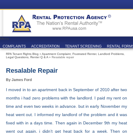
Menu
COMPLAINTS
ACCREDITATION
TENANT SCREENING
RENTAL FORM
RPA Tenant Rights Blog
»
Apartment Complaint
,
Frustrated Renter
,
Landlord Problems
,
Legal Questions
,
Renter Q & A
» Resalable repair
Resalable Repair
By James Ford
I moved in to an apartment back in September of 2010 after two
months i had zero problems with the landlord. I paid my rent on
time and even two weeks in advance. but in early November my
heat went out. I informed my landlord of the problem and it was
fixed with in a days time. Then again in December 9th my heat
went out again, i didn’t get heat back for a week. Then on