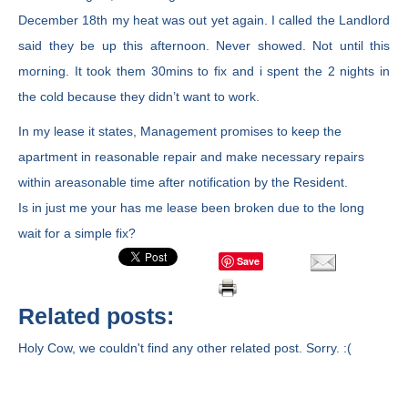
December 18th my heat was out yet again. I called the Landlord
said they be up this afternoon. Never showed. Not until this
morning. It took them 30mins to fix and i spent the 2 nights in
the cold because they didn’t want to work.
In my lease it states, Management promises to keep the
apartment in reasonable repair and make necessary repairs
within areasonable time after notification by the Resident.
Is in just me your has me lease been broken due to the long
wait for a simple fix?
Save
Related posts:
Holy Cow, we couldn't find any other related post. Sorry. :(