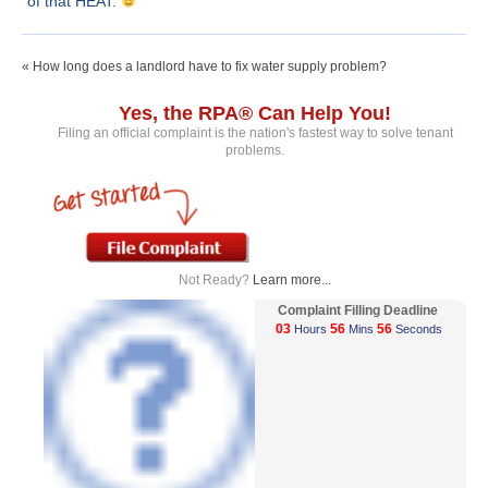
of that HEAT.
« How long does a landlord have to fix water supply problem?
Yes, the RPA® Can Help You!
Filing an official complaint is the nation's fastest way to solve tenant
problems.
Not Ready?
Learn more...
Complaint Filling Deadline
03
56
56
Hours
Mins
Seconds