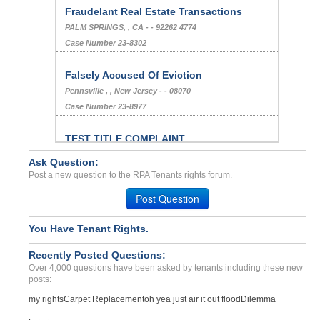
Fraudelant Real Estate Transactions
PALM SPRINGS, , CA - - 92262 4774
Case Number 23-8302
Falsely Accused Of Eviction
Pennsville , , New Jersey - - 08070
Case Number 23-8977
TEST TITLE COMPLAINT...
CITY, Alabama - 12345
Ask Question:
Case Number 21-8011
Post a new question to the RPA Tenants rights forum.
Cockroach Infestation...
Post Question
DENVER, CO - 80231 5511
Case Number 23-8719
You Have Tenant Rights.
Breach Of Agreement...
Recently Posted Questions:
Henrico, Virginia - 23060
Over 4,000 questions have been asked by tenants including these new
Case Number 24-2224
posts:
Not Having Sufficient Hot...
my rights
Carpet Replacement
oh yea just air it out flood
Dilemma
COLORADO SPGS, CO - 80909 2698