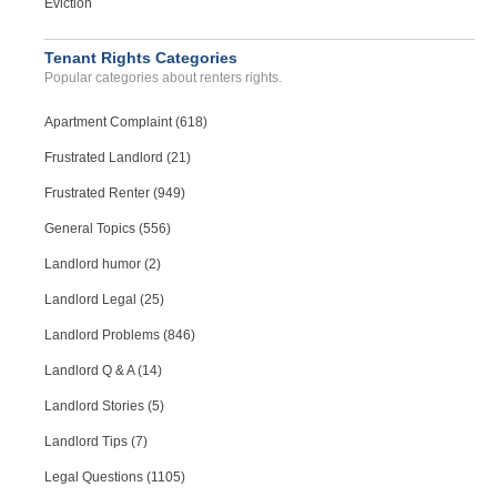
Eviction
Case Number 23-8293
Black Mold Thru Out House...
Tenant Rights Categories
WESLEY CHAPEL, FL - 33544 5828
Popular categories about renters rights.
Case Number 23-7711
Apartment Complaint (618)
Frustrated Landlord (21)
Frustrated Renter (949)
General Topics (556)
Landlord humor (2)
Landlord Legal (25)
Landlord Problems (846)
Landlord Q & A (14)
Landlord Stories (5)
Landlord Tips (7)
Legal Questions (1105)