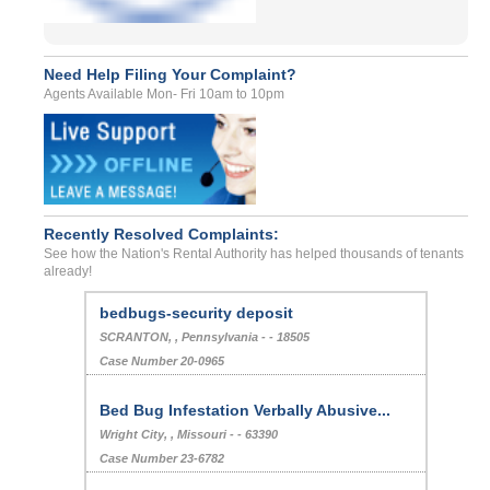
Need Help Filing Your Complaint?
Agents Available Mon- Fri 10am to 10pm
Recently Resolved Complaints:
See how the Nation's Rental Authority has helped thousands of tenants
already!
bedbugs-security deposit
SCRANTON, , Pennsylvania - - 18505
Case Number 20-0965
Bed Bug Infestation Verbally Abusive...
Wright City, , Missouri - - 63390
Case Number 23-6782