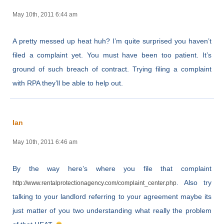
May 10th, 2011 6:44 am
A pretty messed up heat huh? I’m quite surprised you haven’t
filed a complaint yet. You must have been too patient. It’s
ground of such breach of contract. Trying filing a complaint
with RPA they’ll be able to help out.
Ian
May 10th, 2011 6:46 am
By the way here’s where you file that complaint
. Also try
http://www.rentalprotectionagency.com/complaint_center.php
talking to your landlord referring to your agreement maybe its
just matter of you two understanding what really the problem