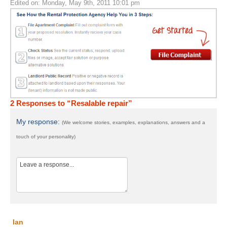
Edited on: Monday, May 9th, 2011 10:01 pm
2 Responses to “Resalable repair”
My response:
(We welcome stories, examples, explanations, answers and a
touch of your personality)
Ian