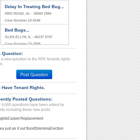
Delay In Treating Bed Bug...
PIKE ROAD, AL - 36064 2994
Case Number 23-9146
Bed Bugs...
GLEN ELLYN, IL - 60137 5747
Case Number 23-7099
 Question:
Repairs Unresolved...
 a new question to the RPA Tenants rights
Memphis, Tennessee - 38115
m.
Case Number 23-8483
Post Question
 Have Tenant Rights.
ently Posted Questions:
 4,000 questions have been asked by
nts including these new posts:
ights
Carpet Replacement
ea just air it out flood
Dilemma
Eviction