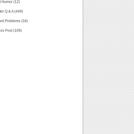
t Humor (12)
er Q & A (449)
nt Problems (34)
os Post (109)