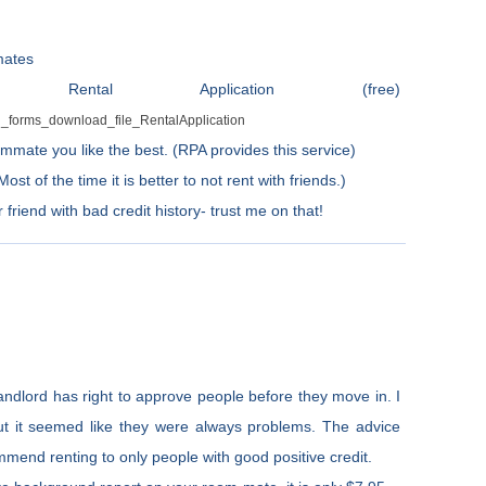
mates
ntal Application (free)
al_forms_download_file_RentalApplication
mmate you like the best. (RPA provides this service)
t of the time it is better to not rent with friends.)
friend with bad credit history- trust me on that!
ndlord has right to approve people before they move in. I
ut it seemed like they were always problems. The advice
mmend renting to only people with good positive credit.