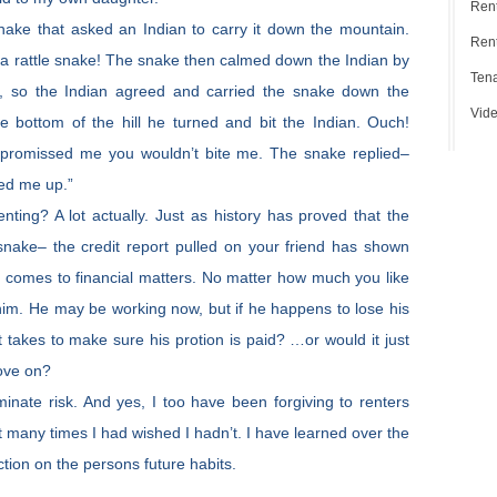
Ren
snake that asked an Indian to carry it down the mountain.
Rent
re a rattle snake! The snake then calmed down the Indian by
Tena
m, so the Indian agreed and carried the snake down the
Vide
 bottom of the hill he turned and bit the Indian. Ouch!
 promissed me you wouldn’t bite me. The snake replied–
ed me up.”
ting? A lot actually. Just as history has proved that the
snake– the credit report pulled on your friend has shown
t comes to financial matters. No matter how much you like
him. He may be working now, but if he happens to lose his
t takes to make sure his protion is paid? …or would it just
ove on?
minate risk. And yes, I too have been forgiving to renters
t many times I had wished I hadn’t. I have learned over the
lection on the persons future habits.