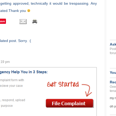
getting approved, technically it would be trespassing. Any
iciated.Thank you
Save
ated post. Sorry. :(
Ask
Post
foru
4:19 pm
You
Rec
Over
tena
my r
oh y