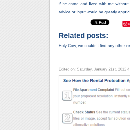
if he came and lived with me without 
advice or input would be greatly appr
Related posts:
Holy Cow, we couldn't find any other rel
Edited on: Saturday, January 21st, 2012 