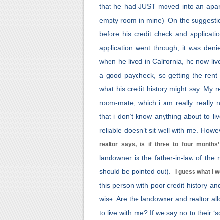
that he had JUST moved into an apartm
empty room in mine). On the suggestion
before his credit check and applicat
application went through, it was den
when he lived in California, he now li
a good paycheck, so getting the rent
what his credit history might say. My r
room-mate, which i am really, really 
that i don’t know anything about to l
reliable doesn’t sit well with me. Howe
realtor says, is if three to four months
landowner is the father-in-law of the r
should be pointed out).
I guess what I 
this person with poor credit history a
wise. Are the landowner and realtor al
to live with me? If we say no to their ‘