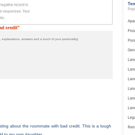
Ten
Popu
Apar
d credit”
Frus
 explanations, answers and a touch of your personality)
Frus
Gene
Land
Land
Land
Land
Land
Land
Lega
sting about the roommate with bad credit. This is a tough
Rent
uld to my own daughter.