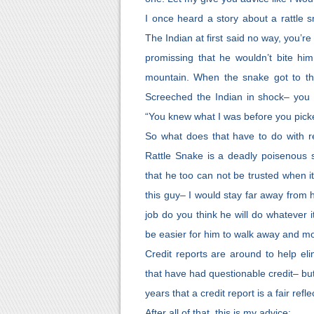
I once heard a story about a rattle 
The Indian at first said no way, you’
promissing that he wouldn’t bite hi
mountain. When the snake got to the
Screeched the Indian in shock– you
“You knew what I was before you pick
So what does that have to do with ren
Rattle Snake is a deadly poisenous 
that he too can not be trusted when i
this guy– I would stay far away from 
job do you think he will do whatever i
be easier for him to walk away and m
Credit reports are around to help eli
that have had questionable credit– bu
years that a credit report is a fair ref
After all of that, this is my advice: