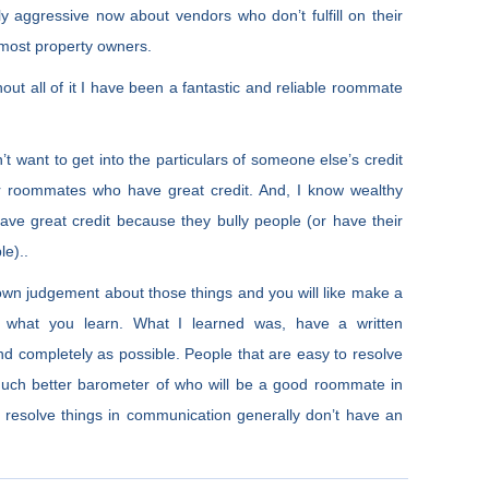
 aggressive now about vendors who don’t fulfill on their
e most property owners.
hout all of it I have been a fantastic and reliable roommate
n’t want to get into the particulars of someone else’s credit
er roommates who have great credit. And, I know wealthy
have great credit because they bully people (or have their
le)..
own judgement about those things and you will like make a
n what you learn. What I learned was, have a written
and completely as possible. People that are easy to resolve
uch better barometer of who will be a good roommate in
 resolve things in communication generally don’t have an