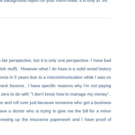
tate background report on your room-mate, it is only $7.95.
fair perspective, but it is only one perspective. I have bad
nk stuff).. However what I do have is a solid rental history
 once in 3 years due to a miscommunication while I was on
check bounce.. I have specific reasons why I’m not paying
e zero to do with “I don’t know how to manage my money”..
down and roll over just because someone who got a business
ve a doctor who is trying to give me the bill for a minor
screwing up the insurance paperwork and I have proof of