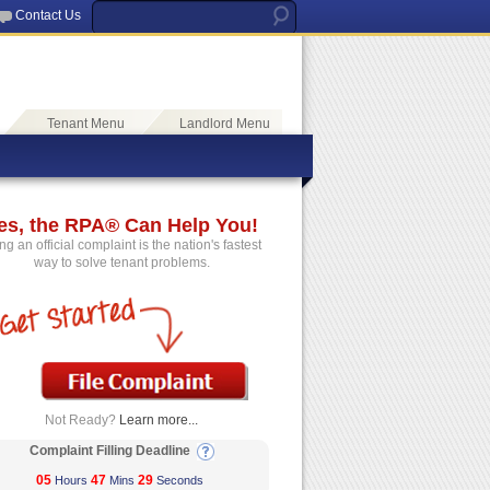
Contact Us
Tenant Menu
Landlord Menu
es, the RPA® Can Help You!
ing an official complaint is the nation's fastest
way to solve tenant problems.
Not Ready?
Learn more...
Complaint Filling Deadline
05
47
29
Hours
Mins
Seconds