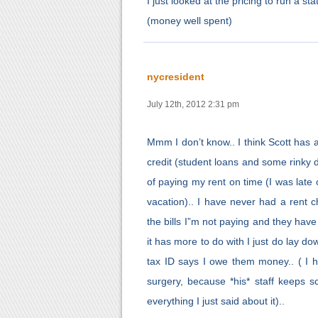
I just looked at the pricing to run a s
(money well spent)
nycresident
July 12th, 2012 2:31 pm
Mmm I don’t know.. I think Scott has a 
credit (student loans and some rinky di
of paying my rent on time (I was late
vacation).. I have never had a rent 
the bills I”m not paying and they hav
it has more to do with I just do lay 
tax ID says I owe them money.. ( I ha
surgery, because *his* staff keeps 
everything I just said about it)..