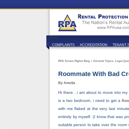
Menu
COMPLAINTS
ACCREDITATION
TENANT 
RPA Tenant Rights Blog
»
General Topics
,
Legal Que
Roommate With Bad Cr
By Amelia
Hi there…i am about to move into my fi
is a two bedroom, i need to get a
Roo
with me flaked at the very last minut
entirely by myself. (I know that was p
suitable person to take over the room