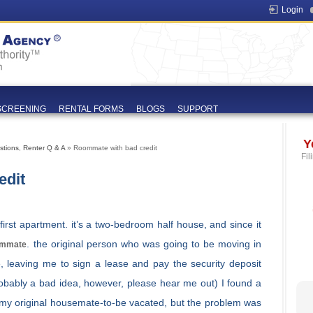
Login
SCREENING
RENTAL FORMS
BLOGS
SUPPORT
Y
stions
,
Renter Q & A
» Roommate with bad credit
Fil
edit
rst apartment. it’s a two-bedroom half house, and since it
. the original person who was going to be moving in
mmate
e, leaving me to sign a lease and pay the security deposit
robably a bad idea, however, please hear me out) I found a
 my original housemate-to-be vacated, but the problem was