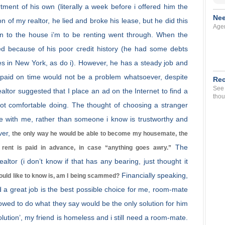
ent of his own (literally a week before i offered him the
Nee
 of my realtor, he lied and broke his lease, but he did this
Agen
ion to the house i’m to be renting went through. When the
ied because of his poor credit history (he had some debts
ves in New York, as do i). However, he has a steady job and
 paid on time would not be a problem whatsoever, despite
Rec
See 
ealtor suggested that I place an ad on the Internet to find a
thou
not comfortable doing. The thought of choosing a stranger
ive with me, rather than someone i know is trustworthy and
ver,
the only way he would be able to become my housemate, the
The
’ rent is paid in advance, in case “anything goes awry.”
ealtor (i don’t know if that has any bearing, just thought it
Financially speaking,
would like to know is, am I being scammed?
nd a great job is the best possible choice for me, room-mate
lowed to do what they say would be the only solution for him
solution’, my friend is homeless and i still need a room-mate.