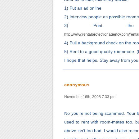
1) Put an ad online
2) Interview people as possible room
3) Print the Re
http://www.rentalprotectionagency.com/rent
4) Pull a background check on the roo
5) Rent to a good quality roommate. (Mos
I hope that helps. Stay away from your 
anonymous
November 16th, 2008 7:33 pm
No you’re not being scammed. Your la
used to rent with room-mates too, b
above isn’t too bad. I would also reco