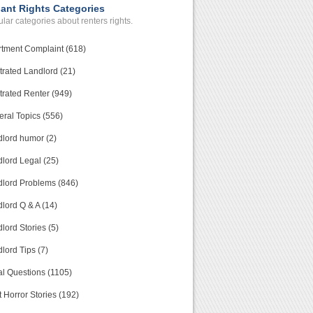
ant Rights Categories
lar categories about renters rights.
tment Complaint (618)
trated Landlord (21)
trated Renter (949)
ral Topics (556)
lord humor (2)
lord Legal (25)
lord Problems (846)
lord Q & A (14)
lord Stories (5)
lord Tips (7)
l Questions (1105)
 Horror Stories (192)