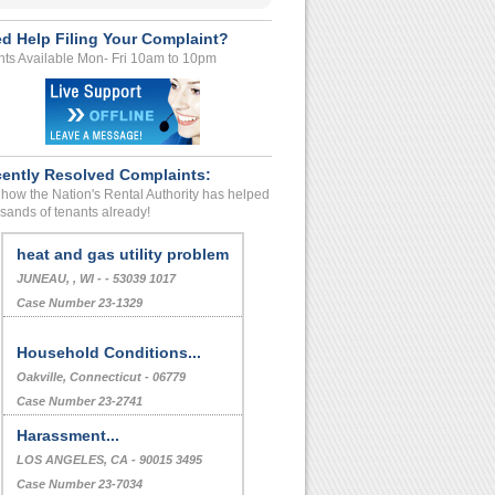
d Help Filing Your Complaint?
ts Available Mon- Fri 10am to 10pm
ently Resolved Complaints:
how the Nation's Rental Authority has helped
sands of tenants already!
heat and gas utility problem
JUNEAU, , WI - - 53039 1017
Case Number 23-1329
Household Conditions...
Oakville, Connecticut - 06779
Case Number 23-2741
Harassment...
LOS ANGELES, CA - 90015 3495
Case Number 23-7034