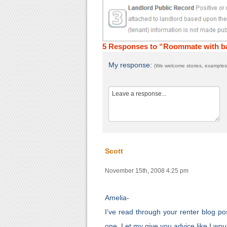
5 Responses to “Roommate with ba
My response:
(We welcome stories, examples,
Scott
November 15th, 2008 4:25 pm
Amelia-
I’ve read through your renter blog po
one. Let my give you advice like I wo