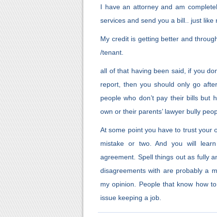
I have an attorney and am completely
services and send you a bill.. just lik
My credit is getting better and throug
/tenant.
all of that having been said, if you do
report, then you should only go aft
people who don’t pay their bills but 
own or their parents’ lawyer bully peop
At some point you have to trust your 
mistake or two. And you will lear
agreement. Spell things out as fully 
disagreements with are probably a m
my opinion. People that know how to
issue keeping a job.