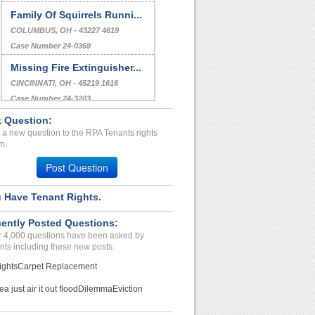
Family Of Squirrels Runni...
COLUMBUS, OH - 43227 4619
Case Number 24-0369
Missing Fire Extinguisher...
CINCINNATI, OH - 45219 1616
Case Number 24-3203
 Question:
Illegal Eviction/ Harrasm...
 a new question to the RPA Tenants rights
WESTMINSTER, CA - 92683 2026
m.
Case Number 24-2057
Post Question
 Have Tenant Rights.
ently Posted Questions:
 4,000 questions have been asked by
nts including these new posts:
ights
Carpet Replacement
ea just air it out flood
Dilemma
Eviction