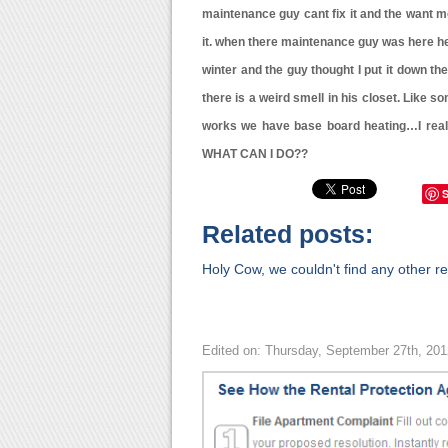
maintenance guy cant fix it and the want me t
it. when there maintenance guy was here he
winter and the guy thought I put it down t
there is a weird smell in his closet. Like so
works we have base board heating…I reall
WHAT CAN I DO??
Related posts:
Holy Cow, we couldn't find any other rel
Edited on: Thursday, September 27th, 20