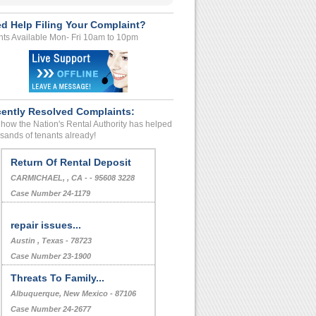
d Help Filing Your Complaint?
ts Available Mon- Fri 10am to 10pm
ently Resolved Complaints:
how the Nation's Rental Authority has helped
sands of tenants already!
Return Of Rental Deposit
CARMICHAEL, , CA - - 95608 3228
Case Number 24-1179
repair issues...
Austin , Texas - 78723
Case Number 23-1900
Threats To Family...
Albuquerque, New Mexico - 87106
Case Number 24-2677