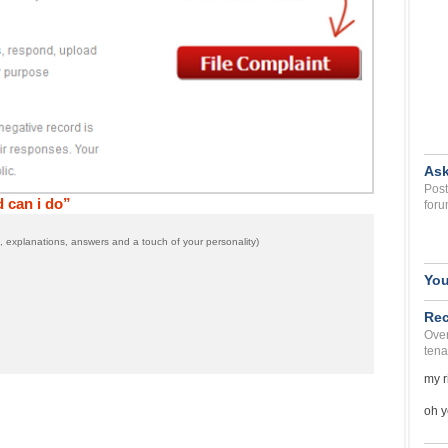
Ask
Post
 can i do”
foru
 explanations, answers and a touch of your personality)
You
Rec
Over
tena
my r
oh y