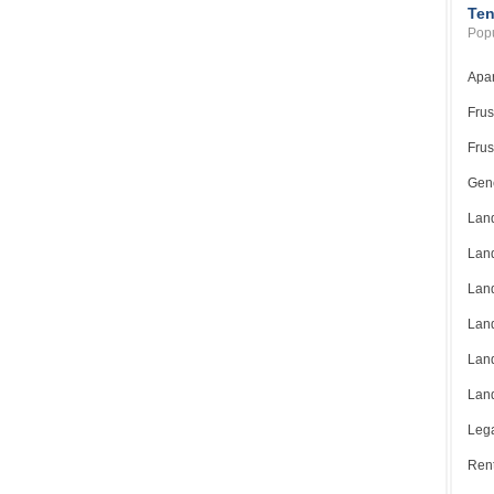
Ten
Popu
Apar
Frus
Frus
Gene
Land
Land
Land
Land
Land
Land
Lega
Rent