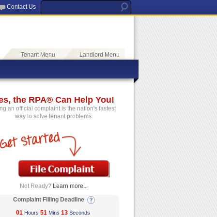
Contact Us
Tenant Menu
Landlord Menu
es, the RPA® Can Help You!
ing an official complaint is the nation's fastest
way to solve tenant problems.
Not Ready?
Learn more...
Complaint Filling Deadline
01
51
12
Hours
Mins
Seconds