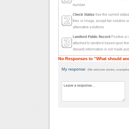
No Responses to “What should and
My response:
(We welcome stories, examples,