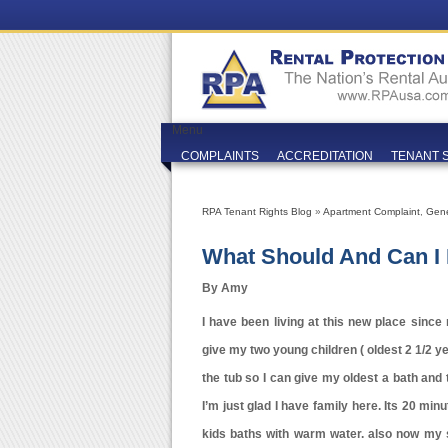
Menu
COMPLAINTS
ACCREDITATION
TENANT 
RPA Tenant Rights Blog
»
Apartment Complaint
,
Gene
What Should And Can I
By Amy
I have been living at this new place sinc
give my two young children ( oldest 2 1/2 ye
the tub so I can give my oldest a bath and t
I’m just glad I have family here. Its 20 mi
kids baths with warm water. also now my 