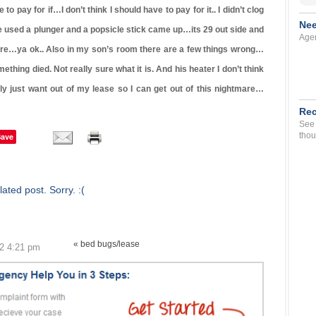
o pay for if…I don’t think I should have to pay for it.. I didn’t clog
Nee
 used a plunger and a popsicle stick came up…its 29 out side and
Agen
here…ya ok.. Also in my son’s room there are a few things wrong…
mething died. Not really sure what it is. And his heater I don’t think
y just want out of my lease so I can get out of this nightmare…
Rec
See 
thou
Save
ated post. Sorry. :(
« bed bugs/lease
12 4:21 pm