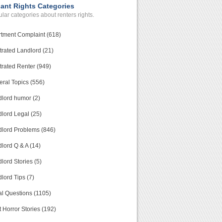
ant Rights Categories
lar categories about renters rights.
tment Complaint (618)
trated Landlord (21)
trated Renter (949)
ral Topics (556)
lord humor (2)
lord Legal (25)
lord Problems (846)
lord Q & A (14)
lord Stories (5)
lord Tips (7)
l Questions (1105)
 Horror Stories (192)