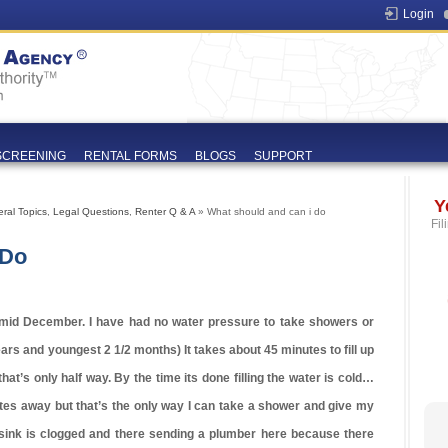
Login
SCREENING
RENTAL FORMS
BLOGS
SUPPORT
Y
ral Topics
,
Legal Questions
,
Renter Q & A
» What should and can i do
Fil
 Do
e mid December. I have had no water pressure to take showers or
ars and youngest 2 1/2 months) It takes about 45 minutes to fill up
hat’s only half way. By the time its done filling the water is cold…
nutes away but that’s the only way I can take a shower and give my
sink is clogged and there sending a plumber here because there