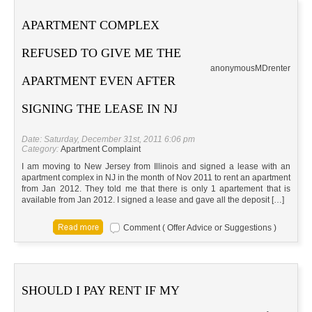
APARTMENT COMPLEX
REFUSED TO GIVE ME THE
anonymous
MD
renter
APARTMENT EVEN AFTER
SIGNING THE LEASE IN NJ
Date: Saturday, December 31st, 2011 6:06 pm
Category:
Apartment Complaint
I am moving to New Jersey from Illinois and signed a lease with an
apartment complex in NJ in the month of Nov 2011 to rent an apartment
from Jan 2012. They told me that there is only 1 apartement that is
available from Jan 2012. I signed a lease and gave all the deposit […]
Comment ( Offer Advice or Suggestions )
SHOULD I PAY RENT IF MY