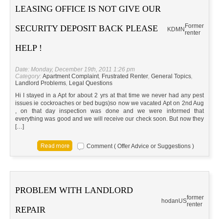
LEASING OFFICE IS NOT GIVE OUR
Former
SECURITY DEPOSIT BACK PLEASE
KD
MN
renter
HELP !
Date: Monday, December 19th, 2011 1:26 pm
Category:
Apartment Complaint
,
Frustrated Renter
,
General Topics
,
Landlord Problems
,
Legal Questions
Hi I stayed in a Apt for about 2 yrs at that time we never had any pest
issues ie cockroaches or bed bugs)so now we vacated Apt on 2nd Aug
, on that day inspection was done and we were informed that
everything was good and we will receive our check soon. But now they
[…]
Comment ( Offer Advice or Suggestions )
PROBLEM WITH LANDLORD
former
hodan
US
renter
REPAIR