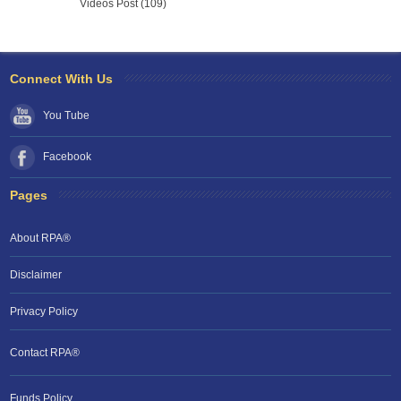
Videos Post (109)
Connect With Us
You Tube
Facebook
Pages
About RPA®
Disclaimer
Privacy Policy
Contact RPA®
RPA Chat Support
Funds Policy