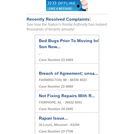
Recently Resolved Complaints:
See how the Nation's Rental Authority has helped
thousands of tenants already!
Bed Bugs Prior To Moving In/
Son Now...
, -
Case Number 23-5469
Breach of Agreement; unsa...
FARMINGTON, MI - 48336 4023
Case Number 21-8089
Not Fixing Repairs With R...
FAIRHOPE, AL - 36532 6541
Case Number 24-2445
Rapair Issue...
St.Louis, Missouri - 63104
Case Number 23-7706