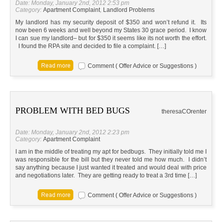
Date: Monday, January 2nd, 2012 2:53 pm
Category:
Apartment Complaint
,
Landlord Problems
My landlord has my security deposit of $350 and won’t refund it. Its
now been 6 weeks and well beyond my States 30 grace period. I know
I can sue my landlord– but for $350 it seems like its not worth the effort.
I found the RPA site and decided to file a complaint. […]
Comment ( Offer Advice or Suggestions )
PROBLEM WITH BED BUGS
theresa
CO
renter
Date: Monday, January 2nd, 2012 2:23 pm
Category:
Apartment Complaint
I am in the middle of treating my apt for bedbugs. They initially told me I
was responsible for the bill but they never told me how much. I didn’t
say anything because I just wanted it treated and would deal with price
and negotiations later. They are getting ready to treat a 3rd time […]
Comment ( Offer Advice or Suggestions )