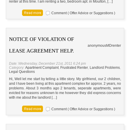
renter at this time. I am renting a two, bedroom apt. in Moulton, […]
Comment ( Offer Advice or Suggestions )
NOTICE OF VIOLATION OF
anonymous
MD
renter
LEASE AGREEMENT HELP.
Date: Wednesday, December 21st, 2011 6:24 pm
Category:
Apartment Complaint
,
Frustrated Renter
,
Landlord Problems
,
Legal Questions
Hi, Well let me start by telling a little story. My girlfriend, our 2 children,
and I have been living at this apartment complex for approx. 2 years, no
problems. About 3 months ago 2 tenants, seperate apartments, were
evicted for reasons unknown to me however they did express concerns
with me about the landlord […]
Comment ( Offer Advice or Suggestions )