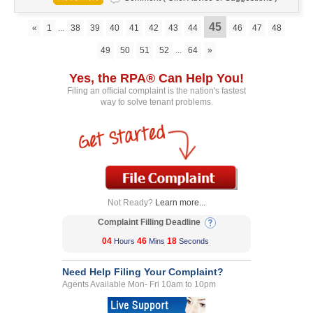
45
«
1
...
38
39
40
41
42
43
44
46
47
48
49
50
51
52
...
64
»
Yes, the RPA® Can Help You!
Filing an official complaint is the nation's fastest
way to solve tenant problems.
Not Ready?
Learn more...
Complaint Filling Deadline
04
46
18
Hours
Mins
Seconds
Need Help Filing Your Complaint?
Agents Available Mon- Fri 10am to 10pm