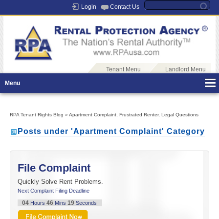
Login
Contact Us
Tenant Menu
Landlord Menu
Menu
RPA Tenant Rights Blog
»
Apartment Complaint
,
Frustrated Renter
,
Legal Questions
Posts under 'Apartment Complaint' Category
File Complaint
Quickly Solve Rent Problems.
Next Complaint Filing Deadline
04
46
19
Hours
Mins
Seconds