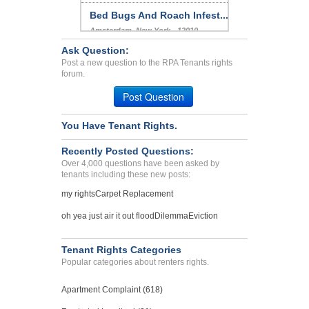
Bed Bugs And Roach Infest...
Amsterdam, New York - 12010
Case Number 23-9022
Ask Question:
Post a new question to the RPA Tenants rights
bed bugs many complaints ...
forum.
VAN NUYS, CA - 91406 5248
Post Question
Case Number 23-0390
You Have Tenant Rights.
Recently Posted Questions:
Over 4,000 questions have been asked by
tenants including these new posts:
my rights
Carpet Replacement
oh yea just air it out flood
Dilemma
Eviction
Tenant Rights Categories
Popular categories about renters rights.
Apartment Complaint (618)