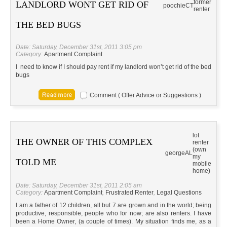
former
LANDLORD WONT GET RID OF
poochie
CT
renter
THE BED BUGS
Date: Saturday, December 31st, 2011 3:05 pm
Category:
Apartment Complaint
I need to know if I should pay rent if my landlord won’t get rid of the bed
bugs
Comment ( Offer Advice or Suggestions )
lot
THE OWNER OF THIS COMPLEX
renter
(own
george
AL
my
TOLD ME
mobile
home)
Date: Saturday, December 31st, 2011 2:05 am
Category:
Apartment Complaint
,
Frustrated Renter
,
Legal Questions
I am a father of 12 children, all but 7 are grown and in the world; being
productive, responsible, people who for now; are also renters. I have
been a Home Owner, (a couple of times). My situation finds me, as a