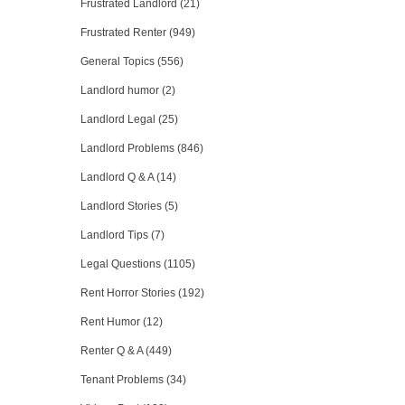
Frustrated Landlord (21)
Frustrated Renter (949)
General Topics (556)
Landlord humor (2)
Landlord Legal (25)
Landlord Problems (846)
Landlord Q & A (14)
Landlord Stories (5)
Landlord Tips (7)
Legal Questions (1105)
Rent Horror Stories (192)
Rent Humor (12)
Renter Q & A (449)
Tenant Problems (34)