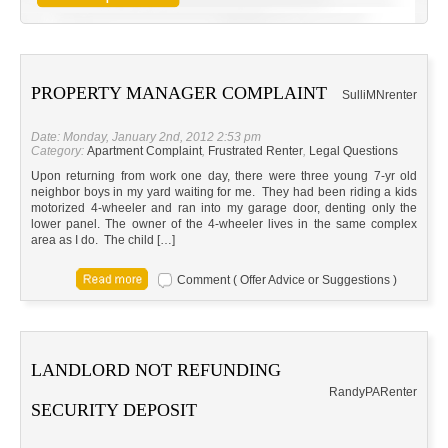
PROPERTY MANAGER COMPLAINT
Sulli
MN
renter
Date: Monday, January 2nd, 2012 2:53 pm
Category:
Apartment Complaint
,
Frustrated Renter
,
Legal Questions
Upon returning from work one day, there were three young 7-yr old
neighbor boys in my yard waiting for me. They had been riding a kids
motorized 4-wheeler and ran into my garage door, denting only the
lower panel. The owner of the 4-wheeler lives in the same complex
area as I do. The child […]
Comment ( Offer Advice or Suggestions )
LANDLORD NOT REFUNDING
Randy
PA
Renter
SECURITY DEPOSIT