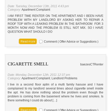
Date: Tuesday, December 13th, 2011 4:43 pm
Category:
Apartment Complaint
I AM FIRST TIME RENTER ON THE APARTMENT AND I BEEN HAVE
PROBLEM WITH MY LANDLORD BY ASKING HER TO REPAIR A
ROOF TOP WITH A LEAKING PROBLEM IN THE BATHROOM FOR 3
MONTH NOW AND THE PROBLEM IS STILL NOT MIX. SO I HAVE
QUESTION WHAT SHOULD I DO
Comment ( Offer Advice or Suggestions )
CIGARETTE SMELL
baezes
CT
Renter
Date: Monday, December 12th, 2011 12:37 pm
Category:
Apartment Complaint
,
Landlord Problems
I live in a second floor aptm of a multi family haouse and I have
complained to my landlord several times about cigarette smell inside
the apt. He has done nothing about the problem even though the
problem is coming from the basement where he lives and smokes. Is
there something I could do about […]
Comment ( Offer Advice or Suggestions )