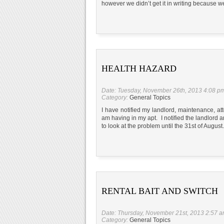
however we didn’t get it in writing because
HEALTH HAZARD
Date: Tuesday, November 26th, 2013 4:08 p
Category:
General Topics
I have notified my landlord, maintenance, att
am having in my apt. I notified the landlor
to look at the problem until the 31st of Augus
RENTAL BAIT AND SWITCH
Date: Thursday, November 21st, 2013 2:57 
Category:
General Topics