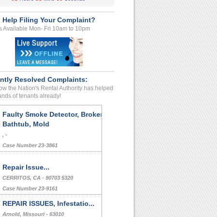
 Help Filing Your Complaint?
s Available Mon- Fri 10am to 10pm
ntly Resolved Complaints:
w the Nation's Rental Authority has helped
nds of tenants already!
Faulty Smoke Detector, Broken
Bathtub, Mold
, -
Case Number 23-3861
Repair Issue...
CERRITOS, CA - 90703 5320
Case Number 23-9161
REPAIR ISSUES, Infestatio...
Arnold, Missouri - 63010