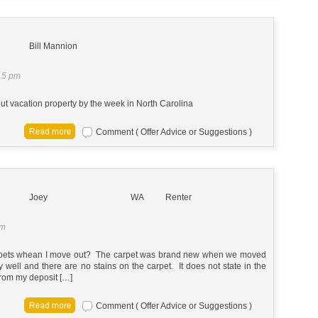
Bill Mannion
15 pm
 out vacation property by the week in North Carolina
Comment ( Offer Advice or Suggestions )
Joey
WA
Renter
pm
arpets whean I move out? The carpet was brand new when we moved
ll and there are no stains on the carpet. It does not state in the
 from my deposit […]
Comment ( Offer Advice or Suggestions )