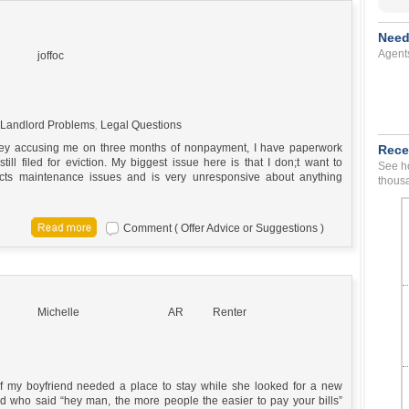
Need
Agent
joffoc
Landlord Problems
,
Legal Questions
lsley accusing me on three months of nonpayment, I have paperwork
Rece
l filed for eviction. My biggest issue here is that I don;t want to
See ho
ects maintenance issues and is very unresponsive about anything
thousa
Comment ( Offer Advice or Suggestions )
Michelle
AR
Renter
” of my boyfriend needed a place to stay while she looked for a new
d who said “hey man, the more people the easier to pay your bills”