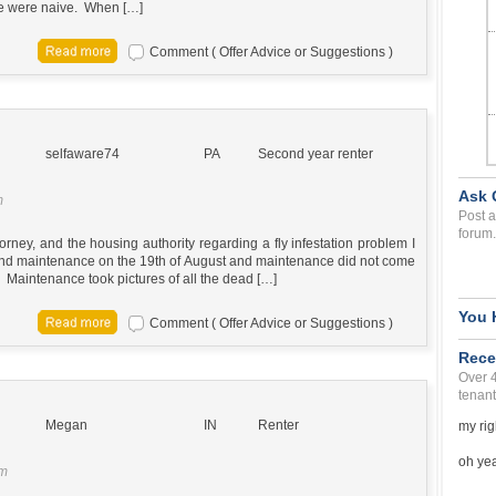
 we were naive. When […]
Comment ( Offer Advice or Suggestions )
selfaware74
PA
Second year renter
Ask 
m
Post a
forum.
orney, and the housing authority regarding a fly infestation problem I
d and maintenance on the 19th of August and maintenance did not come
t. Maintenance took pictures of all the dead […]
You 
Comment ( Offer Advice or Suggestions )
Rece
Over 
tenant
Megan
IN
Renter
my rig
oh yea 
am