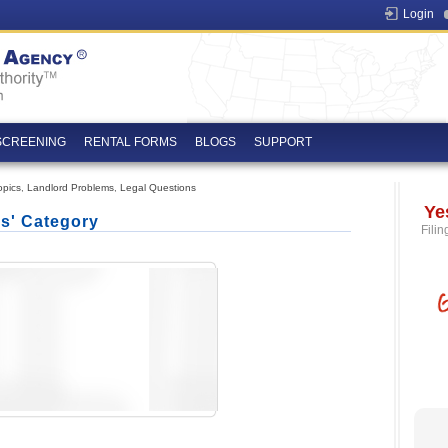
Login
SCREENING
RENTAL FORMS
BLOGS
SUPPORT
opics
,
Landlord Problems
,
Legal Questions
Ye
cs' Category
Filin