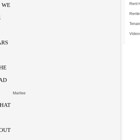
Rent 
. WE
Renter
E
Tenan
Video
ARS
N
HE
HAD
Marilee
THAT
 OUT