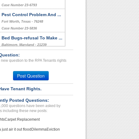
Case Number 23-6793
Pest Control Problem And ...
Fort Worth, Texas - 76248
Case Number 23-5836
Bed Bugs-refusal To Make ...
Baltimore, Maryland - 21239
Case Number 23-6050
Question:
 new question to the RPA Tenants rights
Repairs Issues...
Charleston , South Carolina - 29407
Post Question
Case Number 24-0723
Have Tenant Rights.
ntly Posted Questions:
4,000 questions have been asked by
s including these new posts:
hts
Carpet Replacement
just air it out flood
Dilemma
Eviction