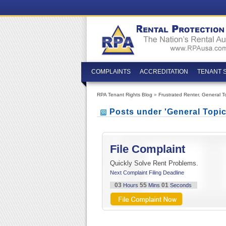
COMPLAINTS
ACCREDITATION
TENANT 
RPA Tenant Rights Blog
»
Frustrated Renter
,
General T
Posts under 'General Topi
File Complaint
Quickly Solve Rent Problems.
Next Complaint Filing Deadline
03
55
00
Hours
Mins
Seconds