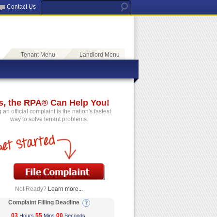
Contact Us
Tenant Menu
Landlord Menu
s, the RPA® Can Help You!
g an official complaint is the nation's fastest
way to solve tenant problems.
Not Ready?
Learn more...
Complaint Filling Deadline
03
55
00
Hours
Mins
Seconds