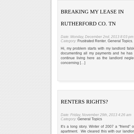
BREAKING MY LEASE IN
RUTHERFORD CO. TN
Date: Monday, December 2nd, 2013 8:03 pm
Category:
Frustrated Renter
,
General Topics
,
Hi, my problem starts with my landlord fa
documenting all my payments and he has stil
continue living here as the landlord negl
concerning […]
RENTERS RIGHTS?
Date: Friday, November 29th, 2013 4:26 am
Category:
General Topics
It’s a long story. Winter of 2007 a “friend
apartment. We cleared this with our landlor