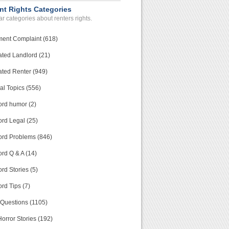
nt Rights Categories
r categories about renters rights.
ment Complaint (618)
ated Landlord (21)
ated Renter (949)
al Topics (556)
ord humor (2)
ord Legal (25)
ord Problems (846)
rd Q & A (14)
rd Stories (5)
rd Tips (7)
 Questions (1105)
orror Stories (192)