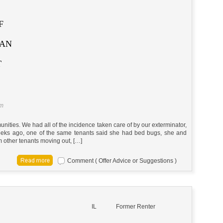
F
CAN
T
am
ities. We had all of the incidence taken care of by our exterminator,
weeks ago, one of the same tenants said she had bed bugs, she and
m other tenants moving out, […]
Comment ( Offer Advice or Suggestions )
IL
Former Renter