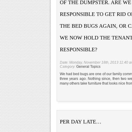
OF THE DUMPSTER. ARE WE
RESPONSIBLE TO GET RID O
THE BED BUGS AGAIN, OR 
WE NOW HOLD THE TENAN
RESPONSIBLE?
Date: Monday, November 18th, 2013 11:40 
Category:
General Topics
We had bed bugs are one of our family commun
three years ago. Nothing since, then two 
many others take furniture that looks nice fro
PER DAY LATE…