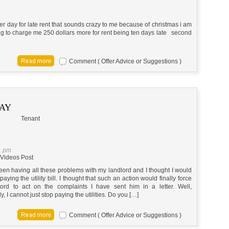
er day for late rent that sounds crazy to me because of christmas i am
going to charge me 250 dollars more for rent being ten days late second
Comment ( Offer Advice or Suggestions )
PAY
Tenant
1 pm
Videos Post
een having all these problems with my landlord and I thought I would
 paying the utility bill. I thought that such an action would finally force
ord to act on the complaints I have sent him in a letter. Well,
y, I cannot just stop paying the utilities. Do you […]
Comment ( Offer Advice or Suggestions )