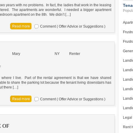
wo years with no problems. In fact, the ladies that work in the leasing
Tena
untered. The apartments are wonderful. I needed a bigger apartment
Popula
edroom apartment on the 8th. We didn’t […]
Apart
Comment ( Offer Advice or Suggestions )
Frustr
Frustr
Gener
Mary
NY
Renter
Landl
m
Landl
ng where I live. Part of the rental agreement is that we have shared
Landl
 able to share the parking lot because the tenant living downstairs has
but there […]
Landlo
Landlo
Comment ( Offer Advice or Suggestions )
Landlo
Legal
 OF
Rent H