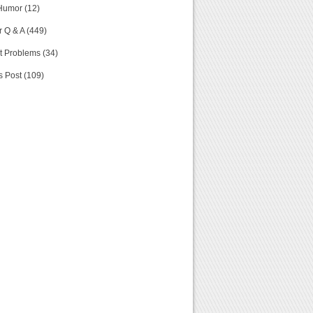
Humor (12)
 Q & A (449)
t Problems (34)
s Post (109)