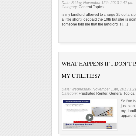
Date: Friday, November 15th, 2013 1:47 pm
Category:
General Topics
is my landlord allowed to charge 25 dollars p
a little short i get paid the 10th but she is 
someone told me that the landlord is […]
WHAT HAPPENS IF I DON’T 
MY UTILITIES?
Date: Wednesday, November 13th, 2013 1:2
Category:
Frustrated Renter
,
General Topics
,
So I’ve b
just stop
my landl
apparentl