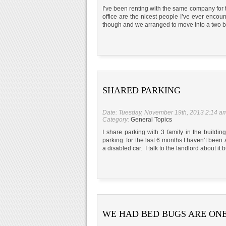
I’ve been renting with the same company for t
office are the nicest people I’ve ever enco
though and we arranged to move into a two b
SHARED PARKING
Date: Tuesday, November 19th, 2013 2:14 a
Category:
General Topics
I share parking with 3 family in the buildi
parking. for the last 6 months I haven’t been
a disabled car. I talk to the landlord about it 
WE HAD BED BUGS ARE ONE