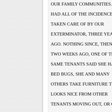
OUR FAMILY COMMUNITIES
HAD ALL OF THE INCIDENC
TAKEN CARE OF BY OUR
EXTERMINATOR, THREE YE
AGO. NOTHING SINCE, THE
TWO WEEKS AGO, ONE OF T
SAME TENANTS SAID SHE 
BED BUGS, SHE AND MANY
OTHERS TAKE FURNITURE 
LOOKS NICE FROM OTHER
TENANTS MOVING OUT, OR