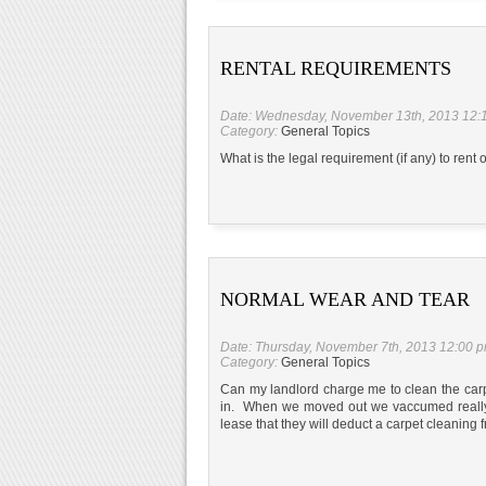
RENTAL REQUIREMENTS
Date: Wednesday, November 13th, 2013 12:
Category:
General Topics
What is the legal requirement (if any) to rent
NORMAL WEAR AND TEAR
Date: Thursday, November 7th, 2013 12:00 
Category:
General Topics
Can my landlord charge me to clean the c
in. When we moved out we vaccumed really we
lease that they will deduct a carpet cleaning