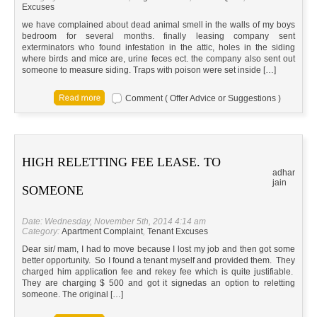
Excuses
we have complained about dead animal smell in the walls of my boys
bedroom for several months. finally leasing company sent
exterminators who found infestation in the attic, holes in the siding
where birds and mice are, urine feces ect. the company also sent out
someone to measure siding. Traps with poison were set inside […]
Comment ( Offer Advice or Suggestions )
HIGH RELETTING FEE LEASE. TO
adhar
jain
SOMEONE
Date: Wednesday, November 5th, 2014 4:14 am
Category:
Apartment Complaint
,
Tenant Excuses
Dear sir/ mam, I had to move because I lost my job and then got some
better opportunity. So I found a tenant myself and provided them. They
charged him application fee and rekey fee which is quite justifiable.
They are charging $ 500 and got it signedas an option to reletting
someone. The original […]