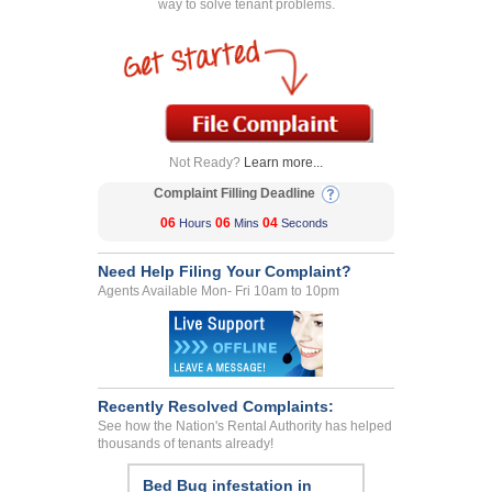
way to solve tenant problems.
Not Ready?
Learn more...
Complaint Filling Deadline
06
06
04
Hours
Mins
Seconds
Need Help Filing Your Complaint?
Agents Available Mon- Fri 10am to 10pm
Recently Resolved Complaints:
See how the Nation's Rental Authority has helped
thousands of tenants already!
Bed Bug infestation in