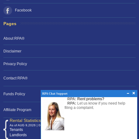
Facebook
Pages
About RPA®
Disclaimer
Privacy Policy
Contact RPA®
RPA Chat Support
Funds Policy
RPA:
Rent problems?
RPA:
Let us know if you need help
filing a complaint.
Affiliate Program
Rental Statistics /Clock
As of AUG 9,2026 | 08:53 EST
Tenants
120,371,736
Landlords
24,700,672