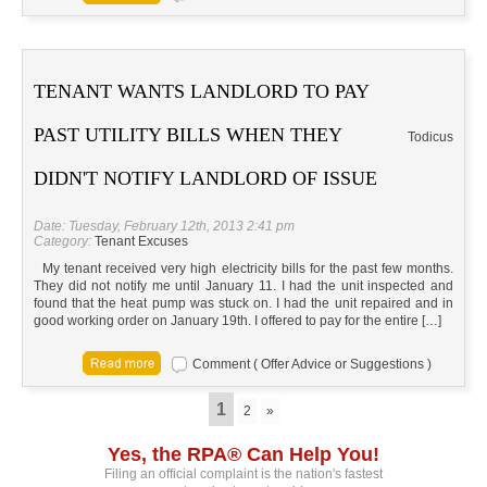
TENANT WANTS LANDLORD TO PAY
PAST UTILITY BILLS WHEN THEY
Todicus
DIDN'T NOTIFY LANDLORD OF ISSUE
Date: Tuesday, February 12th, 2013 2:41 pm
Category:
Tenant Excuses
My tenant received very high electricity bills for the past few months.
They did not notify me until January 11. I had the unit inspected and
found that the heat pump was stuck on. I had the unit repaired and in
good working order on January 19th. I offered to pay for the entire […]
Comment ( Offer Advice or Suggestions )
1
2
»
Yes, the RPA® Can Help You!
Filing an official complaint is the nation's fastest