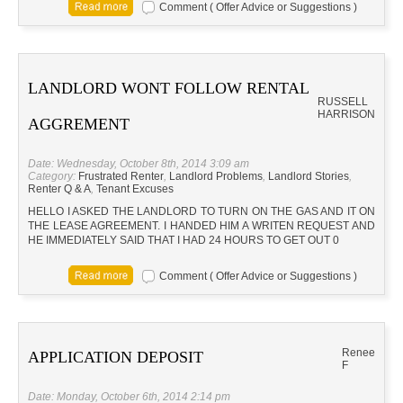
Comment ( Offer Advice or Suggestions )
LANDLORD WONT FOLLOW RENTAL
RUSSELL
HARRISON
AGGREMENT
Date: Wednesday, October 8th, 2014 3:09 am
Category:
Frustrated Renter
,
Landlord Problems
,
Landlord Stories
,
Renter Q & A
,
Tenant Excuses
HELLO I ASKED THE LANDLORD TO TURN ON THE GAS AND IT ON
THE LEASE AGREEMENT. I HANDED HIM A WRITEN REQUEST AND
HE IMMEDIATELY SAID THAT I HAD 24 HOURS TO GET OUT 0
Comment ( Offer Advice or Suggestions )
Renee
APPLICATION DEPOSIT
F
Date: Monday, October 6th, 2014 2:14 pm