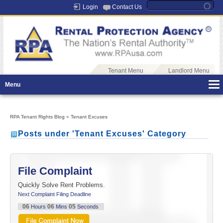
Login
Contact Us
Tenant Menu
Landlord Menu
Menu
RPA Tenant Rights Blog
»
Tenant Excuses
Posts under 'Tenant Excuses' Category
File Complaint
Quickly Solve Rent Problems.
Next Complaint Filing Deadline
06
06
05
Hours
Mins
Seconds