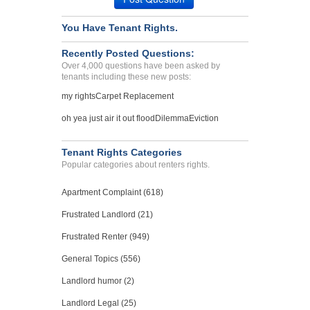
SEATTLE, WA - 98103 3373
Case Number 23-2126
You Have Tenant Rights.
Unethical treatment...
Recently Posted Questions:
Lancaster, Pennsylvania - 17601
Over 4,000 questions have been asked by
Case Number 23-1456
tenants including these new posts:
my rights
Carpet Replacement
oh yea just air it out flood
Dilemma
Eviction
Tenant Rights Categories
Popular categories about renters rights.
Apartment Complaint (618)
Frustrated Landlord (21)
Frustrated Renter (949)
General Topics (556)
Landlord humor (2)
Landlord Legal (25)