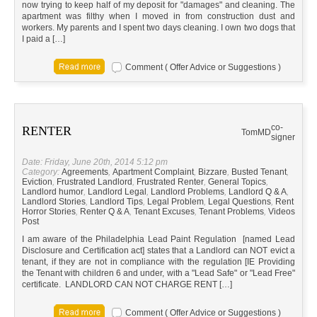
now trying to keep half of my deposit for "damages" and cleaning. The
apartment was filthy when I moved in from construction dust and
workers. My parents and I spent two days cleaning. I own two dogs that
I paid a […]
Comment ( Offer Advice or Suggestions )
co-
RENTER
Tom
MD
signer
Date: Friday, June 20th, 2014 5:12 pm
Category:
Agreements
,
Apartment Complaint
,
Bizzare
,
Busted Tenant
,
Eviction
,
Frustrated Landlord
,
Frustrated Renter
,
General Topics
,
Landlord humor
,
Landlord Legal
,
Landlord Problems
,
Landlord Q & A
,
Landlord Stories
,
Landlord Tips
,
Legal Problem
,
Legal Questions
,
Rent
Horror Stories
,
Renter Q & A
,
Tenant Excuses
,
Tenant Problems
,
Videos
Post
I am aware of the Philadelphia Lead Paint Regulation [named Lead
Disclosure and Certification act] states that a Landlord can NOT evict a
tenant, if they are not in compliance with the regulation [IE Providing
the Tenant with children 6 and under, with a "Lead Safe" or "Lead Free"
certificate. LANDLORD CAN NOT CHARGE RENT […]
Comment ( Offer Advice or Suggestions )