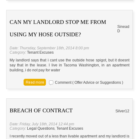
CAN MY LANDLORD STOP ME FROM
Sinead
D
USING MY HOSE OUTSIDE?
Date: Thursday, September 18th, 2014 8:00 pm
Category:
Tenant Excuses
My landlord says that i cant use the outside hose spigot, but it doesnt
say that in the lease. I live in Tacoma Washington, in an apartment
building, i do not pay for water
Comment ( Offer Advice or Suggestions )
BREACH OF CONTRACT
Silver12
Date: Friday, July 18th, 2014 12:44 pm
Category:
Legal Questions
,
Tenant Excuses
I recently moved out of a less than livable apartment and my landlord is