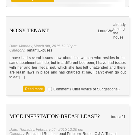
already
renting
NOISY TENANT
Laura
WA
the
house
Date: Monday, March 9th, 2015 12:30 pm
Category:
Tenant Excuses
I have had several issues now about this woman who resides in the
same apartment as I do, but in a different bedroom, I have had issues
with her and her illegal pet, which she has left unattended and there
are leash laws in place and has charged at me, I can’t even go out
to eat […]
Comment ( Offer Advice or Suggestions )
MICE INFESTATION-BREAK LEASE?
taresa21
Date: Thursday, February 5th, 2015 12:20 pm
Category:
Frustrated Renter
,
Legal Problem
,
Renter Q & A
,
Tenant