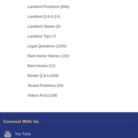
Landlord Problems (846)
Landlord Q & A (14)
Landlord Stories (5)
Landlord Tips (7)
Legal Questions (1105)
Rent Horror Stories (192)
Rent Humor (12)
Renter Q & A (449)
Tenant Problems (34)
Videos Post (109)
Connect With Us
You Tube