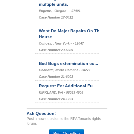
multiple units.
Eugene, , Oregon - - 97401
Case Number 17-0412
Wont Do Major Repairs On The
House...
Cohoes, , New York - - 12047
Case Number 23-6089
Bed Bugs extermination co...
Charlotte, North Carolina - 28277
Case Number 21-6003
Request For Additional Fu...
KIRKLAND, WA - 98033 4608
Case Number 24-1293
Charging extra fees...
Ask Question:
AURORA, CO - 80012 5502
Post a new question to the RPA Tenants rights
Case Number 20-1113
forum.
Bedbug infestation...
Post Question