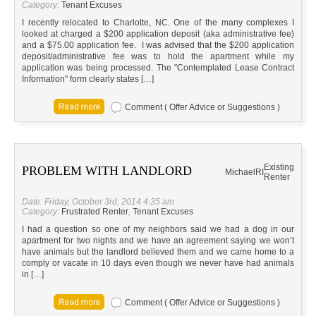
Category:
Tenant Excuses
I recently relocated to Charlotte, NC. One of the many complexes I
looked at charged a $200 application deposit (aka administrative fee)
and a $75.00 application fee. I was advised that the $200 application
deposit/administrative fee was to hold the apartment while my
application was being processed. The "Contemplated Lease Contract
Information" form clearly states […]
Comment ( Offer Advice or Suggestions )
Existing
PROBLEM WITH LANDLORD
Michael
RI
Renter
Date: Friday, October 3rd, 2014 4:35 am
Category:
Frustrated Renter
,
Tenant Excuses
I had a question so one of my neighbors said we had a dog in our
apartment for two nights and we have an agreement saying we won’t
have animals but the landlord believed them and we came home to a
comply or vacate in 10 days even though we never have had animals
in […]
Comment ( Offer Advice or Suggestions )