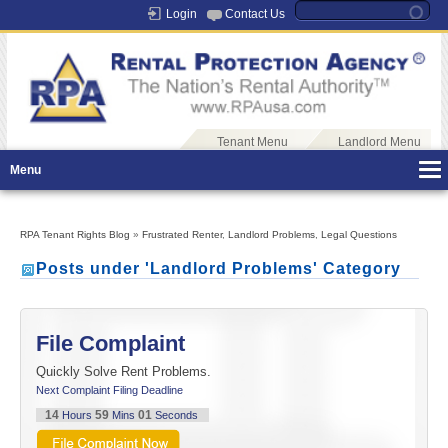
Login
Contact Us
Tenant Menu
Landlord Menu
Menu
RPA Tenant Rights Blog
»
Frustrated Renter
,
Landlord Problems
,
Legal Questions
Posts under 'Landlord Problems' Category
File Complaint
Quickly Solve Rent Problems.
Next Complaint Filing Deadline
14
59
01
Hours
Mins
Seconds