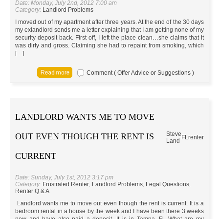
Date: Monday, July 2nd, 2012 7:00 am
Category:
Landlord Problems
I moved out of my apartment after three years. At the end of the 30 days
my exlandlord sends me a letter explaining that I am getting none of my
security deposit back. First off, I left the place clean…she claims that it
was dirty and gross. Claiming she had to repaint from smoking, which
[…]
Comment ( Offer Advice or Suggestions )
LANDLORD WANTS ME TO MOVE
Steve
OUT EVEN THOUGH THE RENT IS
FL
renter
Land
CURRENT
Date: Sunday, July 1st, 2012 3:17 pm
Category:
Frustrated Renter
,
Landlord Problems
,
Legal Questions
,
Renter Q & A
Landlord wants me to move out even though the rent is current. It is a
bedroom rental in a house by the week and I have been there 3 weeks