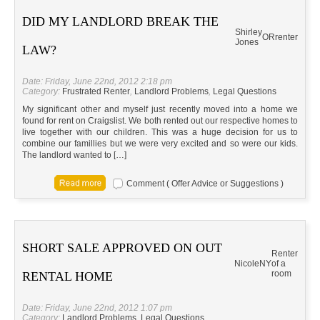
DID MY LANDLORD BREAK THE
Shirley
OR
renter
Jones
LAW?
Date: Friday, June 22nd, 2012 2:18 pm
Category:
Frustrated Renter
,
Landlord Problems
,
Legal Questions
My significant other and myself just recently moved into a home we
found for rent on Craigslist. We both rented out our respective homes to
live together with our children. This was a huge decision for us to
combine our famillies but we were very excited and so were our kids.
The landlord wanted to […]
Comment ( Offer Advice or Suggestions )
SHORT SALE APPROVED ON OUT
Renter
Nicole
NY
of a
room
RENTAL HOME
Date: Friday, June 22nd, 2012 1:07 pm
Category:
Landlord Problems
,
Legal Questions