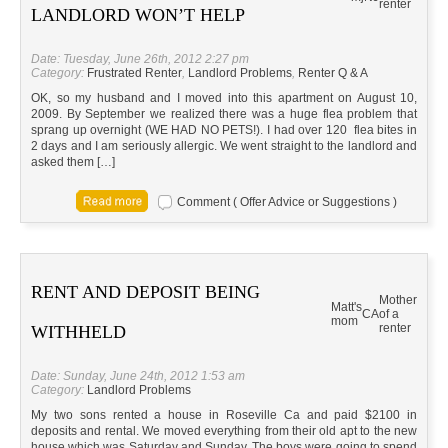
renter
LANDLORD WON’T HELP
Date: Tuesday, June 26th, 2012 2:27 pm
Category:
Frustrated Renter
,
Landlord Problems
,
Renter Q & A
OK, so my husband and I moved into this apartment on August 10,
2009. By September we realized there was a huge flea problem that
sprang up overnight (WE HAD NO PETS!). I had over 120 flea bites in
2 days and I am seriously allergic. We went straight to the landlord and
asked them […]
Comment ( Offer Advice or Suggestions )
RENT AND DEPOSIT BEING
Mother
Matt's
CA
of a
mom
renter
WITHHELD
Date: Sunday, June 24th, 2012 1:53 am
Category:
Landlord Problems
My two sons rented a house in Roseville Ca and paid $2100 in
deposits and rental. We moved everything from their old apt to the new
house which was Saturday and Sunday. The boys were going to spend