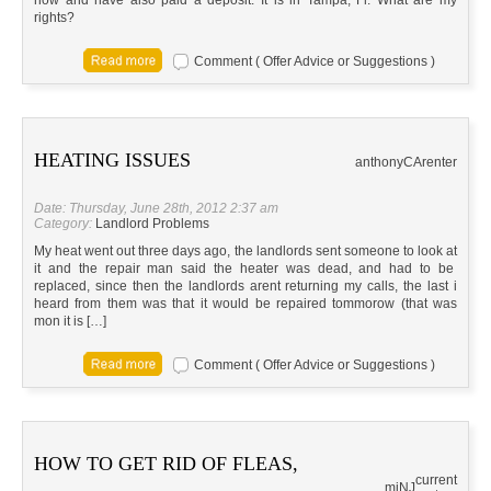
now and have also paid a deposit. It is in Tampa, Fl. What are my
rights?
Comment ( Offer Advice or Suggestions )
HEATING ISSUES
anthony
CA
renter
Date: Thursday, June 28th, 2012 2:37 am
Category:
Landlord Problems
My heat went out three days ago, the landlords sent someone to look at
it and the repair man said the heater was dead, and had to be
replaced, since then the landlords arent returning my calls, the last i
heard from them was that it would be repaired tommorow (that was
mon it is […]
Comment ( Offer Advice or Suggestions )
HOW TO GET RID OF FLEAS,
current
mj
NJ