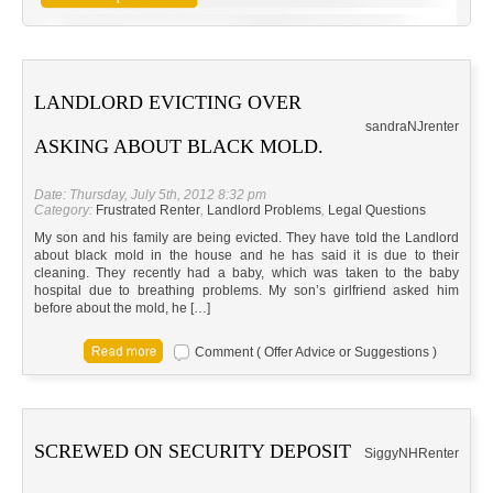
LANDLORD EVICTING OVER
sandra
NJ
renter
ASKING ABOUT BLACK MOLD.
Date: Thursday, July 5th, 2012 8:32 pm
Category:
Frustrated Renter
,
Landlord Problems
,
Legal Questions
My son and his family are being evicted. They have told the Landlord
about black mold in the house and he has said it is due to their
cleaning. They recently had a baby, which was taken to the baby
hospital due to breathing problems. My son’s girlfriend asked him
before about the mold, he […]
Comment ( Offer Advice or Suggestions )
SCREWED ON SECURITY DEPOSIT
Siggy
NH
Renter