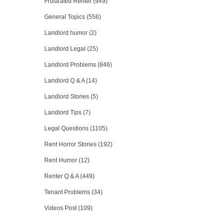
Frustrated Renter (949)
General Topics (556)
Landlord humor (2)
Landlord Legal (25)
Landlord Problems (846)
Landlord Q & A (14)
Landlord Stories (5)
Landlord Tips (7)
Legal Questions (1105)
Rent Horror Stories (192)
Rent Humor (12)
Renter Q & A (449)
Tenant Problems (34)
Videos Post (109)