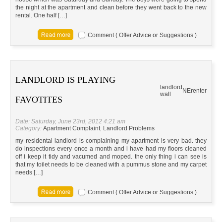
the night at the apartment and clean before they went back to the new
rental. One half […]
Comment ( Offer Advice or Suggestions )
LANDLORD IS PLAYING
landlord
NE
renter
wall
FAVOTITES
Date: Saturday, June 23rd, 2012 4:21 am
Category:
Apartment Complaint
,
Landlord Problems
my residental landlord is complaining my apartment is very bad. they
do inspections every once a month and i have had my floors cleaned
off i keep it tidy and vacumed and moped. the only thing i can see is
that my toilet needs to be cleaned with a pummus stone and my carpet
needs […]
Comment ( Offer Advice or Suggestions )