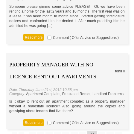
Someone please gimme some advice PLEASE! Ok we have been
renting a home for the last 2 years and 10 months. The first year was on
a lease it has been month to month since.. Started getting foreclosure
notices and confronted him, he denied it. After much prodding him he
admitted he was going […]
Comment ( Offer Advice or Suggestions )
PROPERRTY MANAGER WITH NO
toni
HI
LICENCE RENT OUT APARTMENTS
Date: Thursday, June 21st, 2012 10:38 pm
Category:
Apartment Complaint
,
Frustrated Renter
,
Landlord Problems
Is it okay to rent out an apartment complex as a property manager
without a realestate licence? Also going around the coplex and
gossiping about tenants that live there?
Comment ( Offer Advice or Suggestions )