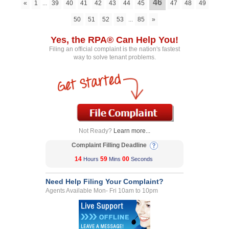
46
«
1
...
39
40
41
42
43
44
45
47
48
49
50
51
52
53
...
85
»
Yes, the RPA® Can Help You!
Filing an official complaint is the nation's fastest
way to solve tenant problems.
Not Ready?
Learn more...
Complaint Filling Deadline
14
59
00
Hours
Mins
Seconds
Need Help Filing Your Complaint?
Agents Available Mon- Fri 10am to 10pm