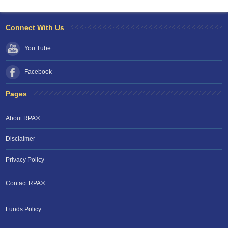
Connect With Us
You Tube
Facebook
Pages
About RPA®
Disclaimer
Privacy Policy
Contact RPA®
RPA Chat Support
Funds Policy
RPA:
Rent problems?
RPA:
Let us know if you need help