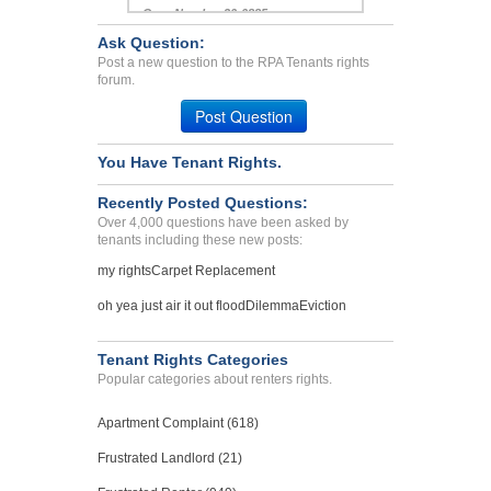
Case Number 20-0885
Ask Question:
Harassments, Retaliation,...
Post a new question to the RPA Tenants rights
CHINO, CA - 91710 4714
forum.
Case Number 24-3268
Post Question
You Have Tenant Rights.
Recently Posted Questions:
Over 4,000 questions have been asked by
tenants including these new posts:
my rights
Carpet Replacement
oh yea just air it out flood
Dilemma
Eviction
Tenant Rights Categories
Popular categories about renters rights.
Apartment Complaint (618)
Frustrated Landlord (21)