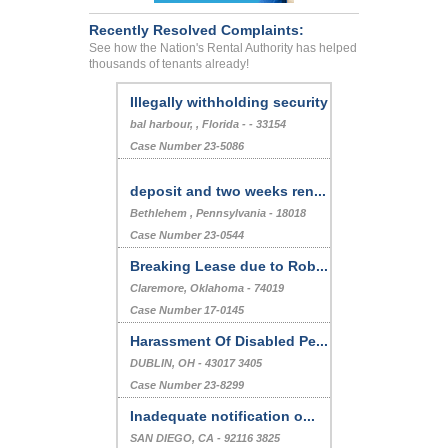
Recently Resolved Complaints:
See how the Nation's Rental Authority has helped
thousands of tenants already!
Illegally withholding security
bal harbour, , Florida - - 33154
Case Number 23-5086
deposit and two weeks ren...
Bethlehem , Pennsylvania - 18018
Case Number 23-0544
Breaking Lease due to Rob...
Claremore, Oklahoma - 74019
Case Number 17-0145
Harassment Of Disabled Pe...
DUBLIN, OH - 43017 3405
Case Number 23-8299
Inadequate notification o...
SAN DIEGO, CA - 92116 3825