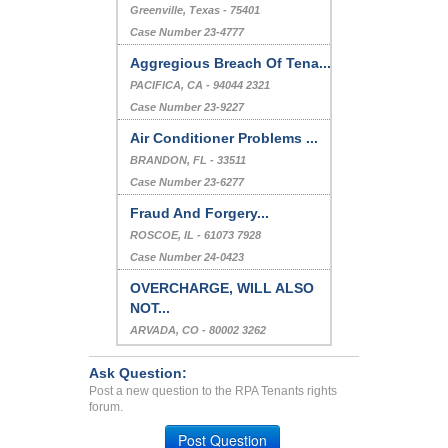
Greenville, Texas - 75401
Case Number 23-4777
Aggregious Breach Of Tena...
PACIFICA, CA - 94044 2321
Case Number 23-9227
Air Conditioner Problems ...
BRANDON, FL - 33511
Case Number 23-6277
Fraud And Forgery...
ROSCOE, IL - 61073 7928
Case Number 24-0423
OVERCHARGE, WILL ALSO
NOT...
ARVADA, CO - 80002 3262
Case Number 24-0938
Ask Question:
Post a new question to the RPA Tenants rights
forum.
Post Question