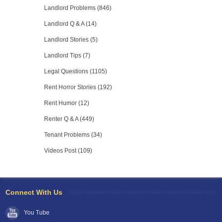
Landlord Problems (846)
Landlord Q & A (14)
Landlord Stories (5)
Landlord Tips (7)
Legal Questions (1105)
Rent Horror Stories (192)
Rent Humor (12)
Renter Q & A (449)
Tenant Problems (34)
Videos Post (109)
Connect With Us
You Tube