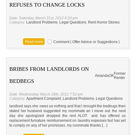
REFUSES TO CHANGE LOCKS
Date: Saturday, March 31st, 2012 9:30 pm
Category:
Landlord Problems
,
Legal Questions
,
Rent Horror Stories
Comment ( Offer Advice or Suggestions )
BRIBES FROM LANDLORDS ON
Former
Amanda
OK
Renter
BEDBEGS
Date: Wednesday, March 28th, 2012 7:52 pm
Category:
Apartment Complaint
,
Landlord Problems
,
Legal Questions
landlord says she owes us nothing and that I brought the bedbugs then
stated her husband suggested my roommate an I move out. the next
day she apologized dropped the rent ALOT and has offered us
replacement furnature reimbursement on laundry expesses but has yet
to comply on any of her promisses. my roommate thanks […]