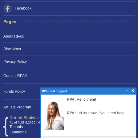
Facebook
Pages
About RPA®
Disclaimer
Privacy Policy
Contact RPA®
RPA Chat Support
RPA Chat Support
Funds Policy
RPA:
Rent problems?
RPA:
Hello there!
RPA:
Let us know if you need help
filing a complaint.
Affiliate Program
RPA:
Let us know if you need help.
Rental Statistics /Clock
As of AUG 8,2026 | 05:42 EST
Tenants
120,368,677
Landlords
24,700,053