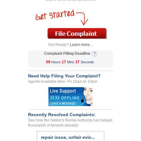
Not Ready?
Learn more...
Complaint Filling Deadline
09
17
37
Hours
Mins
Seconds
Need Help Filing Your Complaint?
Agents Available Mon- Fri 10am to 10pm
Recently Resolved Complaints:
See how the Nation's Rental Authority has helped
thousands of tenants already!
repair issue, unfair evic...