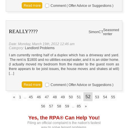
Comment ( Offer Advice or Suggestions )
Seasoned
REALLY????
Simon
CT
renter
Date: Monday, March 19th, 2012 12:46 am
Category:
Landlord Problems
I am currently renting half of a duplex which has a driveway and yard.
The rent is $1800 and no utilities except water, and it is an older home.
(I actually moved my bedroom from the master to the guest room as
there appears to be joist issues, the house moves and shakes at will)
[…]
Comment ( Offer Advice or Suggestions )
52
«
1
...
45
46
47
48
49
50
51
53
54
55
56
57
58
59
...
85
»
Yes, the RPA® Can Help You!
Filing an official complaint is the nation's fastest
way to solve tenant problems.