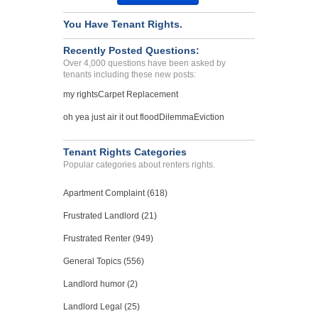
You Have Tenant Rights.
Recently Posted Questions:
Over 4,000 questions have been asked by
tenants including these new posts:
my rights
Carpet Replacement
oh yea just air it out flood
Dilemma
Eviction
Tenant Rights Categories
Popular categories about renters rights.
Apartment Complaint (618)
Frustrated Landlord (21)
Frustrated Renter (949)
General Topics (556)
Landlord humor (2)
Landlord Legal (25)