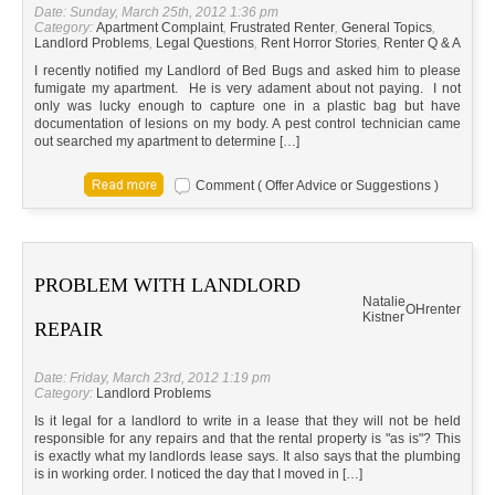
Date: Sunday, March 25th, 2012 1:36 pm
Category:
Apartment Complaint
,
Frustrated Renter
,
General Topics
,
Landlord Problems
,
Legal Questions
,
Rent Horror Stories
,
Renter Q & A
I recently notified my Landlord of Bed Bugs and asked him to please
fumigate my apartment. He is very adament about not paying. I not
only was lucky enough to capture one in a plastic bag but have
documentation of lesions on my body. A pest control technician came
out searched my apartment to determine […]
Comment ( Offer Advice or Suggestions )
PROBLEM WITH LANDLORD
Natalie
OH
renter
Kistner
REPAIR
Date: Friday, March 23rd, 2012 1:19 pm
Category:
Landlord Problems
Is it legal for a landlord to write in a lease that they will not be held
responsible for any repairs and that the rental property is "as is"? This
is exactly what my landlords lease says. It also says that the plumbing
is in working order. I noticed the day that I moved in […]