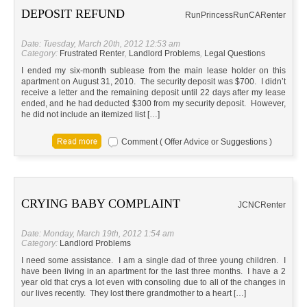
DEPOSIT REFUND
RunPrincessRun
CA
Renter
Date: Tuesday, March 20th, 2012 12:53 am
Category:
Frustrated Renter
,
Landlord Problems
,
Legal Questions
I ended my six-month sublease from the main lease holder on this
apartment on August 31, 2010. The security deposit was $700. I didn’t
receive a letter and the remaining deposit until 22 days after my lease
ended, and he had deducted $300 from my security deposit. However,
he did not include an itemized list […]
Comment ( Offer Advice or Suggestions )
CRYING BABY COMPLAINT
JC
NC
Renter
Date: Monday, March 19th, 2012 1:54 am
Category:
Landlord Problems
I need some assistance. I am a single dad of three young children. I
have been living in an apartment for the last three months. I have a 2
year old that crys a lot even with consoling due to all of the changes in
our lives recently. They lost there grandmother to a heart […]