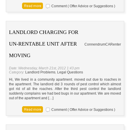
Comment ( Offer Advice or Suggestions )
LANDLORD CHARGING FOR
UN-RENTABLE UNIT AFTER
Connendrum
CA
Renter
MOVING
Date: Wednesday, March 21st, 2012 1:43 pm
Category:
Landlord Problems
,
Legal Questions
Hi, We lived in a community apartment. moved out due to roaches in
the apartment. The landlord did 3 rounds of pest control which almost
got rid of all the roaches. After the third pest control the landlord
suddenly complains we had bed bugs in our apartment. We are moved
out of the apartment and […]
Comment ( Offer Advice or Suggestions )