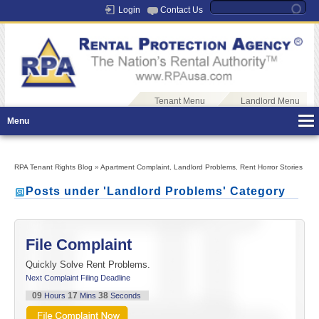
Login
Contact Us
Tenant Menu
Landlord Menu
Menu
RPA Tenant Rights Blog
»
Apartment Complaint
,
Landlord Problems
,
Rent Horror Stories
Posts under 'Landlord Problems' Category
File Complaint
Quickly Solve Rent Problems.
Next Complaint Filing Deadline
09
17
37
Hours
Mins
Seconds