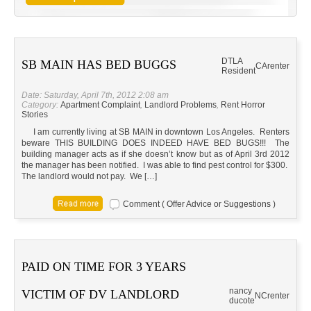
DTLA
SB MAIN HAS BED BUGGS
CA
renter
Resident
Date: Saturday, April 7th, 2012 2:08 am
Category:
Apartment Complaint
,
Landlord Problems
,
Rent Horror
Stories
I am currently living at SB MAIN in downtown Los Angeles. Renters
beware THIS BUILDING DOES INDEED HAVE BED BUGS!!! The
building manager acts as if she doesn’t know but as of April 3rd 2012
the manager has been notified. I was able to find pest control for $300.
The landlord would not pay. We […]
Comment ( Offer Advice or Suggestions )
PAID ON TIME FOR 3 YEARS
nancy
VICTIM OF DV LANDLORD
NC
renter
ducote