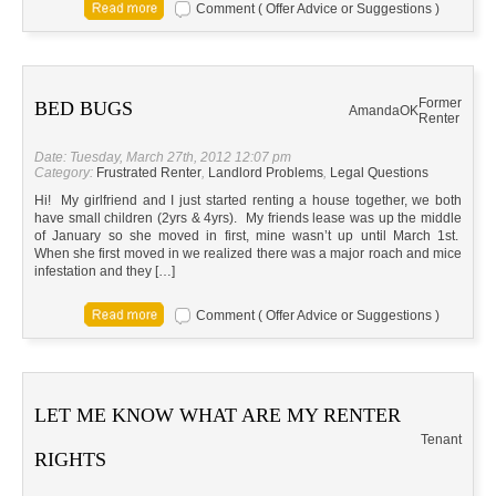
Comment ( Offer Advice or Suggestions )
Former
BED BUGS
Amanda
OK
Renter
Date: Tuesday, March 27th, 2012 12:07 pm
Category:
Frustrated Renter
,
Landlord Problems
,
Legal Questions
Hi! My girlfriend and I just started renting a house together, we both
have small children (2yrs & 4yrs). My friends lease was up the middle
of January so she moved in first, mine wasn’t up until March 1st.
When she first moved in we realized there was a major roach and mice
infestation and they […]
Comment ( Offer Advice or Suggestions )
LET ME KNOW WHAT ARE MY RENTER
Tenant
RIGHTS