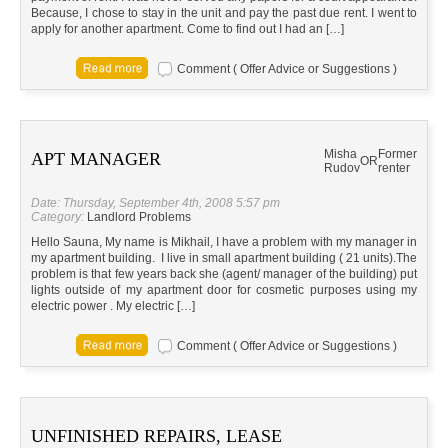
Because, I chose to stay in the unit and pay the past due rent. I went to
apply for another apartment. Come to find out I had an […]
Comment ( Offer Advice or Suggestions )
Misha
Former
APT MANAGER
OR
Rudov
renter
Date: Thursday, September 4th, 2008 5:57 pm
Category:
Landlord Problems
Hello Sauna, My name is Mikhail, I have a problem with my manager in
my apartment building. I live in small apartment building ( 21 units).The
problem is that few years back she (agent/ manager of the building) put
lights outside of my apartment door for cosmetic purposes using my
electric power . My electric […]
Comment ( Offer Advice or Suggestions )
UNFINISHED REPAIRS, LEASE