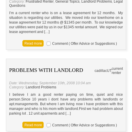
Category:
Frustrated Renter
,
General Topics
,
Landlord Problems
,
Legal
Questions
I’m a current renter who is on a lease agreement for 12 months. My
situation is regarding our utilities. We moved into our townhome on a
lease agreement for 12 months @ $1345 per month. To our knowledge
our utilities were paid by us in our $1345 rental amount. We signed our
lease agreement and […]
Comment ( Offer Advice or Suggestions )
current
PROBLEMS WITH LANDLORD
cadillac
UT
renter
Date: Wednesday, September 10th, 2008 10:04 am
Category:
Landlord Problems
I believe I am a good renter paying on time, quiet and nice
person.Since 10 years i dont have any problems with landlords or
apt.managements. But where I am living now i have problem with this
manager and who is his mom with landlord.First we had problem about
parking lot . 12 unit aparments and […]
Comment ( Offer Advice or Suggestions )