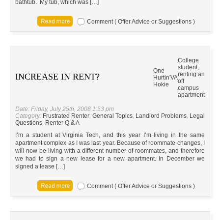
bathtub. My tub, which was […]
Comment ( Offer Advice or Suggestions )
College
student,
One
renting an
INCREASE IN RENT?
Hurtin'
VA
off
Hokie
campus
apartment
Date: Friday, July 25th, 2008 1:53 pm
Category:
Frustrated Renter
,
General Topics
,
Landlord Problems
,
Legal
Questions
,
Renter Q & A
I’m a student at Virginia Tech, and this year I’m living in the same
apartment complex as I was last year. Because of roommate changes, I
will now be living with a different number of roommates, and therefore
we had to sign a new lease for a new apartment. In December we
signed a lease […]
Comment ( Offer Advice or Suggestions )