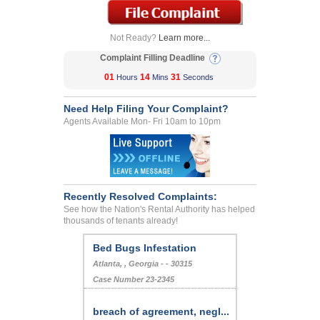
Not Ready?
Learn more...
Complaint Filling Deadline
01
14
31
Hours
Mins
Seconds
Need Help Filing Your Complaint?
Agents Available Mon- Fri 10am to 10pm
Recently Resolved Complaints:
See how the Nation's Rental Authority has helped
thousands of tenants already!
Bed Bugs Infestation
Atlanta, , Georgia - - 30315
Case Number 23-2345
breach of agreement, negl...