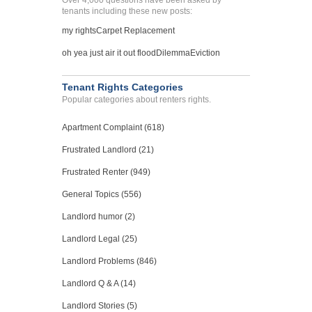
Over 4,000 questions have been asked by
tenants including these new posts:
my rights
Carpet Replacement
oh yea just air it out flood
Dilemma
Eviction
Tenant Rights Categories
Popular categories about renters rights.
Apartment Complaint (618)
Frustrated Landlord (21)
Frustrated Renter (949)
General Topics (556)
Landlord humor (2)
Landlord Legal (25)
Landlord Problems (846)
Landlord Q & A (14)
Landlord Stories (5)