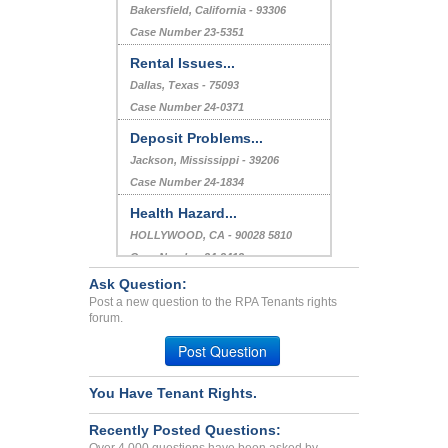
Bakersfield, California - 93306
Case Number 23-5351
Rental Issues...
Dallas, Texas - 75093
Case Number 24-0371
Deposit Problems...
Jackson, Mississippi - 39206
Case Number 24-1834
Health Hazard...
HOLLYWOOD, CA - 90028 5810
Case Number 24-3413
Ask Question:
Repair Issue...
Post a new question to the RPA Tenants rights
COLUMBUS, OH - 43229 2738
forum.
Case Number 24-1022
Post Question
You Have Tenant Rights.
Recently Posted Questions: