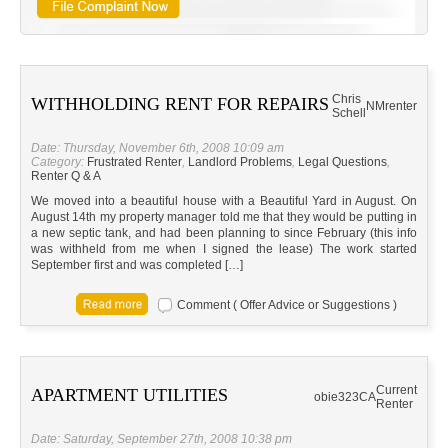
Chris
WITHHOLDING RENT FOR REPAIRS
NM
renter
Schell
Date: Thursday, November 6th, 2008 10:09 am
Category:
Frustrated Renter
,
Landlord Problems
,
Legal Questions
,
Renter Q & A
We moved into a beautiful house with a Beautiful Yard in August. On
August 14th my property manager told me that they would be putting in
a new septic tank, and had been planning to since February (this info
was withheld from me when I signed the lease) The work started
September first and was completed […]
Comment ( Offer Advice or Suggestions )
Current
APARTMENT UTILITIES
obie323
CA
Renter
Date: Saturday, September 27th, 2008 10:38 pm