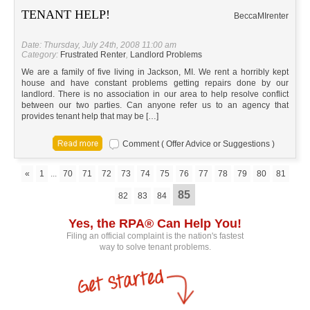
TENANT HELP!
Becca
MI
renter
Date: Thursday, July 24th, 2008 11:00 am
Category:
Frustrated Renter
,
Landlord Problems
We are a family of five living in Jackson, MI. We rent a horribly kept
house and have constant problems getting repairs done by our
landlord. There is no association in our area to help resolve conflict
between our two parties. Can anyone refer us to an agency that
provides tenant help that may be […]
Comment ( Offer Advice or Suggestions )
«
1
...
70
71
72
73
74
75
76
77
78
79
80
81
85
82
83
84
Yes, the RPA® Can Help You!
Filing an official complaint is the nation's fastest
way to solve tenant problems.