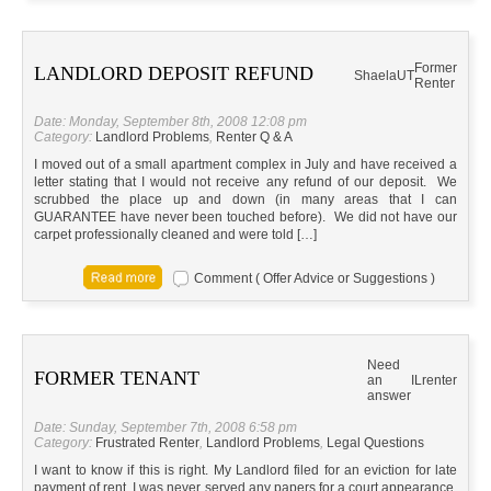
Former
LANDLORD DEPOSIT REFUND
Shaela
UT
Renter
Date: Monday, September 8th, 2008 12:08 pm
Category:
Landlord Problems
,
Renter Q & A
I moved out of a small apartment complex in July and have received a
letter stating that I would not receive any refund of our deposit. We
scrubbed the place up and down (in many areas that I can
GUARANTEE have never been touched before). We did not have our
carpet professionally cleaned and were told […]
Comment ( Offer Advice or Suggestions )
Need
FORMER TENANT
an
IL
renter
answer
Date: Sunday, September 7th, 2008 6:58 pm
Category:
Frustrated Renter
,
Landlord Problems
,
Legal Questions
I want to know if this is right. My Landlord filed for an eviction for late
payment of rent. I was never served any papers for a court appearance.