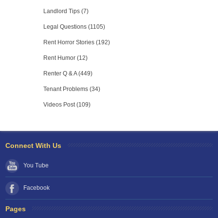
Landlord Tips (7)
Legal Questions (1105)
Rent Horror Stories (192)
Rent Humor (12)
Renter Q & A (449)
Tenant Problems (34)
Videos Post (109)
Connect With Us
You Tube
Facebook
Pages