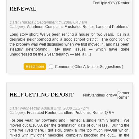
FedUpinNY
NY
Renter
RENEWAL
Date: Thursday, September 4th, 2008 6:43 am
Category:
Apartment Complaint
,
Frustrated Renter
,
Landlord Problems
Long story short: We’ve been renting a house for two years. It’s in a
desirable neighborhood and a good school district. The condition of
the property was well disguised when we first moved in, and has been
steadily deteriorating. My main issues — which have gone
unaddressed for the 2 year tenancy — are: a […]
Comment ( Offer Advice or Suggestions )
Former
HELP GETTING DEPOSIT
NotStandingForIt!
VA
Renter
Date: Wednesday, August 27th, 2008 12:27 pm
Category:
Frustrated Renter
,
Landlord Problems
,
Renter Q & A
For one year, my boyfriend and I rented a single family home. We
moved out 8/10/08, per the termination date of our lease. During the
time we lived there, I got sick, drank a little too much Ny-Quil which,
mixed with my other medicine, completly knocked me out…. in the