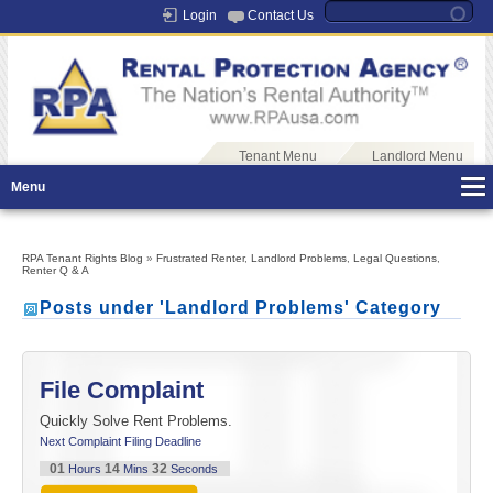
Login
Contact Us
Tenant Menu
Landlord Menu
Menu
RPA Tenant Rights Blog
»
Frustrated Renter
,
Landlord Problems
,
Legal Questions
,
Renter Q & A
Posts under 'Landlord Problems' Category
File Complaint
Quickly Solve Rent Problems.
Next Complaint Filing Deadline
01
14
32
Hours
Mins
Seconds