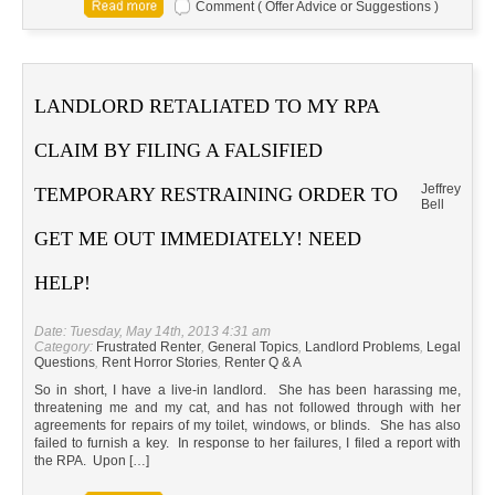
Comment ( Offer Advice or Suggestions )
LANDLORD RETALIATED TO MY RPA
CLAIM BY FILING A FALSIFIED
Jeffrey
TEMPORARY RESTRAINING ORDER TO
Bell
GET ME OUT IMMEDIATELY! NEED
HELP!
Date: Tuesday, May 14th, 2013 4:31 am
Category:
Frustrated Renter
,
General Topics
,
Landlord Problems
,
Legal
Questions
,
Rent Horror Stories
,
Renter Q & A
So in short, I have a live-in landlord. She has been harassing me,
threatening me and my cat, and has not followed through with her
agreements for repairs of my toilet, windows, or blinds. She has also
failed to furnish a key. In response to her failures, I filed a report with
the RPA. Upon […]