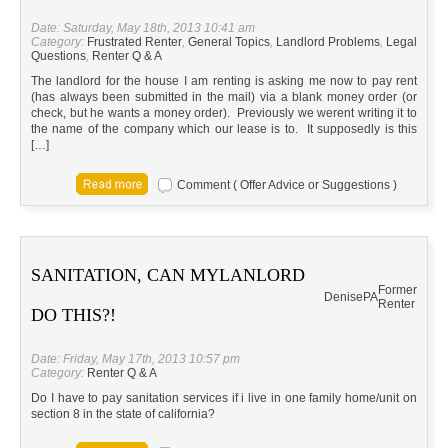
Date: Saturday, May 18th, 2013 10:41 am
Category:
Frustrated Renter
,
General Topics
,
Landlord Problems
,
Legal
Questions
,
Renter Q & A
The landlord for the house I am renting is asking me now to pay rent
(has always been submitted in the mail) via a blank money order (or
check, but he wants a money order). Previously we werent writing it to
the name of the company which our lease is to. It supposedly is this
[…]
Comment ( Offer Advice or Suggestions )
SANITATION, CAN MYLANLORD
Former
Denise
PA
Renter
DO THIS?!
Date: Friday, May 17th, 2013 10:57 pm
Category:
Renter Q & A
Do I have to pay sanitation services if i live in one family home/unit on
section 8 in the state of california?