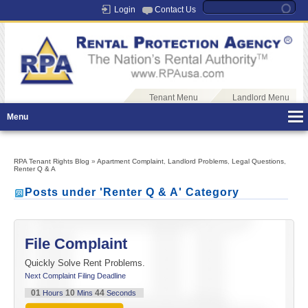
Login
Contact Us
Tenant Menu
Landlord Menu
Menu
RPA Tenant Rights Blog
»
Apartment Complaint
,
Landlord Problems
,
Legal Questions
,
Renter Q & A
Posts under 'Renter Q & A' Category
File Complaint
Quickly Solve Rent Problems.
Next Complaint Filing Deadline
01
10
44
Hours
Mins
Seconds