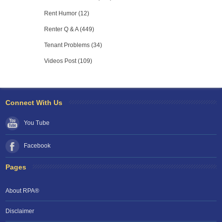
Rent Humor (12)
Renter Q & A (449)
Tenant Problems (34)
Videos Post (109)
Connect With Us
You Tube
Facebook
Pages
About RPA®
Disclaimer