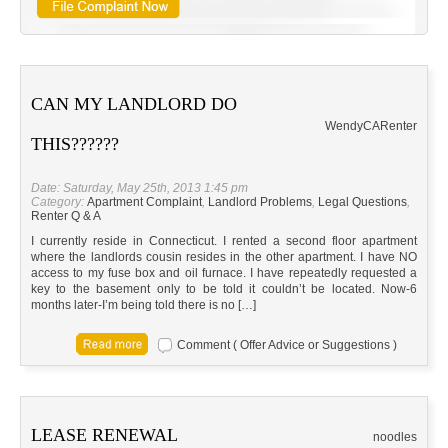
CAN MY LANDLORD DO
Wendy
CA
Renter
THIS??????
Date: Saturday, May 25th, 2013 1:45 pm
Category:
Apartment Complaint
,
Landlord Problems
,
Legal Questions
,
Renter Q & A
I currently reside in Connecticut. I rented a second floor apartment
where the landlords cousin resides in the other apartment. I have NO
access to my fuse box and oil furnace. I have repeatedly requested a
key to the basement only to be told it couldn’t be located. Now-6
months later-I’m being told there is no […]
Comment ( Offer Advice or Suggestions )
LEASE RENEWAL
noodles