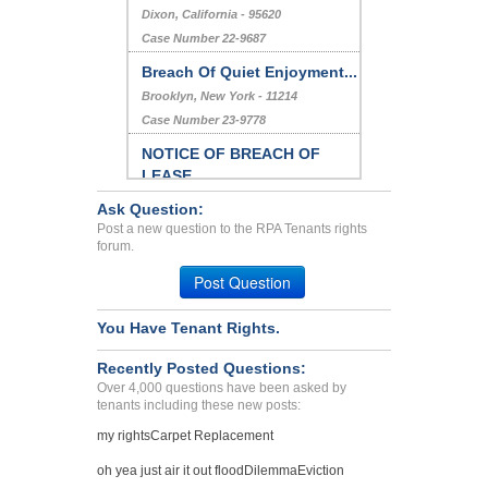
Dixon, California - 95620
Case Number 22-9687
Breach Of Quiet Enjoyment...
Brooklyn, New York - 11214
Case Number 23-9778
NOTICE OF BREACH OF
LEASE...
Columbia, Maryland - 21044
Ask Question:
Case Number 23-2168
Post a new question to the RPA Tenants rights
forum.
INFESTATION, BREACH OF
AG...
Post Question
HOLLYWOOD, Florida - 33020
You Have Tenant Rights.
Case Number 23-2105
Recently Posted Questions:
Over 4,000 questions have been asked by
tenants including these new posts:
my rights
Carpet Replacement
oh yea just air it out flood
Dilemma
Eviction