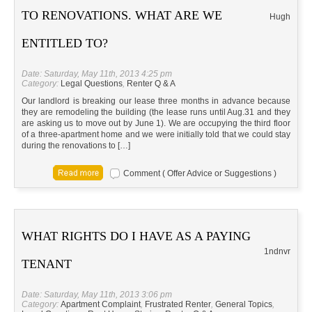
TO RENOVATIONS. WHAT ARE WE
Hugh
ENTITLED TO?
Date: Saturday, May 11th, 2013 4:25 pm
Category:
Legal Questions
,
Renter Q & A
Our landlord is breaking our lease three months in advance because
they are remodeling the building (the lease runs until Aug.31 and they
are asking us to move out by June 1). We are occupying the third floor
of a three-apartment home and we were initially told that we could stay
during the renovations to […]
Comment ( Offer Advice or Suggestions )
WHAT RIGHTS DO I HAVE AS A PAYING
1ndnvr
TENANT
Date: Saturday, May 11th, 2013 3:06 pm
Category:
Apartment Complaint
,
Frustrated Renter
,
General Topics
,