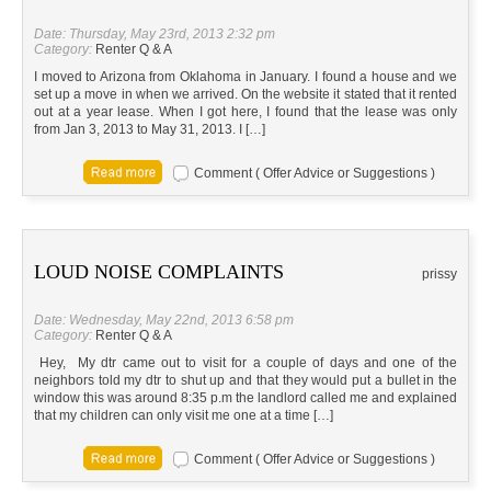
Date: Thursday, May 23rd, 2013 2:32 pm
Category:
Renter Q & A
I moved to Arizona from Oklahoma in January. I found a house and we
set up a move in when we arrived. On the website it stated that it rented
out at a year lease. When I got here, I found that the lease was only
from Jan 3, 2013 to May 31, 2013. I […]
Comment ( Offer Advice or Suggestions )
LOUD NOISE COMPLAINTS
prissy
Date: Wednesday, May 22nd, 2013 6:58 pm
Category:
Renter Q & A
Hey, My dtr came out to visit for a couple of days and one of the
neighbors told my dtr to shut up and that they would put a bullet in the
window this was around 8:35 p.m the landlord called me and explained
that my children can only visit me one at a time […]
Comment ( Offer Advice or Suggestions )