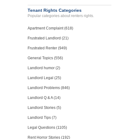
Tenant Rights Categories
Popular categories about renters rights.
Apartment Complaint (618)
Frustrated Landlord (21)
Frustrated Renter (949)
General Topics (556)
Landlord humor (2)
Landlord Legal (25)
Landlord Problems (846)
Landlord Q & A (14)
Landlord Stories (5)
Landlord Tips (7)
Legal Questions (1105)
Rent Horror Stories (192)