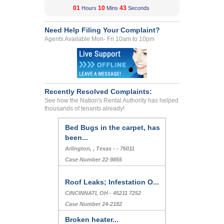
01
10
43
Hours
Mins
Seconds
Need Help Filing Your Complaint?
Agents Available Mon- Fri 10am to 10pm
Recently Resolved Complaints:
See how the Nation's Rental Authority has helped
thousands of tenants already!
Bed Bugs in the carpet, has
been...
Arlington, , Texas - - 76011
Case Number 22-9855
Roof Leaks; Infestation O...
CINCINNATI, OH - 45211 7252
Case Number 24-2182
Broken heater...