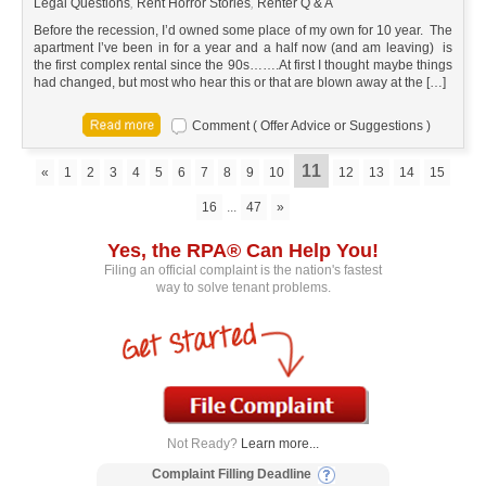
Legal Questions
,
Rent Horror Stories
,
Renter Q & A
Before the recession, I’d owned some place of my own for 10 year. The
apartment I’ve been in for a year and a half now (and am leaving) is
the first complex rental since the 90s…….At first I thought maybe things
had changed, but most who hear this or that are blown away at the […]
Comment ( Offer Advice or Suggestions )
11
«
1
2
3
4
5
6
7
8
9
10
12
13
14
15
16
...
47
»
Yes, the RPA® Can Help You!
Filing an official complaint is the nation's fastest
way to solve tenant problems.
Not Ready?
Learn more...
Complaint Filling Deadline