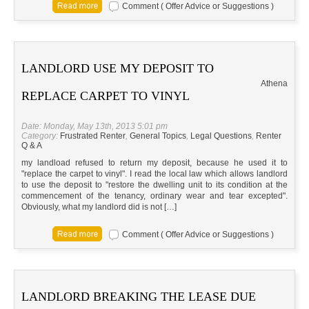
Comment ( Offer Advice or Suggestions )
LANDLORD USE MY DEPOSIT TO
Athena
REPLACE CARPET TO VINYL
Date: Monday, May 13th, 2013 5:01 pm
Category:
Frustrated Renter
,
General Topics
,
Legal Questions
,
Renter
Q & A
my landload refused to return my deposit, because he used it to
"replace the carpet to vinyl". I read the local law which allows landlord
to use the deposit to "restore the dwelling unit to its condition at the
commencement of the tenancy, ordinary wear and tear excepted".
Obviously, what my landlord did is not […]
Comment ( Offer Advice or Suggestions )
LANDLORD BREAKING THE LEASE DUE