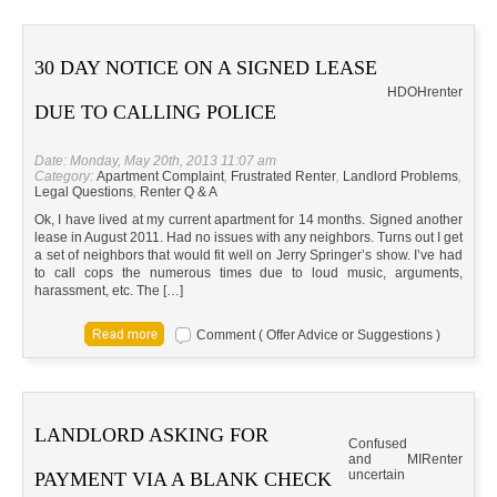
30 DAY NOTICE ON A SIGNED LEASE
HD
OH
renter
DUE TO CALLING POLICE
Date: Monday, May 20th, 2013 11:07 am
Category:
Apartment Complaint
,
Frustrated Renter
,
Landlord Problems
,
Legal Questions
,
Renter Q & A
Ok, I have lived at my current apartment for 14 months. Signed another
lease in August 2011. Had no issues with any neighbors. Turns out I get
a set of neighbors that would fit well on Jerry Springer’s show. I’ve had
to call cops the numerous times due to loud music, arguments,
harassment, etc. The […]
Comment ( Offer Advice or Suggestions )
LANDLORD ASKING FOR
Confused
and
MI
Renter
uncertain
PAYMENT VIA A BLANK CHECK