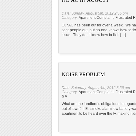
Date: Sunday, August 5th, 2012 2:55 pm
Category:
Apartment Complaint
,
Frustrated R
Our AC has been out for over a week. We hav
sent people out, but no one knows how to fix i
issue. They don’t know how to fix it […]
NOISE PROBLEM
Date: Saturday, August 4th, 2012 3:56 pm
Category:
Apartment Complaint
,
Frustrated R
& A
What are the landlord’s obligations in regar
out of town? I.E. smoke alarm low battery 
apartment to be heard over the tv, making it d