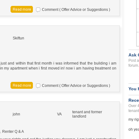
Comment ( Offer Advice or Suggestions )
Skiftun
Ask 
Post a
ust and within that first month i was informed that the building i am
forum.
 in my apartment when i first moved in! now i am having treatment on
Comment ( Offer Advice or Suggestions )
You 
Rece
Over 
tenant
tenant and former
john
VA
landlord
my rig
oh yea 
s
,
Renter Q & A