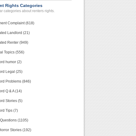
nt Rights Categories
r categories about renters rights.
ment Complaint (618)
ated Landlord (21)
ated Renter (949)
al Topics (556)
ord humor (2)
ord Legal (25)
ord Problems (846)
rd Q & A (14)
rd Stories (5)
rd Tips (7)
 Questions (1105)
orror Stories (192)