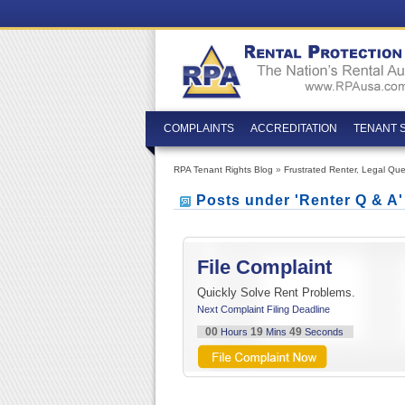
COMPLAINTS
ACCREDITATION
TENANT 
RPA Tenant Rights Blog
»
Frustrated Renter
,
Legal Que
Posts under 'Renter Q & A
File Complaint
Quickly Solve Rent Problems.
Next Complaint Filing Deadline
00
19
48
Hours
Mins
Seconds