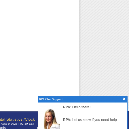
RPA Chat Support
RPA Chat Support
RPA:
Rent problems?
RPA:
Hello there!
RPA:
Let us know if you need help
filing a complaint.
tal Statistics /Clock
RPA:
Let us know if you need help.
f AUG 9,2026 | 02:39 EST
ants
120,372,385