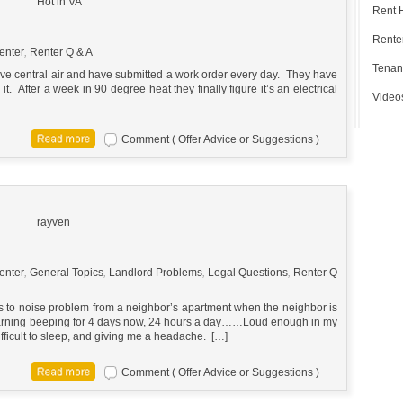
Hot in VA
Rent 
Renter
enter
,
Renter Q & A
Tenan
e central air and have submitted a work order every day. They have
t. After a week in 90 degree heat they finally figure it’s an electrical
Video
Comment ( Offer Advice or Suggestions )
rayven
enter
,
General Topics
,
Landlord Problems
,
Legal Questions
,
Renter Q
ds to noise problem from a neighbor’s apartment when the neighbor is
warning beeping for 4 days now, 24 hours a day……Loud enough in my
ifficult to sleep, and giving me a headache. […]
Comment ( Offer Advice or Suggestions )