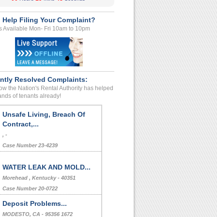
 Help Filing Your Complaint?
s Available Mon- Fri 10am to 10pm
ntly Resolved Complaints:
w the Nation's Rental Authority has helped
nds of tenants already!
Unsafe Living, Breach Of
Contract,...
, -
Case Number 23-4239
WATER LEAK AND MOLD...
Morehead , Kentucky - 40351
Case Number 20-0722
Deposit Problems...
MODESTO, CA - 95356 1672