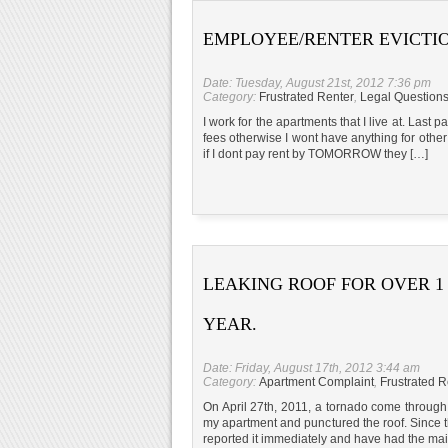
EMPLOYEE/RENTER EVICTI
Date: Tuesday, August 21st, 2012 7:36 pm
Category:
Frustrated Renter
,
Legal Question
I work for the apartments that I live at. Las
fees otherwise I wont have anything for other
if I dont pay rent by TOMORROW they […]
LEAKING ROOF FOR OVER 1
YEAR.
Date: Friday, August 17th, 2012 3:44 am
Category:
Apartment Complaint
,
Frustrated R
On April 27th, 2011, a tornado come through A
my apartment and punctured the roof. Since
reported it immediately and have had the mai