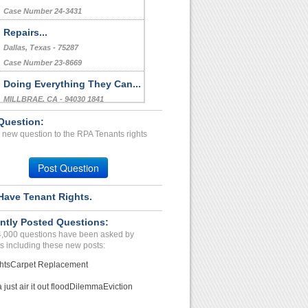
Case Number 24-3431
Repairs...
Dallas, Texas - 75287
Case Number 23-8669
Doing Everything They Can...
MILLBRAE, CA - 94030 1841
Case Number 24-2158
Question:
 new question to the RPA Tenants rights
Failure To Pay Water Bill...
St. Louis , Missouri - 63138
Post Question
Case Number 23-9322
Have Tenant Rights.
ntly Posted Questions:
4,000 questions have been asked by
s including these new posts:
hts
Carpet Replacement
just air it out flood
Dilemma
Eviction