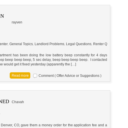
ON
rayven
enter
,
General Topics
,
Landlord Problems
,
Legal Questions
,
Renter Q
partment has been doing the low battery beep constantly for 4 days
ep beep beep beep, 5 sec delay, beep beep beep beep. I contacted
 would get it fixed yesterday (apparently the […]
Comment ( Offer Advice or Suggestions )
RNED
Chavah
m
 in Denver, CO, gave them a money order for the application fee and a