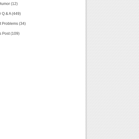
Humor (12)
 Q & A (449)
t Problems (34)
s Post (109)