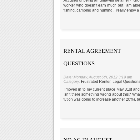
Accused of being an unlawful detainer? Know 
worker who doesn’t earn much but I am able 
fishing, camping and hunting. I really enjoy a 
RENTAL AGREEMENT
QUESTIONS
Date: Monday, August 6th, 2012 3:19 am
Category:
Frustrated Renter
,
Legal Question
I moved in to my current place May 31st and s
Isn’t there something wrong about this? What
tution was going to increase another 20%), b
NO AC IN AUGUST