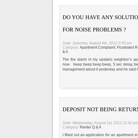
DO YOU HAVE ANY SOLUTI
FOR NOISE PROBLEMS ?
Date: Saturday, August 4th, 2012 3:50 pm
Category:
Apartment Complaint
,
Frustrated R
& A
The fire alarm in my upstairs neighbor’s a
now. beep beep beep beep, 5 sec delay, be
management about it yesterday and he said he
DEPOSIT NOT BEING RETU
Date: Wednesday, August 1st, 2012 11:42 p
Category:
Renter Q & A
I filled out an application for an apartment