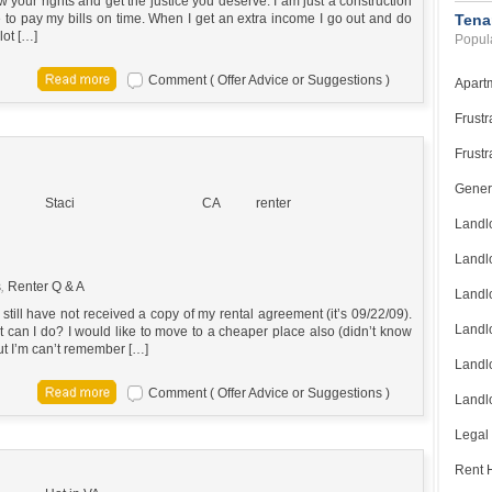
your rights and get the justice you deserve. I am just a construction
to pay my bills on time. When I get an extra income I go out and do
Tena
lot […]
Popula
Comment ( Offer Advice or Suggestions )
Apart
Frustr
Frustr
Gener
Staci
CA
renter
Landl
Landl
s
,
Renter Q & A
Landl
till have not received a copy of my rental agreement (it’s 09/22/09).
Landlo
 can I do? I would like to move to a cheaper place also (didn’t know
ut I’m can’t remember […]
Landlo
Comment ( Offer Advice or Suggestions )
Landlo
Legal
Rent H