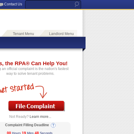
Contact Us
Tenant Menu
Landlord Menu
s, the RPA® Can Help You!
g an official complaint is the nation's fastest
way to solve tenant problems.
Not Ready?
Learn more...
Complaint Filling Deadline
00
19
48
Hours
Mins
Seconds