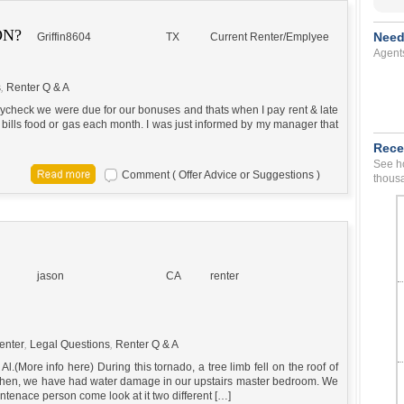
ON?
Need
Griffin8604
TX
Current Renter/Emplyee
Agent
s
,
Renter Q & A
t paycheck we were due for our bonuses and thats when I pay rent & late
 bills food or gas each month. I was just informed by my manager that
Rece
See ho
Comment ( Offer Advice or Suggestions )
thousa
jason
CA
renter
enter
,
Legal Questions
,
Renter Q & A
l.(More info here) During this tornado, a tree limb fell on the roof of
 then, we have had water damage in our upstairs master bedroom. We
ntenace person come look at it two different […]