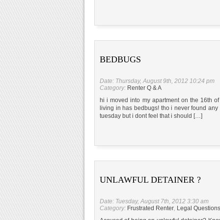
BEDBUGS
Date: Thursday, August 9th, 2012 10:24 pm
Category:
Renter Q & A
hi i moved into my apartment on the 16th of j
living in has bedbugs! tho i never found any
tuesday but i dont feel that i should […]
UNLAWFUL DETAINER ?
Date: Tuesday, August 7th, 2012 3:30 am
Category:
Frustrated Renter
,
Legal Question