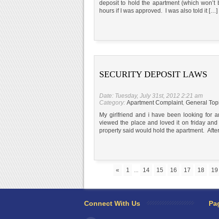
deposit to hold the apartment (which won’t 
hours if I was approved. I was also told it […]
SECURITY DEPOSIT LAWS
Date: Tuesday, July 31st, 2012 2:21 am
Category:
Apartment Complaint
,
General Top
My girlfriend and i have been looking for
viewed the place and loved it on friday an
property said would hold the apartment. Afte
«
1
...
14
15
16
17
18
19
Connect With Us
Pa