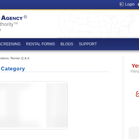
Login
SCREENING
RENTAL FORMS
BLOGS
SUPPORT
stions
,
Renter Q & A
Ye
' Category
Filin