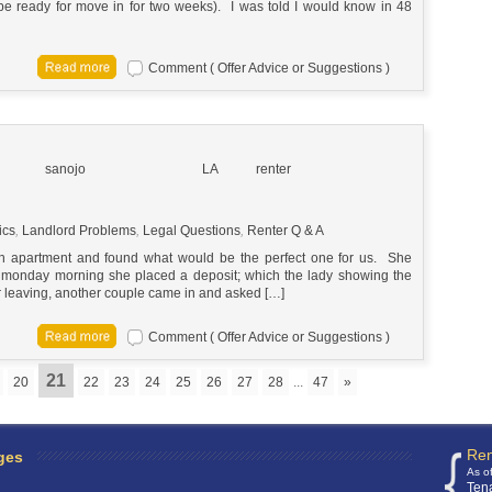
be ready for move in for two weeks). I was told I would know in 48
Comment ( Offer Advice or Suggestions )
sanojo
LA
renter
ics
,
Landlord Problems
,
Legal Questions
,
Renter Q & A
 an apartment and found what would be the perfect one for us. She
d monday morning she placed a deposit; which the lady showing the
r leaving, another couple came in and asked […]
Comment ( Offer Advice or Suggestions )
21
20
22
23
24
25
26
27
28
...
47
»
Ren
ges
As o
Ten