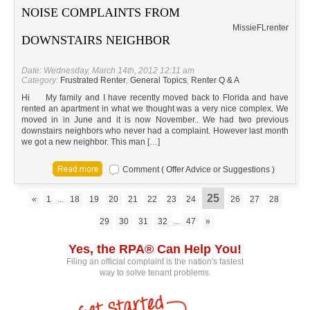
NOISE COMPLAINTS FROM
Missie
FL
renter
DOWNSTAIRS NEIGHBOR
Date: Wednesday, March 14th, 2012 12:11 am
Category:
Frustrated Renter
,
General Topics
,
Renter Q & A
Hi My family and I have recently moved back to Florida and have
rented an apartment in what we thought was a very nice complex. We
moved in in June and it is now November.. We had two previous
downstairs neighbors who never had a complaint. However last month
we got a new neighbor. This man […]
Comment ( Offer Advice or Suggestions )
25
«
1
...
18
19
20
21
22
23
24
26
27
28
29
30
31
32
...
47
»
Yes, the RPA® Can Help You!
Filing an official complaint is the nation's fastest
way to solve tenant problems.