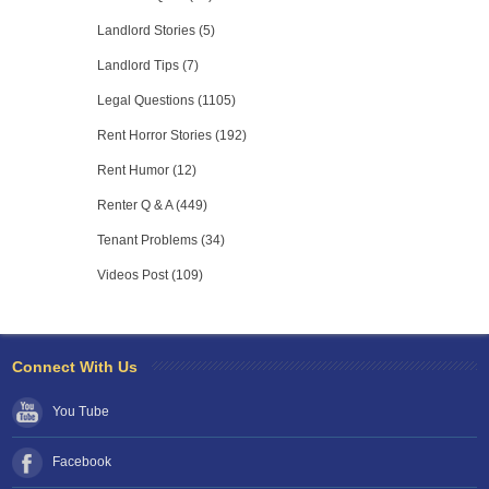
Landlord Stories (5)
Landlord Tips (7)
Legal Questions (1105)
Rent Horror Stories (192)
Rent Humor (12)
Renter Q & A (449)
Tenant Problems (34)
Videos Post (109)
Connect With Us
You Tube
Facebook