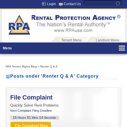
Login
Contact Us
Tenant Menu
Landlord Menu
Menu
RPA Tenant Rights Blog
»
Renter Q & A
Posts under 'Renter Q & A' Category
File Complaint
Quickly Solve Rent Problems.
Next Complaint Filing Deadline
15
51
14
Hours
Mins
Seconds