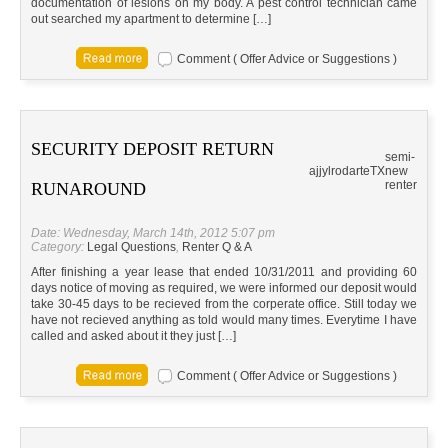
documentation of lesions on my body. A pest control technician came
out searched my apartment to determine […]
Comment ( Offer Advice or Suggestions )
SECURITY DEPOSIT RETURN
semi-
ajjylrodarte
TX
new
renter
RUNAROUND
Date: Wednesday, March 14th, 2012 5:07 pm
Category:
Legal Questions
,
Renter Q & A
After finishing a year lease that ended 10/31/2011 and providing 60
days notice of moving as required, we were informed our deposit would
take 30-45 days to be recieved from the corperate office. Still today we
have not recieved anything as told would many times. Everytime I have
called and asked about it they just […]
Comment ( Offer Advice or Suggestions )