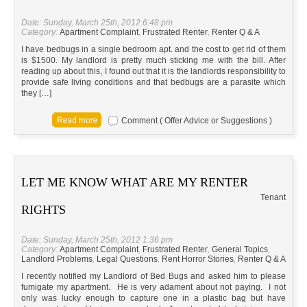
Date: Sunday, March 25th, 2012 6:48 pm
Category:
Apartment Complaint
,
Frustrated Renter
,
Renter Q & A
I have bedbugs in a single bedroom apt. and the cost to get rid of them
is $1500. My landlord is pretty much sticking me with the bill. After
reading up about this, I found out that it is the landlords responsibility to
provide safe living conditions and that bedbugs are a parasite which
they […]
Comment ( Offer Advice or Suggestions )
LET ME KNOW WHAT ARE MY RENTER
Tenant
RIGHTS
Date: Sunday, March 25th, 2012 1:36 pm
Category:
Apartment Complaint
,
Frustrated Renter
,
General Topics
,
Landlord Problems
,
Legal Questions
,
Rent Horror Stories
,
Renter Q & A
I recently notified my Landlord of Bed Bugs and asked him to please
fumigate my apartment. He is very adament about not paying. I not
only was lucky enough to capture one in a plastic bag but have