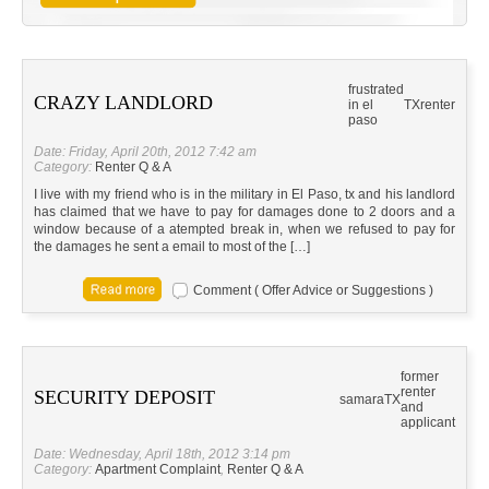
frustrated
CRAZY LANDLORD
in el
TX
renter
paso
Date: Friday, April 20th, 2012 7:42 am
Category:
Renter Q & A
I live with my friend who is in the military in El Paso, tx and his landlord
has claimed that we have to pay for damages done to 2 doors and a
window because of a atempted break in, when we refused to pay for
the damages he sent a email to most of the […]
Comment ( Offer Advice or Suggestions )
former
renter
SECURITY DEPOSIT
samara
TX
and
applicant
Date: Wednesday, April 18th, 2012 3:14 pm
Category:
Apartment Complaint
,
Renter Q & A