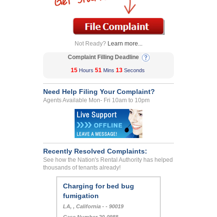
Not Ready?
Learn more...
Complaint Filling Deadline
15
51
13
Hours
Mins
Seconds
Need Help Filing Your Complaint?
Agents Available Mon- Fri 10am to 10pm
Recently Resolved Complaints:
See how the Nation's Rental Authority has helped
thousands of tenants already!
Charging for bed bug
fumigation
LA, , California - - 90019