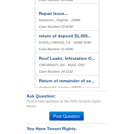
Case Number 20-0988
Repair Issue...
Hampton , Virginia - 23666
Case Number 23-8236
return of deposit $1,455...
N HOLLYWOOD, CA - 91605 6148
Case Number 21-8206
Roof Leaks; Infestation O...
CINCINNATI, OH - 45211 7252
Case Number 24-2182
Return of remainder of se...
Anchorage, Alaska - 99503
Case Number 20-2073
Ask Question:
Post a new question to the RPA Tenants rights
Termite infestation in bu...
forum.
LOS ANGELES, CA - 90034 7561
Post Question
Case Number 20-0973
You Have Tenant Rights.