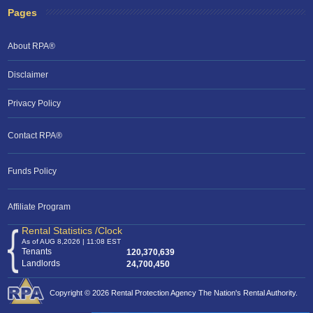
Pages
About RPA®
Disclaimer
Privacy Policy
Contact RPA®
Funds Policy
Affiliate Program
Rental Statistics /Clock
As of AUG 8,2026 | 11:08 EST
Tenants
120,370,639
Landlords
24,700,450
Copyright © 2026 Rental Protection Agency The Nation's Rental Authority.