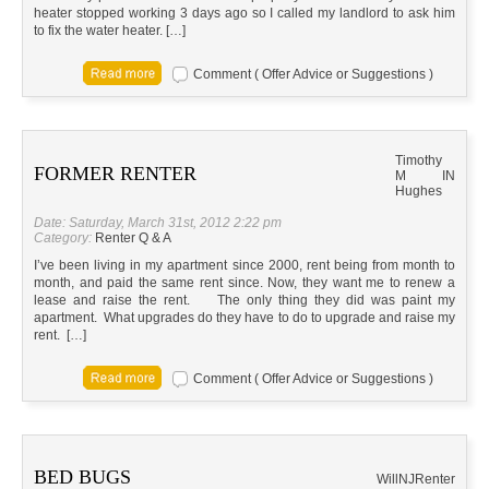
heater stopped working 3 days ago so I called my landlord to ask him
to fix the water heater. […]
Comment ( Offer Advice or Suggestions )
Timothy
FORMER RENTER
M
IN
Hughes
Date: Saturday, March 31st, 2012 2:22 pm
Category:
Renter Q & A
I’ve been living in my apartment since 2000, rent being from month to
month, and paid the same rent since. Now, they want me to renew a
lease and raise the rent. The only thing they did was paint my
apartment. What upgrades do they have to do to upgrade and raise my
rent. […]
Comment ( Offer Advice or Suggestions )
BED BUGS
Will
NJ
Renter