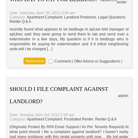
casoer
CA
renter
Date: Saturday, April 7th, 2012 3:46 am
Category:
Apartment Complaint
,
Landlord Problems
,
Legal Questions
,
Renter Q & A
recently found what appears to be bedbugs in apt,we told manager of
apt,they said they were going to send them to lab and send over a
exterminator in a few days, My question is if it is bedbugs who is
responsibile for paying for extermination and if it infest neighboring
units will i be charged […]
Comment ( Offer Advice or Suggestions )
SHOULD I FILE COMPLAINT AGAINST
admin
LANDLORD?
Date: Tuesday, April 3rd, 2012 2:40 am
Category:
Apartment Complaint
,
Frustrated Renter
,
Renter Q & A
(Originally Posted By RPA Email Support / As Per Tenants Request) At
what point should I file a complaint against landlord? I haven’t really
had many problems with this rental property until now… My hot water