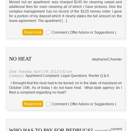
Moved out an apartment: was charged $145 for cleaning carpet and
additional fees for oven cleaning all of which I have pictures. Also the
complex management has no record of the $120 money order I gave
for a portion of my deposit which it clearly states the full amount on the
lease agreement. The apartment […]
Comment ( Offer Advice or Suggestions )
NO HEAT
stephanie
CA
renter
Date: Tuesday, April 17th, 2012 6:52 am
Category:
Apartment Complaint
,
Legal Questions
,
Renter Q & A
I throught that the heat had to be turned on in the state of maryland on
October 15th. As of today I do not have heat. What state agency do I
filed a compliant regarding no heat?
Comment ( Offer Advice or Suggestions )
current
WHO HAS TO PAY FOR BEDBUGS?