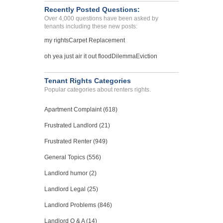
Recently Posted Questions:
Over 4,000 questions have been asked by
tenants including these new posts:
my rights
Carpet Replacement
oh yea just air it out flood
Dilemma
Eviction
Tenant Rights Categories
Popular categories about renters rights.
Apartment Complaint (618)
Frustrated Landlord (21)
Frustrated Renter (949)
General Topics (556)
Landlord humor (2)
Landlord Legal (25)
Landlord Problems (846)
Landlord Q & A (14)