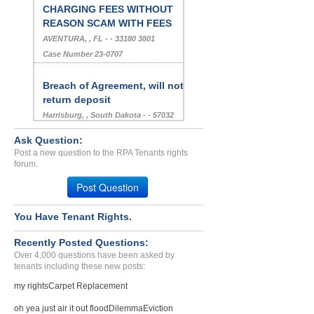
CHARGING FEES WITHOUT
REASON SCAM WITH FEES
AVENTURA, , FL - - 33180 3801
Case Number 23-0707
Breach of Agreement, will not
return deposit
Harrisburg, , South Dakota - - 57032
Case Number 17-0374
Ask Question:
Post a new question to the RPA Tenants rights
Harassment.for Money I.do...
forum.
Las Vegas, Nevada - 89102
Post Question
Case Number 24-0506
Breach Of Agreement,Repai...
You Have Tenant Rights.
PALOS HILLS, IL - 60465 1241
Recently Posted Questions:
Case Number 23-5899
Over 4,000 questions have been asked by
tenants including these new posts:
Termination Of Lease-30 D...
Kennesaw, Georgia - 30152
my rights
Carpet Replacement
Case Number 24-2522
oh yea just air it out flood
Dilemma
Eviction