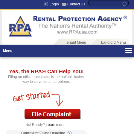
Login
Contact Us
Tenant Menu
Landlord Menu
Menu
Yes, the RPA® Can Help You!
Filing an official complaint is the nation's fastest
way to solve tenant problems.
Not Ready?
Learn more...
Complaint Filling Deadline