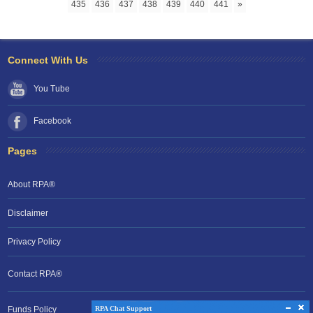
435
436
437
438
439
440
441
»
Connect With Us
You Tube
Facebook
Pages
About RPA®
Disclaimer
Privacy Policy
Contact RPA®
RPA Chat Support
RPA Chat Support
Funds Policy