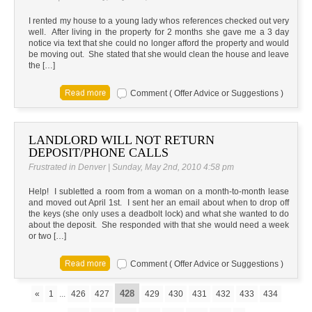
I rented my house to a young lady whos references checked out very
well. After living in the property for 2 months she gave me a 3 day
notice via text that she could no longer afford the property and would
be moving out. She stated that she would clean the house and leave
the […]
Comment ( Offer Advice or Suggestions )
LANDLORD WILL NOT RETURN
DEPOSIT/PHONE CALLS
Frustrated in Denver | Sunday, May 2nd, 2010 4:58 pm
Help! I subletted a room from a woman on a month-to-month lease
and moved out April 1st. I sent her an email about when to drop off
the keys (she only uses a deadbolt lock) and what she wanted to do
about the deposit. She responded with that she would need a week
or two […]
Comment ( Offer Advice or Suggestions )
428
«
1
...
426
427
429
430
431
432
433
434