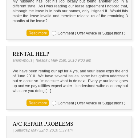
My husband has lost his job locally but found another job in a
different state. As I was reading our lease agreement I noticed that,
although the lease is in both our names, only I signed it. Would this
make the lease invalid and therefore release us of the remaining 3
months of the lease?
Comment ( Offer Advice or Suggestions )
RENTAL HELP
anonymous | Tuesday, May 25th, 2010 9:03 am
We have been renting our apt for 4 yrs, and your lease exps the end
of June 2010. We have several issues. some has gotten addressed
but re-occur, so I’m not sure what to do next. Every yr our lease goes
up and we pay utilities expect water. I understand w/the economy but
what are you doing […]
Comment ( Offer Advice or Suggestions )
A/C REPAIR PROBLEMS
| Saturday, May 22nd, 2010 5:39 am