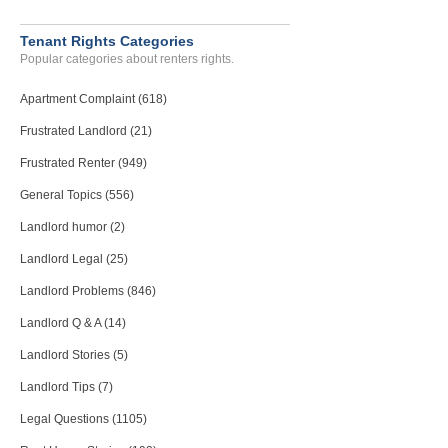
Deposit Problems...
Sebastopol, California - 95472
Tenant Rights Categories
Case Number 24-3147
Popular categories about renters rights.
Failure To Comply With Re...
Apartment Complaint (618)
CHATTAHOOCHEE, FL - 32324 2042
Case Number 23-7119
Frustrated Landlord (21)
Frustrated Renter (949)
General Topics (556)
Landlord humor (2)
Landlord Legal (25)
Landlord Problems (846)
Landlord Q & A (14)
Landlord Stories (5)
Landlord Tips (7)
Legal Questions (1105)