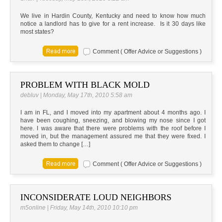
We live in Hardin County, Kentucky and need to know how much
notice a landlord has to give for a rent increase. Is it 30 days like
most states?
Comment ( Offer Advice or Suggestions )
PROBLEM WITH BLACK MOLD
debluv | Monday, May 17th, 2010 5:58 am
I am in FL, and I moved into my apartment about 4 months ago. I
have been coughing, sneezing, and blowing my nose since I got
here. I was aware that there were problems with the roof before I
moved in, but the management assured me that they were fixed. I
asked them to change […]
Comment ( Offer Advice or Suggestions )
INCONSIDERATE LOUD NEIGHBORS
m5online | Friday, May 14th, 2010 10:10 pm