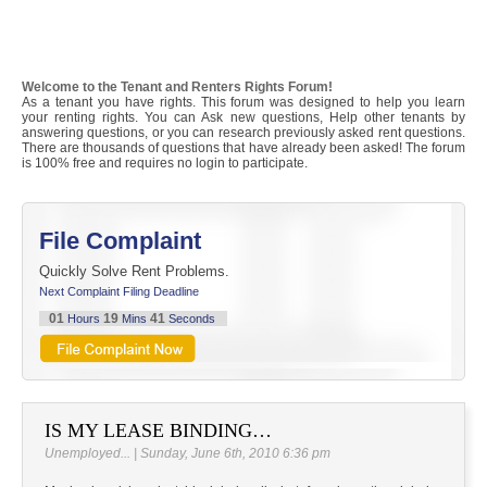
Welcome to the Tenant and Renters Rights Forum!
As a tenant you have rights. This forum was designed to help you learn
your renting rights. You can Ask new questions, Help other tenants by
answering questions, or you can research previously asked rent questions.
There are thousands of questions that have already been asked! The forum
is 100% free and requires no login to participate.
File Complaint
Quickly Solve Rent Problems.
Next Complaint Filing Deadline
01
19
41
Hours
Mins
Seconds
IS MY LEASE BINDING…
Unemployed... | Sunday, June 6th, 2010 6:36 pm