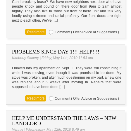
Can I break my lease? We have new neighbors next door who have
people knock and pound on there door from 9pm to 2am almost
nightly. They also like to stand out front of there unit and talk very
loudly using extreme and racial profanity. Our front doors are right
next to each other. We’ve […]
Comment ( Offer Advice or Suggestions )
PROBLEMS SINCE DAY 1!!! HELP!!!!
Kimberly Slattery | Friday, May 14th, 2010 11:53 am
I moved into my apartment on Sept. 1. They were still construcing it
while I was moving, even though it was promised to be done. My
stove was broken, and after much questioning on my part, a new one
was replace about 6 weeks after moving in. Repairs that were
supposed to have been done […]
Comment ( Offer Advice or Suggestions )
HELP ME UNDERSTAND THE LAWS – NEW
LANDLORD
Vennie | Wednesday, May 12th, 2010 8:46 am