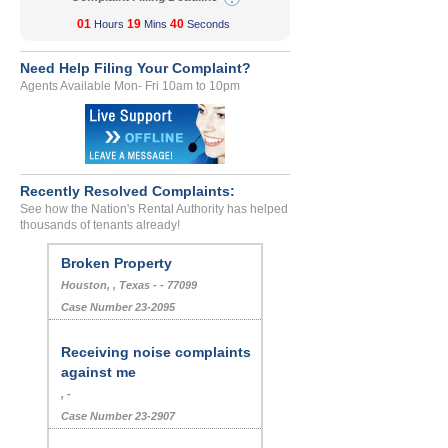
01
19
40
Hours
Mins
Seconds
Need Help Filing Your Complaint?
Agents Available Mon- Fri 10am to 10pm
Recently Resolved Complaints:
See how the Nation's Rental Authority has helped
thousands of tenants already!
Broken Property
Houston, , Texas - - 77099
Case Number 23-2095
Receiving noise complaints
against me
, -
Case Number 23-2907