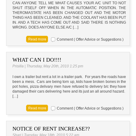
CAN ANYONE TELL ME WHAT CAUSES YOUR A/C UNIT TO NOT
SHUT ITSELF OFF WHEN IN THE AUTOMATIC POSITION. THE
THEROMASTATE HAS BEEN CHANGED OUT AND THE MOTOR
THING HAS BEEN CLEANED. AND THE COOLANT HAS BEEN PUT
IN. AND A TECH HAS COME OUT AND SAID THERE IS NOTHING
WRONG. DOES ANYONE ELSE A/C […]
Comment ( Offer Advice or Suggestions )
WHAT CAN I DO!!!!
Prisilla | Thursday, May 20th, 2010 1:25 pm
I own a trailer but rent a lot in a trailer park. For years the roads have
been a mess. Cars are being torn up, kids have broken bones in the
pot holes, pizza delivary men have refused to delivery b/c they have
damaged their cars delivering here and its just an all around hazard.
[…]
Comment ( Offer Advice or Suggestions )
NOTICE OF RENT INCREASE??
Shari | Tuesday, May 18th, 2010 5:22 am