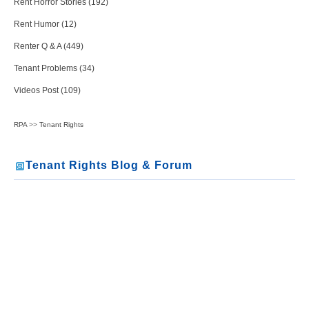
Rent Horror Stories (192)
Rent Humor (12)
Renter Q & A (449)
Tenant Problems (34)
Videos Post (109)
RPA
>>
Tenant Rights
Tenant Rights Blog & Forum