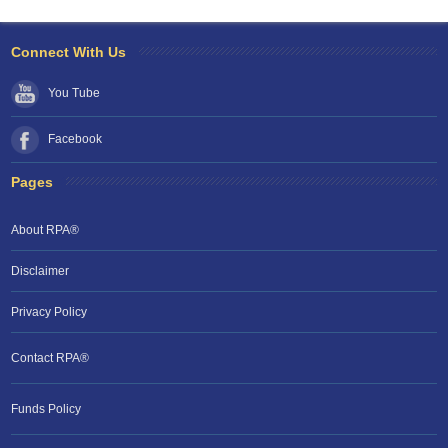
Connect With Us
You Tube
Facebook
Pages
About RPA®
Disclaimer
Privacy Policy
Contact RPA®
RPA Chat Support
Funds Policy
RPA:
Rent problems?
RPA:
Let us know if you need help