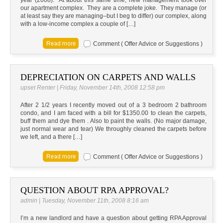
year (2008). At about this same time, new management took over
our apartment complex. They are a complete joke. They manage (or
at least say they are managing–but I beg to differ) our complex, along
with a low-income complex a couple of […]
Comment ( Offer Advice or Suggestions )
DEPRECIATION ON CARPETS AND WALLS
upset Renter | Friday, November 14th, 2008 12:58 pm
After 2 1/2 years I recently moved out of a 3 bedroom 2 bathroom
condo, and I am faced with a bill for $1350.00 to clean the carpets,
buff them and dye them . Also to paint the walls. (No major damage,
just normal wear and tear) We throughly cleaned the carpets before
we left, and a there […]
Comment ( Offer Advice or Suggestions )
QUESTION ABOUT RPA APPROVAL?
admin | Tuesday, November 11th, 2008 8:16 am
I’m a new landlord and have a question about getting RPA Approval