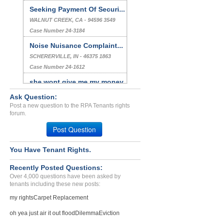
Seeking Payment Of Securi...
WALNUT CREEK, CA - 94596 3549
Case Number 24-3184
Noise Nuisance Complaint...
SCHERERVILLE, IN - 46375 1863
Case Number 24-1612
she wont give me my money...
SAN DIEGO, CA - 92105 1305
Ask Question:
Case Number 23-1343
Post a new question to the RPA Tenants rights
forum.
breach of lease...
Post Question
PALOS HILLS, IL - 60465 1342
Case Number 20-1767
You Have Tenant Rights.
Recently Posted Questions:
Over 4,000 questions have been asked by
tenants including these new posts:
my rights
Carpet Replacement
oh yea just air it out flood
Dilemma
Eviction