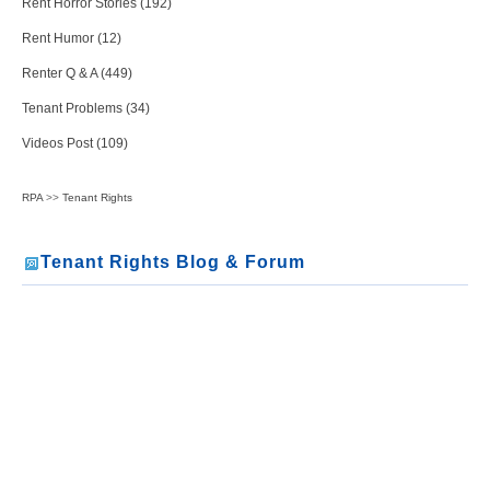
Rent Horror Stories (192)
Rent Humor (12)
Renter Q & A (449)
Tenant Problems (34)
Videos Post (109)
RPA
>>
Tenant Rights
Tenant Rights Blog & Forum