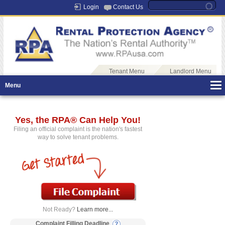
Login
Contact Us
Tenant Menu
Landlord Menu
Menu
Yes, the RPA® Can Help You!
Filing an official complaint is the nation's fastest
way to solve tenant problems.
Not Ready?
Learn more...
Complaint Filling Deadline