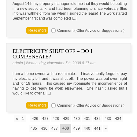
August 14th my property manager told me that they would be putting
in a new septic tank, and had been planning to since February (this
info was withheld from me when I signed the lease) The work started
September first and was completed […]
Comment ( Offer Advice or Suggestions )
ELECTRICITY SHUT OFF – DO I
COMPENSATE?
admin | Wednesday, November 5th, 2008 8:17 am
I am a home owner with a roommate… I inadvertently forgot to pay
my electricity bill and it was shut off. The power was out over night
and for 18 hours. This caused my roommate the inconvenience of
having to get ready for work elsewhere. She hasn’t asked but I
would like to offer a […]
Comment ( Offer Advice or Suggestions )
«
1
...
426
427
428
429
430
431
432
433
434
438
435
436
437
439
440
441
»