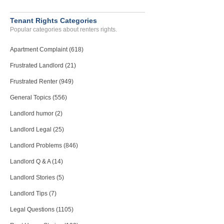
Tenant Rights Categories
Popular categories about renters rights.
Apartment Complaint (618)
Frustrated Landlord (21)
Frustrated Renter (949)
General Topics (556)
Landlord humor (2)
Landlord Legal (25)
Landlord Problems (846)
Landlord Q & A (14)
Landlord Stories (5)
Landlord Tips (7)
Legal Questions (1105)