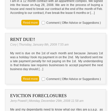
I am in a 12 month contract with an appartment complex. We signed
into the lease on Aug 28, 2008. We are in the process of buying a
house and need to break our contract at the end of the month of Feb.
According to our contract, if we break the lease 6 months or […]
Comment ( Offer Advice or Suggestions )
RENT DUE!!
Cory | Thursday, January 8th, 2009 7:55 am
My rent is due on the 1st of each month and because January 1st
was a holiday I took my payment in on the 2nd. My landlord sent me
a late payment penalty for not paying on the 1st. My understanding
is that Indiana law requires businesses to accept payment the next
business day should […]
Comment ( Offer Advice or Suggestions )
EVICTION FORECLOSURES
Jerry Powell | Monday, December 29th, 2008 11:58 am
Me and my dependants need to know what our rites are a.s.a.p. as