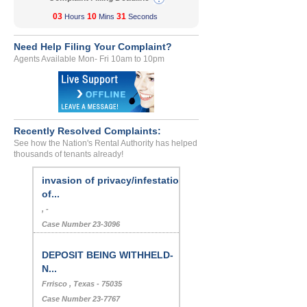
03
10
31
Hours
Mins
Seconds
Need Help Filing Your Complaint?
Agents Available Mon- Fri 10am to 10pm
Recently Resolved Complaints:
See how the Nation's Rental Authority has helped
thousands of tenants already!
invasion of privacy/infestation
of...
, -
Case Number 23-3096
DEPOSIT BEING WITHHELD-
N...
Frrisco , Texas - 75035
Case Number 23-7767