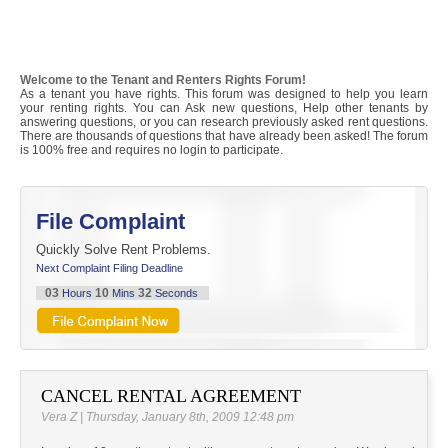
Welcome to the Tenant and Renters Rights Forum!
As a tenant you have rights. This forum was designed to help you learn
your renting rights. You can Ask new questions, Help other tenants by
answering questions, or you can research previously asked rent questions.
There are thousands of questions that have already been asked! The forum
is 100% free and requires no login to participate.
File Complaint
Quickly Solve Rent Problems.
Next Complaint Filing Deadline
03
10
32
Hours
Mins
Seconds
CANCEL RENTAL AGREEMENT
Vera Z | Thursday, January 8th, 2009 12:48 pm