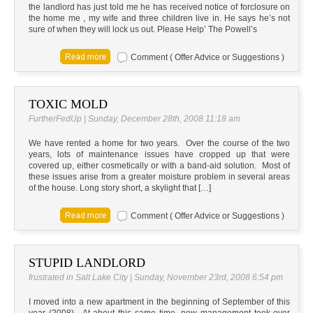
the landlord has just told me he has received notice of forclosure on
the home me , my wife and three children live in. He says he’s not
sure of when they will lock us out. Please Help’ The Powell’s
Comment ( Offer Advice or Suggestions )
TOXIC MOLD
FurtherFedUp | Sunday, December 28th, 2008 11:18 am
We have rented a home for two years. Over the course of the two
years, lots of maintenance issues have cropped up that were
covered up, either cosmetically or with a band-aid solution. Most of
these issues arise from a greater moisture problem in several areas
of the house. Long story short, a skylight that […]
Comment ( Offer Advice or Suggestions )
STUPID LANDLORD
frustrated in Salt Lake City | Sunday, November 23rd, 2008 6:54 pm
I moved into a new apartment in the beginning of September of this