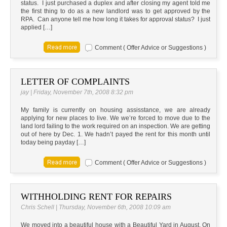
status. I just purchased a duplex and after closing my agent told me
the first thing to do as a new landlord was to get approved by the
RPA. Can anyone tell me how long it takes for approval status? I just
applied […]
Comment ( Offer Advice or Suggestions )
LETTER OF COMPLAINTS
jay | Friday, November 7th, 2008 8:32 pm
My family is currently on housing assisstance, we are already
applying for new places to live. We we’re forced to move due to the
land lord failing to the work required on an inspection. We are getting
out of here by Dec. 1. We hadn’t payed the rent for this month until
today being payday […]
Comment ( Offer Advice or Suggestions )
WITHHOLDING RENT FOR REPAIRS
Chris Schell | Thursday, November 6th, 2008 10:09 am
We moved into a beautiful house with a Beautiful Yard in August. On