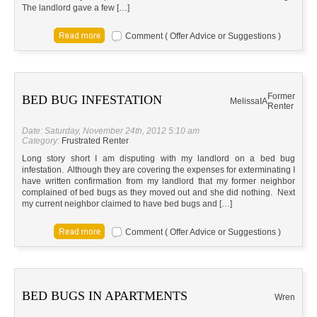
The landlord gave a few […]
Comment ( Offer Advice or Suggestions )
Former
BED BUG INFESTATION
Melissa
IA
Renter
Date: Saturday, November 24th, 2012 5:10 am
Category:
Frustrated Renter
Long story short I am disputing with my landlord on a bed bug
infestation. Although they are covering the expenses for exterminating I
have written confirmation from my landlord that my former neighbor
complained of bed bugs as they moved out and she did nothing. Next
my current neighbor claimed to have bed bugs and […]
Comment ( Offer Advice or Suggestions )
BED BUGS IN APARTMENTS
Wren