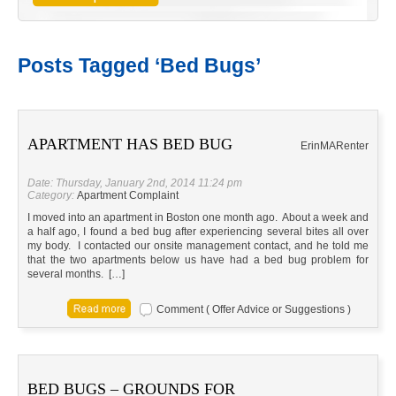
Posts Tagged ‘Bed Bugs’
APARTMENT HAS BED BUG
Erin
MA
Renter
Date: Thursday, January 2nd, 2014 11:24 pm
Category:
Apartment Complaint
I moved into an apartment in Boston one month ago. About a week and
a half ago, I found a bed bug after experiencing several bites all over
my body. I contacted our onsite management contact, and he told me
that the two apartments below us have had a bed bug problem for
several months. […]
Comment ( Offer Advice or Suggestions )
BED BUGS – GROUNDS FOR