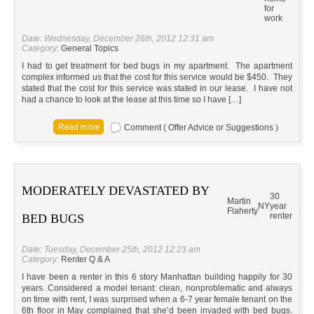
for
work
Date: Wednesday, December 26th, 2012 12:31 am
Category:
General Topics
I had to get treatment for bed bugs in my apartment. The apartment
complex informed us that the cost for this service would be $450. They
stated that the cost for this service was stated in our lease. I have not
had a chance to look at the lease at this time so I have […]
Comment ( Offer Advice or Suggestions )
MODERATELY DEVASTATED BY
30
Martin
NY
year
Flaherty
renter
BED BUGS
Date: Tuesday, December 25th, 2012 12:23 am
Category:
Renter Q & A
I have been a renter in this 6 story Manhattan building happily for 30
years. Considered a model tenant: clean, nonproblematic and always
on time with rent, I was surprised when a 6-7 year female tenant on the
6th floor in May complained that she’d been invaded with bed bugs.