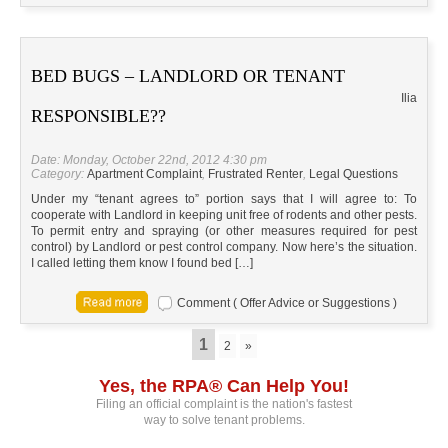
BED BUGS – LANDLORD OR TENANT
Ilia
RESPONSIBLE??
Date: Monday, October 22nd, 2012 4:30 pm
Category:
Apartment Complaint
,
Frustrated Renter
,
Legal Questions
Under my “tenant agrees to” portion says that I will agree to: To
cooperate with Landlord in keeping unit free of rodents and other pests.
To permit entry and spraying (or other measures required for pest
control) by Landlord or pest control company. Now here’s the situation.
I called letting them know I found bed […]
Comment ( Offer Advice or Suggestions )
1
2
»
Yes, the RPA® Can Help You!
Filing an official complaint is the nation's fastest
way to solve tenant problems.