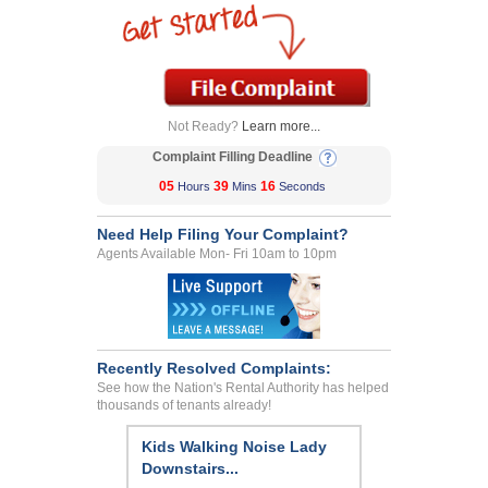
Not Ready?
Learn more...
Complaint Filling Deadline
05
39
16
Hours
Mins
Seconds
Need Help Filing Your Complaint?
Agents Available Mon- Fri 10am to 10pm
Recently Resolved Complaints:
See how the Nation's Rental Authority has helped
thousands of tenants already!
Kids Walking Noise Lady
Downstairs...