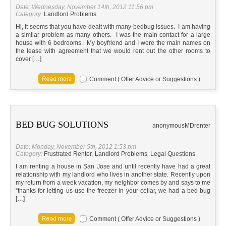
Date: Wednesday, November 14th, 2012 11:56 pm
Category:
Landlord Problems
Hi, It seems that you have dealt with many bedbug issues. I am having
a similar problem as many others. I was the main contact for a large
house with 6 bedrooms. My boyfriend and I were the main names on
the lease with agreement that we would rent out the other rooms to
cover […]
Comment ( Offer Advice or Suggestions )
BED BUG SOLUTIONS
anonymous
MD
renter
Date: Monday, November 5th, 2012 1:53 pm
Category:
Frustrated Renter
,
Landlord Problems
,
Legal Questions
I am renting a house in San Jose and until recently have had a great
relationship with my landlord who lives in another state. Recently upon
my return from a week vacation, my neighbor comes by and says to me
“thanks for letting us use the freezer in your cellar, we had a bed bug
[…]
Comment ( Offer Advice or Suggestions )