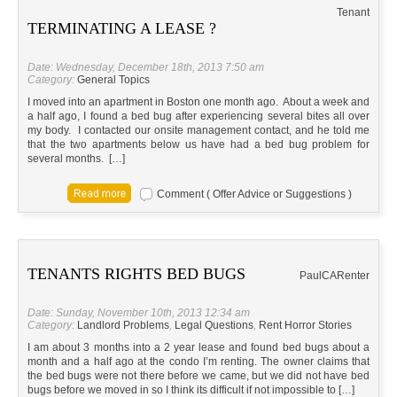
Tenant
TERMINATING A LEASE ?
Date: Wednesday, December 18th, 2013 7:50 am
Category:
General Topics
I moved into an apartment in Boston one month ago. About a week and
a half ago, I found a bed bug after experiencing several bites all over
my body. I contacted our onsite management contact, and he told me
that the two apartments below us have had a bed bug problem for
several months. […]
Comment ( Offer Advice or Suggestions )
TENANTS RIGHTS BED BUGS
Paul
CA
Renter
Date: Sunday, November 10th, 2013 12:34 am
Category:
Landlord Problems
,
Legal Questions
,
Rent Horror Stories
I am about 3 months into a 2 year lease and found bed bugs about a
month and a half ago at the condo I’m renting. The owner claims that
the bed bugs were not there before we came, but we did not have bed
bugs before we moved in so I think its difficult if not impossible to […]