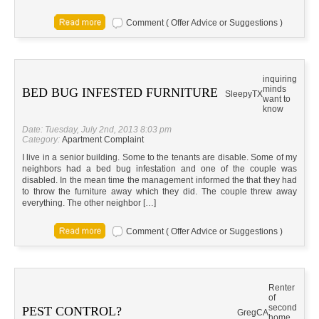
Comment ( Offer Advice or Suggestions )
inquiring
minds
BED BUG INFESTED FURNITURE
Sleepy
TX
want to
know
Date: Tuesday, July 2nd, 2013 8:03 pm
Category:
Apartment Complaint
I live in a senior building. Some to the tenants are disable. Some of my
neighbors had a bed bug infestation and one of the couple was
disabled. In the mean time the management informed the that they had
to throw the furniture away which they did. The couple threw away
everything. The other neighbor […]
Comment ( Offer Advice or Suggestions )
Renter
of
second
PEST CONTROL?
Greg
CA
home