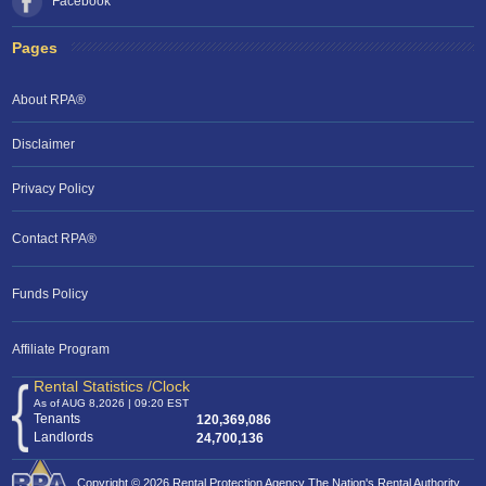
Facebook
Pages
About RPA®
Disclaimer
Privacy Policy
Contact RPA®
RPA Chat Support
Funds Policy
RPA:
Rent problems?
RPA:
Let us know if you need help
filing a complaint.
Affiliate Program
Rental Statistics /Clock
As of AUG 8,2026 | 09:20 EST
Tenants
120,369,086
Landlords
24,700,136
Copyright © 2026 Rental Protection Agency The Nation's Rental Authority.