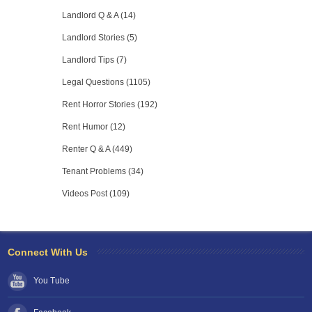
Landlord Q & A (14)
Landlord Stories (5)
Landlord Tips (7)
Legal Questions (1105)
Rent Horror Stories (192)
Rent Humor (12)
Renter Q & A (449)
Tenant Problems (34)
Videos Post (109)
Connect With Us
You Tube