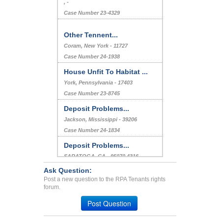
, -
Case Number 23-4329
Other Tennent...
Coram, New York - 11727
Case Number 24-1938
House Unfit To Habitat ...
York, Pennsylvania - 17403
Case Number 23-8745
Deposit Problems...
Jackson, Mississippi - 39206
Case Number 24-1834
Deposit Problems...
SARATOGA, CA - 95070 4316
Case Number 23-6399
Ask Question:
Post a new question to the RPA Tenants rights
Bed Bug Extermination Cos...
forum.
Carrollton, Texas - 75006
Post Question
Case Number 20-1868