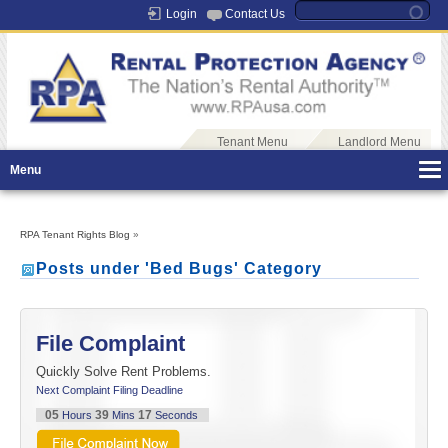
Login
Contact Us
Tenant Menu
Landlord Menu
Menu
RPA Tenant Rights Blog
»
Posts under 'Bed Bugs' Category
File Complaint
Quickly Solve Rent Problems.
Next Complaint Filing Deadline
05
39
16
Hours
Mins
Seconds