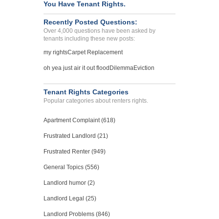
You Have Tenant Rights.
Recently Posted Questions:
Over 4,000 questions have been asked by
tenants including these new posts:
my rights
Carpet Replacement
oh yea just air it out flood
Dilemma
Eviction
Tenant Rights Categories
Popular categories about renters rights.
Apartment Complaint (618)
Frustrated Landlord (21)
Frustrated Renter (949)
General Topics (556)
Landlord humor (2)
Landlord Legal (25)
Landlord Problems (846)