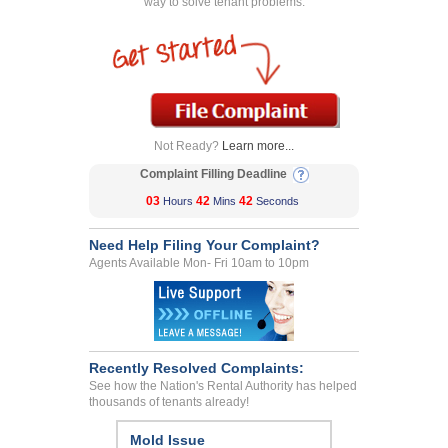
way to solve tenant problems.
Not Ready?
Learn more...
Complaint Filling Deadline
03
42
42
Hours
Mins
Seconds
Need Help Filing Your Complaint?
Agents Available Mon- Fri 10am to 10pm
Recently Resolved Complaints:
See how the Nation's Rental Authority has helped
thousands of tenants already!
Disposal Of Tenants