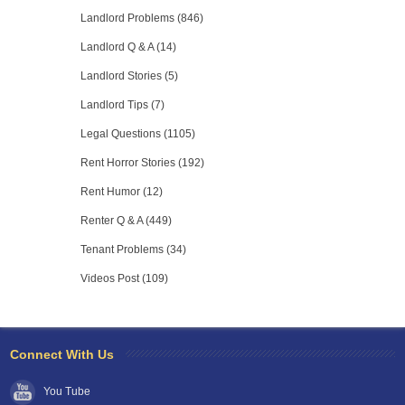
Landlord Problems (846)
Landlord Q & A (14)
Landlord Stories (5)
Landlord Tips (7)
Legal Questions (1105)
Rent Horror Stories (192)
Rent Humor (12)
Renter Q & A (449)
Tenant Problems (34)
Videos Post (109)
Connect With Us
You Tube