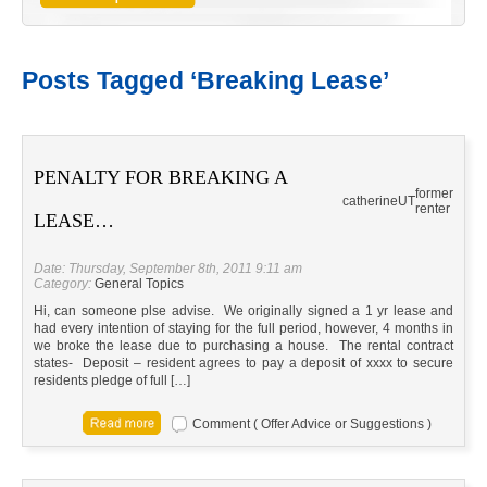
Posts Tagged ‘Breaking Lease’
PENALTY FOR BREAKING A
former
catherine
UT
renter
LEASE…
Date: Thursday, September 8th, 2011 9:11 am
Category:
General Topics
Hi, can someone plse advise. We originally signed a 1 yr lease and
had every intention of staying for the full period, however, 4 months in
we broke the lease due to purchasing a house. The rental contract
states- Deposit – resident agrees to pay a deposit of xxxx to secure
residents pledge of full […]
Comment ( Offer Advice or Suggestions )