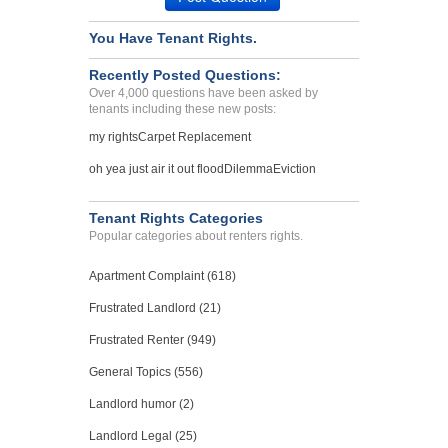
REPAIR ISSUES, BREACH OF ...
You Have Tenant Rights.
PHILADELPHIA, Pennsylvania -
19123
Recently Posted Questions:
Case Number 23-5738
Over 4,000 questions have been asked by
tenants including these new posts:
Bed Bug Issue...
my rights
Carpet Replacement
CARLSBAD, CA - 92008 1746
Case Number 23-5892
oh yea just air it out flood
Dilemma
Eviction
Bed beg infestation...
New York, New York - 10013
Tenant Rights Categories
Popular categories about renters rights.
Case Number 23-1472
Apartment Complaint (618)
Frustrated Landlord (21)
Frustrated Renter (949)
General Topics (556)
Landlord humor (2)
Landlord Legal (25)