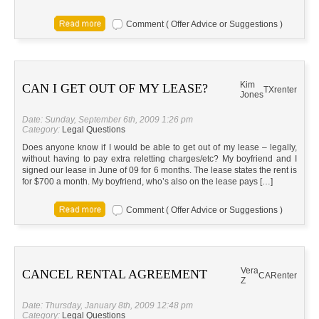
Comment ( Offer Advice or Suggestions )
Kim
CAN I GET OUT OF MY LEASE?
TX
renter
Jones
Date: Sunday, September 6th, 2009 1:26 pm
Category:
Legal Questions
Does anyone know if I would be able to get out of my lease – legally,
without having to pay extra reletting charges/etc? My boyfriend and I
signed our lease in June of 09 for 6 months. The lease states the rent is
for $700 a month. My boyfriend, who’s also on the lease pays […]
Comment ( Offer Advice or Suggestions )
Vera
CANCEL RENTAL AGREEMENT
CA
Renter
Z
Date: Thursday, January 8th, 2009 12:48 pm
Category:
Legal Questions