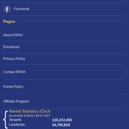
Facebook
Pages
About RPA®
Disclaimer
Privacy Policy
Contact RPA®
Funds Policy
Affiliate Program
Rental Statistics /Clock
As of AUG 9,2026 | 03:17 EST
Tenants
120,372,455
Landlords
24,700,818