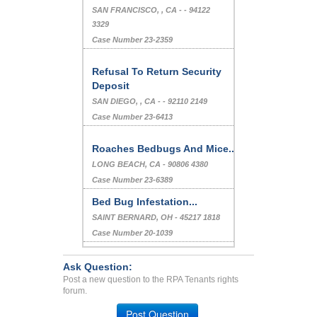
Belonging Bedbug Problem
, -
Case Number 23-5158
Mold Issue
SAN FRANCISCO, , CA - - 94122
3329
Case Number 23-2359
Refusal To Return Security
Deposit
SAN DIEGO, , CA - - 92110 2149
Case Number 23-6413
Roaches Bedbugs And Mice...
LONG BEACH, CA - 90806 4380
Case Number 23-6389
Ask Question:
Bed Bug Infestation...
Post a new question to the RPA Tenants rights
forum.
SAINT BERNARD, OH - 45217 1818
Case Number 20-1039
Post Question