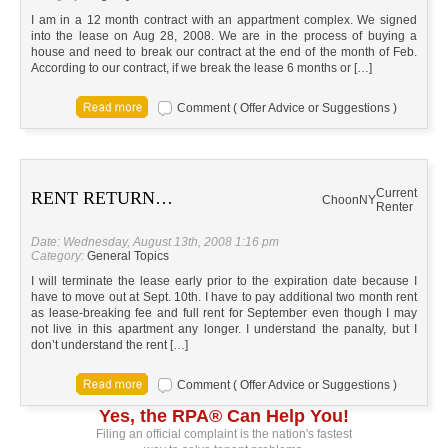
I am in a 12 month contract with an appartment complex. We signed
into the lease on Aug 28, 2008. We are in the process of buying a
house and need to break our contract at the end of the month of Feb.
According to our contract, if we break the lease 6 months or […]
Comment ( Offer Advice or Suggestions )
Current
RENT RETURN…
Choon
NY
Renter
Date: Wednesday, August 13th, 2008 1:16 pm
Category:
General Topics
I will terminate the lease early prior to the expiration date because I
have to move out at Sept. 10th. I have to pay additional two month rent
as lease-breaking fee and full rent for September even though I may
not live in this apartment any longer. I understand the panalty, but I
don’t understand the rent […]
Comment ( Offer Advice or Suggestions )
Yes, the RPA® Can Help You!
Filing an official complaint is the nation's fastest