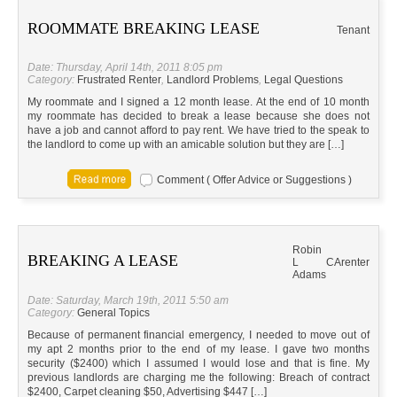
ROOMMATE BREAKING LEASE
Tenant
Date: Thursday, April 14th, 2011 8:05 pm
Category:
Frustrated Renter
,
Landlord Problems
,
Legal Questions
My roommate and I signed a 12 month lease. At the end of 10 month
my roommate has decided to break a lease because she does not
have a job and cannot afford to pay rent. We have tried to the speak to
the landlord to come up with an amicable solution but they are […]
Comment ( Offer Advice or Suggestions )
Robin
BREAKING A LEASE
L
CA
renter
Adams
Date: Saturday, March 19th, 2011 5:50 am
Category:
General Topics
Because of permanent financial emergency, I needed to move out of
my apt 2 months prior to the end of my lease. I gave two months
security ($2400) which I assumed I would lose and that is fine. My
previous landlords are charging me the following: Breach of contract
$2400, Carpet cleaning $50, Advertising $447 […]