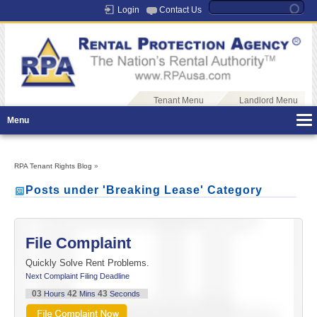
Login
Contact Us
Tenant Menu
Landlord Menu
Menu
RPA Tenant Rights Blog
»
Posts under 'Breaking Lease' Category
File Complaint
Quickly Solve Rent Problems.
Next Complaint Filing Deadline
03
42
43
Hours
Mins
Seconds