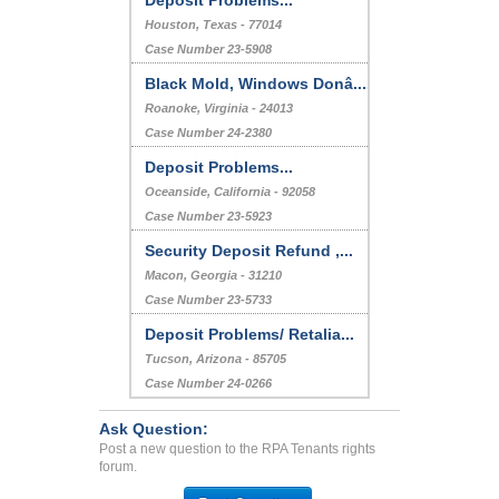
Deposit Problems...
Houston, Texas - 77014
Case Number 23-5908
Black Mold, Windows Donâ...
Roanoke, Virginia - 24013
Case Number 24-2380
Deposit Problems...
Oceanside, California - 92058
Case Number 23-5923
Security Deposit Refund ,...
Macon, Georgia - 31210
Case Number 23-5733
Deposit Problems/ Retalia...
Tucson, Arizona - 85705
Case Number 24-0266
Ask Question:
Post a new question to the RPA Tenants rights
forum.