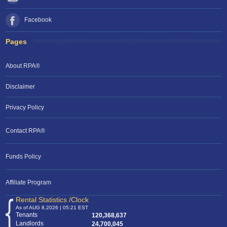
Facebook
Pages
About RPA®
Disclaimer
Privacy Policy
Contact RPA®
Funds Policy
Affiliate Program
Rental Statistics /Clock
As of AUG 8,2026 | 05:21 EST
Tenants
120,368,637
Landlords
24,700,045