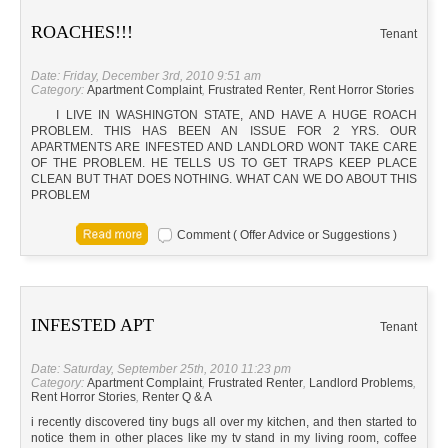
ROACHES!!!
Tenant
Date: Friday, December 3rd, 2010 9:51 am
Category:
Apartment Complaint
,
Frustrated Renter
,
Rent Horror Stories
I LIVE IN WASHINGTON STATE, AND HAVE A HUGE ROACH
PROBLEM. THIS HAS BEEN AN ISSUE FOR 2 YRS. OUR
APARTMENTS ARE INFESTED AND LANDLORD WONT TAKE CARE
OF THE PROBLEM. HE TELLS US TO GET TRAPS KEEP PLACE
CLEAN BUT THAT DOES NOTHING. WHAT CAN WE DO ABOUT THIS
PROBLEM
Comment ( Offer Advice or Suggestions )
INFESTED APT
Tenant
Date: Saturday, September 25th, 2010 11:23 pm
Category:
Apartment Complaint
,
Frustrated Renter
,
Landlord Problems
,
Rent Horror Stories
,
Renter Q & A
i recently discovered tiny bugs all over my kitchen, and then started to
notice them in other places like my tv stand in my living room, coffee