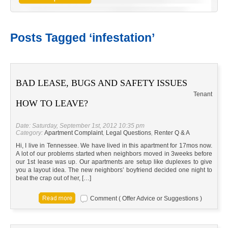
Posts Tagged ‘infestation’
BAD LEASE, BUGS AND SAFETY ISSUES
Tenant
HOW TO LEAVE?
Date: Saturday, September 1st, 2012 10:35 pm
Category:
Apartment Complaint
,
Legal Questions
,
Renter Q & A
Hi, I live in Tennessee. We have lived in this apartment for 17mos now.
A lot of our problems started when neighbors moved in 3weeks before
our 1st lease was up. Our apartments are setup like duplexes to give
you a layout idea. The new neighbors’ boyfriend decided one night to
beat the crap out of her, […]
Comment ( Offer Advice or Suggestions )