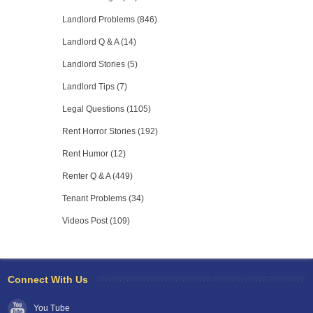
Landlord Problems (846)
Landlord Q & A (14)
Landlord Stories (5)
Landlord Tips (7)
Legal Questions (1105)
Rent Horror Stories (192)
Rent Humor (12)
Renter Q & A (449)
Tenant Problems (34)
Videos Post (109)
Connect With Us
You Tube