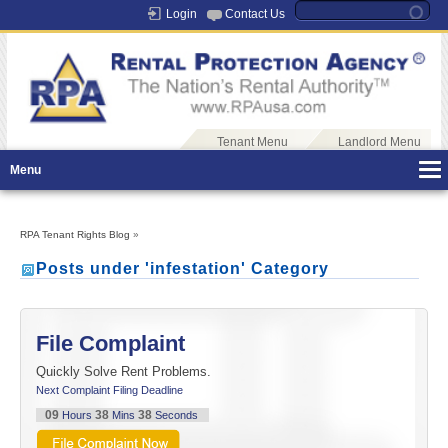
Login
Contact Us
Tenant Menu
Landlord Menu
Menu
RPA Tenant Rights Blog
»
Posts under 'infestation' Category
File Complaint
Quickly Solve Rent Problems.
Next Complaint Filing Deadline
09
38
37
Hours
Mins
Seconds