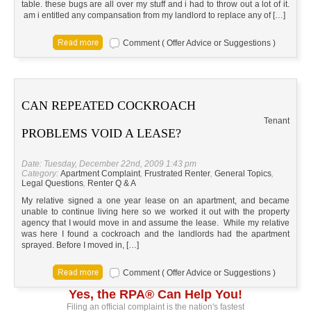
table. these bugs are all over my stuff and i had to throw out a lot of it.
am i entitled any compansation from my landlord to replace any of […]
Comment ( Offer Advice or Suggestions )
CAN REPEATED COCKROACH
Tenant
PROBLEMS VOID A LEASE?
Date: Tuesday, December 22nd, 2009 1:43 pm
Category:
Apartment Complaint
,
Frustrated Renter
,
General Topics
,
Legal Questions
,
Renter Q & A
My relative signed a one year lease on an apartment, and became
unable to continue living here so we worked it out with the property
agency that I would move in and assume the lease. While my relative
was here I found a cockroach and the landlords had the apartment
sprayed. Before I moved in, […]
Comment ( Offer Advice or Suggestions )
Yes, the RPA® Can Help You!
Filing an official complaint is the nation's fastest