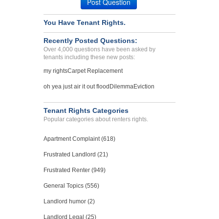
Post Question
You Have Tenant Rights.
Recently Posted Questions:
Over 4,000 questions have been asked by
tenants including these new posts:
my rights
Carpet Replacement
oh yea just air it out flood
Dilemma
Eviction
Tenant Rights Categories
Popular categories about renters rights.
Apartment Complaint (618)
Frustrated Landlord (21)
Frustrated Renter (949)
General Topics (556)
Landlord humor (2)
Landlord Legal (25)