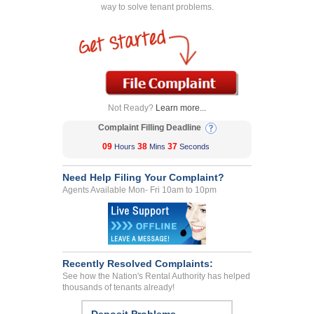
way to solve tenant problems.
Not Ready?
Learn more...
Complaint Filling Deadline
09
38
37
Hours
Mins
Seconds
Need Help Filing Your Complaint?
Agents Available Mon- Fri 10am to 10pm
Recently Resolved Complaints:
See how the Nation's Rental Authority has helped
thousands of tenants already!