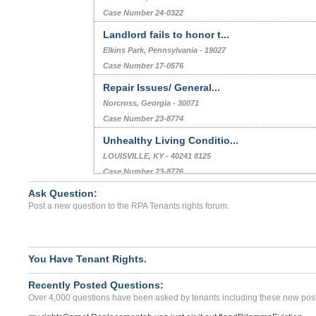
Case Number 24-0172
Rental Deposit Return...
TAVERNIER, FL - 33070 2976
Case Number 24-0322
Landlord fails to honor t...
Elkins Park, Pennsylvania - 19027
Case Number 17-0576
Repair Issues/ General...
Norcross, Georgia - 30071
Case Number 23-8774
Ask Question:
Unhealthy Living Conditio...
Post a new question to the RPA Tenants rights forum.
LOUISVILLE, KY - 40241 8125
Case Number 23-8776
No Repairs For Running Wa...
You Have Tenant Rights.
CHICAGO, IL - 60623 3649
Recently Posted Questions:
Case Number 24-3352
Over 4,000 questions have been asked by tenants including these new post