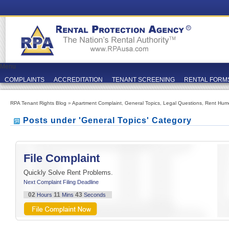
Menu
COMPLAINTS
ACCREDITATION
TENANT SCREENING
RENTAL FORM
RPA Tenant Rights Blog
»
Apartment Complaint
,
General Topics
,
Legal Questions
,
Rent Hum
Posts under 'General Topics' Category
File Complaint
Quickly Solve Rent Problems.
Next Complaint Filing Deadline
02
11
42
Hours
Mins
Seconds