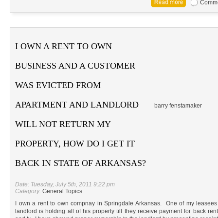
Commen
I OWN A RENT TO OWN
BUSINESS AND A CUSTOMER
WAS EVICTED FROM
APARTMENT AND LANDLORD
barry fenstamaker
WILL NOT RETURN MY
PROPERTY, HOW DO I GET IT
BACK IN STATE OF ARKANSAS?
Date: Tuesday, July 5th, 2011 9:22 pm
Category:
General Topics
I own a rent to own compnay in Springdale Arkansas. One of my leasees
landlord is holding all of his property till they receive payment for back ren