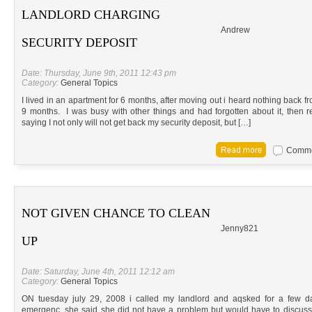
LANDLORD CHARGING
Andrew
SECURITY DEPOSIT
Date: Thursday, June 9th, 2011 12:43 pm
Category:
General Topics
I lived in an apartment for 6 months, after moving out i heard nothing back f
9 months. I was busy with other things and had forgotten about it, then re
saying I not only will not get back my security deposit, but […]
Commen
NOT GIVEN CHANCE TO CLEAN
Jenny821
UP
Date: Saturday, June 4th, 2011 12:12 am
Category:
General Topics
ON tuesday july 29, 2008 i called my landlord and aqsked for a few da
emergenc. she said she did not have a problem but would have to discuss