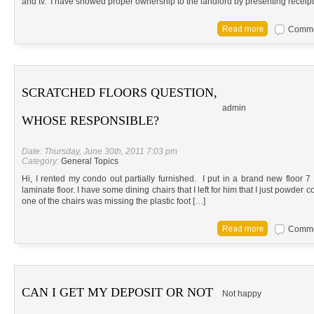
and tv. I have showed proper ownership to the landlord by presenting receipt
Commen
SCRATCHED FLOORS QUESTION,
admin
WHOSE RESPONSIBLE?
Date: Thursday, June 30th, 2011 7:03 pm
Category:
General Topics
Hi, I rented my condo out partially furnished. I put in a brand new floor 
laminate floor. I have some dining chairs that I left for him that I just powder
one of the chairs was missing the plastic foot […]
Commen
CAN I GET MY DEPOSIT OR NOT
Not happy