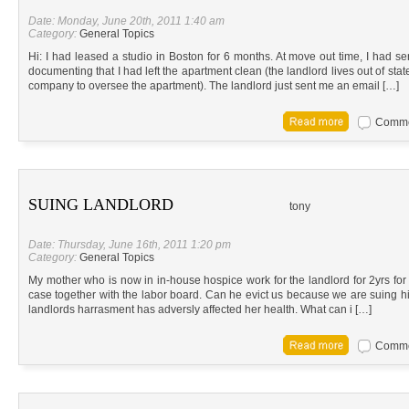
Date: Monday, June 20th, 2011 1:40 am
Category:
General Topics
Hi: I had leased a studio in Boston for 6 months. At move out time, I had se
documenting that I had left the apartment clean (the landlord lives out of 
company to oversee the apartment). The landlord just sent me an email […]
Commen
SUING LANDLORD
tony
Date: Thursday, June 16th, 2011 1:20 pm
Category:
General Topics
My mother who is now in in-house hospice work for the landlord for 2yrs f
case together with the labor board. Can he evict us because we are suing hi
landlords harrasment has adversly affected her health. What can i […]
Commen