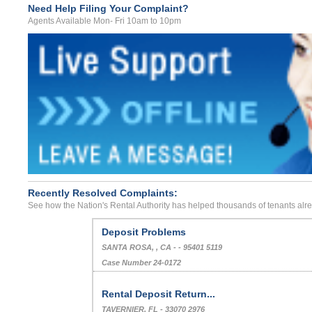
Need Help Filing Your Complaint?
Agents Available Mon- Fri 10am to 10pm
Recently Resolved Complaints:
See how the Nation's Rental Authority has helped thousands of tenants alr
Sexual Harassment By Landlord
Saint Albans, , West Virginia - - 25177
Case Number 24-1008
Deposit Problems
SANTA ROSA, , CA - - 95401 5119