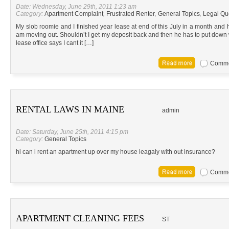
Date: Wednesday, June 29th, 2011 1:23 am
Category:
Apartment Complaint
,
Frustrated Renter
,
General Topics
,
Legal Qu
My slob roomie and I finished year lease at end of this July in a month and 
am moving out. Shouldn’t I get my deposit back and then he has to put down w
lease office says I cant it […]
Commen
RENTAL LAWS IN MAINE
admin
Date: Saturday, June 25th, 2011 4:15 pm
Category:
General Topics
hi can i rent an apartment up over my house leagaly with out insurance?
Commen
APARTMENT CLEANING FEES
ST