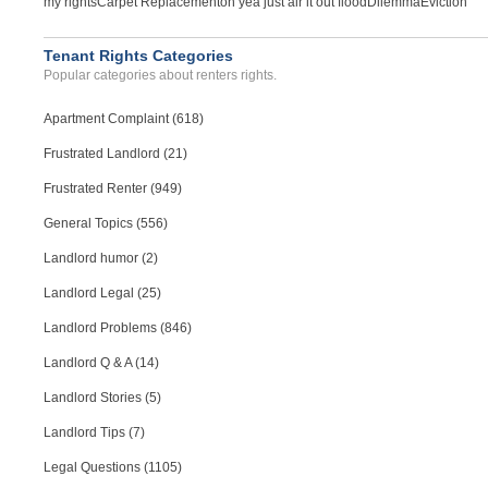
my rights
Carpet Replacement
oh yea just air it out flood
Dilemma
Eviction
Tenant Rights Categories
Popular categories about renters rights.
Apartment Complaint (618)
Frustrated Landlord (21)
Frustrated Renter (949)
General Topics (556)
Landlord humor (2)
Landlord Legal (25)
Landlord Problems (846)
Landlord Q & A (14)
Landlord Stories (5)
Landlord Tips (7)
Legal Questions (1105)