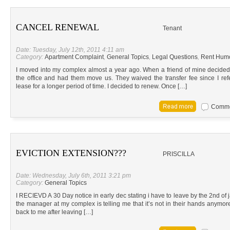
CANCEL RENEWAL
Tenant
Date: Tuesday, July 12th, 2011 4:11 am
Category:
Apartment Complaint
,
General Topics
,
Legal Questions
,
Rent Hum
I moved into my complex almost a year ago. When a friend of mine decided
the office and had them move us. They waived the transfer fee since I r
lease for a longer period of time. I decided to renew. Once […]
Commen
EVICTION EXTENSION???
PRISCILLA
Date: Wednesday, July 6th, 2011 3:21 pm
Category:
General Topics
I RECIEVD A 30 Day notice in early dec stating i have to leave by the 2nd of 
the manager at my complex is telling me that it’s not in their hands anymore
back to me after leaving […]