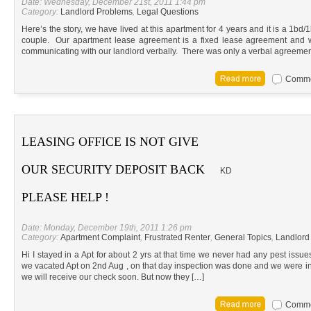
Date: Wednesday, December 21st, 2011 1:44 pm
Category:
Landlord Problems
,
Legal Questions
Here’s the story, we have lived at this apartment for 4 years and it is a 1bd/
couple. Our apartment lease agreement is a fixed lease agreement and we
communicating with our landlord verbally. There was only a verbal agreeme
Commen
LEASING OFFICE IS NOT GIVE
OUR SECURITY DEPOSIT BACK
KD
PLEASE HELP !
Date: Monday, December 19th, 2011 1:26 pm
Category:
Apartment Complaint
,
Frustrated Renter
,
General Topics
,
Landlord
Hi I stayed in a Apt for about 2 yrs at that time we never had any pest iss
we vacated Apt on 2nd Aug , on that day inspection was done and we were i
we will receive our check soon. But now they […]
Commen