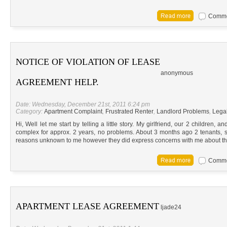
Commen
NOTICE OF VIOLATION OF LEASE
anonymous
AGREEMENT HELP.
Date: Wednesday, December 21st, 2011 6:24 pm
Category:
Apartment Complaint
,
Frustrated Renter
,
Landlord Problems
,
Lega
Hi, Well let me start by telling a little story. My girlfriend, our 2 children, 
complex for approx. 2 years, no problems. About 3 months ago 2 tenants, s
reasons unknown to me however they did express concerns with me about th
Commen
APARTMENT LEASE AGREEMENT
ljade24