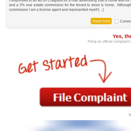
I responded to an ad on Craigslist for a man advertising that is home was for
and a 3% real estate commission for the tenant to show is home. Although it 
commission I am a license agent and represented myelf […]
Commen
Yes, t
Filing an official complaint
N