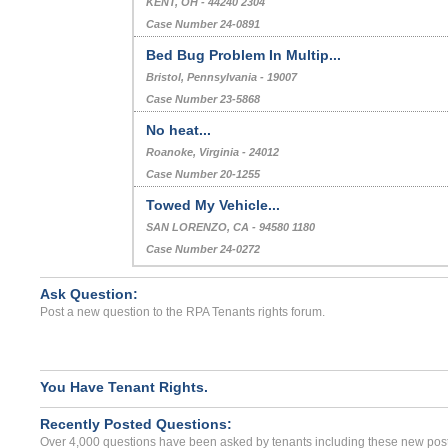
KENT, OH - 44240 2304
Case Number 24-0891
Bed Bug Problem In Multip...
Bristol, Pennsylvania - 19007
Case Number 23-5868
No heat...
Roanoke, Virginia - 24012
Case Number 20-1255
Towed My Vehicle...
SAN LORENZO, CA - 94580 1180
Case Number 24-0272
Ask Question:
Post a new question to the RPA Tenants rights forum.
You Have Tenant Rights.
Recently Posted Questions:
Over 4,000 questions have been asked by tenants including these new post