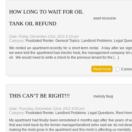
HOW LONG TO WAIT FOR OIL
want recourse
TANK OIL REFUND
Date: Friday, December 23rd, 2011 6:19 pm
Category:
Frustrated Renter
,
General Topics
,
Landlord Problems
,
Legal Ques
We rented an apartment recently for a short-term rental. A day after we sign
we were told the apartment had electric heat, the management company let us 
oil. We would need to write a check to the previous tenant for the […]
Commen
THIS CAN’T BE RIGHT!!!
melody faug
Date: Thursday, December 22nd, 2011 8:50 pm
Category:
Frustrated Renter
,
Landlord Problems
,
Legal Questions
,
Rent Horr
My apartment had finally been remodeled 4 months ago after five years of wai
that was held back by the former manager/landlord (who said we do not dese
making the mold grow in the apartment and this mold is affecting us mentally.