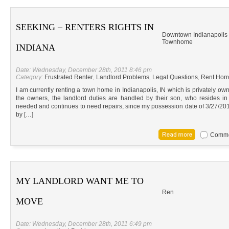
SEEKING – RENTERS RIGHTS IN
Downtown Indianapolis
Townhome
INDIANA
Date: Wednesday, December 28th, 2011 8:46 pm
Category:
Frustrated Renter
,
Landlord Problems
,
Legal Questions
,
Rent Horr
I am currently renting a town home in Indianapolis, IN which is privately ow
the owners, the landlord duties are handled by their son, who resides 
needed and continues to need repairs, since my possession date of 3/27/20
by […]
Commen
MY LANDLORD WANT ME TO
Ren
MOVE
Date: Wednesday, December 28th, 2011 6:49 pm