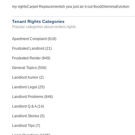
my rights
Carpet Replacement
oh yea just air it out flood
Dilemma
Eviction
Tenant Rights Categories
Popular categories about renters rights.
Apartment Complaint (618)
Frustrated Landlord (21)
Frustrated Renter (949)
General Topics (556)
Landlord humor (2)
Landlord Legal (25)
Landlord Problems (846)
Landlord Q & A (14)
Landlord Stories (5)
Landlord Tips (7)