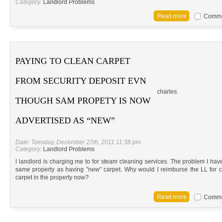
Category:
Landlord Problems
Commen
PAYING TO CLEAN CARPET
FROM SECURITY DEPOSIT EVN
charles
THOUGH SAM PROPETY IS NOW
ADVERTISED AS “NEW”
Date: Tuesday, December 27th, 2011 11:38 pm
Category:
Landlord Problems
I landlord is charging me to for steam cleaning services. The problem I have
same property as having "new" carpet. Why would I reimburse the LL for c
carpet in the property now?
Commen