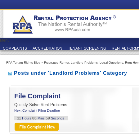
Menu
COMPLAINTS
ACCREDITATION
TENANT SCREENING
RENTAL FORM
RPA Tenant Rights Blog
»
Frustrated Renter
,
Landlord Problems
,
Legal Questions
,
Rent Horr
Posts under 'Landlord Problems' Category
File Complaint
Quickly Solve Rent Problems.
Next Complaint Filing Deadline
11
06
59
Hours
Mins
Seconds