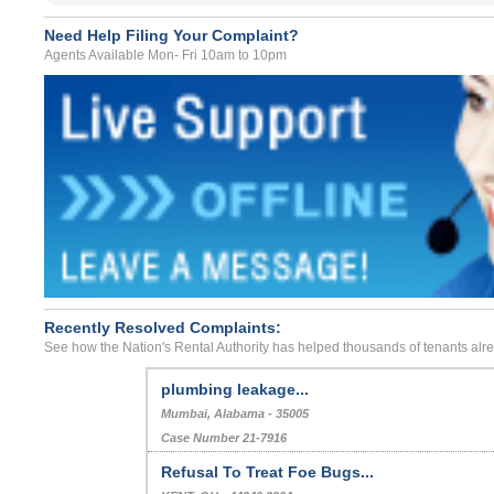
Need Help Filing Your Complaint?
Agents Available Mon- Fri 10am to 10pm
Recently Resolved Complaints:
See how the Nation's Rental Authority has helped thousands of tenants alr
plumbing leakage...
Mumbai, Alabama - 35005
Case Number 21-7916
Refusal To Treat Foe Bugs...