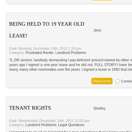
BEING HELD TO 19 YEAR OLD
Jerry
LEASE!
Date: Monday, December 19th, 2011 1:26 pm
Category:
Frustrated Renter
,
Landlord Problems
TL:DR version: landlady demanding I pay deficient amount owned by other 
years ago I signed a one year lease and he did not. FULL STORY:I have bee
many, many other roommates over the years. I signed a lease in 1992 that cle
Commen
TENANT RIGHTS
Shelley
Date: Wednesday, December 14th, 2011 10:02 pm
Category:
Landlord Problems
,
Legal Questions