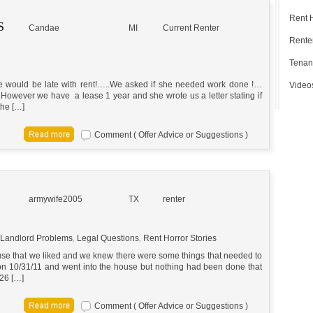
Rent 
S
Candae
MI
Current Renter
Renter
Tenan
 we would be late with rent!…..We asked if she needed work done !…
Video
owever we have a lease 1 year and she wrote us a letter stating if
the […]
Comment ( Offer Advice or Suggestions )
armywife2005
TX
renter
Landlord Problems
,
Legal Questions
,
Rent Horror Stories
ouse that we liked and we knew there were some things that needed to
n 10/31/11 and went into the house but nothing had been done that
 26 […]
Comment ( Offer Advice or Suggestions )