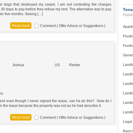
d dogs that destroyed my carpet. I am not contesting the charges
e 30 days to pay before they refuse my rent. The alternative was to pay
Tena
der five months. Seeing […]
Popula
Comment ( Offer Advice or Suggestions )
Apart
Frustr
Frustr
Gener
Landl
Joshua
US
Renter
Landl
Landl
Landlo
ns
 rent even though I never signed the lease, can he do this? How do I
Landlo
gn the lease because the property was not as he had describe it.
Landlo
Comment ( Offer Advice or Suggestions )
Legal
Rent H