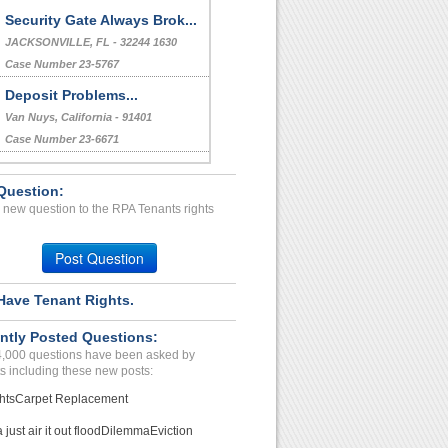
Security Gate Always Brok...
JACKSONVILLE, FL - 32244 1630
Case Number 23-5767
Deposit Problems...
Van Nuys, California - 91401
Case Number 23-6671
Leave room...
Question:
Mumbai, Iowa - 12345
 new question to the RPA Tenants rights
Case Number 21-8005
Repair Issue...
Post Question
Pheonix, Arizona - 85040
Case Number 23-8842
Have Tenant Rights.
I informed them I was mov...
ntly Posted Questions:
Hagerstown, Indiana - 47346
4,000 questions have been asked by
Case Number 17-0522
s including these new posts:
hts
Carpet Replacement
just air it out flood
Dilemma
Eviction