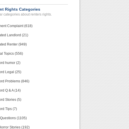
nt Rights Categories
r categories about renters rights.
ment Complaint (618)
ated Landlord (21)
ated Renter (949)
al Topics (556)
ord humor (2)
ord Legal (25)
ord Problems (846)
rd Q & A (14)
rd Stories (5)
rd Tips (7)
 Questions (1105)
orror Stories (192)