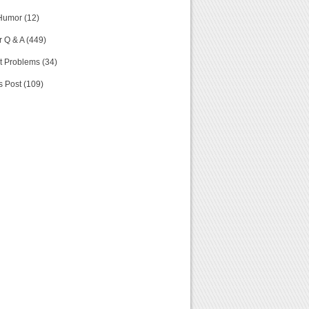
Humor (12)
 Q & A (449)
t Problems (34)
s Post (109)