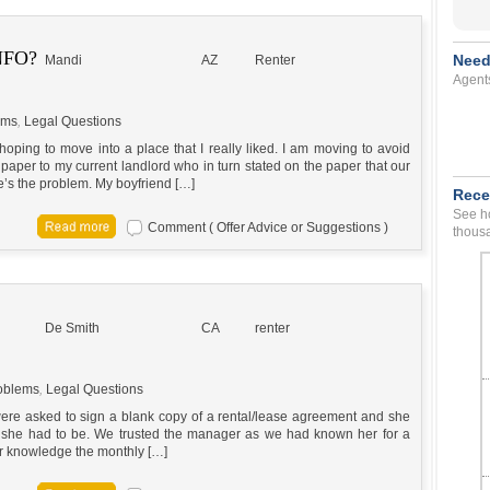
NFO?
Need
Mandi
AZ
Renter
Agent
ems
,
Legal Questions
ping to move into a place that I really liked. I am moving to avoid
 paper to my current landlord who in turn stated on the paper that our
e’s the problem. My boyfriend […]
Rece
See ho
Comment ( Offer Advice or Suggestions )
thousa
De Smith
CA
renter
oblems
,
Legal Questions
ere asked to sign a blank copy of a rental/lease agreement and she
ce she had to be. We trusted the manager as we had known her for a
ur knowledge the monthly […]