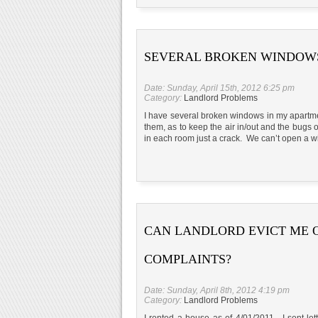
SEVERAL BROKEN WINDOW
Date: Sunday, April 15th, 2012 6:25 pm
Category:
Landlord Problems
I have several broken windows in my apart
them, as to keep the air in/out and the bug
in each room just a crack. We can’t open a w
CAN LANDLORD EVICT ME 
COMPLAINTS?
Date: Sunday, April 8th, 2012 4:19 pm
Category:
Landlord Problems
I rented a house as of 4/01/2011. I sent le