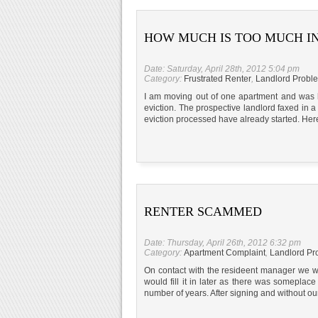
HOW MUCH IS TOO MUCH I
Date: Saturday, April 28th, 2012 5:04 pm
Category:
Frustrated Renter
,
Landlord Probl
I am moving out of one apartment and was ho
eviction. The prospective landlord faxed in a
eviction processed have already started. Her
RENTER SCAMMED
Date: Thursday, April 26th, 2012 6:32 pm
Category:
Apartment Complaint
,
Landlord Pr
On contact with the resideent manager we w
would fill it in later as there was somepla
number of years. After signing and without o