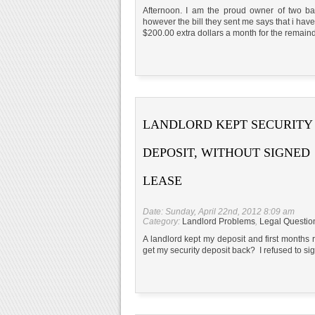
Afternoon. I am the proud owner of two ba
however the bill they sent me says that i hav
$200.00 extra dollars a month for the remain
LANDLORD KEPT SECURITY
DEPOSIT, WITHOUT SIGNED
LEASE
Date: Sunday, April 22nd, 2012 8:09 am
Category:
Landlord Problems
,
Legal Questio
A landlord kept my deposit and first months
get my security deposit back? I refused to si