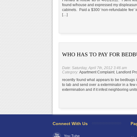
found w/house and expressed my displeasure
cabinets. Paid a $300 ‘non-refundable fee’ i
[…]
WHO HAS TO PAY FOR BEDB
Date: Saturday, April 7th, 2012 3:46 am
Category:
Apartment Complaint
,
Landlord Pr
recently found what appears to be bedbugs i
to lab and send over a exterminator in a few d
extermination and if it infest neighboring unit
Connect With Us
Pa
You Tube