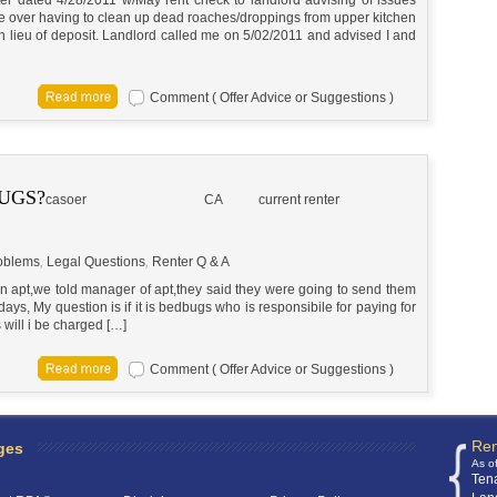
 over having to clean up dead roaches/droppings from upper kitchen
n lieu of deposit. Landlord called me on 5/02/2011 and advised I and
Comment ( Offer Advice or Suggestions )
UGS?
casoer
CA
current renter
oblems
,
Legal Questions
,
Renter Q & A
n apt,we told manager of apt,they said they were going to send them
ays, My question is if it is bedbugs who is responsibile for paying for
s will i be charged […]
Comment ( Offer Advice or Suggestions )
Ren
ges
As o
Ten