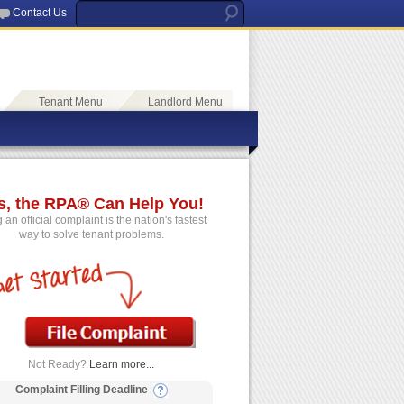
Contact Us
Tenant Menu
Landlord Menu
s, the RPA® Can Help You!
g an official complaint is the nation's fastest
way to solve tenant problems.
Not Ready?
Learn more...
Complaint Filling Deadline