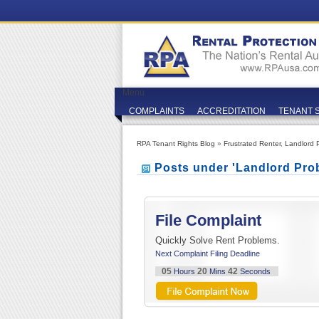
Menu
COMPLAINTS
ACCREDITATION
TENANT 
RPA Tenant Rights Blog
»
Frustrated Renter
,
Landlord 
Posts under 'Landlord Pro
File Complaint
Quickly Solve Rent Problems.
Next Complaint Filing Deadline
05
20
41
Hours
Mins
Seconds