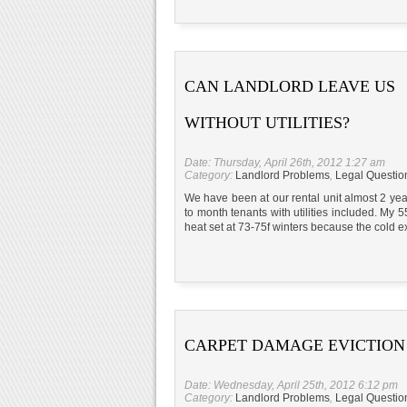
CAN LANDLORD LEAVE US
WITHOUT UTILITIES?
Date: Thursday, April 26th, 2012 1:27 am
Category:
Landlord Problems
,
Legal Questio
We have been at our rental unit almost 2 yea
to month tenants with utilities included. My 5
heat set at 73-75f winters because the cold e
CARPET DAMAGE EVICTION
Date: Wednesday, April 25th, 2012 6:12 pm
Category:
Landlord Problems
,
Legal Questio