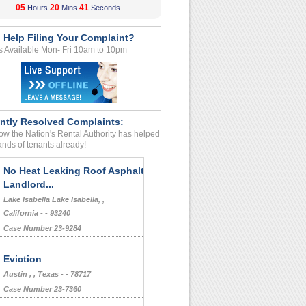
05
20
41
Hours
Mins
Seconds
 Help Filing Your Complaint?
s Available Mon- Fri 10am to 10pm
ntly Resolved Complaints:
w the Nation's Rental Authority has helped
nds of tenants already!
No Heat Leaking Roof Asphalt
Landlord...
Lake Isabella Lake Isabella, ,
California - - 93240
Case Number 23-9284
Eviction
Austin , , Texas - - 78717
Case Number 23-7360