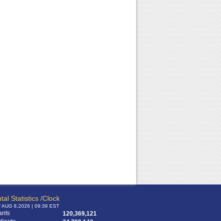
RPA Chat Support
RPA:
Rent problems?
RPA:
Let us know if you need help
filing a complaint.
tal Statistics /Clock
f AUG 8,2026 | 09:39 EST
ants
120,369,121