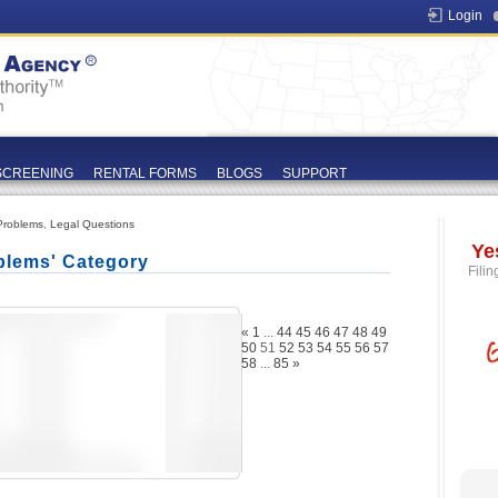
Login
SCREENING
RENTAL FORMS
BLOGS
SUPPORT
Problems
,
Legal Questions
Ye
blems' Category
Filin
«
1
...
44
45
46
47
48
49
50
51
52
53
54
55
56
57
58
...
85
»