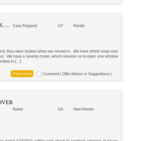
S….
Cara Fitzgerel
UT
Renter
ment, they were broken when we moved in. We have shrink wrap over
s out. We have a swamp cooler, which requires us to open one window
indow in […]
Comment ( Offer Advice or Suggestions )
OVER
flower
GA
New Renter
tter dated 4/28/2011 w/May rent check to landlord advising of issues