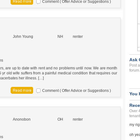
Comment ( Offer Advice or Suggestions )
John Young
NH
renter
Ask 
ns
Post a
rs, are up to date with rent and no problems until now. We are month
forum.
5 yr old wife suffers from a painful medical condition that requires our
xacerbates her illness. […]
Comment ( Offer Advice or Suggestions )
You 
Rece
Over 
tenant
Anonobon
OH
renter
my rig
oh yea 
ns