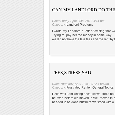
CAN MY LANDLORD DO THI
Date: Friday, April 20th, 2012 3:14 pm
Category:
Landlord Problems
I wrote my Landlord a letter Advising that
Trying to pay her the money in some way….H
we did not have the late fees and the rent by 
FEES,STRESS,SAD
Date: Thursday, April 19th, 2012 4:08 am
Category:
Frustrated Renter
,
General Topics
,
Hello well i am writing because we find a h
be fixed before we moved in.We moved in o
needed to be done but there we stood with a