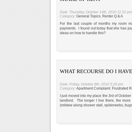
Date: Thursday, October 14th, 2010 11:52 pm
Category:
General Topics
,
Renter Q & A
For the last couple of months my room m
payments. I found out today that she has pa
ideas on how to handle this?
WHAT RECOURSE DO I HAVE
Date: Friday, October 8th, 2010 5:20 pm
Category:
Apartment Complaint
,
Frustrated R
I just moved into my place the 3rd of October
landlord. The longer I live there, the more
(mildew along shower stall, spiderwebs, bugs,