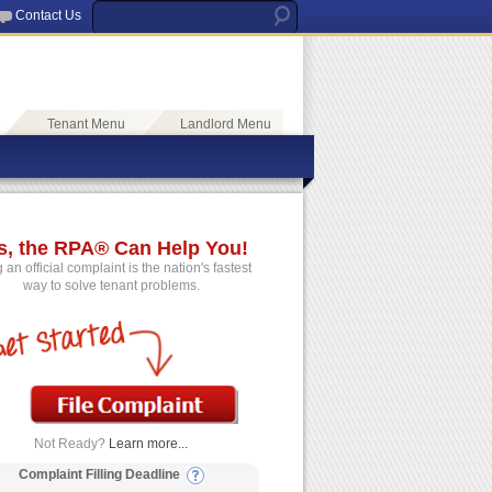
Contact Us
Tenant Menu
Landlord Menu
s, the RPA® Can Help You!
g an official complaint is the nation's fastest
way to solve tenant problems.
Not Ready?
Learn more...
Complaint Filling Deadline