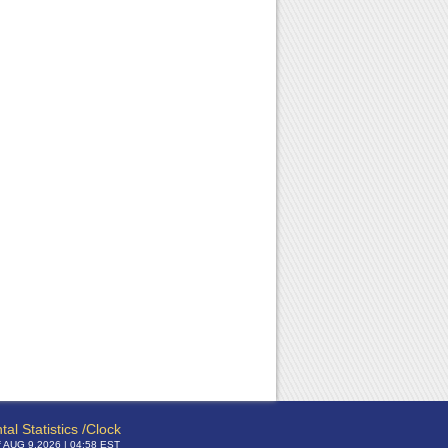
tal Statistics /Clock
f AUG 9,2026 | 04:58 EST