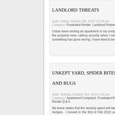
LANDLORD THREATS
Date: Friday, October 8th, 2010 10:24 am
Category:
Frustrated Renter
,
Landlord Probl
I have been renting an apartment in my compl
the property even calling security when I 
something has gone wrong, I have tried to be
UNKEPT YARD, SPIDER BITE
AND BUGS
Date: Sunday, October 3rd, 2010 1:01 pm
Category:
Apartment Complaint
,
Frustrated R
Renter Q & A
My lease states that the leasing agent will t
hedges. I moved in the first of Feb 2010 a