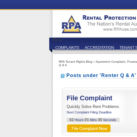
Menu
COMPLAINTS
ACCREDITATION
TENANT 
RPA Tenant Rights Blog
»
Apartment Complaint
,
Frustr
Q & A
Posts under 'Renter Q & A
File Complaint
Quickly Solve Rent Problems.
Next Complaint Filing Deadline
02
01
45
Hours
Mins
Seconds