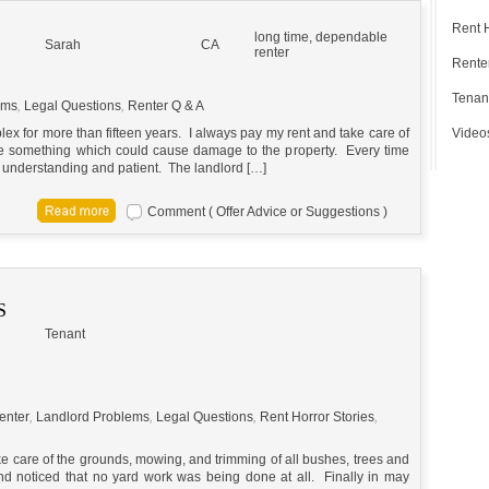
Rent 
long time, dependable
Sarah
CA
renter
Renter
Tenan
ems
,
Legal Questions
,
Renter Q & A
ex for more than fifteen years. I always pay my rent and take care of
Video
see something which could cause damage to the property. Every time
 understanding and patient. The landlord […]
Comment ( Offer Advice or Suggestions )
S
Tenant
enter
,
Landlord Problems
,
Legal Questions
,
Rent Horror Stories
,
ake care of the grounds, mowing, and trimming of all bushes, trees and
nd noticed that no yard work was being done at all. Finally in may