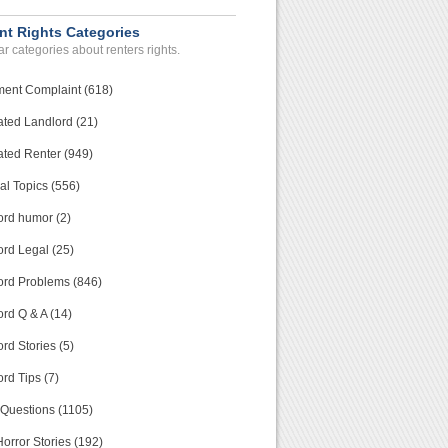
nt Rights Categories
r categories about renters rights.
ment Complaint (618)
ated Landlord (21)
ated Renter (949)
al Topics (556)
ord humor (2)
ord Legal (25)
ord Problems (846)
rd Q & A (14)
rd Stories (5)
rd Tips (7)
 Questions (1105)
orror Stories (192)