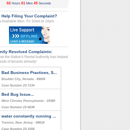
02
01
44
Hours
Mins
Seconds
 Help Filing Your Complaint?
s Available Mon- Fri 10am to 10pm
ntly Resolved Complaints:
w the Nation's Rental Authority has helped
nds of tenants already!
Bad Business Practices, S...
Boulder City, Nevada - 89005
Case Number 23-7134
Bed Bug Issue...
West Chester, Pennsylvania - 19380
Case Number 23-6638
water constantly running ...
Trenton, New Jersey - 08618
Case Number 23-1556