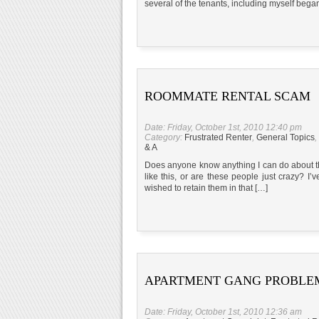
several of the tenants, including myself began
ROOMMATE RENTAL SCAM
Date: Friday, October 1st, 2010 12:40 pm
Category:
Frustrated Renter
,
General Topics
,
& A
Does anyone know anything I can do about thi
like this, or are these people just crazy? I’ve
wished to retain them in that […]
APARTMENT GANG PROBLE
Date: Friday, October 1st, 2010 12:36 am