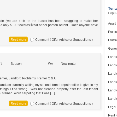
Tena
Popula
ate (we are both on the lease) has been struggling to make her
Apart
id only $100 towards $850 of her portion of rent. Does anyone have
Frustr
Comment ( Offer Advice or Suggestions )
Frustr
Gener
Landl
?
Season
WA
New renter
Landl
Landl
enter
,
Landlord Problems
,
Renter Q & A
Landlo
 and am currently writing my second formal repair notice to give to my
 things I find wrong: Was not cleaned properly after the last tenant
Landlo
 stained, worn carpeting that I was […]
Landlo
Comment ( Offer Advice or Suggestions )
Legal
Rent H