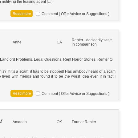
 notifying the leasing agent […]
Comment ( Offer Advice or Suggestions )
Renter - decidedly sane
Anne
CA
in comparrison
Landlord Problems
,
Legal Questions
,
Rent Horror Stories
,
Renter Q
s? If it’s a scam, it has to be stopped! Has anybody heard of a scam
 lived with friends and found it to be the worst idea ever, if in fact I
Comment ( Offer Advice or Suggestions )
M
Amanda
OK
Former Renter