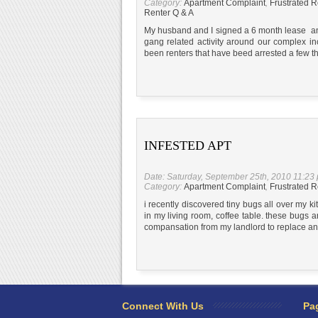
Category:
Apartment Complaint
,
Frustrated R
Renter Q & A
My husband and I signed a 6 month lease an
gang related activity around our complex in
been renters that have beed arrested a few th
INFESTED APT
Date: Saturday, September 25th, 2010 11:23
Category:
Apartment Complaint
,
Frustrated R
i recently discovered tiny bugs all over my ki
in my living room, coffee table. these bugs are
compansation from my landlord to replace an
Connect With Us
Pa