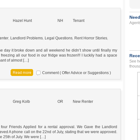
Need
Hazel Hunt
NH
Tenant
Agent
enter
,
Landlord Problems
,
Legal Questions
,
Rent Horror Stories
,
ne day it broke down and all weekend he didn’t show until finally my
eezing all our food in our fridge was frozen!!! I luckily had a space
Rece
enant of almost […]
See ho
thousa
Comment ( Offer Advice or Suggestions )
Greg Kolb
OR
New Renter
 four Friends Applied for a rental approval. We Gave the Landlord
ieved A phone call on the 22nd of July, stating that we were approved.
the 25th of July. We were […]