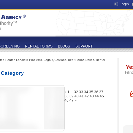
Login
SCREENING
RENTAL FORMS
BLOGS
SUPPORT
ated Renter
,
Landlord Problems
,
Legal Questions
,
Rent Horror Stories
,
Renter
Ye
Filin
' Category
«
1
...
32
33
34
35
36
37
38
39
40
41
42
43
44
45
46
47
»