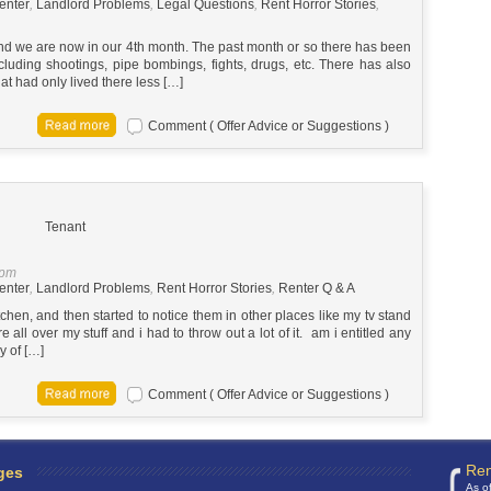
enter
,
Landlord Problems
,
Legal Questions
,
Rent Horror Stories
,
d we are now in our 4th month. The past month or so there has been
cluding shootings, pipe bombings, fights, drugs, etc. There has also
at had only lived there less […]
Comment ( Offer Advice or Suggestions )
Tenant
 pm
enter
,
Landlord Problems
,
Rent Horror Stories
,
Renter Q & A
tchen, and then started to notice them in other places like my tv stand
 all over my stuff and i had to throw out a lot of it. am i entitled any
y of […]
Comment ( Offer Advice or Suggestions )
Ren
ges
As o