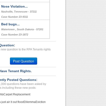
Nose Violation...
Nashville, Tennessee - 37211
Case Number 23-9311
Bed bugs...
Watertown , South Dakota - 57201
Case Number 23-1872
Question:
 new question to the RPA Tenants rights
Post Question
Have Tenant Rights.
ntly Posted Questions:
4,000 questions have been asked by
s including these new posts:
hts
Carpet Replacement
just air it out flood
Dilemma
Eviction