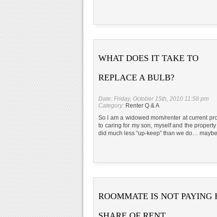
WHAT DOES IT TAKE TO
REPLACE A BULB?
Date: Friday, October 15th, 2010 11:58 pm
Category:
Renter Q & A
So I am a widowed mom/renter at current prop
to caring for my son, myself and the property w
did much less “up-keep” than we do… maybe
ROOMMATE IS NOT PAYING 
SHARE OF RENT