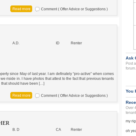
Comment ( Offer Advice or Suggestions )
A.D.
ID
Renter
Ask 
Post a
forum.
erty since May of last year. I am definately “pro-active” when comes
e riside in. I have photos that attest to the fact that previous tenants
 that should have been […]
You 
Comment ( Offer Advice or Suggestions )
Rece
Over 
tenant
my rig
HER
B. D
CA
Renter
oh yea 