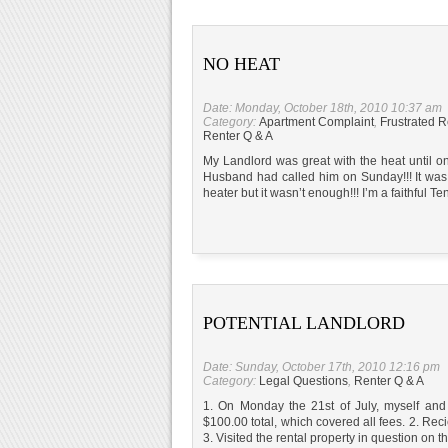
NO HEAT
Date: Monday, October 18th, 2010 10:37 am
Category:
Apartment Complaint
,
Frustrated R
Renter Q & A
My Landlord was great with the heat until o
Husband had called him on Sunday!!! It was fr
heater but it wasn’t enough!!! I’m a faithful T
POTENTIAL LANDLORD
Date: Sunday, October 17th, 2010 12:16 pm
Category:
Legal Questions
,
Renter Q & A
1. On Monday the 21st of July, myself and
$100.00 total, which covered all fees. 2. Rec
3. Visited the rental property in question on 