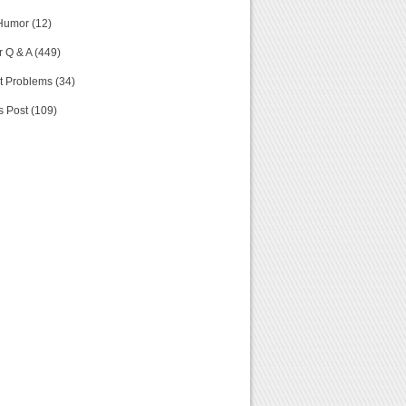
Humor (12)
 Q & A (449)
t Problems (34)
s Post (109)