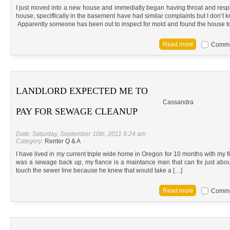
I just moved into a new house and immediatly began having throat and resp
house, speciffically in the basement have had similar complaints but I don’t k
Apparently someone has been out to inspect for mold and found the house to
Commen
LANDLORD EXPECTED ME TO
Cassandra
PAY FOR SEWAGE CLEANUP
Date: Saturday, September 10th, 2011 9:24 am
Category:
Renter Q & A
I have lived in my current triple wide home in Oregon for 10 months with my 
was a sewage back up, my fiance is a maintance man that can fix just abou
touch the sewer line because he knew that would take a […]
Commen