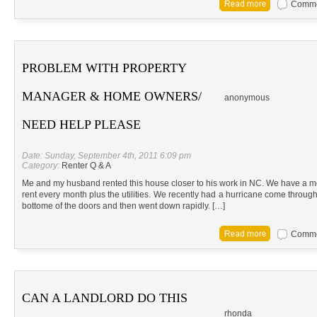
Commen
PROBLEM WITH PROPERTY
MANAGER & HOME OWNERS/
anonymous
NEED HELP PLEASE
Date: Sunday, September 4th, 2011 6:09 pm
Category:
Renter Q & A
Me and my husband rented this house closer to his work in NC. We have a m
rent every month plus the utilities. We recently had a hurricane come through 
bottome of the doors and then went down rapidly. […]
Commen
CAN A LANDLORD DO THIS
rhonda