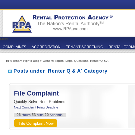
Menu
COMPLAINTS
ACCREDITATION
TENANT SCREENING
RENTAL FORM
RPA Tenant Rights Blog
»
General Topics
,
Legal Questions
,
Renter Q & A
Posts under 'Renter Q & A' Category
File Complaint
Quickly Solve Rent Problems.
Next Complaint Filing Deadline
06
53
20
Hours
Mins
Seconds