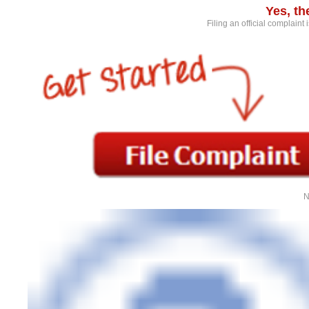
Yes, t
Filing an official complaint
N