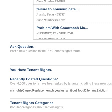
Case Number 23-7469
failure to communicate...
Austin, Texas - 78757
Case Number 23-1737
Problem With Cocoroach Ma...
KISSIMMEE, FL - 34741 2061
Case Number 23-7727
Ask Question:
Refusal To Return Deposit...
Post a new question to the RPA Tenants rights forum.
Lago Vista, Texas - 78645
Case Number 23-6289
You Have Tenant Rights.
Recently Posted Questions:
Over 4,000 questions have been asked by tenants including these new post
my rights
Carpet Replacement
oh yea just air it out flood
Dilemma
Eviction
Tenant Rights Categories
Popular categories about renters rights.