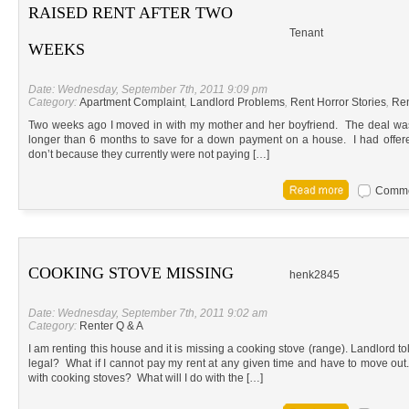
RAISED RENT AFTER TWO
Tenant
WEEKS
Date: Wednesday, September 7th, 2011 9:09 pm
Category:
Apartment Complaint
,
Landlord Problems
,
Rent Horror Stories
,
Ren
Two weeks ago I moved in with my mother and her boyfriend. The deal was t
longer than 6 months to save for a down payment on a house. I had offered
don’t because they currently were not paying […]
Commen
COOKING STOVE MISSING
henk2845
Date: Wednesday, September 7th, 2011 9:02 am
Category:
Renter Q & A
I am renting this house and it is missing a cooking stove (range). Landlord to
legal? What if I cannot pay my rent at any given time and have to move ou
with cooking stoves? What will I do with the […]