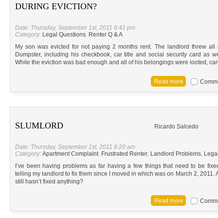
DURING EVICTION?
Date: Thursday, September 1st, 2011 6:41 pm
Category:
Legal Questions
,
Renter Q & A
My son was evicted for not paying 2 months rent. The landlord threw all
Dumpster, including his checkbook, car title and social security card as wel
While the eviction was bad enough and all of his belongings were looted, can
Commen
SLUMLORD
Ricardo Salcedo
Date: Thursday, September 1st, 2011 8:20 am
Category:
Apartment Complaint
,
Frustrated Renter
,
Landlord Problems
,
Lega
I’ve been having problems as far having a few things that need to be fi
telling my landlord to fix them since I moved in which was on March 2, 2011. Am 
still hasn’t fixed anything?
Commen