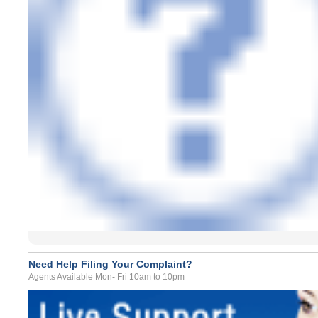
Need Help Filing Your Complaint?
Agents Available Mon- Fri 10am to 10pm