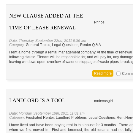
NEW CLAUSE ADDED AT THE
Prince
TIME OF LEASE RENEWAL
Date: Thursday, September 22nd, 2011 9:56 am
Category:
General Topics
,
Legal Questions
,
Renter Q & A
I rent a home through a rental management company. At the time of renewa
following clause. "Tenant will be responsible for, and will pay for, any damag
leaving windows open; overflow of water or stoppage of waste pipes, breaka
Commen
LANDLORD IS A TOOL
mntexasgirl
Date: Monday, September 19th, 2011 11:01 am
Category:
Frustrated Renter
,
Landlord Problems
,
Legal Questions
,
Rent Horr
I have lived and have been paying rent in this house for 3 months. There a
when we first moved in. First and foremost, the old tenants had not ful