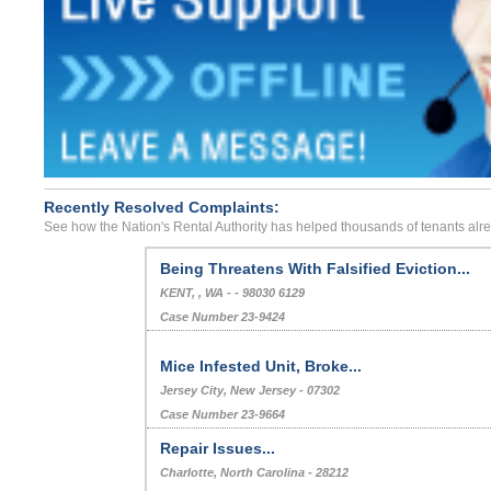
Recently Resolved Complaints:
See how the Nation's Rental Authority has helped thousands of tenants alr
Being Threatens With Falsified Eviction...
KENT, , WA - - 98030 6129
Case Number 23-9424
Mice Infested Unit, Broke...
Jersey City, New Jersey - 07302
Case Number 23-9664
Repair Issues...
Charlotte, North Carolina - 28212