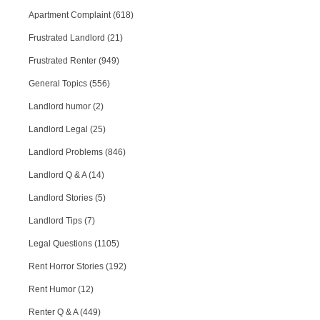
Apartment Complaint (618)
Frustrated Landlord (21)
Frustrated Renter (949)
General Topics (556)
Landlord humor (2)
Landlord Legal (25)
Landlord Problems (846)
Landlord Q & A (14)
Landlord Stories (5)
Landlord Tips (7)
Legal Questions (1105)
Rent Horror Stories (192)
Rent Humor (12)
Renter Q & A (449)