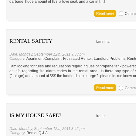
garbage, huge amount of flys, a love seat, and a car in […]
Commen
RENTAL SAFETY
tamnmar
Date: Monday, September 12th, 2011 9:38 pm
Category:
Apartment Complaint
,
Frustrated Renter
,
Landlord Problems
,
Rent
I am looking for rules and regulations regarding use of propane tank powered 
as info regarding fire alarm codes in the rental area. Is there any type of 
(footage) and amount of $$$ the landlord can charge? please let me know or
Commen
IS MY HOUSE SAFE?
Irene
Date: Monday, September 12th, 2011 8:45 pm
Category:
Renter Q & A