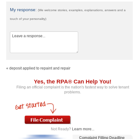
My response:
(We welcome stories, examples, explanations, answers and a
touch of your personality)
« deposit applied to repaint and repair
Yes, the RPA® Can Help You!
Filing an official complaint is the nation's fastest way to solve tenant
problems.
Not Ready?
Learn more...
Complaint Filling Deadline