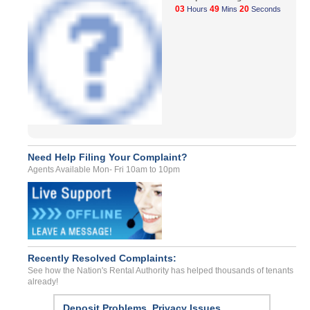
03
49
20
Hours
Mins
Seconds
Need Help Filing Your Complaint?
Agents Available Mon- Fri 10am to 10pm
Recently Resolved Complaints:
See how the Nation's Rental Authority has helped thousands of tenants
already!
Deposit Problems, Privacy Issues,...