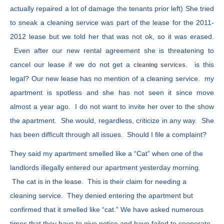
actually repaired a lot of damage the tenants prior left) She tried
to sneak a cleaning service was part of the lease for the 2011-
2012 lease but we told her that was not ok, so it was erased.
Even after our new rental agreement she is threatening to
cancel our lease if we do not get a
. is this
cleaning services
legal? Our new lease has no mention of a cleaning service. my
apartment is spotless and she has not seen it since move
almost a year ago. I do not want to invite her over to the show
the apartment. She would, regardless, criticize in any way. She
has been difficult through all issues. Should I file a complaint?
They said my apartment smelled like a “Cat” when one of the
landlords illegally entered our apartment yesterday morning.
The cat is in the lease. This is their claim for needing a
cleaning service. They denied entering the apartment but
confirmed that it smelled like “cat.” We have asked numerous
times that they have to give notice and have failed to cooperate.