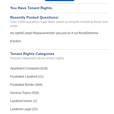
Harrassment, Discriminati...
You Have Tenant Rights.
GLADSTONE, OR - 97027 1947
Recently Posted Questions:
Case Number 24-0674
Over 4,000 questions have been asked by tenants including these new
posts:
my rights
Carpet Replacement
oh yea just air it out flood
Dilemma
Eviction
Tenant Rights Categories
Popular categories about renters rights.
Apartment Complaint (618)
Frustrated Landlord (21)
Frustrated Renter (949)
General Topics (556)
Landlord humor (2)
Landlord Legal (25)