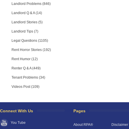
Landlord Problems (846)
Landlord Q & A (14)
Landlord Stories (5)
Landlord Tips (7)
Legal Questions (1105)
Rent Horror Stories (192)
Rent Humor (12)
Renter Q & A (449)
Tenant Problems (34)
Videos Post (109)
Connect With Us
Pages
You Tube
About RPA®
Disclaimer