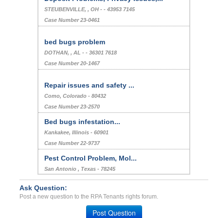
STEUBENVILLE, , OH - - 43953 7145
Case Number 23-0461
bed bugs problem
DOTHAN, , AL - - 36301 7618
Case Number 20-1467
Repair issues and safety ...
Como, Colorado - 80432
Case Number 23-2570
Bed bugs infestation...
Kankakee, Illinois - 60901
Case Number 22-9737
Pest Control Problem, Mol...
San Antonio , Texas - 78245
Case Number 23-9517
Ask Question:
Charging Rent Entire Mont...
Post a new question to the RPA Tenants rights forum.
Pensacola, Florida - 32304
Post Question
Case Number 24-2487