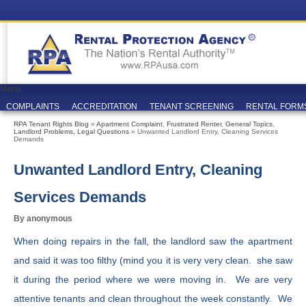
Menu
COMPLAINTS
ACCREDITATION
TENANT SCREENING
RENTAL FORM
RPA Tenant Rights Blog
»
Apartment Complaint
,
Frustrated Renter
,
General Topics
,
Landlord Problems
,
Legal Questions
» Unwanted Landlord Entry, Cleaning Services
Demands
Unwanted Landlord Entry, Cleaning
Services Demands
By anonymous
When doing repairs in the fall, the landlord saw the apartment
and said it was too filthy (mind you it is very very clean. she saw
it during the period where we were moving in. We are very
attentive tenants and clean throughout the week constantly. We