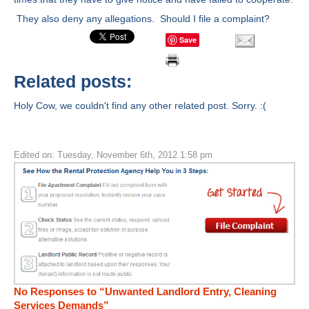
They also deny any allegations. Should I file a complaint?
Save
Related posts:
Holy Cow, we couldn't find any other related post. Sorry. :(
Edited on: Tuesday, November 6th, 2012 1:58 pm
No Responses to “Unwanted Landlord Entry, Cleaning
Services Demands”