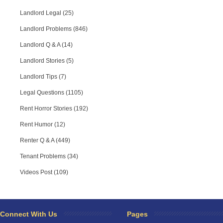
Landlord Legal (25)
Landlord Problems (846)
Landlord Q & A (14)
Landlord Stories (5)
Landlord Tips (7)
Legal Questions (1105)
Rent Horror Stories (192)
Rent Humor (12)
Renter Q & A (449)
Tenant Problems (34)
Videos Post (109)
RPA Chat Support
RPA:
Rent problems?
RPA:
Let us know if you need help
filing a complaint.
Connect With Us
Pages