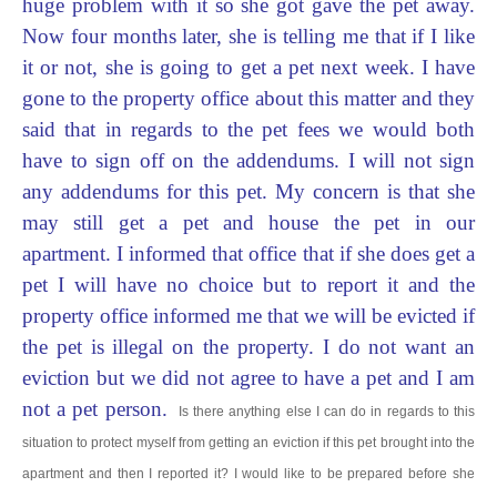
huge problem with it so she got gave the pet away.
Now four months later, she is telling me that if I like
it or not, she is going to get a pet next week. I have
gone to the property office about this matter and they
said that in regards to the p
et fees we would both
have to sign off on the addendums. I will not sign
any addendums for this pet. My concern is that she
may still get a pet and house the pet in our
apartment. I informed that office that if she does get a
pet I will have no choice but to report it and the
property office informed me that we will be evicted if
the pet is illegal on the property. I do not want an
eviction but we did not agree to have a pet and I am
not a pet person.
Is there anything else I can do in regards to this
situation to protect myself from getting an eviction if this pet brought into the
apartment and then I reported it? I would like to be prepared before she