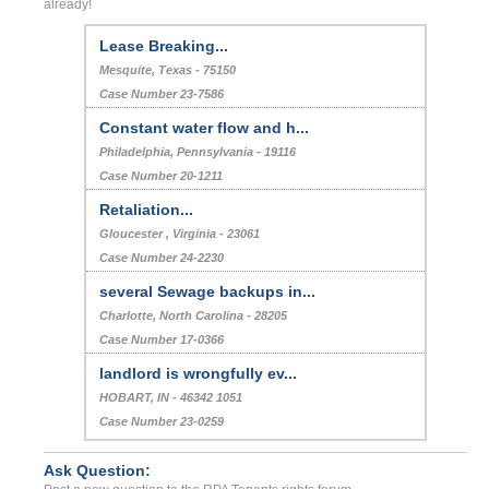
already!
Lease Breaking...
Mesquite, Texas - 75150
Case Number 23-7586
Constant water flow and h...
Philadelphia, Pennsylvania - 19116
Case Number 20-1211
Retaliation...
Gloucester , Virginia - 23061
Case Number 24-2230
several Sewage backups in...
Charlotte, North Carolina - 28205
Case Number 17-0366
landlord is wrongfully ev...
HOBART, IN - 46342 1051
Case Number 23-0259
Ask Question: