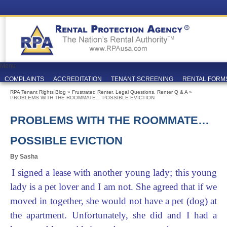
Menu
COMPLAINTS
ACCREDITATION
TENANT SCREENING
RENTAL FORM
RPA Tenant Rights Blog
»
Frustrated Renter
,
Legal Questions
,
Renter Q & A
»
PROBLEMS WITH THE ROOMMATE… POSSIBLE EVICTION
PROBLEMS WITH THE ROOMMATE…
POSSIBLE EVICTION
By Sasha
I signed a lease with another young lady; this young
lady is a pet lover and I am not. She agreed that if we
moved in together, she would not have a pet (dog) at
the apartment. Unfortunately, she did and I had a