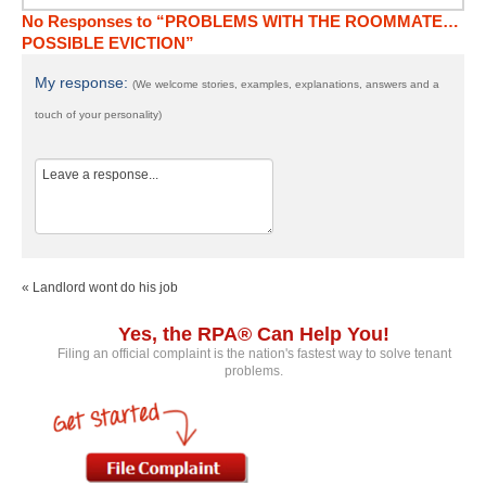
No Responses to “PROBLEMS WITH THE ROOMMATE…
POSSIBLE EVICTION”
My response:
(We welcome stories, examples, explanations, answers and a
touch of your personality)
« Landlord wont do his job
Yes, the RPA® Can Help You!
Filing an official complaint is the nation's fastest way to solve tenant
problems.