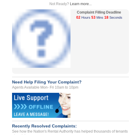
Not Ready?
Learn more...
Complaint Filling Deadline
02
53
18
Hours
Mins
Seconds
Need Help Filing Your Complaint?
Agents Available Mon- Fri 10am to 10pm
Recently Resolved Complaints:
See how the Nation's Rental Authority has helped thousands of tenants