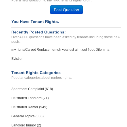
Post a new question to the RPA Tenants rights forum.
Post Question
You Have Tenant Rights.
Recently Posted Questions:
Over 4,000 questions have been asked by tenants including these new
posts:
my rights
Carpet Replacement
oh yea just air it out flood
Dilemma
Eviction
Tenant Rights Categories
Popular categories about renters rights.
Apartment Complaint (618)
Frustrated Landlord (21)
Frustrated Renter (949)
General Topics (556)
Landlord humor (2)