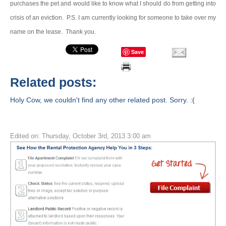
purchases the pet and would like to know what I should do from getting into
crisis of an eviction.
P.S. I am currently looking for someone to take over my
name on the lease.
Thank you.
Save
Related posts:
Holy Cow, we couldn't find any other related post. Sorry. :(
Edited on: Thursday, October 3rd, 2013 3:00 am