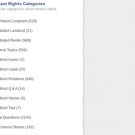
ant Rights Categories
lar categories about renters rights.
tment Complaint (618)
trated Landlord (21)
trated Renter (949)
ral Topics (556)
lord humor (2)
lord Legal (25)
lord Problems (846)
lord Q & A (14)
lord Stories (5)
lord Tips (7)
l Questions (1105)
 Horror Stories (192)