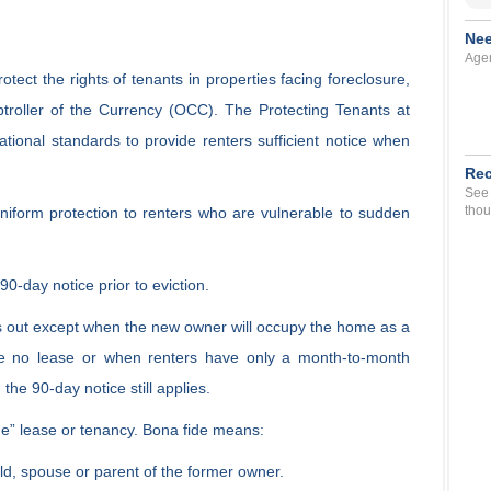
Nee
Agen
otect the rights of tenants in properties facing foreclosure,
ptroller of the Currency (OCC). The Protecting Tenants at
tional standards to provide renters sufficient notice when
Rec
See 
thou
niform protection to renters who are vulnerable to sudden
a 90-day notice prior to eviction.
uns out except when the new owner will occupy the home as a
ve no lease or when renters have only a month-to-month
the 90-day notice still applies.
de” lease or tenancy. Bona fide means:
hild, spouse or parent of the former owner.