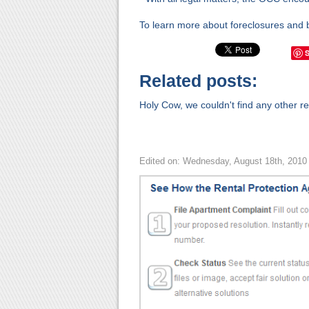
To learn more about foreclosures and 
Related posts:
Holy Cow, we couldn't find any other rel
Edited on: Wednesday, August 18th, 2010