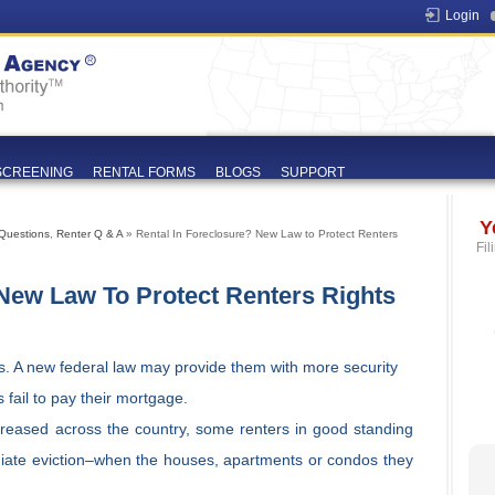
Login
SCREENING
RENTAL FORMS
BLOGS
SUPPORT
Y
Questions
,
Renter Q & A
» Rental In Foreclosure? New Law to Protect Renters
Fil
 New Law To Protect Renters Rights
s. A new federal law may provide them with more security
fail to pay their mortgage.
creased across the country, some renters in good standing
iate eviction–when the houses, apartments or condos they