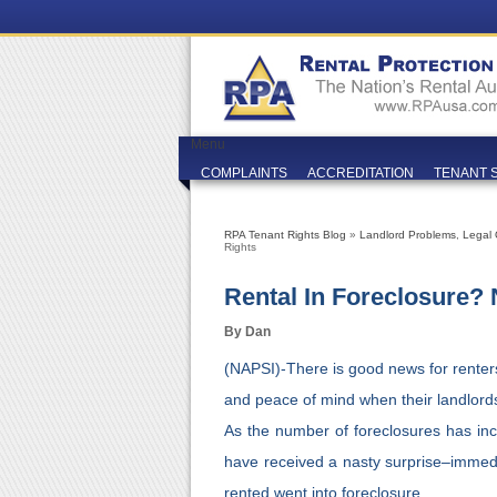
Menu
COMPLAINTS
ACCREDITATION
TENANT 
RPA Tenant Rights Blog
»
Landlord Problems
,
Legal 
Rights
Rental In Foreclosure?
By Dan
(NAPSI)-There is good news for renter
and peace of mind when their landlords 
As the number of foreclosures has in
have received a nasty surprise–immed
rented went into foreclosure.