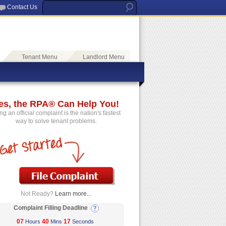
Contact Us
Tenant Menu
Landlord Menu
es, the RPA® Can Help You!
ing an official complaint is the nation's fastest
way to solve tenant problems.
Not Ready?
Learn more...
Complaint Filling Deadline
07
40
17
Hours
Mins
Seconds