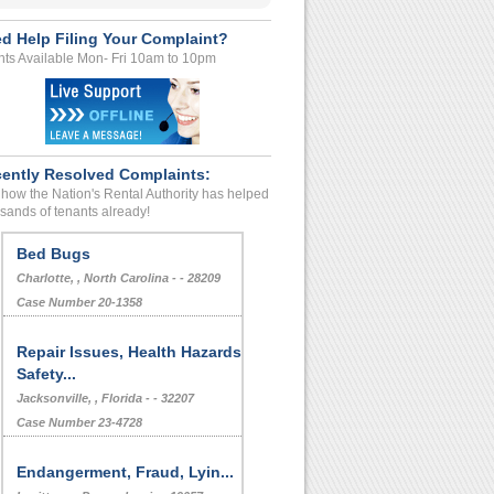
d Help Filing Your Complaint?
ts Available Mon- Fri 10am to 10pm
ently Resolved Complaints:
how the Nation's Rental Authority has helped
sands of tenants already!
Bed Bugs
Charlotte, , North Carolina - - 28209
Case Number 20-1358
Repair Issues, Health Hazards,
Safety...
Jacksonville, , Florida - - 32207
Case Number 23-4728
Endangerment, Fraud, Lyin...