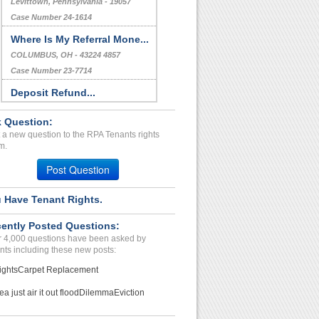
Levittown, Pennsylvania - 19057
Case Number 24-1614
Where Is My Referral Mone...
COLUMBUS, OH - 43224 4857
Case Number 23-7714
Deposit Refund...
Tonawanda, New York - 14454
 Question:
Case Number 23-7327
 a new question to the RPA Tenants rights
TEST TITLE COMPLAINT...
m.
CITY, Alabama - 12345
Post Question
Case Number 21-7897
 Have Tenant Rights.
Deposit Issues...
LANSING, MI - 48912 2049
ently Posted Questions:
Case Number 23-9260
 4,000 questions have been asked by
nts including these new posts:
ights
Carpet Replacement
ea just air it out flood
Dilemma
Eviction