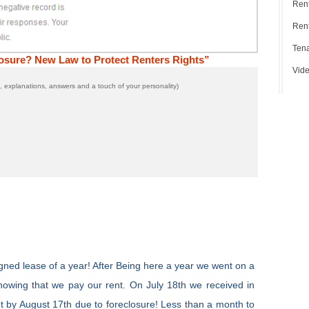
Ren
Rent
Tena
osure? New Law to Protect Renters Rights”
Vide
 explanations, answers and a touch of your personality)
ned lease of a year! After Being here a year we went on a
nowing that we pay our rent. On July 18th we received in
ut by August 17th due to foreclosure! Less than a month to