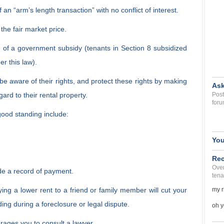
 an “arm’s length transaction” with no conflict of interest.
 the fair market price.
 of a government subsidy (tenants in Section 8 subsidized
r this law).
e aware of their rights, and protect these rights by making
Ask
ard to their rental property.
Post
foru
good standing include:
You
Rec
Over
de a record of payment.
tena
ying a lower rent to a friend or family member will cut your
my r
ing during a foreclosure or legal dispute.
oh y
rages you to consult a lawyer.