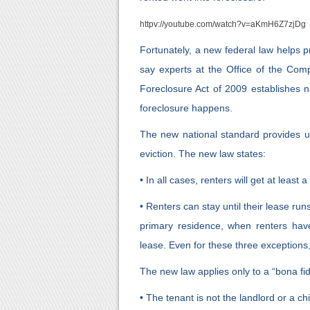
httpv://youtube.com/watch?v=aKmH6Z7zjDg
Fortunately, a new federal law helps pr
say experts at the Office of the Com
Foreclosure Act of 2009 establishes na
foreclosure happens.
The new national standard provides u
eviction. The new law states:
• In all cases, renters will get at least 
• Renters can stay until their lease r
primary residence, when renters ha
lease. Even for these three exceptions, 
The new law applies only to a “bona fi
• The tenant is not the landlord or a c