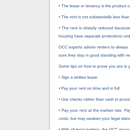
• The lease or tenancy is the product of
• The rent is not substantially less than
• The rent is sharply reduced because
housing have separate protections unde
OCC experts advise renters to always b
sure they stay in good standing with reg
Some tips on how to prove you are in 
• Sign a written lease.
• Pay your rent on time and in full.
• Use checks rather than cash to provi
• Pay your rent at the market rate. Pa
costs, but may weaken your legal stand
• With all legal matters, the OCC encou