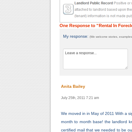
One Response to “Rental In Forecl
My response:
(We welcome stories, examples,
Anita Bailey
July 25th, 2011 7:21 am
We moved in in May of 2011 With a sig
month to month base! the landlord k
certified mail that we needed to be o