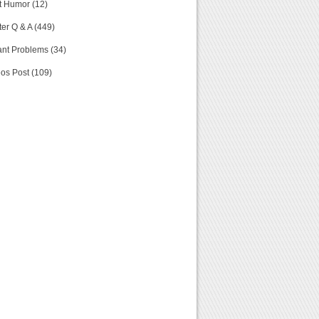
t Humor (12)
er Q & A (449)
nt Problems (34)
os Post (109)