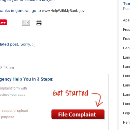
Ten
Popu
banks in general, go to
.
www.HelpWithMyBank.gov
Apar
Save
Frus
Frus
ated post. Sorry. :(
Gene
Land
Land
 8:26 am
Land
Land
Land
Land
Lega
Rent