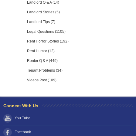
Landlord Q & A (14)
Landlord Stories (5)
Landlord Tips (7)
Legal Questions (1105)
Rent Horror Stories (192)
Rent Humor (12)
Renter Q & A (449)
Tenant Problems (34)
Videos Post (109)
Connect With Us
You Tube
Facebook