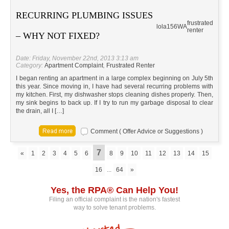
RECURRING PLUMBING ISSUES
frustrated
lola156
WA
renter
– WHY NOT FIXED?
Date: Friday, November 22nd, 2013 3:13 am
Category:
Apartment Complaint
,
Frustrated Renter
I began renting an apartment in a large complex beginning on July 5th
this year. Since moving in, I have had several recurring problems with
my kitchen. First, my dishwasher stops cleaning dishes properly. Then,
my sink begins to back up. If I try to run my garbage disposal to clear
the drain, all I […]
Comment ( Offer Advice or Suggestions )
7
«
1
2
3
4
5
6
8
9
10
11
12
13
14
15
16
...
64
»
Yes, the RPA® Can Help You!
Filing an official complaint is the nation's fastest
way to solve tenant problems.