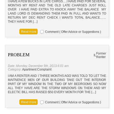
I HAVE A FEW BUCKS IN LATE CHRGS….I HAVE PAID FOR SEVERAL
MONTHS MY RENT AND THE OLD LATE CHARGES JUST ROLL
OVER I HAVE PAID EXTRA TO KNOCK AWAY THE BALANCE MY
LAND LORD IS DEMANDING THEM PAID IN FULL AND WANTS TO
RETURN MY DEC RENT CHECK I WANTS TOTAL BALANCE……
THEY HAVE FOR […]
Comment ( Offer Advice or Suggestions )
Former
PROBLEM
IL
Renter
Date: Monday, December 9th, 2013 6:01 am
Category:
Apartment Complaint
I AM A RENTER AND I THREE MONTHS AGO WAS TOLD TO LET THE
MAITNENCE MEN OF OUR BUILDING TAKE OUT THE INTERIOR
PART OF MY WINDOW IN THE TWO OF MY BEDROOMS SO NOW
ALL THEY HAVE ARE THE STORM WINDOWS ON THEM AND MY
ELECTIC BILL HAS RAISED $50 EVERY MONTH FOR THE […]
Comment ( Offer Advice or Suggestions )