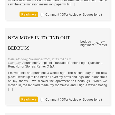
months later.She was not scheduled for extermination until Sept 10th (I
saw the extermination instruction paper with […]
Comment ( Offer Advice or Suggestions )
NEW MOVE IN TO FIND OUT
bedbug
new
CA
nightmare
renter
BEDBUGS
Date: Monday, November 25th, 2013 3:47 am
Category:
Apartment Complaint
,
Frustrated Renter
,
Legal Questions
,
Rent Horror Stories
,
Renter Q & A
I moved into an apartment 3 weeks ago. The second day in the new
place I wake up to find bites all over my arms and legs, and blood trails
on my sheets – we dicover the apartment has bedbugs. When we
moved in, the landlord made my roommate and I sign a waver stating
[…]
Comment ( Offer Advice or Suggestions )