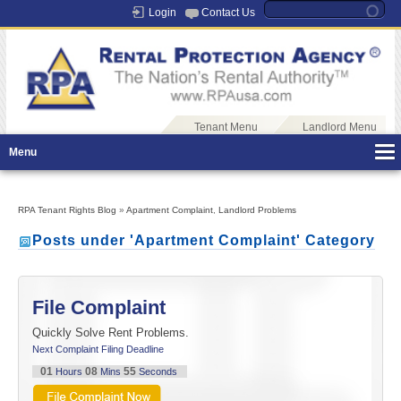
Login
Contact Us
Tenant Menu
Landlord Menu
Menu
RPA Tenant Rights Blog
»
Apartment Complaint
,
Landlord Problems
Posts under 'Apartment Complaint' Category
File Complaint
Quickly Solve Rent Problems.
Next Complaint Filing Deadline
01
08
55
Hours
Mins
Seconds