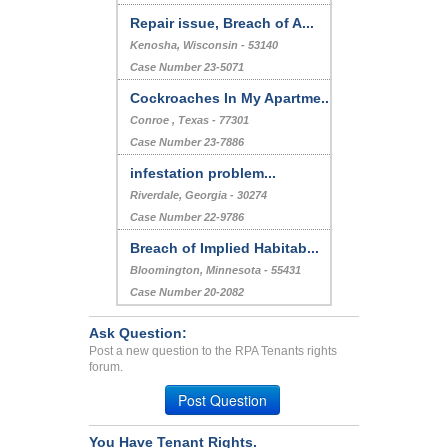
Repair issue, Breach of A...
Kenosha, Wisconsin - 53140
Case Number 23-5071
Cockroaches In My Apartme...
Conroe , Texas - 77301
Case Number 23-7886
infestation problem...
Riverdale, Georgia - 30274
Case Number 22-9786
Breach of Implied Habitab...
Bloomington, Minnesota - 55431
Case Number 20-2082
Ask Question:
Post a new question to the RPA Tenants rights
forum.
Post Question
You Have Tenant Rights.