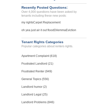
Recently Posted Questions:
Over 4,000 questions have been asked by
tenants including these new posts:
my rights
Carpet Replacement
oh yea just air it out flood
Dilemma
Eviction
Tenant Rights Categories
Popular categories about renters rights.
Apartment Complaint (618)
Frustrated Landlord (21)
Frustrated Renter (949)
General Topics (556)
Landlord humor (2)
Landlord Legal (25)
Landlord Problems (846)