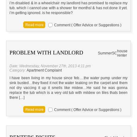
i’m disabled & in a wheelchair my landlord has promised to replace my
tub. which i cannot use with a shower for months! & has not done it yet.
i’m getting ignored. is he responsible?
Comment ( Offer Advice or Suggestions )
house
PROBLEM WITH LANDLORD
Summer
SC
renter
Date: Wednesday, November 27th, 2013 4:11 pm
Category:
Apartment Complaint
I have been living in my house since feb….the water pump under my
sink busted…they fixed it not the water leaking on the carpet and them
not dry vaccing it up it smells like midew…He said he was gonna
replace the tub which is a very old tub with mildew on tiles thats been
there […]
Comment ( Offer Advice or Suggestions )