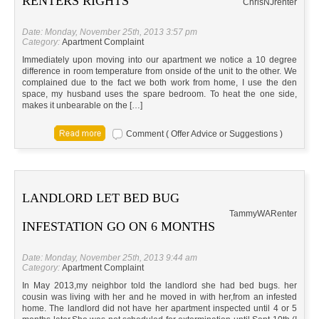
RENTERS RIGHTS
Chris
NJ
renter
Date: Monday, November 25th, 2013 3:57 pm
Category:
Apartment Complaint
Immediately upon moving into our apartment we notice a 10 degree
difference in room temperature from onside of the unit to the other. We
complained due to the fact we both work from home, I use the den
space, my husband uses the spare bedroom. To heat the one side,
makes it unbearable on the […]
Comment ( Offer Advice or Suggestions )
LANDLORD LET BED BUG
Tammy
WA
Renter
INFESTATION GO ON 6 MONTHS
Date: Monday, November 25th, 2013 9:44 am
Category:
Apartment Complaint
In May 2013,my neighbor told the landlord she had bed bugs. her
cousin was living with her and he moved in with her,from an infested
home. The landlord did not have her apartment inspected until 4 or 5