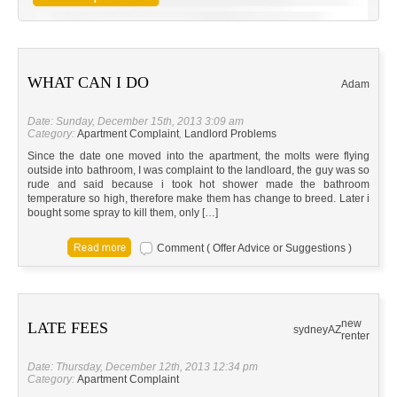
WHAT CAN I DO
Adam
Date: Sunday, December 15th, 2013 3:09 am
Category:
Apartment Complaint
,
Landlord Problems
Since the date one moved into the apartment, the molts were flying
outside into bathroom, I was complaint to the landloard, the guy was so
rude and said because i took hot shower made the bathroom
temperature so high, therefore make them has change to breed. Later i
bought some spray to kill them, only […]
Comment ( Offer Advice or Suggestions )
new
LATE FEES
sydney
AZ
renter
Date: Thursday, December 12th, 2013 12:34 pm
Category:
Apartment Complaint