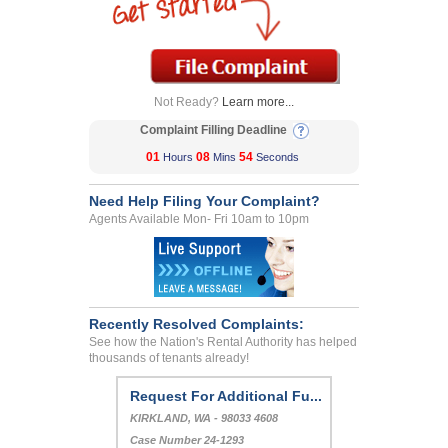
Not Ready?
Learn more...
Complaint Filling Deadline
01
08
54
Hours
Mins
Seconds
Need Help Filing Your Complaint?
Agents Available Mon- Fri 10am to 10pm
Recently Resolved Complaints:
See how the Nation's Rental Authority has helped
thousands of tenants already!
Request For Additional Fu...
KIRKLAND, WA - 98033 4608
Case Number 24-1293