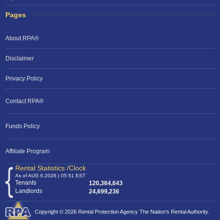
Pages
About RPA®
Disclaimer
Privacy Policy
Contact RPA®
RPA Chat Support
Funds Policy
RPA:
Rent problems?
RPA:
Let us know if you need help
filing a complaint.
Affiliate Program
Rental Statistics /Clock
As of AUG 6,2026 | 05:51 EST
Tenants
120,364,643
Landlords
24,699,236
Copyright © 2026 Rental Protection Agency The Nation's Rental Authority.