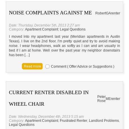
NOISE COMPLAINTS AGAINST ME
Robert
GA
renter
Date: Thursday, December 5th, 2013 2:27 am
Category:
Apartment Complaint
,
Legal Questions
I moved into my apartment last year (Meridian apartments in Austin
Texas). I live on the 2nd floor. I’m pretty quiet and try to avoid making
noise. I wear headphones, walk as softly as I can and am usually in
bed if I am at home. Well over the past year my neighbor downstairs
has been […]
Comment ( Offer Advice or Suggestions )
CURRENT RENTER DISABLED IN
Peter
ME
renter
Rose
WHEEL CHAIR
Date: Wednesday, December 4th, 2013 5:15 am
Category:
Apartment Complaint
,
Frustrated Renter
,
Landlord Problems
,
Legal Questions