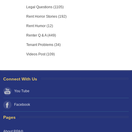
Legal Questions (1105)
Rent Horror Stories (192)
Rent Humor (12)
Renter Q & A (449)
Tenant Problems (34)
Videos Post (109)
Connect With Us
You Tube
Facebook
Pages
About RPA®