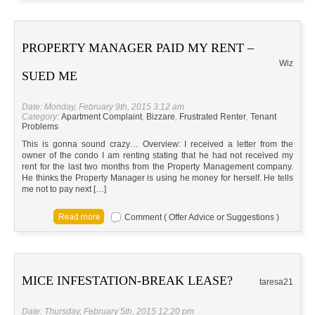
PROPERTY MANAGER PAID MY RENT –
Wiz
SUED ME
Date: Monday, February 9th, 2015 3:12 am
Category:
Apartment Complaint
,
Bizzare
,
Frustrated Renter
,
Tenant
Problems
This is gonna sound crazy… Overview: I received a letter from the
owner of the condo I am renting stating that he had not received my
rent for the last two months from the Property Management company.
He thinks the Property Manager is using he money for herself. He tells
me not to pay next […]
Comment ( Offer Advice or Suggestions )
MICE INFESTATION-BREAK LEASE?
taresa21
Date: Thursday, February 5th, 2015 12:20 pm