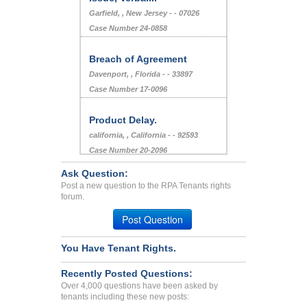
Garfield, , New Jersey - - 07026
Case Number 24-0858
Breach of Agreement
Davenport, , Florida - - 33897
Case Number 17-0096
Product Delay.
california, , California - - 92593
Case Number 20-2096
Ask Question:
Deposit Problems...
Post a new question to the RPA Tenants rights
forum.
Pune, Alabama - 8888
Case Number 23-2671
Post Question
Bed Bugs, Roaches, Filthy...
You Have Tenant Rights.
Albany, Georgia - 31707
Case Number 23-7800
Recently Posted Questions:
tenant...
Over 4,000 questions have been asked by
tenants including these new posts:
Phila, Pennsylvania - 19152