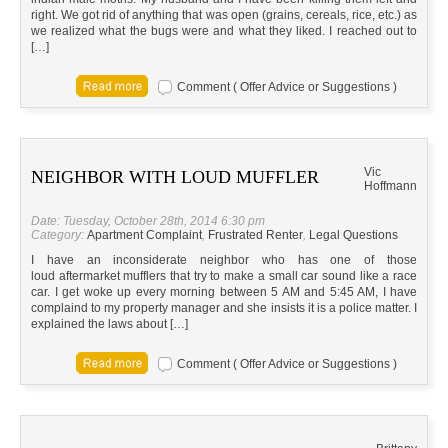
right. We got rid of anything that was open (grains, cereals, rice, etc.) as
we realized what the bugs were and what they liked. I reached out to
[…]
Comment ( Offer Advice or Suggestions )
Vic
NEIGHBOR WITH LOUD MUFFLER
Hoffmann
Date: Tuesday, October 28th, 2014 6:30 pm
Category:
Apartment Complaint
,
Frustrated Renter
,
Legal Questions
I have an inconsiderate neighbor who has one of those
loud aftermarket mufflers that try to make a small car sound like a race
car. I get woke up every morning between 5 AM and 5:45 AM, I have
complaind to my property manager and she insists it is a police matter. I
explained the laws about […]
Comment ( Offer Advice or Suggestions )