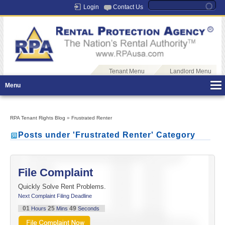
Login
Contact Us
Tenant Menu
Landlord Menu
Menu
RPA Tenant Rights Blog
»
Frustrated Renter
Posts under 'Frustrated Renter' Category
File Complaint
Quickly Solve Rent Problems.
Next Complaint Filing Deadline
01
25
49
Hours
Mins
Seconds