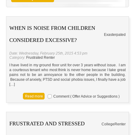
WHEN IS NOISE FROM CHILDREN
Exasterpated
CONSIDERED EXCESSIVE?
Date: Wednesday, February 25th, 2015 4:53 pm
Category:
Frustrated Renter
I have lived in my ground floor unit for over 3 years without issue. I am
a courteous tenant who most think is never home because I take great
pains not to be an annoyance to the other people in the building.
Because of anxiety, PTSD and social phobia issues, I finally have a job
[…]
Comment ( Offer Advice or Suggestions )
FRUSTRATED AND STRESSED
CollegeRenter