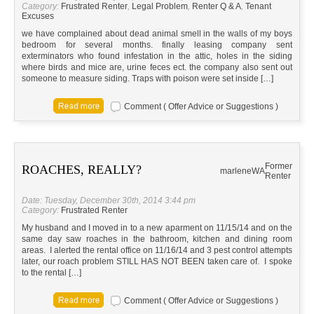
Category:
Frustrated Renter
,
Legal Problem
,
Renter Q & A
,
Tenant
Excuses
we have complained about dead animal smell in the walls of my boys
bedroom for several months. finally leasing company sent
exterminators who found infestation in the attic, holes in the siding
where birds and mice are, urine feces ect. the company also sent out
someone to measure siding. Traps with poison were set inside […]
Comment ( Offer Advice or Suggestions )
Former
ROACHES, REALLY?
marlene
WA
Renter
Date: Tuesday, December 30th, 2014 3:44 pm
Category:
Frustrated Renter
My husband and I moved in to a new aparment on 11/15/14 and on the
same day saw roaches in the bathroom, kitchen and dining room
areas. I alerted the rental office on 11/16/14 and 3 pest control attempts
later, our roach problem STILL HAS NOT BEEN taken care of. I spoke
to the rental […]
Comment ( Offer Advice or Suggestions )