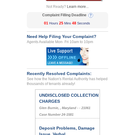
Not Ready?
Learn more...
Complaint Filling Deadline
01
25
48
Hours
Mins
Seconds
Need Help Filing Your Complaint?
Agents Available Mon- Fri 10am to 10pm
Recently Resolved Complaints:
See how the Nation's Rental Authority has helped
thousands of tenants already!
UNDISCLOSED COLLECTION
CHARGES
Glen Burnie, , Maryland - - 21061
Case Number 24-1581
Deposit Problems, Damage
Issue, Verbal...