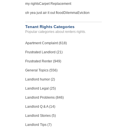
Case Number 20-0622
my rights
Carpet Replacement
Bed Bugs...
oh yea just air it out flood
Dilemma
Eviction
Tucson, Arizona - 85711
Case Number 24-0533
Tenant Rights Categories
Popular categories about renters rights.
Noise From Neighbors; Gar...
Las Vegas, Nevada - 89119
Apartment Complaint (618)
Case Number 23-7070
Frustrated Landlord (21)
Frustrated Renter (949)
General Topics (556)
Landlord humor (2)
Landlord Legal (25)
Landlord Problems (846)
Landlord Q & A (14)
Landlord Stories (5)
Landlord Tips (7)