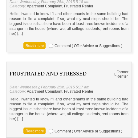
Date: Wednesday, February 25th, 2015 5:18 am
Category:
Apartment Complaint
,
Frustrated Renter
Hello, I wanted to know if I and other tenants in the same building had
reason to file a complaint. If so, what my next steps should be. The
biggest issue is that there have been at least three known incidents of a
stranger in the house (where we, all college students, rent rooms from
her) […]
Comment ( Offer Advice or Suggestions )
Former
FRUSTRATED AND STRESSED
IL
Renter
Date: Wednesday, February 25th, 2015 5:17 am
Category:
Apartment Complaint
,
Frustrated Renter
Hello, I wanted to know if I and other tenants in the same building had
reason to file a complaint. If so, what my next steps should be. The
biggest issue is that there have been at least three known incidents of a
stranger in the house (where we, all college students, rent rooms from
her) […]
Comment ( Offer Advice or Suggestions )