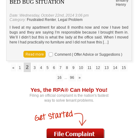
Brittany
BED BUG SITUATION
Henry
Date: Wednesday, October 22nd, 2014 3:06 pm
Category:
Frustrated Renter
,
Legal Problem
I lived at my apartment for about 8 months now and now I have bed
bugs and they are saying I’m responsible because I brought them in.
We’ll I didn’t but this is what the lady at the office said. When I moved
here I had practically no furniture and I did not have this […]
Comment ( Offer Advice or Suggestions )
2
«
1
3
4
5
6
7
8
9
10
11
12
13
14
15
16
...
96
»
Yes, the RPA® Can Help You!
Filing an official complaint is the nation's fastest
way to solve tenant problems.