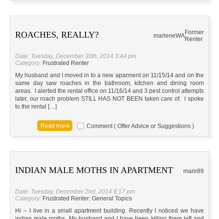
Former
ROACHES, REALLY?
marlene
WA
Renter
Date: Tuesday, December 30th, 2014 3:44 pm
Category:
Frustrated Renter
My husband and I moved in to a new aparment on 11/15/14 and on the
same day saw roaches in the bathroom, kitchen and dining room
areas. I alerted the rental office on 11/16/14 and 3 pest control attempts
later, our roach problem STILL HAS NOT BEEN taken care of. I spoke
to the rental […]
Comment ( Offer Advice or Suggestions )
INDIAN MALE MOTHS IN APARTMENT
marir89
Date: Tuesday, December 2nd, 2014 8:17 pm
Category:
Frustrated Renter
,
General Topics
Hi – I live in a small apartment building. Recently I noticed we have
indian male moths. My husband and I have been killing them left and