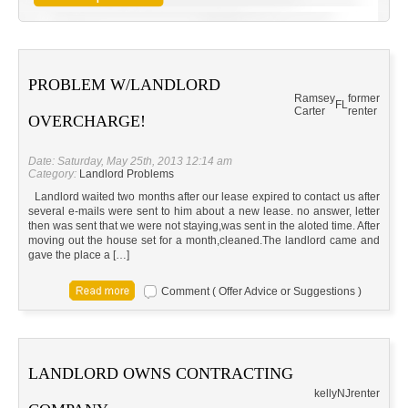
PROBLEM W/LANDLORD
Ramsey
former
FL
Carter
renter
OVERCHARGE!
Date: Saturday, May 25th, 2013 12:14 am
Category:
Landlord Problems
Landlord waited two months after our lease expired to contact us after
several e-mails were sent to him about a new lease. no answer, letter
then was sent that we were not staying,was sent in the aloted time. After
moving out the house set for a month,cleaned.The landlord came and
gave the place a […]
Comment ( Offer Advice or Suggestions )
LANDLORD OWNS CONTRACTING
kelly
NJ
renter