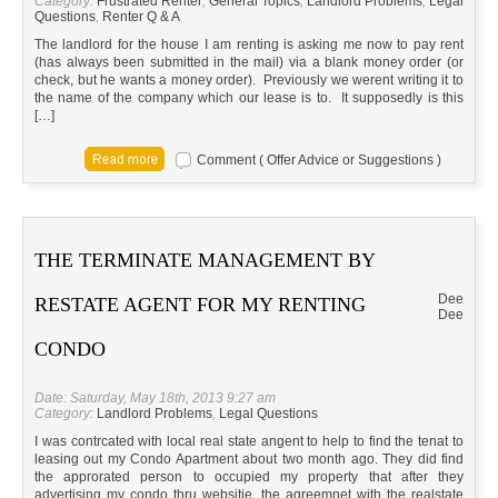
Category:
Frustrated Renter
,
General Topics
,
Landlord Problems
,
Legal
Questions
,
Renter Q & A
The landlord for the house I am renting is asking me now to pay rent
(has always been submitted in the mail) via a blank money order (or
check, but he wants a money order). Previously we werent writing it to
the name of the company which our lease is to. It supposedly is this
[…]
Comment ( Offer Advice or Suggestions )
THE TERMINATE MANAGEMENT BY
Dee
RESTATE AGENT FOR MY RENTING
Dee
CONDO
Date: Saturday, May 18th, 2013 9:27 am
Category:
Landlord Problems
,
Legal Questions
I was contrcated with local real state angent to help to find the tenat to
leasing out my Condo Apartment about two month ago. They did find
the approrated person to occupied my property that after they
advertising my condo thru websitie, the agreemnet with the realstate