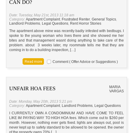
CAN DO?
Date: Tuesday, May 21st, 2013 11:18 am
Category:
Apartment Complaint
,
Frustrated Renter
,
General Topics
,
Landlord Problems
,
Legal Questions
,
Rent Horror Stories
The apartment above mine was recently badly infested with bedbugs. I
spoke to the young woman who lives there and she showed me her
bites and that management wasnt doing anything to take care of the
problem. about 3 weeks later, my roommate tells me that they are
coming in to do a building inspection, […]
Comment ( Offer Advice or Suggestions )
MARIA
UNFAIR HOA FEES
VARGAS
Date: Monday, May 20th, 2013 5:21 pm
Category:
Apartment Complaint
,
Landlord Problems
,
Legal Questions
I CURRENTLY OWN A CONDOMINIUM AND HAVE COME TO FEEL
LIKE IM PAYING WAY TO HIGH HOA fees. Which come out to $260 per
month. However, nothing ever gets fixed. lights are always out, pool is
never kept up to safety standard to be allowed to be opened. the owner
of the property owns 70% […]