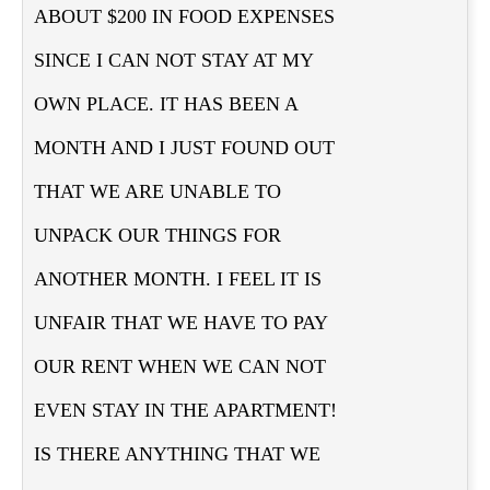
ABOUT $200 IN FOOD EXPENSES
SINCE I CAN NOT STAY AT MY
OWN PLACE. IT HAS BEEN A
MONTH AND I JUST FOUND OUT
THAT WE ARE UNABLE TO
UNPACK OUR THINGS FOR
ANOTHER MONTH. I FEEL IT IS
UNFAIR THAT WE HAVE TO PAY
OUR RENT WHEN WE CAN NOT
EVEN STAY IN THE APARTMENT!
IS THERE ANYTHING THAT WE