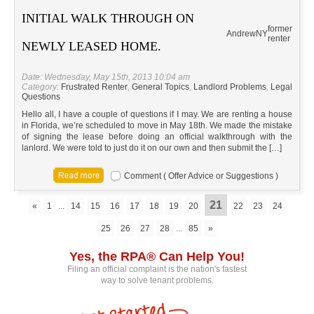
INITIAL WALK THROUGH ON
former
Andrew
NY
renter
NEWLY LEASED HOME.
Date: Wednesday, May 15th, 2013 10:04 am
Category:
Frustrated Renter
,
General Topics
,
Landlord Problems
,
Legal
Questions
Hello all, I have a couple of questions if I may. We are renting a house
in Florida, we’re scheduled to move in May 18th. We made the mistake
of signing the lease before doing an official walkthrough with the
lanlord. We were told to just do it on our own and then submit the […]
Comment ( Offer Advice or Suggestions )
21
«
1
...
14
15
16
17
18
19
20
22
23
24
25
26
27
28
...
85
»
Yes, the RPA® Can Help You!
Filing an official complaint is the nation's fastest
way to solve tenant problems.