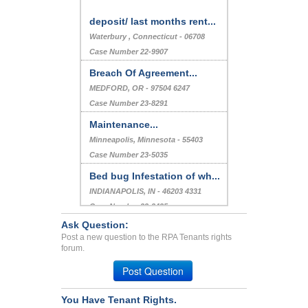
deposit/ last months rent...
Waterbury , Connecticut - 06708
Case Number 22-9907
Breach Of Agreement...
MEDFORD, OR - 97504 6247
Case Number 23-8291
Maintenance...
Minneapolis, Minnesota - 55403
Case Number 23-5035
Bed bug Infestation of wh...
INDIANAPOLIS, IN - 46203 4331
Case Number 23-2435
Ask Question:
Withholding of security d...
Post a new question to the RPA Tenants rights
Dandridge, Tennessee - 37725
forum.
Case Number 20-1310
Post Question
You Have Tenant Rights.