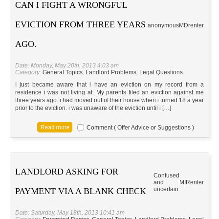
CAN I FIGHT A WRONGFUL
EVICTION FROM THREE YEARS
anonymous
MD
renter
AGO.
Date: Monday, May 20th, 2013 4:03 am
Category:
General Topics
,
Landlord Problems
,
Legal Questions
I just became aware that i have an eviction on my record from a
residence i was not living at. My parents filed an eviction against me
three years ago. i had moved out of their house when i turned 18 a year
prior to the eviction. i was unaware of the eviction until i […]
Comment ( Offer Advice or Suggestions )
LANDLORD ASKING FOR
Confused
and
MI
Renter
uncertain
PAYMENT VIA A BLANK CHECK
Date: Saturday, May 18th, 2013 10:41 am