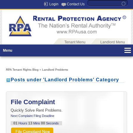
Login
Contact Us
Tenant Menu
Landlord Menu
Menu
RPA Tenant Rights Blog
»
Landlord Problems
Posts under 'Landlord Problems' Category
File Complaint
Quickly Solve Rent Problems.
Next Complaint Filing Deadline
01
12
59
Hours
Mins
Seconds