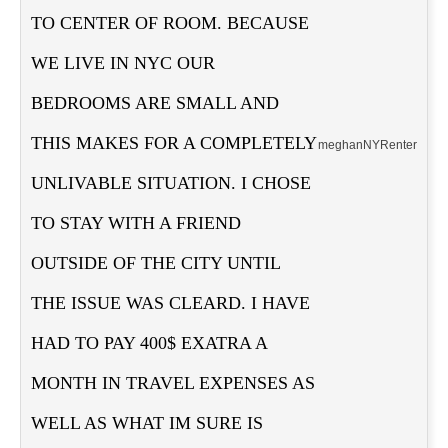
TO CENTER OF ROOM. BECAUSE
WE LIVE IN NYC OUR
BEDROOMS ARE SMALL AND
THIS MAKES FOR A COMPLETELY
meghan
NY
Renter
UNLIVABLE SITUATION. I CHOSE
TO STAY WITH A FRIEND
OUTSIDE OF THE CITY UNTIL
THE ISSUE WAS CLEARD. I HAVE
HAD TO PAY 400$ EXATRA A
MONTH IN TRAVEL EXPENSES AS
WELL AS WHAT IM SURE IS