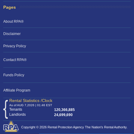
Pages
About RPA®
Disclaimer
Privacy Policy
Contact RPA®
RPA Chat Support
Funds Policy
RPA:
Rent problems?
RPA:
Let us know if you need help
filing a complaint.
Affiliate Program
Rental Statistics /Clock
As of AUG 7,2026 | 01:46 EST
Tenants
120,366,885
Landlords
24,699,690
Copyright © 2026 Rental Protection Agency The Nation's Rental Authority.