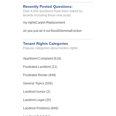
Recently Posted Questions:
Over 4,000 questions have been asked by
tenants including these new posts:
my rights
Carpet Replacement
oh yea just air it out flood
Dilemma
Eviction
Tenant Rights Categories
Popular categories about renters rights.
Apartment Complaint (618)
Frustrated Landlord (21)
Frustrated Renter (949)
General Topics (556)
Landlord humor (2)
Landlord Legal (25)
Landlord Problems (846)