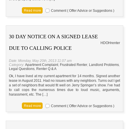
Comment ( Offer Advice or Suggestions )
30 DAY NOTICE ON A SIGNED LEASE
HD
OH
renter
DUE TO CALLING POLICE
Date: Monday, May 20th, 2013 11:07 am
Category:
Apartment Complaint
,
Frustrated Renter
,
Landlord Problems
,
Legal Questions
,
Renter Q & A
Ok, I have lived at my current apartment for 14 months. Signed another
lease in August 2011. Had no issues with any neighbors. Turns out I get
a set of neighbors that would fit well on Jerry Springer’s show. I’ve had
to call cops the numerous times due to loud music, arguments,
harassment, etc. The […]
Comment ( Offer Advice or Suggestions )