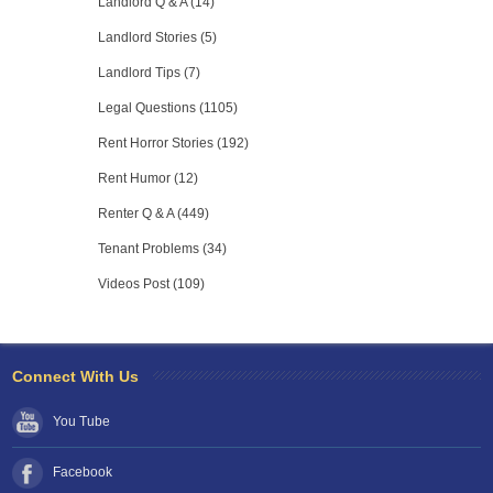
Landlord Q & A (14)
Landlord Stories (5)
Landlord Tips (7)
Legal Questions (1105)
Rent Horror Stories (192)
Rent Humor (12)
Renter Q & A (449)
Tenant Problems (34)
Videos Post (109)
Connect With Us
You Tube
Facebook