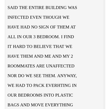
SAID THE ENTIRE BUILDING WAS
INFECTED EVEN THOUGH WE
HAVE HAD NO SIGN OF THEM AT
ALL IN OUR 3 BEDROOM. I FIND
IT HARD TO BELIEVE THAT WE
HAVE THEM AND ME AND MY 2
ROOMMATES ARE UNAFFECTED
NOR DO WE SEE THEM. ANYWAY,
WE HAD TO PACK EVERHTING IN
OUR BEDROOMS INTO PLASTIC
BAGS AND MOVE EVERYTHING