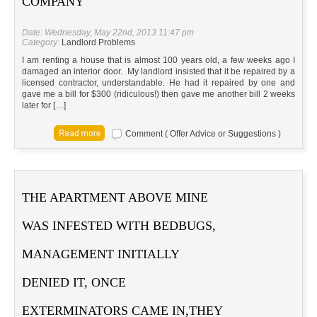
COMPANY
Date: Wednesday, May 22nd, 2013 11:47 pm
Category:
Landlord Problems
I am renting a house that is almost 100 years old, a few weeks ago I
damaged an interior door. My landlord insisted that it be repaired by a
licensed contractor, understandable. He had it repaired by one and
gave me a bill for $300 (ridiculous!) then gave me another bill 2 weeks
later for […]
Comment ( Offer Advice or Suggestions )
THE APARTMENT ABOVE MINE
WAS INFESTED WITH BEDBUGS,
MANAGEMENT INITIALLY
DENIED IT, ONCE
EXTERMINATORS CAME IN,THEY