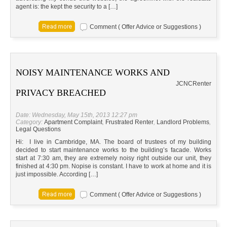
agent is: the kept the security to a […]
Comment ( Offer Advice or Suggestions )
NOISY MAINTENANCE WORKS AND
JC
NC
Renter
PRIVACY BREACHED
Date: Wednesday, May 15th, 2013 12:27 pm
Category:
Apartment Complaint
,
Frustrated Renter
,
Landlord Problems
,
Legal Questions
Hi: I live in Cambridge, MA. The board of trustees of my building
decided to start maintenance works to the building’s facade. Works
start at 7:30 am, they are extremely noisy right outside our unit, they
finished at 4:30 pm. Nopise is constant. I have to work at home and it is
just impossible. According […]
Comment ( Offer Advice or Suggestions )