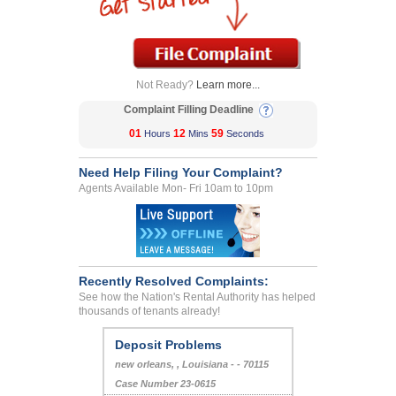
Not Ready?
Learn more...
Complaint Filling Deadline
01
12
59
Hours
Mins
Seconds
Need Help Filing Your Complaint?
Agents Available Mon- Fri 10am to 10pm
Recently Resolved Complaints:
See how the Nation's Rental Authority has helped
thousands of tenants already!
Deposit Problems
new orleans, , Louisiana - - 70115
Case Number 23-0615