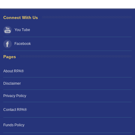
Connect With Us
You Tube
Facebook
Pages
About RPA®
Disclaimer
Privacy Policy
Contact RPA®
RPA Chat Support
Funds Policy
RPA:
Rent problems?
RPA:
Let us know if you need help