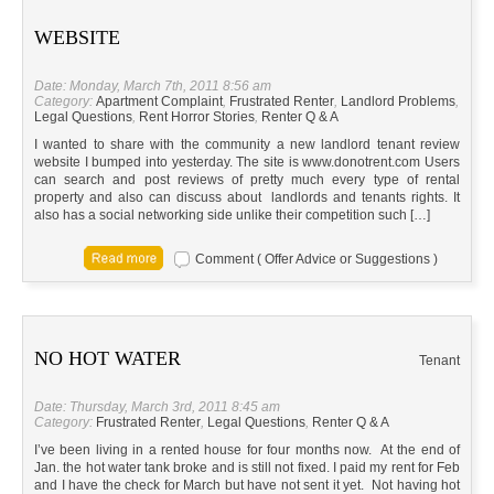
WEBSITE
Date: Monday, March 7th, 2011 8:56 am
Category:
Apartment Complaint
,
Frustrated Renter
,
Landlord Problems
,
Legal Questions
,
Rent Horror Stories
,
Renter Q & A
I wanted to share with the community a new landlord tenant review
website I bumped into yesterday. The site is www.donotrent.com Users
can search and post reviews of pretty much every type of rental
property and also can discuss about landlords and tenants rights. It
also has a social networking side unlike their competition such […]
Comment ( Offer Advice or Suggestions )
NO HOT WATER
Tenant
Date: Thursday, March 3rd, 2011 8:45 am
Category:
Frustrated Renter
,
Legal Questions
,
Renter Q & A
I’ve been living in a rented house for four months now. At the end of
Jan. the hot water tank broke and is still not fixed. I paid my rent for Feb
and I have the check for March but have not sent it yet. Not having hot