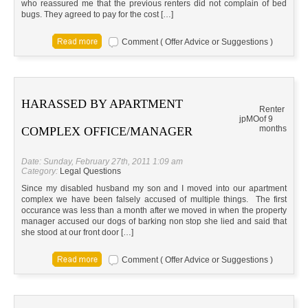
who reassured me that the previous renters did not complain of bed
bugs. They agreed to pay for the cost […]
Comment ( Offer Advice or Suggestions )
HARASSED BY APARTMENT
Renter
jp
MO
of 9
months
COMPLEX OFFICE/MANAGER
Date: Sunday, February 27th, 2011 1:09 am
Category:
Legal Questions
Since my disabled husband my son and I moved into our apartment
complex we have been falsely accused of multiple things. The first
occurance was less than a month after we moved in when the property
manager accused our dogs of barking non stop she lied and said that
she stood at our front door […]
Comment ( Offer Advice or Suggestions )