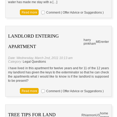
water has made me stay with a […]
Comment ( Offer Advice or Suggestions )
LANDLORD ENTERING
harry
ME
renter
pinkham
APARTMENT
Date: Wednesday, March 2nd, 2011 10:13 am
Category:
Legal Questions
i have lived in this apartment for twelve years and for 11 of the 12 years
my landlord has given the keys to the exterminator so that he can check
the apartments what i would like to know is if the landlord is supposed
to be present?
Comment ( Offer Advice or Suggestions )
home
TREE TIPS FOR LAND
Rhiannon
US