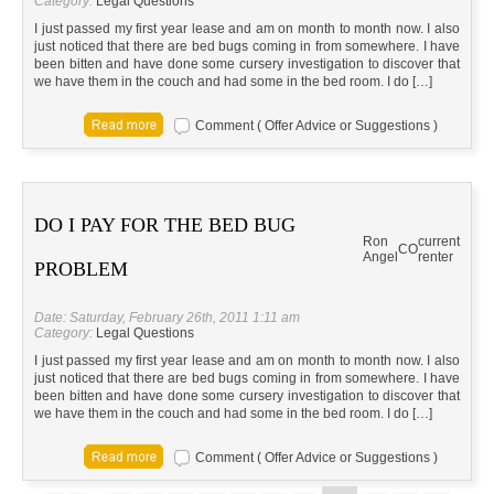
Category:
Legal Questions
I just passed my first year lease and am on month to month now. I also
just noticed that there are bed bugs coming in from somewhere. I have
been bitten and have done some cursery investigation to discover that
we have them in the couch and had some in the bed room. I do […]
Comment ( Offer Advice or Suggestions )
DO I PAY FOR THE BED BUG
Ron
current
CO
Angel
renter
PROBLEM
Date: Saturday, February 26th, 2011 1:11 am
Category:
Legal Questions
I just passed my first year lease and am on month to month now. I also
just noticed that there are bed bugs coming in from somewhere. I have
been bitten and have done some cursery investigation to discover that
we have them in the couch and had some in the bed room. I do […]
Comment ( Offer Advice or Suggestions )