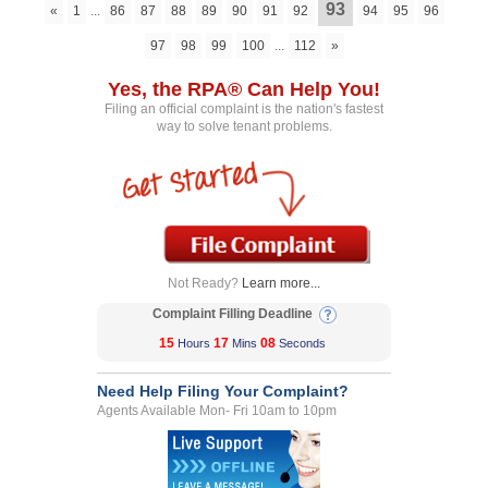
93
«
1
...
86
87
88
89
90
91
92
94
95
96
97
98
99
100
...
112
»
Yes, the RPA® Can Help You!
Filing an official complaint is the nation's fastest
way to solve tenant problems.
Not Ready?
Learn more...
Complaint Filling Deadline
15
17
08
Hours
Mins
Seconds
Need Help Filing Your Complaint?
Agents Available Mon- Fri 10am to 10pm