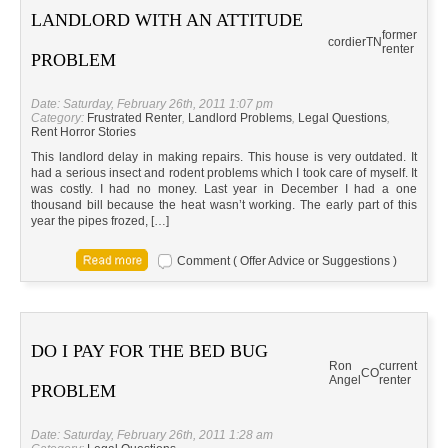
LANDLORD WITH AN ATTITUDE
former
cordier
TN
renter
PROBLEM
Date: Saturday, February 26th, 2011 1:07 pm
Category:
Frustrated Renter
,
Landlord Problems
,
Legal Questions
,
Rent Horror Stories
This landlord delay in making repairs. This house is very outdated. It
had a serious insect and rodent problems which I took care of myself. It
was costly. I had no money. Last year in December I had a one
thousand bill because the heat wasn’t working. The early part of this
year the pipes frozed, […]
Comment ( Offer Advice or Suggestions )
DO I PAY FOR THE BED BUG
Ron
current
CO
Angel
renter
PROBLEM
Date: Saturday, February 26th, 2011 1:28 am