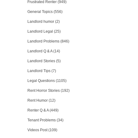
Frustrated Renter (949)
General Topics (556)
Landlord humor (2)
Landlord Legal (25)
Landlord Problems (846)
Landlord Q & A (14)
Landlord Stories (5)
Landlord Tips (7)
Legal Questions (1105)
Rent Horror Stories (192)
Rent Humor (12)
Renter Q & A (449)
Tenant Problems (34)
Videos Post (109)