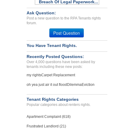
Breach Of Legal Paperwork...
Decatur, Georgia - 30035
Ask Question:
Case Number 23-7080
Post a new question to the RPA Tenants rights
forum.
Breach of Agreement...
Pleasantville, New York - 10570
Post Question
Case Number 17-0064
You Have Tenant Rights.
Kept Awake At Night By Sp...
KENT, WA - 98032 4850
Recently Posted Questions:
Case Number 24-0060
Over 4,000 questions have been asked by
tenants including these new posts:
my rights
Carpet Replacement
oh yea just air it out flood
Dilemma
Eviction
Tenant Rights Categories
Popular categories about renters rights.
Apartment Complaint (618)
Frustrated Landlord (21)