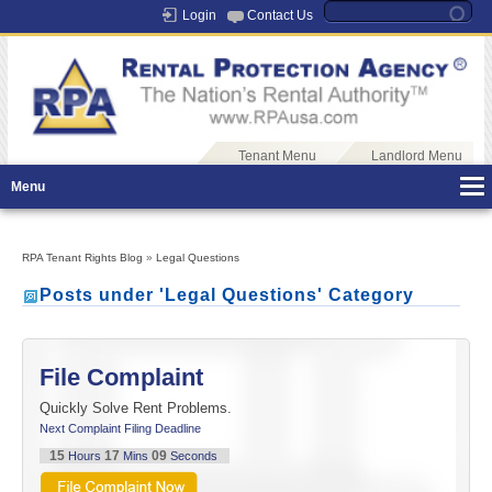
Login
Contact Us
Tenant Menu
Landlord Menu
Menu
RPA Tenant Rights Blog
»
Legal Questions
Posts under 'Legal Questions' Category
File Complaint
Quickly Solve Rent Problems.
Next Complaint Filing Deadline
15
17
09
Hours
Mins
Seconds