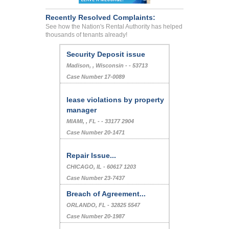
Recently Resolved Complaints:
See how the Nation's Rental Authority has helped
thousands of tenants already!
Security Deposit issue
Madison, , Wisconsin - - 53713
Case Number 17-0089
lease violations by property
manager
MIAMI, , FL - - 33177 2904
Case Number 20-1471
Repair Issue...
CHICAGO, IL - 60617 1203
Case Number 23-7437
Breach of Agreement...
ORLANDO, FL - 32825 5547
Case Number 20-1987