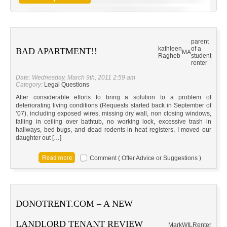
parent
kathleen
of a
BAD APARTMENT!!
MA
Ragheb
student
renter
Date: Wednesday, March 9th, 2011 2:59 am
Category:
Legal Questions
After considerable efforts to bring a solution to a problem of
deteriorating living conditions (Requests started back in September of
’07), including exposed wires, missing dry wall, non closing windows,
falling in ceiling over bathtub, no working lock, excessive trash in
hallways, bed bugs, and dead rodents in heat registers, I moved our
daughter out […]
Comment ( Offer Advice or Suggestions )
DONOTRENT.COM – A NEW
LANDLORD TENANT REVIEW
MarkW
IL
Renter