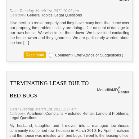
owner
Date: Tuesday, March 1st, 2011 10:03 pm
Category:
General Topics
,
Legal Questions
I live next to a rental property and they have many trees that come over
our property, the problem is they are doing a fair amount of damage to
our own house. We wish to cut them down. We have tried contacting
the home owner and they ignore us. We are particularly worried about
the tree […]
Comment ( Offer Advice or Suggestions )
TERMINATING LEASE DUE TO
A
Meradith
MD
Renter
BED BUGS
Date: Tuesday, March 1st, 2011 1:37 am
Category:
Apartment Complaint
,
Frustrated Renter
,
Landlord Problems
,
Legal Questions
My husband, daughter and I moved into a managed townhouse
community (conjoined row houses) in March 2010. By April, I realized
that the house was infested with bed bugs. I went to the leasing office,