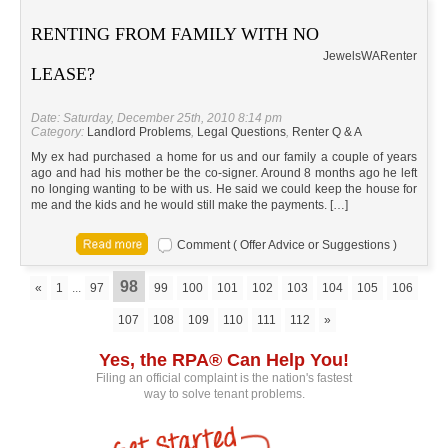
RENTING FROM FAMILY WITH NO
Jewels
WA
Renter
LEASE?
Date: Saturday, December 25th, 2010 8:14 pm
Category:
Landlord Problems
,
Legal Questions
,
Renter Q & A
My ex had purchased a home for us and our family a couple of years
ago and had his mother be the co-signer. Around 8 months ago he left
no longing wanting to be with us. He said we could keep the house for
me and the kids and he would still make the payments. […]
Comment ( Offer Advice or Suggestions )
98
«
1
...
97
99
100
101
102
103
104
105
106
107
108
109
110
111
112
»
Yes, the RPA® Can Help You!
Filing an official complaint is the nation's fastest
way to solve tenant problems.