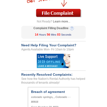
Not Ready?
Learn more...
Complaint Filling Deadline
14
56
03
Hours
Mins
Seconds
Need Help Filing Your Complaint?
Agents Available Mon- Fri 10am to 10pm
Recently Resolved Complaints:
See how the Nation's Rental Authority has helped
thousands of tenants already!
Breach of agreement
colorado springs, , Colorado - -
80916