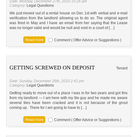
Date: Monday, December 27th, 2010 10:26 am
Category:
Legal Questions
We just moved out of a rental house on Dec 1st with verbal and e-mail
verification from the landlord allowing us to do so. The original agent
was fired in May and I have an email from her saying that the Lease
was no longer valid and would be null and void in a court of […]
Comment ( Offer Advice or Suggestions )
GETTING SCREWED ON DEPOSIT
Tenant
Date: Sunday, December 26th, 2010 2:41 pm
Category:
Legal Questions
Getting ready to move out of a place I was in for two years and got this
from my landlord — I am here with my tile guy and he made me aware
several tiles have been cracked and it is not because of the grout
coming up. There for I am going to have to […]
Comment ( Offer Advice or Suggestions )