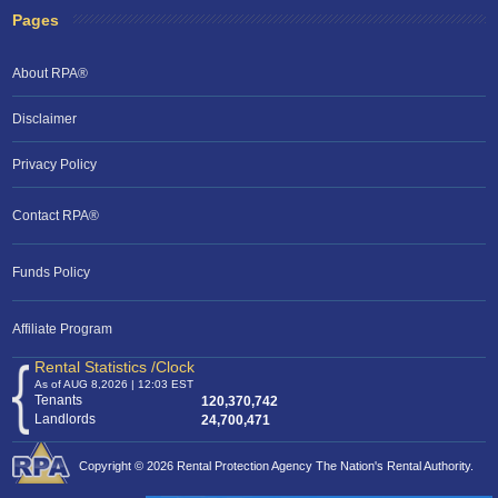
Pages
About RPA®
Disclaimer
Privacy Policy
Contact RPA®
Funds Policy
Affiliate Program
Rental Statistics /Clock
As of AUG 8,2026 | 12:03 EST
Tenants
120,370,742
Landlords
24,700,471
Copyright © 2026 Rental Protection Agency The Nation's Rental Authority.