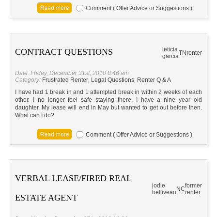
Comment ( Offer Advice or Suggestions )
leticia
CONTRACT QUESTIONS
TN
renter
garcia
Date: Friday, December 31st, 2010 8:46 am
Category:
Frustrated Renter
,
Legal Questions
,
Renter Q & A
I have had 1 break in and 1 attempted break in within 2 weeks of each
other. I no longer feel safe staying there. I have a nine year old
daughter. My lease will end in May but wanted to get out before then.
What can I do?
Comment ( Offer Advice or Suggestions )
VERBAL LEASE/FIRED REAL
jodie
former
NC
belliveau
renter
ESTATE AGENT