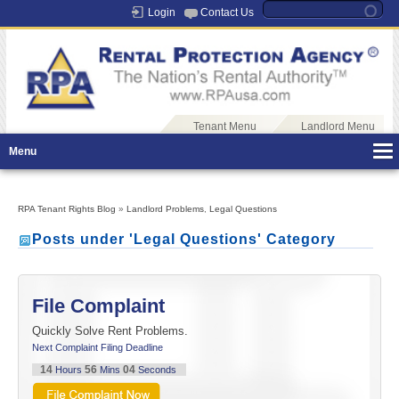
Login
Contact Us
Tenant Menu
Landlord Menu
Menu
RPA Tenant Rights Blog
»
Landlord Problems
,
Legal Questions
Posts under 'Legal Questions' Category
File Complaint
Quickly Solve Rent Problems.
Next Complaint Filing Deadline
14
56
04
Hours
Mins
Seconds