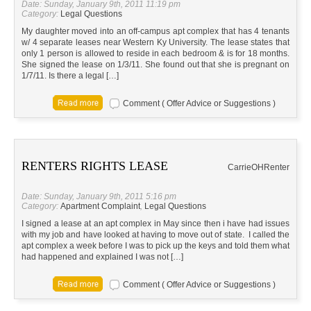
Date: Sunday, January 9th, 2011 11:19 pm
Category:
Legal Questions
My daughter moved into an off-campus apt complex that has 4 tenants
w/ 4 separate leases near Western Ky University. The lease states that
only 1 person is allowed to reside in each bedroom & is for 18 months.
She signed the lease on 1/3/11. She found out that she is pregnant on
1/7/11. Is there a legal […]
Comment ( Offer Advice or Suggestions )
RENTERS RIGHTS LEASE
Carrie
OH
Renter
Date: Sunday, January 9th, 2011 5:16 pm
Category:
Apartment Complaint
,
Legal Questions
I signed a lease at an apt complex in May since then i have had issues
with my job and have looked at having to move out of state. I called the
apt complex a week before I was to pick up the keys and told them what
had happened and explained I was not […]
Comment ( Offer Advice or Suggestions )