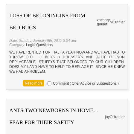
LOSS OF BELONINGINS FROM
zachary
ME
renter
goulet
BED BUGS
Date: Sunday, January 9th, 2011 5:54 am
Category:
Legal Questions
WE HAVE RENTED FOR HALF A YEAR NOW AND WE HAVE HAD TO
THROW OUT 3 BEDS 3 DRESSERS AND ALOT OF NON
REPLACEABLE STUFFYS THAT BELONGED TO OUR CHILDREN
DOES MY LAND HAVE TO HELP TO REPLACE IT SINCE HE KNEW
WE HAD A PROBLEM.
Comment ( Offer Advice or Suggestions )
ANTS TWO NEWBORNS IN HOME…
jay
OH
renter
FEAR FOR THEIR SAFTEY