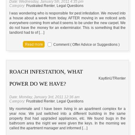
Date: Wednesday, January 5th, 2011 4:35 pm
Category:
Frustrated Renter
,
Legal Questions
I was wondering who is responsible for pest infestation. We moved into
a house about a week from today. AFTER moving in we noticed ants
everywhere coming from what it seems to be under the new carpet. We
do not have the money for an exterminator. This is something that the
landlord had to of […]
Comment ( Offer Advice or Suggestions )
ROACH INFESTATION, WHAT
Kaytlin
UT
Renter
POWER DO WE HAVE?
Date: Monday, January 3rd, 2011 12:36 am
Category:
Frustrated Renter
,
Legal Questions
My roommate and I have been living in an apartment complex for a
year now. We just switched into a different building in the same
property that had upgraded appliances, etc. We found bugs in the
bathroom area the night we were given the keys. In the morning we
called the apartment manager and informed […]