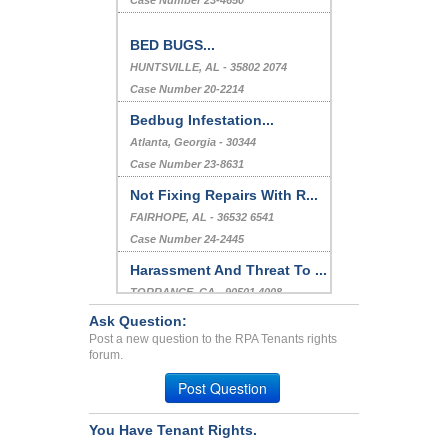
Case Number 23-4650
BED BUGS...
HUNTSVILLE, AL - 35802 2074
Case Number 20-2214
Bedbug Infestation...
Atlanta, Georgia - 30344
Case Number 23-8631
Not Fixing Repairs With R...
FAIRHOPE, AL - 36532 6541
Case Number 24-2445
Harassment And Threat To ...
TORRANCE, CA - 90501 4008
Case Number 24-3287
Ask Question:
Post a new question to the RPA Tenants rights
Vacated Apartment Paid Ex...
forum.
NEW ALBANY, OH - 43054 4010
Post Question
Case Number 24-1331
You Have Tenant Rights.