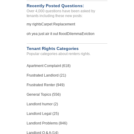
Recently Posted Questions:
Over 4,000 questions have been asked by
tenants including these new posts:
my rights
Carpet Replacement
oh yea just air it out flood
Dilemma
Eviction
Tenant Rights Categories
Popular categories about renters rights.
Apartment Complaint (618)
Frustrated Landlord (21)
Frustrated Renter (949)
General Topics (556)
Landlord humor (2)
Landlord Legal (25)
Landlord Problems (846)
Landlord Q & A (14)