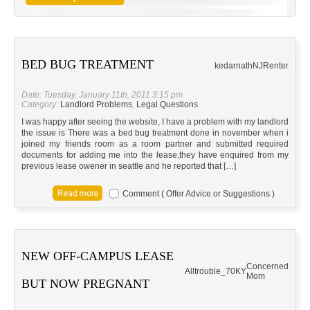
BED BUG TREATMENT
kedarnath
NJ
Renter
Date: Tuesday, January 11th, 2011 3:15 pm
Category:
Landlord Problems
,
Legal Questions
I was happy after seeing the website, I have a problem with my landlord
the issue is There was a bed bug treatment done in november when i
joined my friends room as a room partner and submitted required
documents for adding me into the lease,they have enquired from my
previous lease owener in seattle and he reported that […]
Comment ( Offer Advice or Suggestions )
NEW OFF-CAMPUS LEASE
Concerned
Alltrouble_70
KY
Mom
BUT NOW PREGNANT