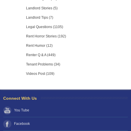
Landlord Stories (5)
Landlord Tips (7)
Legal Questions (1105)
Rent Horror Stories (192)
Rent Humor (12)
Renter Q & A (449)
Tenant Problems (34)
Videos Post (109)
Connect With Us
You Tube
Facebook