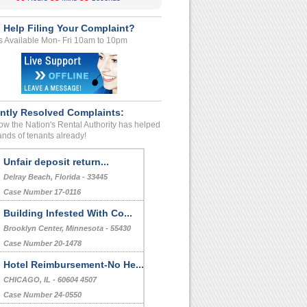
 Help Filing Your Complaint?
s Available Mon- Fri 10am to 10pm
ntly Resolved Complaints:
w the Nation's Rental Authority has helped
nds of tenants already!
Unfair deposit return...
Delray Beach, Florida - 33445
Case Number 17-0116
Building Infested With Co...
Brooklyn Center, Minnesota - 55430
Case Number 20-1478
Hotel Reimbursement-No He...
CHICAGO, IL - 60604 4507
Case Number 24-0550