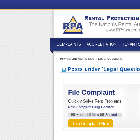
COMPLAINTS
ACCREDITATION
TENANT 
RPA Tenant Rights Blog
»
Legal Questions
Posts under 'Legal Questi
File Complaint
Quickly Solve Rent Problems.
Next Complaint Filing Deadline
06
53
58
Hours
Mins
Seconds