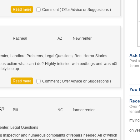
Comment ( Offer Advice or Suggestions )
Racheal
AZ
New renter
Ask 
enter
,
Landlord Problems
,
Legal Questions
,
Rent Horror Stories
Post a
ous action what can i do? Highly infested with bedbugs and was n0t
forum.
ibly bite up
Comment ( Offer Advice or Suggestions )
You 
Rece
Over 
S?
Bill
NC
former renter
tenant
my rig
enter
,
Legal Questions
oh yea 
ng Inspectior and numerous complaints of repairs needed All of which