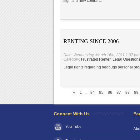
sign a a new contrarct
RENTING SINCE 2006
Date: Wednesday, March 16th, 2011 1:07 pm
Category:
Frustrated Renter
,
Legal Question
Legal rights regarding bedbugs personal pro
«
1
...
84
85
86
87
88
89
Connect With Us
Pa
You Tube
Abo