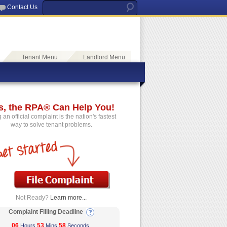
Contact Us
Tenant Menu
Landlord Menu
s, the RPA® Can Help You!
g an official complaint is the nation's fastest
way to solve tenant problems.
Not Ready?
Learn more...
Complaint Filling Deadline
06
53
57
Hours
Mins
Seconds