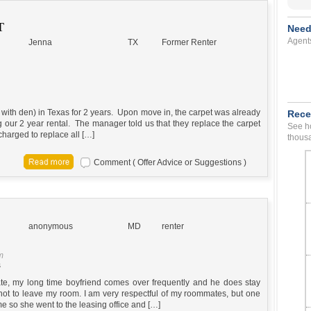
T
Need
Agent
Jenna
TX
Former Renter
ith den) in Texas for 2 years. Upon move in, the carpet was already
Rece
 our 2 year rental. The manager told us that they replace the carpet
See ho
harged to replace all […]
thousa
Comment ( Offer Advice or Suggestions )
anonymous
MD
renter
m
s
e, my long time boyfriend comes over frequently and he does stay
 not to leave my room. I am very respectful of my roommates, but one
e so she went to the leasing office and […]