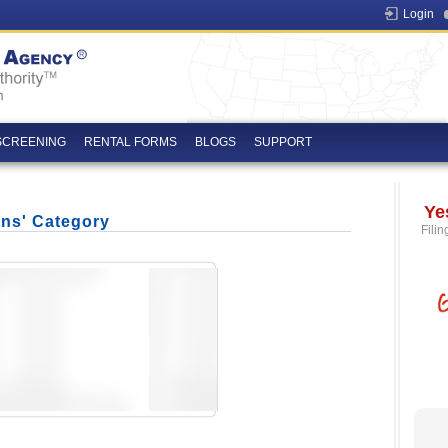
Login
SCREENING
RENTAL FORMS
BLOGS
SUPPORT
Ye
ons' Category
Filin