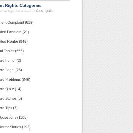
nt Rights Categories
r categories about renters rights.
ment Complaint (618)
ated Landlord (21)
ated Renter (949)
al Topics (556)
ord humor (2)
ord Legal (25)
ord Problems (846)
rd Q & A (14)
rd Stories (5)
rd Tips (7)
 Questions (1105)
orror Stories (192)