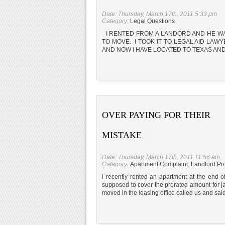
Date: Thursday, March 17th, 2011 5:33 pm
Category:
Legal Questions
I RENTED FROM A LANDORD AND HE WAN
TO MOVE. I TOOK IT TO LEGAL AID LAW
AND NOW I HAVE LOCATED TO TEXAS AND 
OVER PAYING FOR THEIR
MISTAKE
Date: Thursday, March 17th, 2011 11:56 am
Category:
Apartment Complaint
,
Landlord Pr
i recently rented an apartment at the end
supposed to cover the prorated amount for ja
moved in the leasing office called us and sa