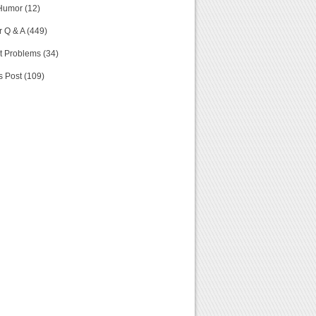
Humor (12)
 Q & A (449)
t Problems (34)
s Post (109)