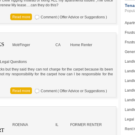
rew rigging instead of fixing ALL my apartments issues ,The office
g to renew My lease….can they do this?
Tena
Popula
Comment ( Offer Advice or Suggestions )
Apart
Frustr
Frustr
KS
MotrFinger
CA
Home Renter
Gener
Landl
Legal Questions
ks but they said they can not charge for the carpet because its been
Landl
s not my responsibility for the carpet how can I be responsible for the
Landl
Landlo
Comment ( Offer Advice or Suggestions )
Landlo
Landlo
Legal
ROENNA
IL
FORMER RENTER
Rent H
RT