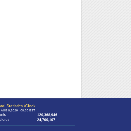
tal Statistics /Clock
f AUG 8,2026 | 08:05 EST
ants
120,368,946
dlords
24,700,107