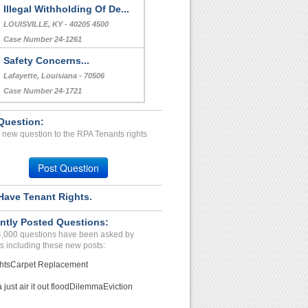
Illegal Withholding Of De...
LOUISVILLE, KY - 40205 4500
Case Number 24-1261
Safety Concerns...
Lafayette, Louisiana - 70506
Case Number 24-1721
Question:
 new question to the RPA Tenants rights
Post Question
Have Tenant Rights.
ntly Posted Questions:
4,000 questions have been asked by
s including these new posts:
hts
Carpet Replacement
just air it out flood
Dilemma
Eviction