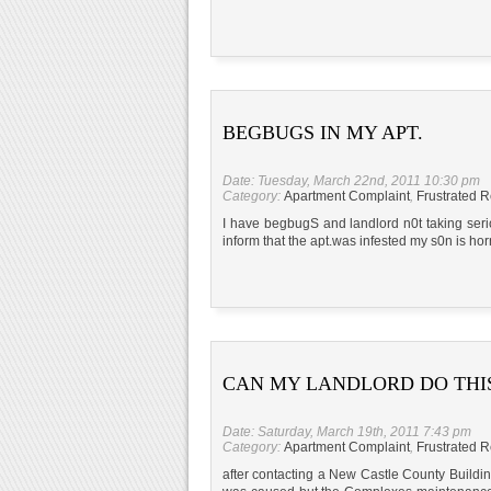
BEGBUGS IN MY APT.
Date: Tuesday, March 22nd, 2011 10:30 pm
Category:
Apartment Complaint
,
Frustrated R
I have begbugS and landlord n0t taking seri
inform that the apt.was infested my s0n is horr
CAN MY LANDLORD DO THI
Date: Saturday, March 19th, 2011 7:43 pm
Category:
Apartment Complaint
,
Frustrated R
after contacting a New Castle County Buildi