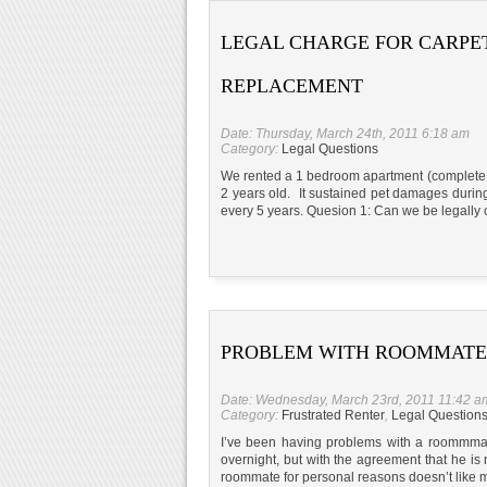
LEGAL CHARGE FOR CARPE
REPLACEMENT
Date: Thursday, March 24th, 2011 6:18 am
Category:
Legal Questions
We rented a 1 bedroom apartment (complete w
2 years old. It sustained pet damages during
every 5 years. Quesion 1: Can we be legally c
PROBLEM WITH ROOMMATE
Date: Wednesday, March 23rd, 2011 11:42 a
Category:
Frustrated Renter
,
Legal Question
I’ve been having problems with a roommmat
overnight, but with the agreement that he is
roommate for personal reasons doesn’t like m