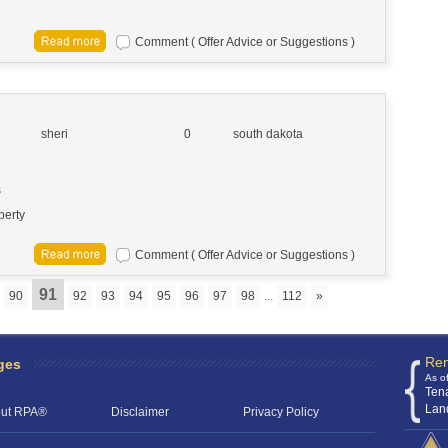
Comment ( Offer Advice or Suggestions )
sheri
0
south dakota
s
perty
Comment ( Offer Advice or Suggestions )
91
90
92
93
94
95
96
97
98
...
112
»
Ren
ges
As o
Ten
Lan
ut RPA®
Disclaimer
Privacy Policy