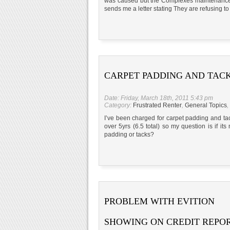
was caused but the Complexes maintenance c
sends me a letter stating They are refusin
CARPET PADDING AND TAC
Date: Friday, March 18th, 2011 5:43 pm
Category:
Frustrated Renter
,
General Topics
,
I’ve been charged for carpet padding and tac
over 5yrs (6.5 total) so my question is if it
padding or tacks?
PROBLEM WITH EVITION
SHOWING ON CREDIT REPO