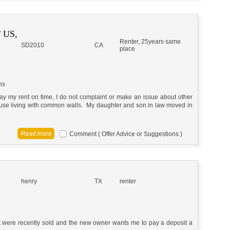
 US,
Renter, 25years same
SD2010
CA
place
ns
 pay my rent on time, I do not complaint or make an issue about other
house living with common walls. My daughter and son in law moved in
Comment ( Offer Advice or Suggestions )
henry
TX
renter
t were recently sold and the new owner wants me to pay a deposit a