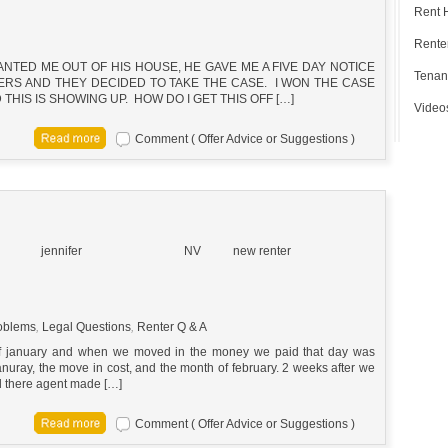
Rent 
Renter
TED ME OUT OF HIS HOUSE, HE GAVE ME A FIVE DAY NOTICE
Tenan
YERS AND THEY DECIDED TO TAKE THE CASE. I WON THE CASE
THIS IS SHOWING UP. HOW DO I GET THIS OFF […]
Video
Comment ( Offer Advice or Suggestions )
jennifer
NV
new renter
oblems
,
Legal Questions
,
Renter Q & A
 of january and when we moved in the money we paid that day was
nuray, the move in cost, and the month of february. 2 weeks after we
id there agent made […]
Comment ( Offer Advice or Suggestions )