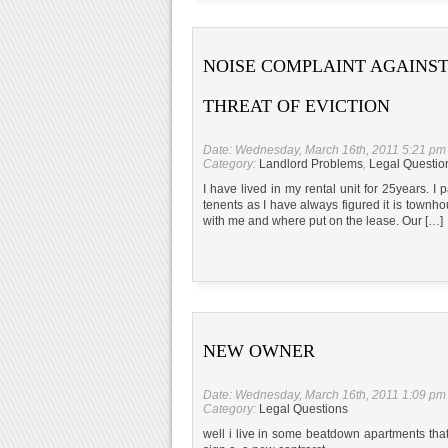
NOISE COMPLAINT AGAINST
THREAT OF EVICTION
Date: Wednesday, March 16th, 2011 5:21 pm
Category:
Landlord Problems
,
Legal Questio
I have lived in my rental unit for 25years. I
tenents as I have always figured it is town
with me and where put on the lease. Our […]
NEW OWNER
Date: Wednesday, March 16th, 2011 1:09 pm
Category:
Legal Questions
well i live in some beatdown apartments tha