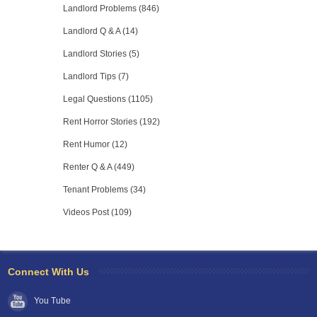
Landlord Problems (846)
Landlord Q & A (14)
Landlord Stories (5)
Landlord Tips (7)
Legal Questions (1105)
Rent Horror Stories (192)
Rent Humor (12)
Renter Q & A (449)
Tenant Problems (34)
Videos Post (109)
Connect With Us
You Tube