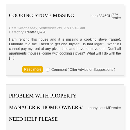
new
COOKING STOVE MISSING
henk2845
OH
renter
Date: Wednesday, September 7th, 2011 9:02 am
Category:
Renter Q & A
I am renting this house and it is missing a cooking stove (range).
Landlord told me I need to get one myself. Is that legal? What if I
cannot pay my rent at any given time and have to move out. Don’t all
apartments (houses) come with cooking stoves? What will I do with the
[…]
Comment ( Offer Advice or Suggestions )
PROBLEM WITH PROPERTY
MANAGER & HOME OWNERS/
anonymous
MD
renter
NEED HELP PLEASE