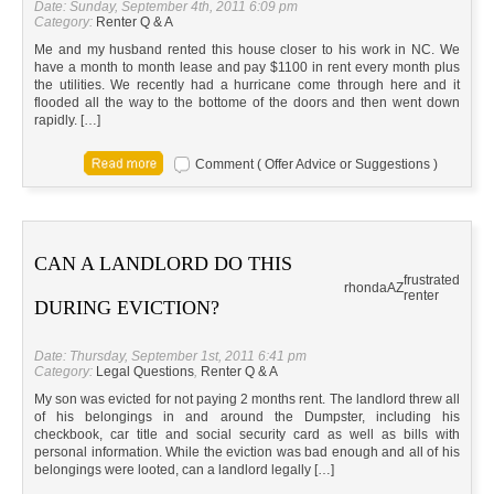
Date: Sunday, September 4th, 2011 6:09 pm
Category:
Renter Q & A
Me and my husband rented this house closer to his work in NC. We
have a month to month lease and pay $1100 in rent every month plus
the utilities. We recently had a hurricane come through here and it
flooded all the way to the bottome of the doors and then went down
rapidly. […]
Comment ( Offer Advice or Suggestions )
CAN A LANDLORD DO THIS
frustrated
rhonda
AZ
renter
DURING EVICTION?
Date: Thursday, September 1st, 2011 6:41 pm
Category:
Legal Questions
,
Renter Q & A
My son was evicted for not paying 2 months rent. The landlord threw all
of his belongings in and around the Dumpster, including his
checkbook, car title and social security card as well as bills with
personal information. While the eviction was bad enough and all of his
belongings were looted, can a landlord legally […]