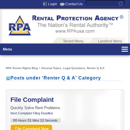
Login
Contact Us
Tenant Menu
Landlord Menu
Menu
RPA Tenant Rights Blog
»
General Topics
,
Legal Questions
,
Renter Q & A
Posts under 'Renter Q & A' Category
File Complaint
Quickly Solve Rent Problems.
Next Complaint Filing Deadline
00
51
11
Hours
Mins
Seconds