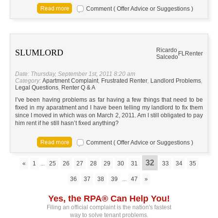
Comment ( Offer Advice or Suggestions )
Ricardo
SLUMLORD
FL
Renter
Salcedo
Date: Thursday, September 1st, 2011 8:20 am
Category:
Apartment Complaint
,
Frustrated Renter
,
Landlord Problems
,
Legal Questions
,
Renter Q & A
I’ve been having problems as far having a few things that need to be
fixed in my aparatment and I have been telling my landlord to fix them
since I moved in which was on March 2, 2011. Am I still obligated to pay
him rent if he still hasn’t fixed anything?
Comment ( Offer Advice or Suggestions )
32
«
1
...
25
26
27
28
29
30
31
33
34
35
36
37
38
39
...
47
»
Yes, the RPA® Can Help You!
Filing an official complaint is the nation's fastest
way to solve tenant problems.