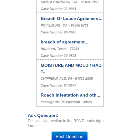
SANTA BARBARA, CA - 93109 1960
Case Number 22-9961
Breach Of Lease Agreement...
PITTSBURG, CA - 94565 5731
Case Number 24-3443
breach of agreement...
Houston, Texas - 77054
Case Number 20-0895
MOISTURE AND MOLD / HAD
T...
CHIPPEWA FLS, WI - 54729 2535
Case Number 24-0577
Roach infestation and oth...
Pascagoula, Mississippi - 39581
Case Number 23-4368
Ask Question:
Post a new question to the RPA Tenants rights
forum.
Post Question