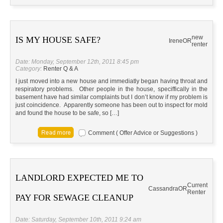
new
IS MY HOUSE SAFE?
Irene
OR
renter
Date: Monday, September 12th, 2011 8:45 pm
Category:
Renter Q & A
I just moved into a new house and immediatly began having throat and
respiratory problems. Other people in the house, speciffically in the
basement have had similar complaints but I don’t know if my problem is
just coincidence. Apparently someone has been out to inspect for mold
and found the house to be safe, so […]
Comment ( Offer Advice or Suggestions )
LANDLORD EXPECTED ME TO
Current
Cassandra
OR
Renter
PAY FOR SEWAGE CLEANUP
Date: Saturday, September 10th, 2011 9:24 am