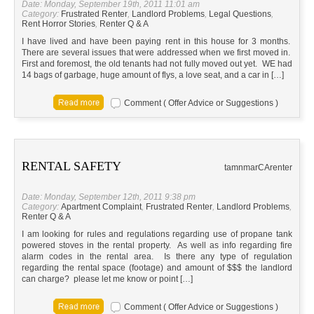
Date: Monday, September 19th, 2011 11:01 am
Category:
Frustrated Renter
,
Landlord Problems
,
Legal Questions
,
Rent Horror Stories
,
Renter Q & A
I have lived and have been paying rent in this house for 3 months.
There are several issues that were addressed when we first moved in.
First and foremost, the old tenants had not fully moved out yet. WE had
14 bags of garbage, huge amount of flys, a love seat, and a car in […]
Comment ( Offer Advice or Suggestions )
RENTAL SAFETY
tamnmar
CA
renter
Date: Monday, September 12th, 2011 9:38 pm
Category:
Apartment Complaint
,
Frustrated Renter
,
Landlord Problems
,
Renter Q & A
I am looking for rules and regulations regarding use of propane tank
powered stoves in the rental property. As well as info regarding fire
alarm codes in the rental area. Is there any type of regulation
regarding the rental space (footage) and amount of $$$ the landlord
can charge? please let me know or point […]
Comment ( Offer Advice or Suggestions )