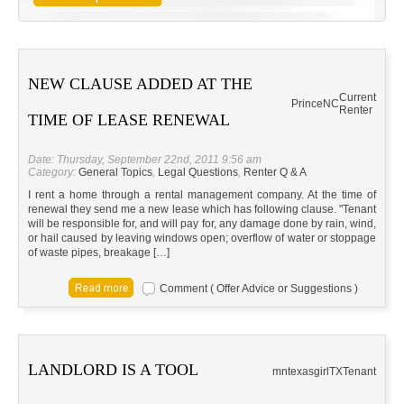
NEW CLAUSE ADDED AT THE
Current
Prince
NC
Renter
TIME OF LEASE RENEWAL
Date: Thursday, September 22nd, 2011 9:56 am
Category:
General Topics
,
Legal Questions
,
Renter Q & A
I rent a home through a rental management company. At the time of
renewal they send me a new lease which has following clause. "Tenant
will be responsible for, and will pay for, any damage done by rain, wind,
or hail caused by leaving windows open; overflow of water or stoppage
of waste pipes, breakage […]
Comment ( Offer Advice or Suggestions )
LANDLORD IS A TOOL
mntexasgirl
TX
Tenant