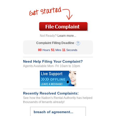
Not Ready?
Learn more...
Complaint Filling Deadline
00
51
11
Hours
Mins
Seconds
Need Help Filing Your Complaint?
Agents Available Mon- Fri 10am to 10pm
Recently Resolved Complaints:
See how the Nation's Rental Authority has helped
thousands of tenants already!
breach of agreement...