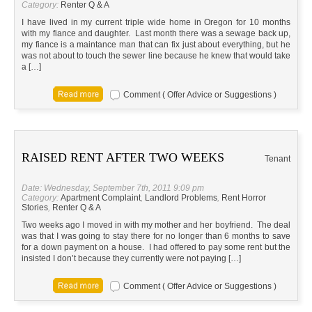
Category:
Renter Q & A
I have lived in my current triple wide home in Oregon for 10 months
with my fiance and daughter. Last month there was a sewage back up,
my fiance is a maintance man that can fix just about everything, but he
was not about to touch the sewer line because he knew that would take
a […]
Comment ( Offer Advice or Suggestions )
RAISED RENT AFTER TWO WEEKS
Tenant
Date: Wednesday, September 7th, 2011 9:09 pm
Category:
Apartment Complaint
,
Landlord Problems
,
Rent Horror
Stories
,
Renter Q & A
Two weeks ago I moved in with my mother and her boyfriend. The deal
was that I was going to stay there for no longer than 6 months to save
for a down payment on a house. I had offered to pay some rent but the
insisted I don’t because they currently were not paying […]
Comment ( Offer Advice or Suggestions )