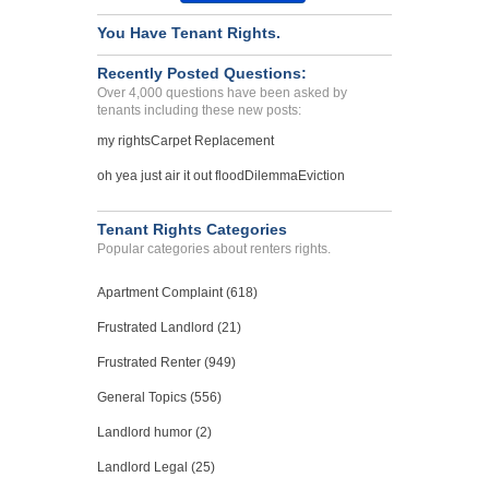
You Have Tenant Rights.
Recently Posted Questions:
Over 4,000 questions have been asked by
tenants including these new posts:
my rights
Carpet Replacement
oh yea just air it out flood
Dilemma
Eviction
Tenant Rights Categories
Popular categories about renters rights.
Apartment Complaint (618)
Frustrated Landlord (21)
Frustrated Renter (949)
General Topics (556)
Landlord humor (2)
Landlord Legal (25)