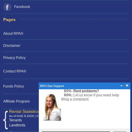
Facebook
Pages
About RPA®
Disclaimer
Privacy Policy
Contact RPA®
RPA Chat Support
Funds Policy
RPA:
Rent problems?
RPA:
Let us know if you need help
filing a complaint.
Affiliate Program
Rental Statistics /Clock
As of AUG 9,2026 | 06:08 EST
Tenants
120,372,776
Landlords
24,700,883