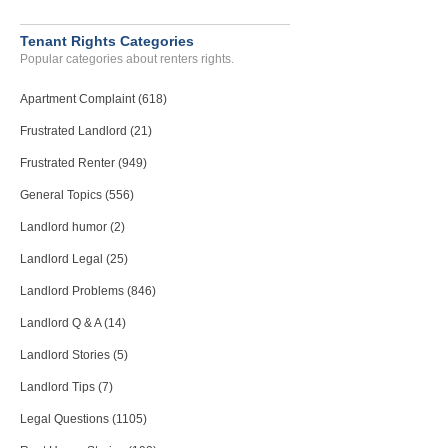
Tenant Rights Categories
Popular categories about renters rights.
Apartment Complaint (618)
Frustrated Landlord (21)
Frustrated Renter (949)
General Topics (556)
Landlord humor (2)
Landlord Legal (25)
Landlord Problems (846)
Landlord Q & A (14)
Landlord Stories (5)
Landlord Tips (7)
Legal Questions (1105)