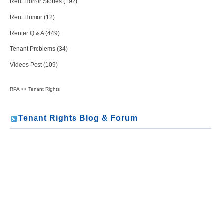
Rent Horror Stories (192)
Rent Humor (12)
Renter Q & A (449)
Tenant Problems (34)
Videos Post (109)
RPA
>>
Tenant Rights
Tenant Rights Blog & Forum