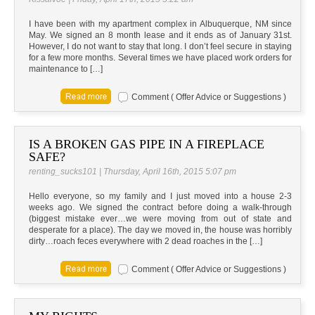
I have been with my apartment complex in Albuquerque, NM since
May. We signed an 8 month lease and it ends as of January 31st.
However, I do not want to stay that long. I don’t feel secure in staying
for a few more months. Several times we have placed work orders for
maintenance to […]
Comment ( Offer Advice or Suggestions )
IS A BROKEN GAS PIPE IN A FIREPLACE
SAFE?
renting_sucks101 | Thursday, April 16th, 2015 5:07 pm
Hello everyone, so my family and I just moved into a house 2-3
weeks ago. We signed the contract before doing a walk-through
(biggest mistake ever…we were moving from out of state and
desperate for a place). The day we moved in, the house was horribly
dirty…roach feces everywhere with 2 dead roaches in the […]
Comment ( Offer Advice or Suggestions )