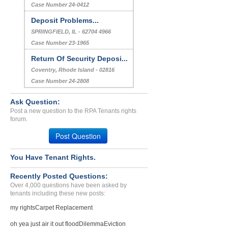
Case Number 24-0412
Deposit Problems...
SPRINGFIELD, IL - 62704 4966
Case Number 23-1965
Return Of Security Deposi...
Coventry, Rhode Island - 02816
Case Number 24-2808
Ask Question:
Post a new question to the RPA Tenants rights
forum.
Post Question
You Have Tenant Rights.
Recently Posted Questions:
Over 4,000 questions have been asked by
tenants including these new posts:
my rights
Carpet Replacement
oh yea just air it out flood
Dilemma
Eviction