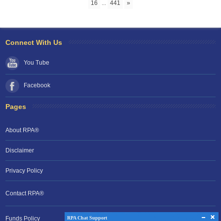
16
...
441
»
Connect With Us
You Tube
Facebook
Pages
About RPA®
Disclaimer
Privacy Policy
Contact RPA®
RPA Chat Support
Funds Policy