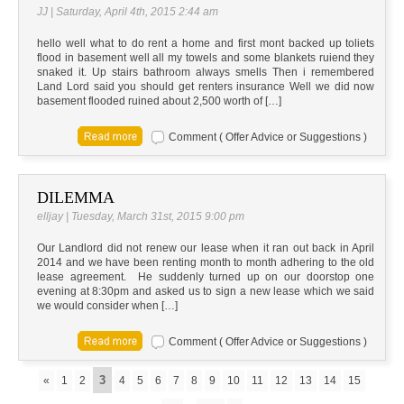
JJ | Saturday, April 4th, 2015 2:44 am
hello well what to do rent a home and first mont backed up toliets
flood in basement well all my towels and some blankets ruiend they
snaked it. Up stairs bathroom always smells Then i remembered
Land Lord said you should get renters insurance Well we did now
basement flooded ruined about 2,500 worth of […]
Comment ( Offer Advice or Suggestions )
DILEMMA
elljay | Tuesday, March 31st, 2015 9:00 pm
Our Landlord did not renew our lease when it ran out back in April
2014 and we have been renting month to month adhering to the old
lease agreement. He suddenly turned up on our doorstop one
evening at 8:30pm and asked us to sign a new lease which we said
we would consider when […]
Comment ( Offer Advice or Suggestions )
3
«
1
2
4
5
6
7
8
9
10
11
12
13
14
15