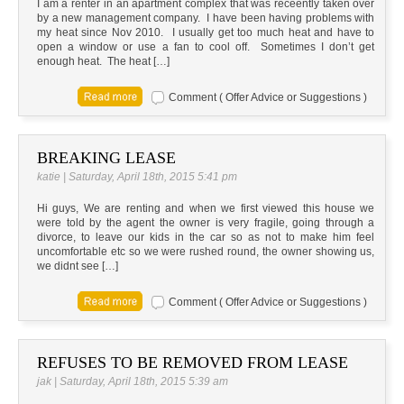
I am a renter in an apartment complex that was receently taken over
by a new management company. I have been having problems with
my heat since Nov 2010. I usually get too much heat and have to
open a window or use a fan to cool off. Sometimes I don’t get
enough heat. The heat […]
Comment ( Offer Advice or Suggestions )
BREAKING LEASE
katie | Saturday, April 18th, 2015 5:41 pm
Hi guys, We are renting and when we first viewed this house we
were told by the agent the owner is very fragile, going through a
divorce, to leave our kids in the car so as not to make him feel
uncomfortable etc so we were rushed round, the owner showing us,
we didnt see […]
Comment ( Offer Advice or Suggestions )
REFUSES TO BE REMOVED FROM LEASE
jak | Saturday, April 18th, 2015 5:39 am