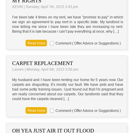
MY RIGHTS
KEVIN | Tuesday, April 7th, 2015 3:45 pm
I’ve been late 4 times on my rent, we have "promise to pay" in which
we sign an agreement to pay rent in a specific date. My landlord is
now telling me since i have been late they are increasing ny rent.
Being that it is late because i can’t pay everything at once, why […]
Comment ( Offer Advice or Suggestions )
CARPET REPLACEMENT
Lauren | Monday, April 6th, 2015 5:06 pm
My husband and I have been renting our home for 5 years now. Our
carpets are disgusting. It’s mostly our fault. We have pets and have
had some potty training issues. I just found out that I’m pregnant and
am really concerned about our carpets. Our landlords said that they
could have the carpets cleaned […]
Comment ( Offer Advice or Suggestions )
OH YEA JUST AIR IT OUT FLOOD