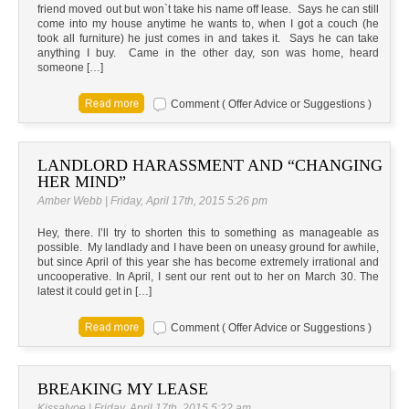
friend moved out but won`t take his name off lease. Says he can still
come into my house anytime he wants to, when I got a couch (he
took all furniture) he just comes in and takes it. Says he can take
anything I buy. Came in the other day, son was home, heard
someone […]
Comment ( Offer Advice or Suggestions )
LANDLORD HARASSMENT AND “CHANGING
HER MIND”
Amber Webb | Friday, April 17th, 2015 5:26 pm
Hey, there. I’ll try to shorten this to something as manageable as
possible. My landlady and I have been on uneasy ground for awhile,
but since April of this year she has become extremely irrational and
uncooperative. In April, I sent our rent out to her on March 30. The
latest it could get in […]
Comment ( Offer Advice or Suggestions )
BREAKING MY LEASE
Kissalvoe | Friday, April 17th, 2015 5:22 am