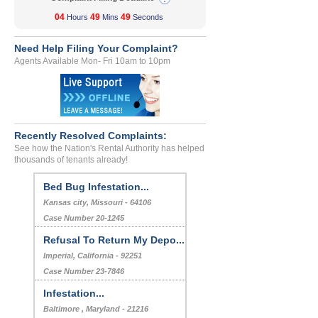
04
49
49
Hours
Mins
Seconds
Need Help Filing Your Complaint?
Agents Available Mon- Fri 10am to 10pm
Recently Resolved Complaints:
See how the Nation's Rental Authority has helped
thousands of tenants already!
Bed Bug Infestation...
Kansas city, Missouri - 64106
Case Number 20-1245
Refusal To Return My Depo...
Imperial, California - 92251
Case Number 23-7846
Infestation...
Baltimore , Maryland - 21216