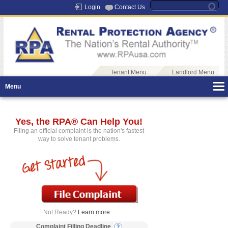
Login
Contact Us
Tenant Menu
Landlord Menu
Menu
Yes, the RPA® Can Help You!
Filing an official complaint is the nation's fastest
way to solve tenant problems.
Not Ready?
Learn more...
Complaint Filling Deadline