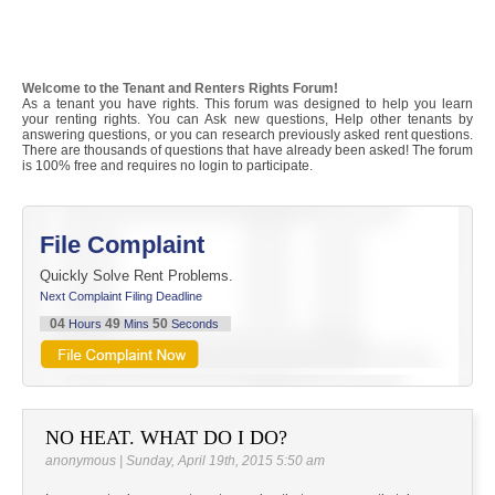
Welcome to the Tenant and Renters Rights Forum!
As a tenant you have rights. This forum was designed to help you learn
your renting rights. You can Ask new questions, Help other tenants by
answering questions, or you can research previously asked rent questions.
There are thousands of questions that have already been asked! The forum
is 100% free and requires no login to participate.
File Complaint
Quickly Solve Rent Problems.
Next Complaint Filing Deadline
04
49
49
Hours
Mins
Seconds
NO HEAT. WHAT DO I DO?
anonymous | Sunday, April 19th, 2015 5:50 am