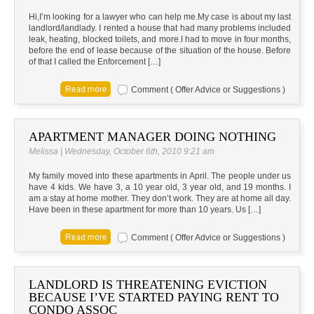
Hi,I’m looking for a lawyer who can help me.My case is about my last
landlord/landlady. I rented a house that had many problems included
leak, heating, blocked toilets, and more.I had to move in four months,
before the end of lease because of the situation of the house. Before
of that I called the Enforcement […]
Comment ( Offer Advice or Suggestions )
APARTMENT MANAGER DOING NOTHING
Melissa | Wednesday, October 6th, 2010 9:21 am
My family moved into these apartments in April. The people under us
have 4 kids. We have 3, a 10 year old, 3 year old, and 19 months. I
am a stay at home mother. They don’t work. They are at home all day.
Have been in these apartment for more than 10 years. Us […]
Comment ( Offer Advice or Suggestions )
LANDLORD IS THREATENING EVICTION
BECAUSE I’VE STARTED PAYING RENT TO
CONDO ASSOC