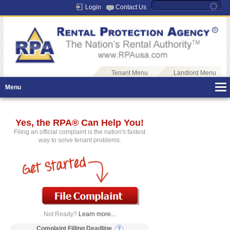
Login
Contact Us
Tenant Menu
Landlord Menu
Menu
Yes, the RPA® Can Help You!
Filing an official complaint is the nation's fastest
way to solve tenant problems.
Not Ready?
Learn more...
Complaint Filling Deadline