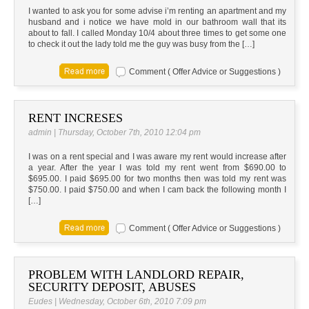
I wanted to ask you for some advise i’m renting an apartment and my
husband and i notice we have mold in our bathroom wall that its
about to fall. I called Monday 10/4 about three times to get some one
to check it out the lady told me the guy was busy from the […]
Comment ( Offer Advice or Suggestions )
RENT INCRESES
admin | Thursday, October 7th, 2010 12:04 pm
I was on a rent special and I was aware my rent would increase after
a year. After the year I was told my rent went from $690.00 to
$695.00. I paid $695.00 for two months then was told my rent was
$750.00. I paid $750.00 and when I cam back the following month I
[…]
Comment ( Offer Advice or Suggestions )
PROBLEM WITH LANDLORD REPAIR,
SECURITY DEPOSIT, ABUSES
Eudes | Wednesday, October 6th, 2010 7:09 pm