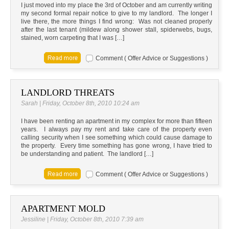
I just moved into my place the 3rd of October and am currently writing
my second formal repair notice to give to my landlord. The longer I
live there, the more things I find wrong: Was not cleaned properly
after the last tenant (mildew along shower stall, spiderwebs, bugs,
stained, worn carpeting that I was […]
Comment ( Offer Advice or Suggestions )
LANDLORD THREATS
Sarah | Friday, October 8th, 2010 10:24 am
I have been renting an apartment in my complex for more than fifteen
years. I always pay my rent and take care of the property even
calling security when I see something which could cause damage to
the property. Every time something has gone wrong, I have tried to
be understanding and patient. The landlord […]
Comment ( Offer Advice or Suggestions )
APARTMENT MOLD
Jessiline | Friday, October 8th, 2010 7:39 am