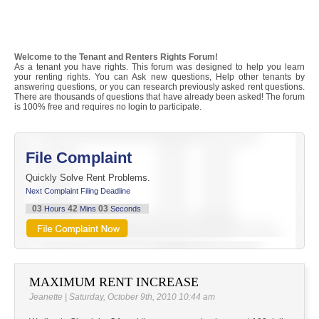
Welcome to the Tenant and Renters Rights Forum!
As a tenant you have rights. This forum was designed to help you learn
your renting rights. You can Ask new questions, Help other tenants by
answering questions, or you can research previously asked rent questions.
There are thousands of questions that have already been asked! The forum
is 100% free and requires no login to participate.
File Complaint
Quickly Solve Rent Problems.
Next Complaint Filing Deadline
03
42
03
Hours
Mins
Seconds
MAXIMUM RENT INCREASE
Jeanette | Saturday, October 9th, 2010 10:44 am