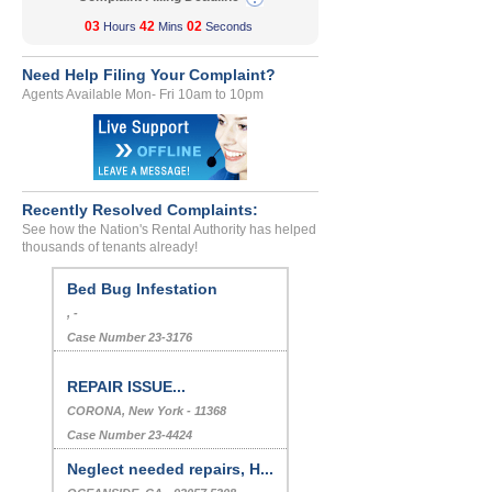
03
42
02
Hours
Mins
Seconds
Need Help Filing Your Complaint?
Agents Available Mon- Fri 10am to 10pm
Recently Resolved Complaints:
See how the Nation's Rental Authority has helped
thousands of tenants already!
Bed Bug Infestation
, -
Case Number 23-3176
REPAIR ISSUE...
CORONA, New York - 11368
Case Number 23-4424
Neglect needed repairs, H...