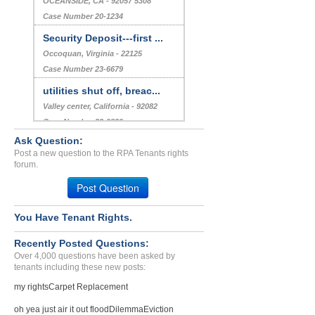
OCEANSIDE, CA - 92057 5308
Case Number 20-1234
Security Deposit---first ...
Occoquan, Virginia - 22125
Case Number 23-6679
utilities shut off, breac...
Valley center, California - 92082
Case Number 22-9829
Ask Question:
Maintenance Issues and Po...
Post a new question to the RPA Tenants rights
N HOLLYWOOD, CA - 91601 5621
forum.
Case Number 23-1978
Post Question
You Have Tenant Rights.
Recently Posted Questions:
Over 4,000 questions have been asked by
tenants including these new posts:
my rights
Carpet Replacement
oh yea just air it out flood
Dilemma
Eviction