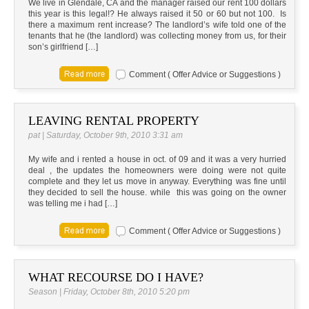
We live in Glendale, CA and the manager raised our rent 100 dollars
this year is this legal!? He always raised it 50 or 60 but not 100. Is
there a maximum rent increase? The landlord’s wife told one of the
tenants that he (the landlord) was collecting money from us, for their
son’s girlfriend […]
Comment ( Offer Advice or Suggestions )
LEAVING RENTAL PROPERTY
pat | Saturday, October 9th, 2010 3:31 am
My wife and i rented a house in oct. of 09 and it was a very hurried
deal , the updates the homeowners were doing were not quite
complete and they let us move in anyway. Everything was fine until
they decided to sell the house. while this was going on the owner
was telling me i had […]
Comment ( Offer Advice or Suggestions )
WHAT RECOURSE DO I HAVE?
Season | Friday, October 8th, 2010 5:20 pm