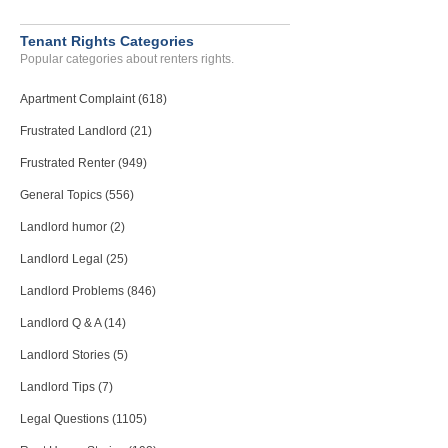
Tenant Rights Categories
Popular categories about renters rights.
Apartment Complaint (618)
Frustrated Landlord (21)
Frustrated Renter (949)
General Topics (556)
Landlord humor (2)
Landlord Legal (25)
Landlord Problems (846)
Landlord Q & A (14)
Landlord Stories (5)
Landlord Tips (7)
Legal Questions (1105)