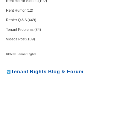
Rent Horror Stories (192)
Rent Humor (12)
Renter Q & A (449)
Tenant Problems (34)
Videos Post (109)
RPA
>>
Tenant Rights
Tenant Rights Blog & Forum