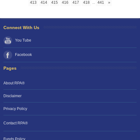
413
414
415
416
417
418
...
441
»
Connect With Us
You Tube
Facebook
Pages
About RPA®
Disclaimer
Privacy Policy
Contact RPA®
Funds Policy