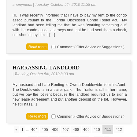
anonymous | Tuesday, October 5th, 2010 11:58 pm
Hi, I was recently informed that I have to pay my rent to the condo
assoc pursuant to the Florida Distressed Condo Relief Act. My
landlord had been telling me that he was "working something out"
with the condo assoc. attorneys and that he had sent them a check,
so I should pay him. I […]
Comment ( Offer Advice or Suggestions )
HARRASSING LANDLORD
| Tuesday, October 5th, 2010 8:03 pm
My husband and I are Renting to Own a Doublewide from his Aunt.
The Doublewide is in a trailer park. The Trailer is still in her name,
but we pay the lot rent because the landlord required us to sign a
new lease agreement and put another deposit on the lot. However,
he still has […]
Comment ( Offer Advice or Suggestions )
411
«
1
...
404
405
406
407
408
409
410
412