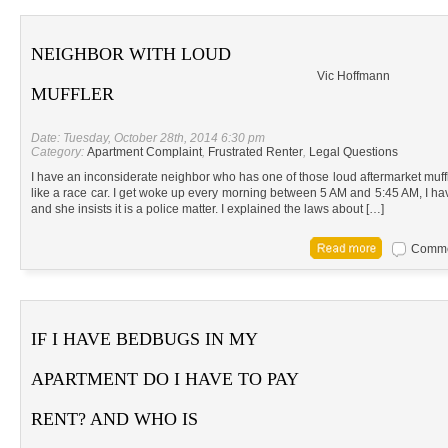
NEIGHBOR WITH LOUD
Vic Hoffmann
MUFFLER
Date: Tuesday, October 28th, 2014 6:30 pm
Category:
Apartment Complaint
,
Frustrated Renter
,
Legal Questions
I have an inconsiderate neighbor who has one of those loud aftermarket muffl
like a race car. I get woke up every morning between 5 AM and 5:45 AM, I 
and she insists it is a police matter. I explained the laws about […]
Commen
IF I HAVE BEDBUGS IN MY
APARTMENT DO I HAVE TO PAY
RENT? AND WHO IS