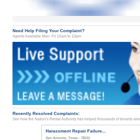
Need Help Filing Your Complaint?
Agents Available Mon- Fri 10am to 10pm
Recently Resolved Complaints:
See how the Nation's Rental Authority has helped thousands of tenants alr
Harassment Repair Failure...
San Antonio, Texas - 78211