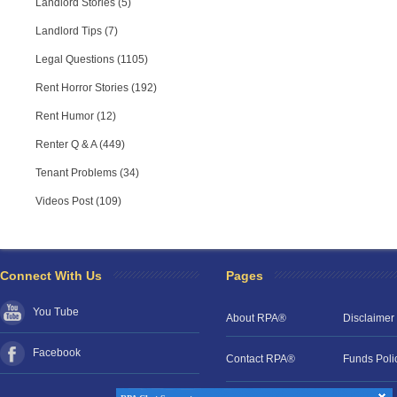
Landlord Stories (5)
Landlord Tips (7)
Legal Questions (1105)
Rent Horror Stories (192)
Rent Humor (12)
Renter Q & A (449)
Tenant Problems (34)
Videos Post (109)
RPA Chat Support
RPA:
Rent problems?
RPA:
Let us know if you need help
filing a complaint.
Connect With Us
Pages
You Tube
About RPA®
Disclaimer
Facebook
Contact RPA®
Funds Poli