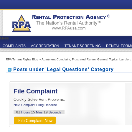
Menu
COMPLAINTS
ACCREDITATION
TENANT SCREENING
RENTAL FORM
RPA Tenant Rights Blog
»
Apartment Complaint
,
Frustrated Renter
,
General Topics
,
Landlord
Posts under 'Legal Questions' Category
File Complaint
Quickly Solve Rent Problems.
Next Complaint Filing Deadline
02
15
19
Hours
Mins
Seconds