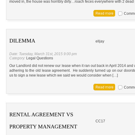
moved in, the house was horribly dirty…roach feces everywhere with 2 dead 
Commen
DILEMMA
elljay
Date: Tuesday, March 31st, 2015 9:00 pm
Category:
Legal Questions
Our Landlord did not renew our lease when it ran out back in April 2014 an
adhering to the old lease agreement. He suddenly turned up on our doors
us to sign a new lease which we said we would consider when […]
Commen
RENTAL AGREEMENT VS
CC17
PROPERTY MANAGEMENT