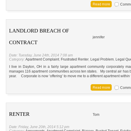
Commen
LANDLORD BREACH OF
jennifer
CONTRACT
Date: Tuesday, June 24th, 2014 7:08 am
Category:
Apartment Complaint
,
Frustrated Renter
,
Legal Problem
,
Legal Qu
I live in Dayton, OH in a fairly large apartment community corporately
manages 116 apartment communities across ten states. My central air has be
year. Corporate is now ‘offering’ to move me to a different apartment within
Commen
RENTER
Tom
Date: Friday, June 20th, 2014 5:12 pm
Category:
Agreements
,
Apartment Complaint
,
Bizzare
,
Busted Tenant
,
Evicti