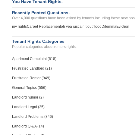
You Have Tenant Rights.
Recently Posted Questions:
Over 4,000 questions have been asked by tenants including these new post
my rights
Carpet Replacement
oh yea just air it out flood
Dilemma
Eviction
Tenant Rights Categories
Popular categories about renters rights.
Apartment Complaint (618)
Frustrated Landlord (21)
Frustrated Renter (949)
General Topics (556)
Landlord humor (2)
Landlord Legal (25)
Landlord Problems (846)
Landlord Q & A (14)