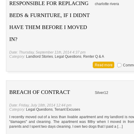
RESPONSIBLE FOR REPLACING
charlotte rivera
BEDS & FURNITURE, IF I DIDNT
HAVE THEM BEFORE I MOVED
IN?
Date: Thursday, September 11th, 2014 4:37 pm
Category:
Landlord Stories
,
Legal Questions
,
Renter Q & A
Commen
BREACH OF CONTRACT
Silver12
Date: Friday, July 18th, 2014 12:44 pm
Category:
Legal Questions
,
Tenant Excuses
I recently moved out of a less than livable apartment and my landlord is now
"damages" and cleaning. The apartment was filthy when I moved in from
parents and I spent two days cleaning. I own two dogs that I paid a […]