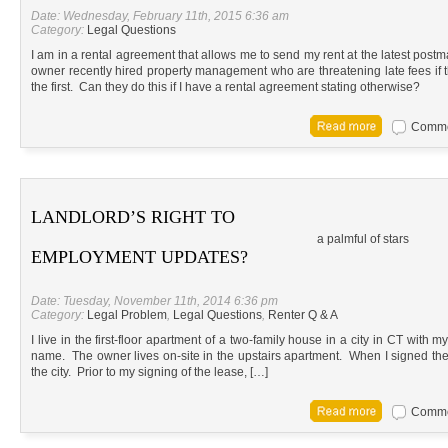
Date: Wednesday, February 11th, 2015 6:36 am
Category:
Legal Questions
I am in a rental agreement that allows me to send my rent at the latest postm
owner recently hired property management who are threatening late fees if 
the first. Can they do this if I have a rental agreement stating otherwise?
Commen
LANDLORD’S RIGHT TO
a palmful of stars
EMPLOYMENT UPDATES?
Date: Tuesday, November 11th, 2014 6:36 pm
Category:
Legal Problem
,
Legal Questions
,
Renter Q & A
I live in the first-floor apartment of a two-family house in a city in CT with 
name. The owner lives on-site in the upstairs apartment. When I signed the l
the city. Prior to my signing of the lease, […]
Commen