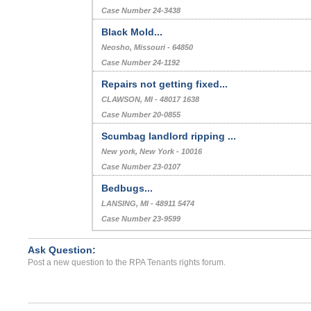
Case Number 24-3438
Black Mold...
Neosho, Missouri - 64850
Case Number 24-1192
Repairs not getting fixed...
CLAWSON, MI - 48017 1638
Case Number 20-0855
Scumbag landlord ripping ...
New york, New York - 10016
Case Number 23-0107
Bedbugs...
LANSING, MI - 48911 5474
Case Number 23-9599
Ask Question:
Post a new question to the RPA Tenants rights forum.