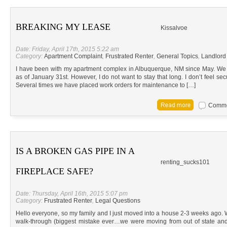
BREAKING MY LEASE
Kissalvoe
Date: Friday, April 17th, 2015 5:22 am
Category:
Apartment Complaint
,
Frustrated Renter
,
General Topics
,
Landlord
I have been with my apartment complex in Albuquerque, NM since May. We 
as of January 31st. However, I do not want to stay that long. I don’t feel se
Several times we have placed work orders for maintenance to […]
Commen
IS A BROKEN GAS PIPE IN A
renting_sucks101
FIREPLACE SAFE?
Date: Thursday, April 16th, 2015 5:07 pm
Category:
Frustrated Renter
,
Legal Questions
Hello everyone, so my family and I just moved into a house 2-3 weeks ago. 
walk-through (biggest mistake ever…we were moving from out of state and