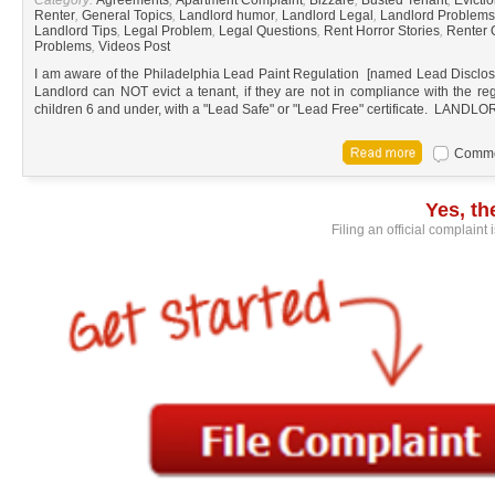
Renter
,
General Topics
,
Landlord humor
,
Landlord Legal
,
Landlord Problems
Landlord Tips
,
Legal Problem
,
Legal Questions
,
Rent Horror Stories
,
Renter 
Problems
,
Videos Post
I am aware of the Philadelphia Lead Paint Regulation [named Lead Disclosure
Landlord can NOT evict a tenant, if they are not in compliance with the reg
children 6 and under, with a "Lead Safe" or "Lead Free" certificate. L
Commen
Yes, t
Filing an official complaint