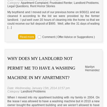
Category:
Apartment Complaint
,
Frustrated Renter
,
Landlord Problems
,
Legal Questions
,
Rent Horror Stories
My boyfriend and I moved out of our previous home on 9/30/11 and we
cleaned it according to the list we were provided by the former
landlord. I put well over 20 hours of cleaning into the home so that we
could receive our full deposit of $995. Well, after the 31 days of waiting
[…]
Comment ( Offer Advice or Suggestions )
WHY DOES MY LANDLORD NOT
Marilyn
PERMIT ME TO HAVE A WASHING
Hernandez
MACHINE IN MY APARTMENT?
Date: Wednesday, January 15th, 2014 10:57 pm
Category:
Landlord Problems
When I moved into my apartment building with my family in 2004. On
the lease I was allowed to have a washing machine but in 2010 a new
owner bought the apartment building and we weren’t allowed to have