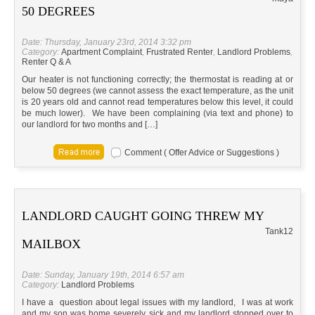
50 DEGREES
Date: Thursday, January 23rd, 2014 3:32 pm
Category:
Apartment Complaint
,
Frustrated Renter
,
Landlord Problems
,
Renter Q & A
Our heater is not functioning correctly; the thermostat is reading at or
below 50 degrees (we cannot assess the exact temperature, as the unit
is 20 years old and cannot read temperatures below this level, it could
be much lower). We have been complaining (via text and phone) to
our landlord for two months and […]
Comment ( Offer Advice or Suggestions )
LANDLORD CAUGHT GOING THREW MY
Tank12
MAILBOX
Date: Sunday, January 19th, 2014 6:57 am
Category:
Landlord Problems
I have a question about legal issues with my landlord, I was at work
and my son was home severely sick and my landlord stopped over to