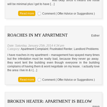
was okay since it means the noise
will be minimal plus I get to have […]
Comment ( Offer Advice or Suggestions )
ROACHES IN MY APARTMENT
Esther
Date: Saturday, January 25th, 2014 4:34 pm
Category:
Apartment Complaint
,
Frustrated Renter
,
Landlord Problems
i have roaches in my apartment – management has spayed many times
but the infestation must be really bad, because they never go away.
they wont tent the building even though everyone in the building
complains of having them & wont negotiate on my lease. i actually love
the area i live in & i […]
Comment ( Offer Advice or Suggestions )
BROKEN HEATER: APARTMENT IS BELOW
maya