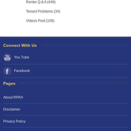
Renter Q & A (449)
Tenant Problems (34)
Videos Post (109)
Connect With Us
You Tube
Facebook
Pages
About RPA®
Disclaimer
Privacy Policy