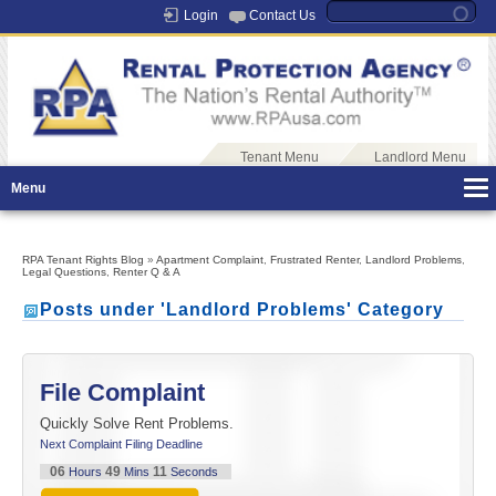
Login
Contact Us
Tenant Menu
Landlord Menu
Menu
RPA Tenant Rights Blog
»
Apartment Complaint
,
Frustrated Renter
,
Landlord Problems
,
Legal Questions
,
Renter Q & A
Posts under 'Landlord Problems' Category
File Complaint
Quickly Solve Rent Problems.
Next Complaint Filing Deadline
06
49
11
Hours
Mins
Seconds