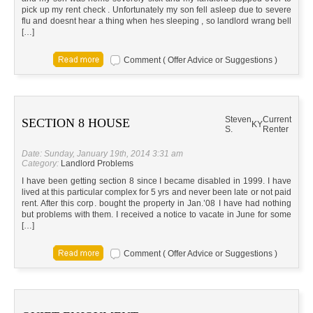
pick up my rent check . Unfortunately my son fell asleep due to severe
flu and doesnt hear a thing when hes sleeping , so landlord wrang bell
[…]
Comment ( Offer Advice or Suggestions )
Steven
Current
SECTION 8 HOUSE
KY
S.
Renter
Date: Sunday, January 19th, 2014 3:31 am
Category:
Landlord Problems
I have been getting section 8 since I became disabled in 1999. I have
lived at this particular complex for 5 yrs and never been late or not paid
rent. After this corp. bought the property in Jan.’08 I have had nothing
but problems with them. I received a notice to vacate in June for some
[…]
Comment ( Offer Advice or Suggestions )