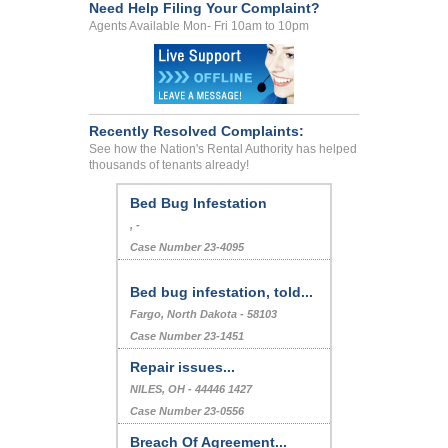
Need Help Filing Your Complaint?
Agents Available Mon- Fri 10am to 10pm
Recently Resolved Complaints:
See how the Nation's Rental Authority has helped
thousands of tenants already!
Bed Bug Infestation
, -
Case Number 23-4095
Bed bug infestation, told...
Fargo, North Dakota - 58103
Case Number 23-1451
Repair issues...
NILES, OH - 44446 1427
Case Number 23-0556
Breach Of Agreement...