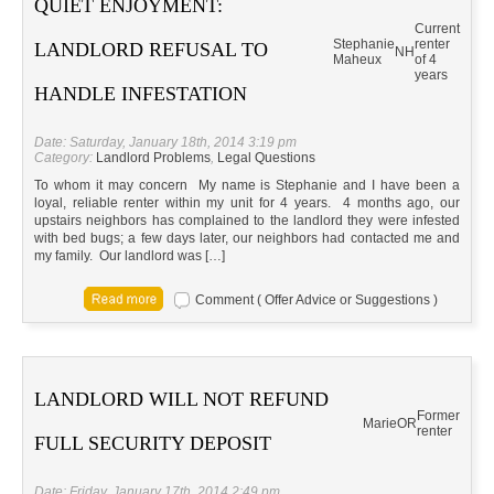
QUIET ENJOYMENT:
Current
Stephanie
renter
LANDLORD REFUSAL TO
NH
Maheux
of 4
years
HANDLE INFESTATION
Date: Saturday, January 18th, 2014 3:19 pm
Category:
Landlord Problems
,
Legal Questions
To whom it may concern My name is Stephanie and I have been a
loyal, reliable renter within my unit for 4 years. 4 months ago, our
upstairs neighbors has complained to the landlord they were infested
with bed bugs; a few days later, our neighbors had contacted me and
my family. Our landlord was […]
Comment ( Offer Advice or Suggestions )
LANDLORD WILL NOT REFUND
Former
Marie
OR
renter
FULL SECURITY DEPOSIT
Date: Friday, January 17th, 2014 2:49 pm