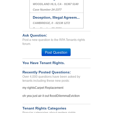
WOODLAND HLS, CA - 91367 5140
Case Number 24-2377
Deception, Illegal Agreem...
CAMBRIDGE, 0 - 02138 1272
Case Number 23-2339
Ask Question:
No Heat In The Building...
Post a new question to the RPA Tenants rights
Bronx, New York - 10452
forum.
Case Number 23-9642
Post Question
You Have Tenant Rights.
Recently Posted Questions:
Over 4,000 questions have been asked by
tenants including these new posts:
my rights
Carpet Replacement
oh yea just air it out flood
Dilemma
Eviction
Tenant Rights Categories
Popular categories about renters rights.