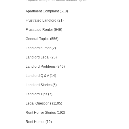
Apartment Complaint (618)
Frustrated Landlord (21)
Frustrated Renter (949)
General Topics (556)
Landlord humor (2)
Landlord Legal (25)
Landlord Problems (846)
Landlord Q & A (14)
Landlord Stories (5)
Landlord Tips (7)
Legal Questions (1105)
Rent Horror Stories (192)
Rent Humor (12)