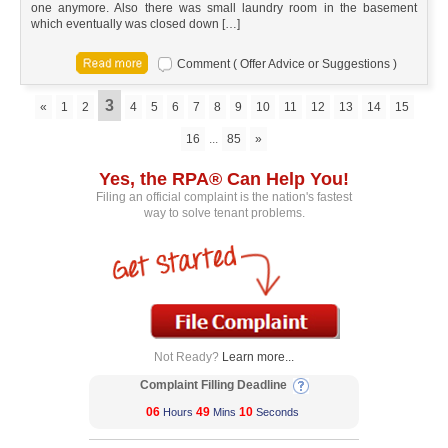
one anymore. Also there was small laundry room in the basement
which eventually was closed down […]
Comment ( Offer Advice or Suggestions )
3
«
1
2
4
5
6
7
8
9
10
11
12
13
14
15
16
...
85
»
Yes, the RPA® Can Help You!
Filing an official complaint is the nation's fastest
way to solve tenant problems.
Not Ready?
Learn more...
Complaint Filling Deadline
06
49
10
Hours
Mins
Seconds