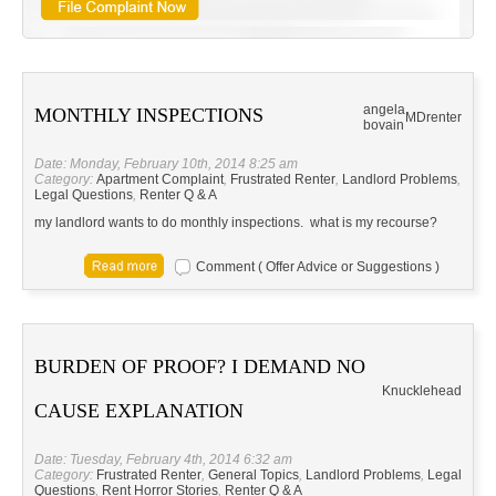
angela
MONTHLY INSPECTIONS
MD
renter
bovain
Date: Monday, February 10th, 2014 8:25 am
Category:
Apartment Complaint
,
Frustrated Renter
,
Landlord Problems
,
Legal Questions
,
Renter Q & A
my landlord wants to do monthly inspections. what is my recourse?
Comment ( Offer Advice or Suggestions )
BURDEN OF PROOF? I DEMAND NO
Knucklehead
CAUSE EXPLANATION
Date: Tuesday, February 4th, 2014 6:32 am
Category:
Frustrated Renter
,
General Topics
,
Landlord Problems
,
Legal
Questions
,
Rent Horror Stories
,
Renter Q & A