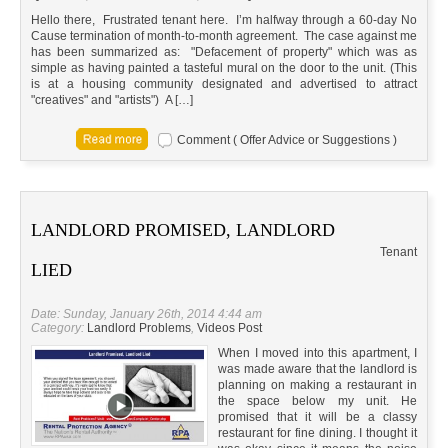
Hello there, Frustrated tenant here. I’m halfway through a 60-day No
Cause termination of month-to-month agreement. The case against me
has been summarized as: "Defacement of property" which was as
simple as having painted a tasteful mural on the door to the unit. (This
is at a housing community designated and advertised to attract
"creatives" and "artists") A […]
Comment ( Offer Advice or Suggestions )
LANDLORD PROMISED, LANDLORD
Tenant
LIED
Date: Sunday, January 26th, 2014 4:44 am
Category:
Landlord Problems
,
Videos Post
When I moved into this apartment, I
was made aware that the landlord is
planning on making a restaurant in
the space below my unit. He
promised that it will be a classy
restaurant for fine dining. I thought it