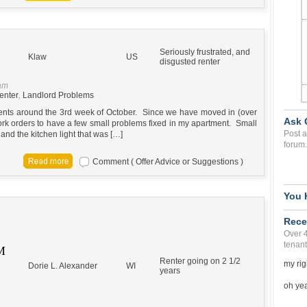
Seriously frustrated, and
Klaw
US
disgusted renter
 am
enter
,
Landlord Problems
ents around the 3rd week of October. Since we have moved in (over
Ask 
ork orders to have a few small problems fixed in my apartment. Small
Post a
and the kitchen light that was […]
forum.
Comment ( Offer Advice or Suggestions )
You 
Rece
Over 
tenant
M
Renter going on 2 1/2
my rig
Dorie L. Alexander
WI
years
oh yea 