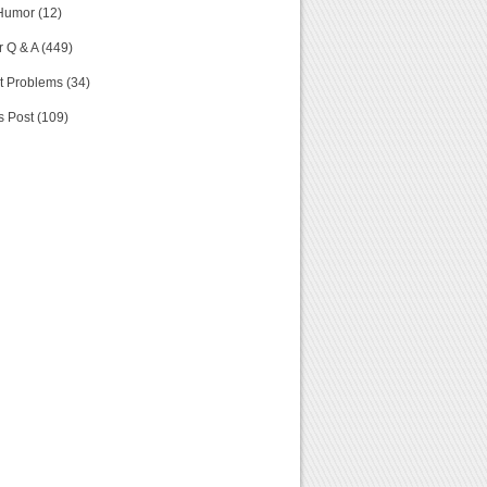
Humor (12)
 Q & A (449)
t Problems (34)
s Post (109)