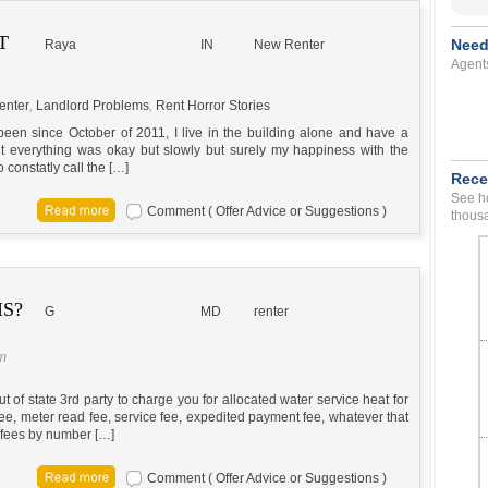
T
Need
Raya
IN
New Renter
Agent
enter
,
Landlord Problems
,
Rent Horror Stories
 been since October of 2011, I live in the building alone and have a
 everything was okay but slowly but surely my happiness with the
 constatly call the […]
Rece
See ho
Comment ( Offer Advice or Suggestions )
thousa
S?
G
MD
renter
pm
ut of state 3rd party to charge you for allocated water service heat for
 fee, meter read fee, service fee, expedited payment fee, whatever that
e fees by number […]
Comment ( Offer Advice or Suggestions )