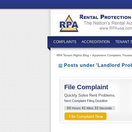
COMPLAINTS
ACCREDITATION
TENANT 
RPA Tenant Rights Blog
»
Apartment Complaint
,
Frustr
Posts under 'Landlord Pro
File Complaint
Quickly Solve Rent Problems.
Next Complaint Filing Deadline
00
41
32
Hours
Mins
Seconds