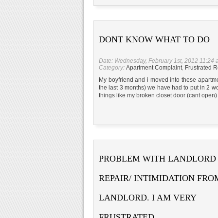
DONT KNOW WHAT TO DO
Date: Wednesday, February 1st, 2012 11:24
Category:
Apartment Complaint
,
Frustrated R
My boyfriend and i moved into these apartm
the last 3 months) we have had to put in 2 w
things like my broken closet door (cant open) 
PROBLEM WITH LANDLORD
REPAIR/ INTIMIDATION FRO
LANDLORD. I AM VERY
FRUSTRATED