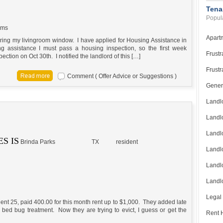
Tena
Popula
ems
Apart
iring my livingroom window. I have applied for Housing Assistance in
ng assistance I must pass a housing inspection, so the first week
Frustr
spection on Oct 30th. I notified the landlord of this […]
Frustr
Comment ( Offer Advice or Suggestions )
Gener
Landl
Landl
Landl
S IS
Brinda Parks
TX
resident
Landlo
Landlo
Landlo
Legal
 Rent 25, paid 400.00 for this month rent up to $1,000. They added late
ed bug treatment. Now they are trying to evict, I guess or get the
Rent H