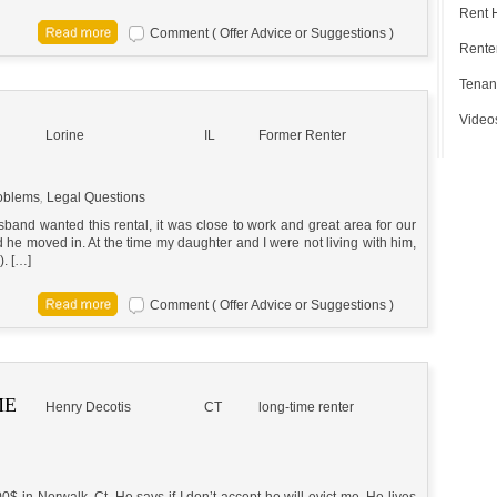
Rent 
Comment ( Offer Advice or Suggestions )
Renter
Tenan
Video
Lorine
IL
Former Renter
oblems
,
Legal Questions
band wanted this rental, it was close to work and great area for our
he moved in. At the time my daughter and I were not living with him,
). […]
Comment ( Offer Advice or Suggestions )
ME
Henry Decotis
CT
long-time renter
 in Norwalk, Ct. He says if I don’t accept he will evict me. He lives