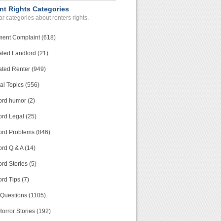
nt Rights Categories
r categories about renters rights.
ment Complaint (618)
ated Landlord (21)
ated Renter (949)
al Topics (556)
ord humor (2)
ord Legal (25)
ord Problems (846)
rd Q & A (14)
rd Stories (5)
rd Tips (7)
 Questions (1105)
orror Stories (192)