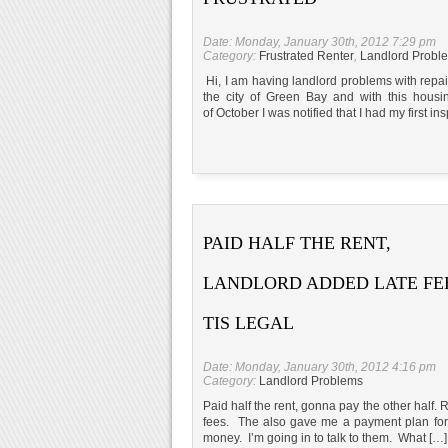
Date: Monday, January 30th, 2012 7:29 pm
Category:
Frustrated Renter
,
Landlord Probl
Hi, I am having landlord problems with repa
the city of Green Bay and with this housi
of October I was notified that I had my first in
PAID HALF THE RENT,
LANDLORD ADDED LATE FEE
TIS LEGAL
Date: Monday, January 30th, 2012 4:16 pm
Category:
Landlord Problems
Paid half the rent, gonna pay the other half.
fees. The also gave me a payment plan for b
money. I’m going in to talk to them. What […]