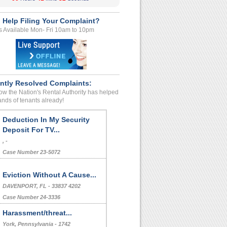
 Help Filing Your Complaint?
s Available Mon- Fri 10am to 10pm
ntly Resolved Complaints:
w the Nation's Rental Authority has helped
nds of tenants already!
Deduction In My Security
Deposit For TV...
, -
Case Number 23-5072
Eviction Without A Cause...
DAVENPORT, FL - 33837 4202
Case Number 24-3336
Harassment/threat...
York, Pennsylvania - 1742