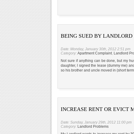
BEING SUED BY LANDLORD
Date: Monday, January 30th, 2012 2:51 pm
Category:
Apartment Complaint
,
Landlord Pr
Not sure if anything can be done, but my hus
daughter, I signed the lease (dummy me) and 
so his brother and uncle moved in (short term
INCREASE RENT OR EVICT 
Date: Sunday, January 29th, 2012 11:00 pm
Category:
Landlord Problems
My Landlord wants to increase my rent by 300$