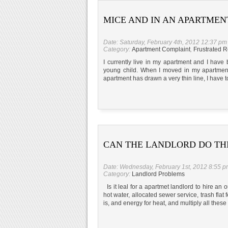
MICE AND IN AN APARTMEN
Date: Saturday, February 4th, 2012 12:37 pm
Category:
Apartment Complaint
,
Frustrated R
I currently live in my apartment and I have
young child. When I moved in my apartment
apartment has drawn a very thin line, I have to
CAN THE LANDLORD DO THI
Date: Wednesday, February 1st, 2012 8:55 
Category:
Landlord Problems
Is it leal for a apartmet landlord to hire an o
hot water, allocated sewer service, trash flat
is, and energy for heat, and multiply all thes