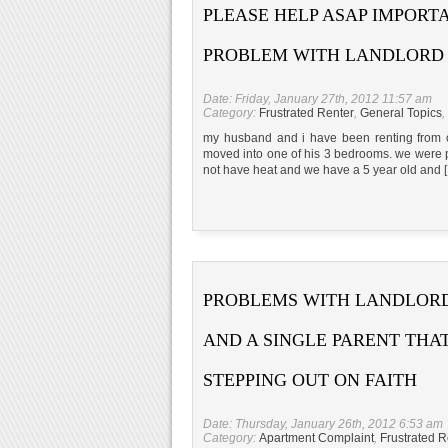
PLEASE HELP ASAP IMPORT
PROBLEM WITH LANDLORD
Date: Friday, January 27th, 2012 11:57 am
Category:
Frustrated Renter
,
General Topics
,
my husband and i have been renting from o
moved into one of his 3 bedrooms. we were payi
not have heat and we have a 5 year old and 
PROBLEMS WITH LANDLOR
AND A SINGLE PARENT THAT
STEPPING OUT ON FAITH
Date: Thursday, January 26th, 2012 6:53 am
Category:
Apartment Complaint
,
Frustrated R