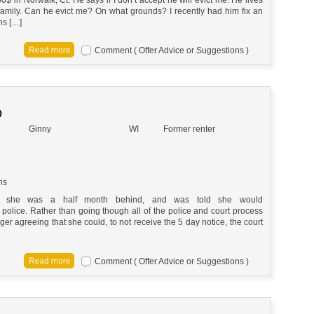
-family. Can he evict me? On what grounds? I recently had him fix an
hs […]
Comment ( Offer Advice or Suggestions )
O
Ginny
WI
Former renter
ns
or, she was a half month behind, and was told she would
 police. Rather than going though all of the police and court process
ger agreeing that she could, to not receive the 5 day notice, the court
Comment ( Offer Advice or Suggestions )