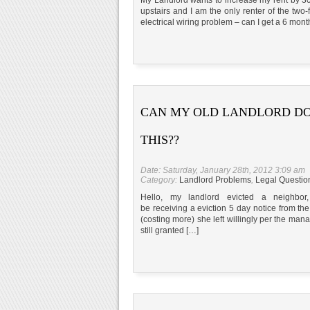
upstairs and I am the only renter of the two
electrical wiring problem – can I get a 6 mont
CAN MY OLD LANDLORD D
THIS??
Date: Saturday, January 28th, 2012 3:09 am
Category:
Landlord Problems
,
Legal Questio
Hello, my landlord evicted a neighb
be receiving a eviction 5 day notice from the
(costing more) she left willingly per the mana
still granted […]