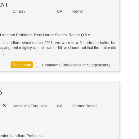
ANT
Chrissy
CA
Renter
Landlord Problems
,
Rent Horror Stories
,
Renter Q & A
ur landlord since march 2011, we were in a 2 bedroom trailer but
ng rent religilsy up until winter hit. we found out that the trailer did
[…]
Comment ( Offer Advice or Suggestions )
D
’S
Kameisha Ferguson
GA
Former Renter
enter
,
Landlord Problems