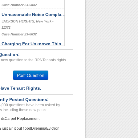
Case Number 23-5842
Unreasonable Noise Compla...
JACKSON HEIGHTS, New York -
11372
Case Number 23-6632
Charging For Unknown Thin...
WESTBOROUGH, MA - 01581 2815
Question:
Case Number 23-7929
 new question to the RPA Tenants rights
Breech Of Contract,repair...
Safford, Arizona - 85546
Post Question
Case Number 24-3095
Have Tenant Rights.
ntly Posted Questions:
4,000 questions have been asked by
s including these new posts:
hts
Carpet Replacement
just air it out flood
Dilemma
Eviction