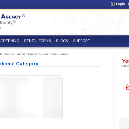
Login
SCREENING
RENTAL FORMS
BLOGS
SUPPORT
ated Renter
,
Landlord Problems
,
Rent Horror Stories
Ye
blems' Category
Filin