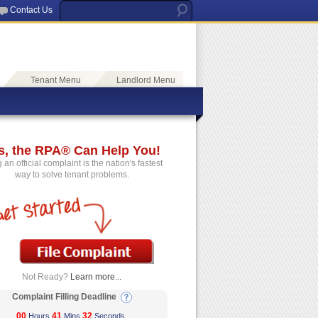
Contact Us
Tenant Menu
Landlord Menu
s, the RPA® Can Help You!
g an official complaint is the nation's fastest
way to solve tenant problems.
Not Ready?
Learn more...
Complaint Filling Deadline
00
41
32
Hours
Mins
Seconds