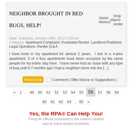
NEIGHBOR BROUGHT IN BED
long-
Jamie
IA
term
Ahrens
renter
BUGS, HELP!
Date: Saturday, January 14th, 2012 2:09 pm
Category:
Apartment Complaint
,
Frustrated Renter
,
Landlord Problems
,
Legal Questions
,
Renter Q & A
I have lived in my apartment for almost 2 years. I live in a 4-plex
apartment, 3 of 4 four apartments have been occupied by the same
people for my entire stay here. I have never had an issue with any type
of bug until 6-7 months ago I had a neighbor move into the […]
Comment ( Offer Advice or Suggestions )
56
«
1
...
49
50
51
52
53
54
55
57
58
59
60
61
62
63
...
85
»
Yes, the RPA® Can Help You!
Filing an official complaint is the nation's fastest
way to solve tenant problems.