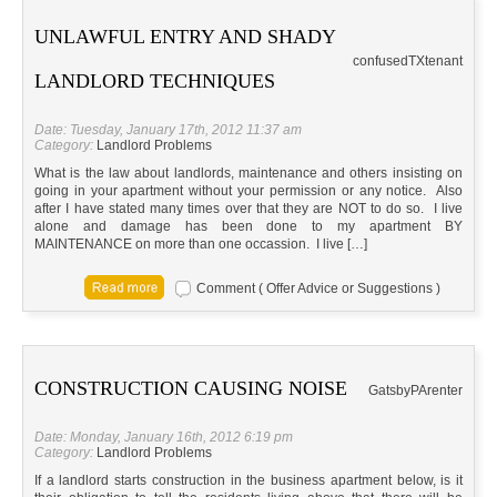
UNLAWFUL ENTRY AND SHADY
confused
TX
tenant
LANDLORD TECHNIQUES
Date: Tuesday, January 17th, 2012 11:37 am
Category:
Landlord Problems
What is the law about landlords, maintenance and others insisting on
going in your apartment without your permission or any notice. Also
after I have stated many times over that they are NOT to do so. I live
alone and damage has been done to my apartment BY
MAINTENANCE on more than one occassion. I live […]
Comment ( Offer Advice or Suggestions )
CONSTRUCTION CAUSING NOISE
Gatsby
PA
renter
Date: Monday, January 16th, 2012 6:19 pm
Category:
Landlord Problems
If a landlord starts construction in the business apartment below, is it