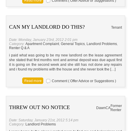
Comment ( Offer Advice or Suggestions )
CAN MY LANDLORD DO THIS?
Tenant
Date: Monday, January 23rd, 2012 2:01 pm
Category:
Apartment Complaint
,
General Topics
,
Landlord Problems
,
Renter Q & A
i paid what was going to be my new landlord on the lease agreement
she stated that first months rent and animal deposit was due agust first
it is going on the second week and she still has not done any repairs
and i found my problems with the house and she never took the […]
Comment ( Offer Advice or Suggestions )
Former
THREW OUT NO NOTICE
Dawn
CA
Renter
Date: Saturday, January 21st, 2012 5:14 pm
Category:
Landlord Problems