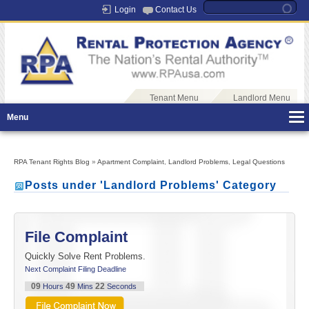
Login
Contact Us
Tenant Menu
Landlord Menu
Menu
RPA Tenant Rights Blog
»
Apartment Complaint
,
Landlord Problems
,
Legal Questions
Posts under 'Landlord Problems' Category
File Complaint
Quickly Solve Rent Problems.
Next Complaint Filing Deadline
09
49
22
Hours
Mins
Seconds