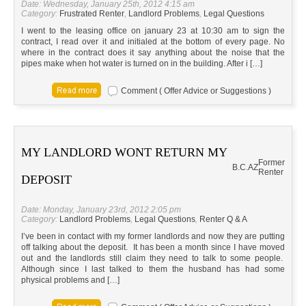
Date: Wednesday, January 25th, 2012 4:15 am
Category:
Frustrated Renter
,
Landlord Problems
,
Legal Questions
I went to the leasing office on january 23 at 10:30 am to sign the
contract, I read over it and initialed at the bottom of every page. No
where in the contract does it say anything about the noise that the
pipes make when hot water is turned on in the building. After i […]
Comment ( Offer Advice or Suggestions )
MY LANDLORD WONT RETURN MY
Former
B.C.
AZ
Renter
DEPOSIT
Date: Monday, January 23rd, 2012 2:05 pm
Category:
Landlord Problems
,
Legal Questions
,
Renter Q & A
I’ve been in contact with my former landlords and now they are putting
off talking about the deposit. It has been a month since I have moved
out and the landlords still claim they need to talk to some people.
Although since I last talked to them the husband has had some
physical problems and […]