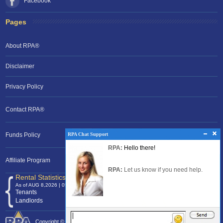
Facebook
Pages
About RPA®
Disclaimer
Privacy Policy
Contact RPA®
RPA Chat Support
RPA Chat Support
Funds Policy
RPA:
Rent problems?
RPA:
Hello there!
RPA:
Let us know if you need help
filing a complaint.
Affiliate Program
RPA:
Let us know if you need help.
Rental Statistics /Clock
As of AUG 8,2026 | 05:10 EST
Tenants
120,368,617
Landlords
24,700,040
Copyright © 2026 Rental Protection Agency The Nation's Rental Authority.