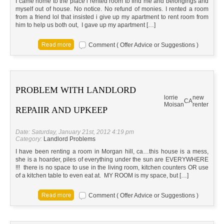
I came home to the place i rented room to find me and belongings and
myself out of house. No notice. No refund of monies. I rented a room
from a friend lol that insisted i give up my apartment to rent room from
him to help us both out, I gave up my apartment […]
Comment ( Offer Advice or Suggestions )
PROBLEM WITH LANDLORD
lorrie
new
CA
Moisan
renter
REPAIIR AND UPKEEP
Date: Saturday, January 21st, 2012 4:19 pm
Category:
Landlord Problems
I have been renting a room in Morgan hill, ca…this house is a mess,
she is a hoarder, piles of everything under the sun are EVERYWHERE
!!! there is no space to use in the living room, kitchen counters OR use
of a kitchen table to even eat at. MY ROOM is my space, but […]
Comment ( Offer Advice or Suggestions )