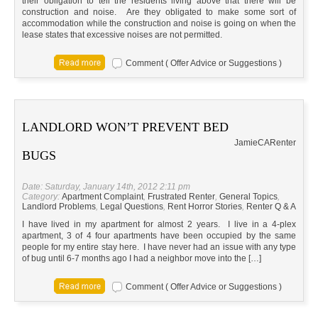
their obligation to tell the residents living above that there will be
construction and noise. Are they obligated to make some sort of
accommodation while the construction and noise is going on when the
lease states that excessive noises are not permitted.
Comment ( Offer Advice or Suggestions )
LANDLORD WON’T PREVENT BED
Jamie
CA
Renter
BUGS
Date: Saturday, January 14th, 2012 2:11 pm
Category:
Apartment Complaint
,
Frustrated Renter
,
General Topics
,
Landlord Problems
,
Legal Questions
,
Rent Horror Stories
,
Renter Q & A
I have lived in my apartment for almost 2 years. I live in a 4-plex
apartment, 3 of 4 four apartments have been occupied by the same
people for my entire stay here. I have never had an issue with any type
of bug until 6-7 months ago I had a neighbor move into the […]
Comment ( Offer Advice or Suggestions )