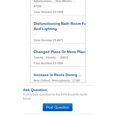
Albuquerque , , New Mexico - -
87110
Case Number 23-7008
Disfunctioning Bath Room Fan
And Lighting
, -
Case Number 23-4471
Changed Plans Or Mess Plans
Tamoa, , Florida - - 33613
Case Number 23-7928
Increase In Rents During ...
New Oxford, Pennsylvania - 17350
Case Number 24-1548
Ask Question:
Excessive(?) Noise Compla...
Post a new question to the RPA Tenants rights
forum.
LONG BEACH, CA - 90804 2425
Case Number 23-7461
Post Question
Loud Neighbor...