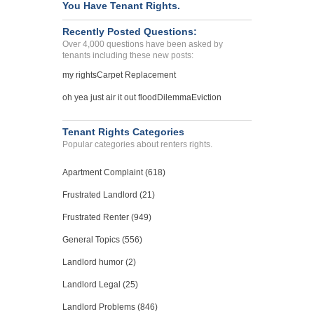
You Have Tenant Rights.
SALT LAKE CTY, UT - 84115 4454
Case Number 21-6015
Recently Posted Questions:
Over 4,000 questions have been asked by
TEST TITLE COMPLAINT...
tenants including these new posts:
CITY, Alabama - 12345
my rights
Carpet Replacement
Case Number 21-8010
oh yea just air it out flood
Dilemma
Eviction
Illegally entering the un...
Atlanta, Georgia - 30346
Case Number 20-0884
Tenant Rights Categories
Popular categories about renters rights.
Apartment Complaint (618)
Frustrated Landlord (21)
Frustrated Renter (949)
General Topics (556)
Landlord humor (2)
Landlord Legal (25)
Landlord Problems (846)