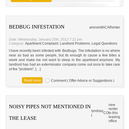
BEDBUG INFESTATION
amnsmith
CA
Renter
Date: Wednesday, January 25th, 2012 7:21 pm
Category:
Apartment Complaint
,
Landlord Problems
,
Legal Questions
I have recently been infested with Bedbugs. The infestation is no where
near as bad as some people, but its enough to cause a few bites a
week and make me not want to sleep in the apartment anymore. My
landlord has had an exterminator company come out once to take care
of the "problem", […]
Comment ( Offer Advice or Suggestions )
new
NOISY PIPES NOT MENTIONED IN
renter
lyndsay
CO
to this
j
leasing
THE LEASE
office