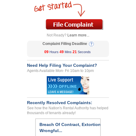
Not Ready?
Learn more...
Complaint Filling Deadline
09
49
21
Hours
Mins
Seconds
Need Help Filing Your Complaint?
Agents Available Mon- Fri 10am to 10pm
Recently Resolved Complaints:
See how the Nation's Rental Authority has helped
thousands of tenants already!
Breach Of Contract, Extortion,
Wrongful...