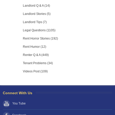
Landlord Q & A (14)
Landlord Stories (5)
Landlord Tips (7)
Legal Questions (1105)
Rent Horror Stories (192)
Rent Humor (12)
Renter Q & A (449)
Tenant Problems (34)
Videos Post (109)
Connect With Us
You Tube