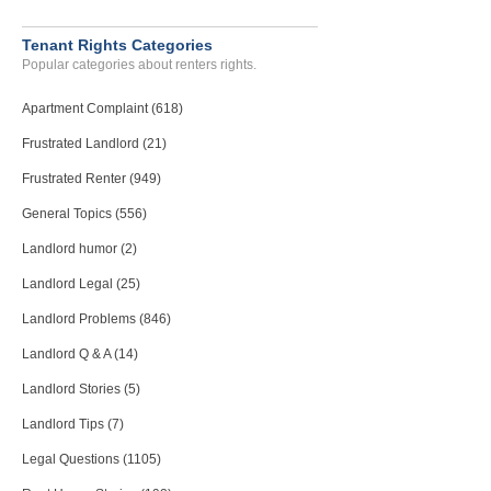
Tenant Rights Categories
Popular categories about renters rights.
Apartment Complaint (618)
Frustrated Landlord (21)
Frustrated Renter (949)
General Topics (556)
Landlord humor (2)
Landlord Legal (25)
Landlord Problems (846)
Landlord Q & A (14)
Landlord Stories (5)
Landlord Tips (7)
Legal Questions (1105)