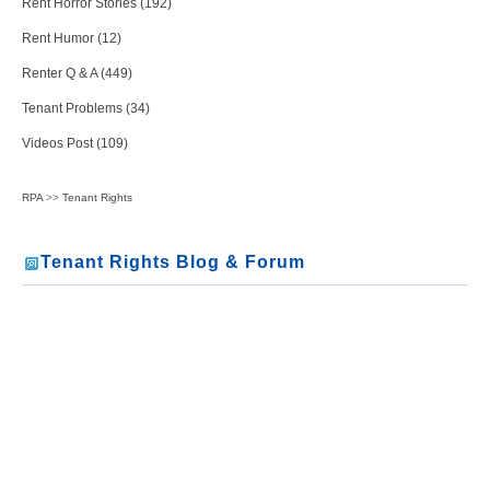
Rent Horror Stories (192)
Rent Humor (12)
Renter Q & A (449)
Tenant Problems (34)
Videos Post (109)
RPA
>>
Tenant Rights
Tenant Rights Blog & Forum