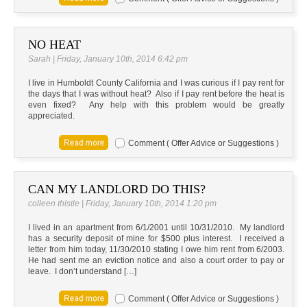
NO HEAT
Sarah | Friday, January 10th, 2014 6:42 pm
I live in Humboldt County California and I was curious if I pay rent for
the days that I was without heat? Also if I pay rent before the heat is
even fixed? Any help with this problem would be greatly
appreciated.
Comment ( Offer Advice or Suggestions )
CAN MY LANDLORD DO THIS?
colleen thistle | Friday, January 10th, 2014 1:20 pm
I lived in an apartment from 6/1/2001 until 10/31/2010. My landlord
has a security deposit of mine for $500 plus interest. I received a
letter from him today, 11/30/2010 stating I owe him rent from 6/2003.
He had sent me an eviction notice and also a court order to pay or
leave. I don’t understand […]
Comment ( Offer Advice or Suggestions )