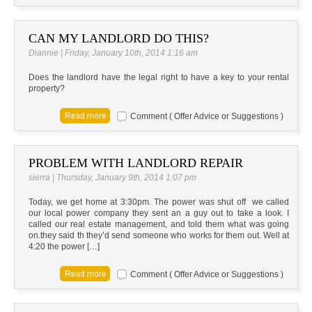
CAN MY LANDLORD DO THIS?
Diannie | Friday, January 10th, 2014 1:16 am
Does the landlord have the legal right to have a key to your rental
property?
Comment ( Offer Advice or Suggestions )
PROBLEM WITH LANDLORD REPAIR
sierra | Thursday, January 9th, 2014 1:07 pm
Today, we get home at 3:30pm. The power was shut off we called
our local power company they sent an a guy out to take a look. I
called our real estate management, and told them what was going
on.they said th they’d send someone who works for them out. Well at
4:20 the power […]
Comment ( Offer Advice or Suggestions )