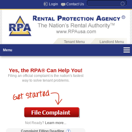
Login
Contact Us
Tenant Menu
Landlord Menu
Menu
Yes, the RPA® Can Help You!
Filing an official complaint is the nation's fastest
way to solve tenant problems.
Not Ready?
Learn more...
Complaint Filling Deadline