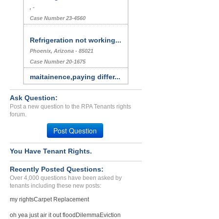
, -
Case Number 23-4560
Refrigeration not working...
Phoenix, Arizona - 85021
Case Number 20-1675
maitainence,paying differ...
Pueblo, Colorado - 81005
Ask Question:
Case Number 17-0153
Post a new question to the RPA Tenants rights
Repair Issue...
forum.
LOS ANGELES, CA - 90057 3012
Post Question
Case Number 24-1574
Sec. 8 Got Bedbugs Landlo...
You Have Tenant Rights.
FALL RIVER, MA - 02720 4871
Recently Posted Questions:
Case Number 23-6486
Over 4,000 questions have been asked by
tenants including these new posts:
Refusal To Return Securit...
MILTON, West Virginia - 25541
my rights
Carpet Replacement
Case Number 23-1205
oh yea just air it out flood
Dilemma
Eviction