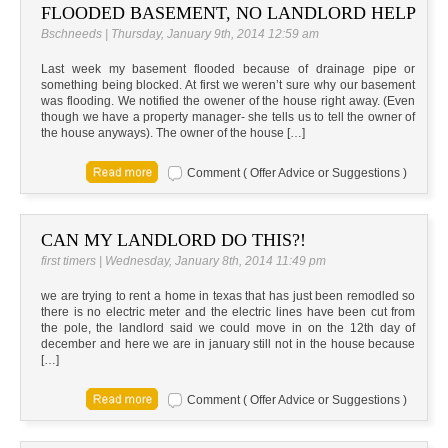
FLOODED BASEMENT, NO LANDLORD HELP
Bschneeds | Thursday, January 9th, 2014 12:59 am
Last week my basement flooded because of drainage pipe or
something being blocked. At first we weren’t sure why our basement
was flooding. We notified the owener of the house right away. (Even
though we have a property manager- she tells us to tell the owner of
the house anyways). The owner of the house […]
Comment ( Offer Advice or Suggestions )
CAN MY LANDLORD DO THIS?!
first timers | Wednesday, January 8th, 2014 11:49 pm
we are trying to rent a home in texas that has just been remodled so
there is no electric meter and the electric lines have been cut from
the pole, the landlord said we could move in on the 12th day of
december and here we are in january still not in the house because
[…]
Comment ( Offer Advice or Suggestions )