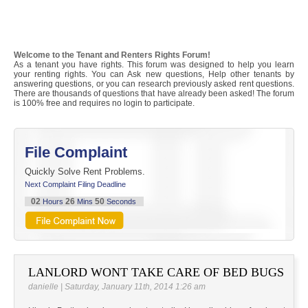
Welcome to the Tenant and Renters Rights Forum!
As a tenant you have rights. This forum was designed to help you learn
your renting rights. You can Ask new questions, Help other tenants by
answering questions, or you can research previously asked rent questions.
There are thousands of questions that have already been asked! The forum
is 100% free and requires no login to participate.
File Complaint
Quickly Solve Rent Problems.
Next Complaint Filing Deadline
02
26
50
Hours
Mins
Seconds
LANLORD WONT TAKE CARE OF BED BUGS
danielle | Saturday, January 11th, 2014 1:26 am