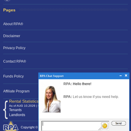
Pages
About RPA®
Disclaimer
Privacy Policy
Contact RPA®
RPA Chat Support
RPA Chat Support
Funds Policy
RPA:
Rent problems?
RPA:
Hello there!
RPA:
Let us know if you need help
filing a complaint.
Affiliate Program
RPA:
Let us know if you need help.
Rental Statistics /Clock
As of AUG 10,2026 | 04:33 EST
Tenants
120,375,297
Landlords
24,701,393
Copyright © 2026 Rental Protection Agency The Nation's Rental Authority.