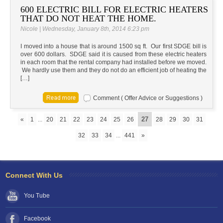
600 ELECTRIC BILL FOR ELECTRIC HEATERS
THAT DO NOT HEAT THE HOME.
Nicole | Wednesday, January 8th, 2014 6:23 pm
I moved into a house that is around 1500 sq ft. Our first SDGE bill is
over 600 dollars. SDGE said it is caused from these electric heaters
in each room that the rental company had installed before we moved.
We hardly use them and they do not do an efficient job of heating the
[…]
Comment ( Offer Advice or Suggestions )
27
«
1
...
20
21
22
23
24
25
26
28
29
30
31
32
33
34
...
441
»
Connect With Us
You Tube
Facebook