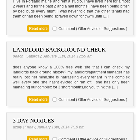
I live in Portland maine and rent a studio. I have lived here for almost
2 years and for the past 2 and a half months I have been being bitten
by bed bugs every night. I was never told that the other tenats had
them or had been being sprayed down for thwm until […]
Comment ( Offer Advice or Suggestions )
LANDLORD BACKGROUND CHECK
peach | Saturday, January 11th, 2014 12:59 am
does anyone know a 100% free web site that i can check my
landlords back ground history? my landlord/apartment manager has
really lost her mind,she is harrassing every tenant in the complex
well every one she hasnt evicted or ran off. she has only been
managing our complex for 3 short months,do you think the […]
Comment ( Offer Advice or Suggestions )
3 DAY NORICES
azuly | Friday, January 10th, 2014 7:19 pm
Comment ( Offer Advice or Suggestions )