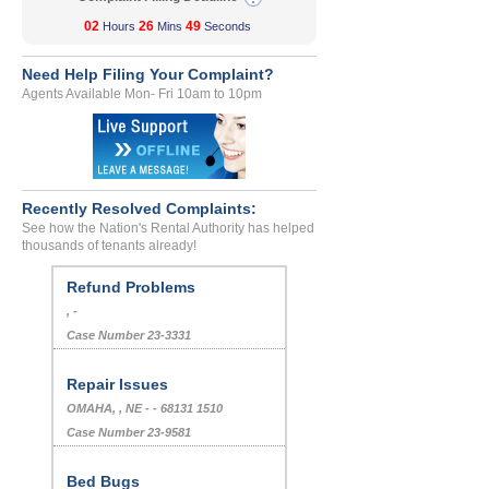
02
26
49
Hours
Mins
Seconds
Need Help Filing Your Complaint?
Agents Available Mon- Fri 10am to 10pm
Recently Resolved Complaints:
See how the Nation's Rental Authority has helped
thousands of tenants already!
Refund Problems
, -
Case Number 23-3331
Repair Issues
OMAHA, , NE - - 68131 1510
Case Number 23-9581
Bed Bugs