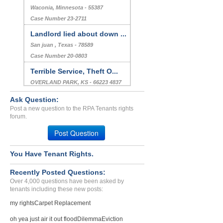
Waconia, Minnesota - 55387
Case Number 23-2711
Landlord lied about down ...
San juan , Texas - 78589
Case Number 20-0803
Terrible Service, Theft O...
OVERLAND PARK, KS - 66223 4837
Case Number 23-8775
Ask Question:
Stomping And General Hara...
Post a new question to the RPA Tenants rights
forum.
QUINCY, MA - 02169 3340
Case Number 23-7199
Post Question
Falsifying Information...
You Have Tenant Rights.
Albuquerque, New Mexico - 87108
Case Number 23-2954
Recently Posted Questions:
Over 4,000 questions have been asked by
tenants including these new posts:
my rights
Carpet Replacement
oh yea just air it out flood
Dilemma
Eviction