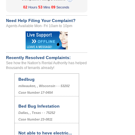
02
53
09
Hours
Mins
Seconds
Need Help Filing Your Complaint?
Agents Available Mon- Fri 10am to 10pm
Recently Resolved Complaints:
See how the Nation's Rental Authority has helped
thousands of tenants already!
Bedbug
milwaukee, , Wisconsin - - 53202
Case Number 17-0454
Bed Bug Infestation
Dallas, , Texas - - 75252
Case Number 23-0811
Not able to heve electric...