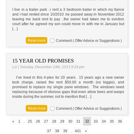
I live in a trailer park ..i rent a 3 bedroom trailer in which my fiance
and i had rented since 10/2010 .he passed away in November 2012
leaving me back rent to pay ..the owner had taken me to eviction
court after he agreed my son could move in with me in January but
[…]
Comment ( Offer Advice or Suggestions )
15 YEAR OLD PROMISES
Liz | Tuesday, December 24th, 2013 9:24 pm
I’ve lived in this 4-plex for 20 years. 15 years ago a new owner
took charge, raised the rent $50.00 a month (no biggie), and
promised to replace my single pane windows. The windows need
replacing because of obvious gaps that even allow bees and wasps
inside during the summer, not to mention that […]
Comment ( Offer Advice or Suggestions )
32
«
1
...
25
26
27
28
29
30
31
33
34
35
36
37
38
39
...
441
»