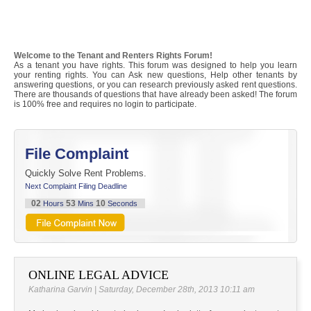
Welcome to the Tenant and Renters Rights Forum!
As a tenant you have rights. This forum was designed to help you learn
your renting rights. You can Ask new questions, Help other tenants by
answering questions, or you can research previously asked rent questions.
There are thousands of questions that have already been asked! The forum
is 100% free and requires no login to participate.
File Complaint
Quickly Solve Rent Problems.
Next Complaint Filing Deadline
02
53
09
Hours
Mins
Seconds
ONLINE LEGAL ADVICE
Katharina Garvin | Saturday, December 28th, 2013 10:11 am