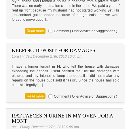
My husband and I rented a house In charlotte from a private renter.
There was no early termination clause in the lease. We paid a year of
rent up front because my husband had not started working yet. His
job contract got recended because of budget cuts and we were
forced to move out of […]
Comment ( Offer Advice or Suggestions )
KEEPING DEPOSIT FOR DAMAGES
Lora | Friday, December 27th, 2013 10:04 pm
I have a former tenant in FL who left the house with damages
exceeding the deposit. I sent certified mail list the damages with
pictures and my intenet to keep the deposit. I did not make any
repairs on the house but I sold it "as is". Since the house has sold
can I still legally […]
Comment ( Offer Advice or Suggestions )
RAT FAECES N URINE IN MY OVEN FOR A
MONT
ace | Friday, December 27th, 2013 9:59 am