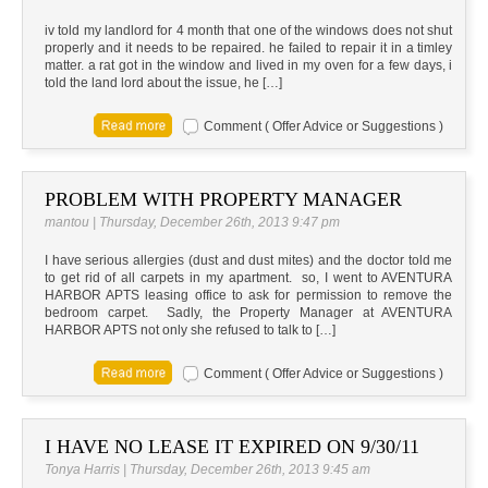
iv told my landlord for 4 month that one of the windows does not shut
properly and it needs to be repaired. he failed to repair it in a timley
matter. a rat got in the window and lived in my oven for a few days, i
told the land lord about the issue, he […]
Comment ( Offer Advice or Suggestions )
PROBLEM WITH PROPERTY MANAGER
mantou | Thursday, December 26th, 2013 9:47 pm
I have serious allergies (dust and dust mites) and the doctor told me
to get rid of all carpets in my apartment. so, I went to AVENTURA
HARBOR APTS leasing office to ask for permission to remove the
bedroom carpet. Sadly, the Property Manager at AVENTURA
HARBOR APTS not only she refused to talk to […]
Comment ( Offer Advice or Suggestions )
I HAVE NO LEASE IT EXPIRED ON 9/30/11
Tonya Harris | Thursday, December 26th, 2013 9:45 am