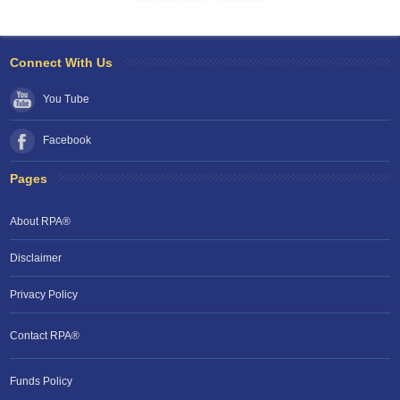
Connect With Us
You Tube
Facebook
Pages
About RPA®
Disclaimer
Privacy Policy
Contact RPA®
RPA Chat Support
Funds Policy
RPA:
Rent problems?