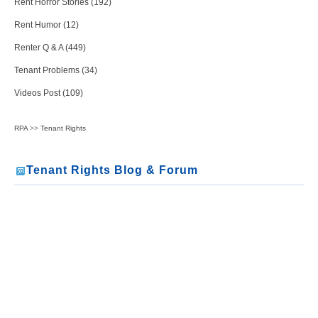
Rent Horror Stories (192)
Rent Humor (12)
Renter Q & A (449)
Tenant Problems (34)
Videos Post (109)
RPA
>>
Tenant Rights
Tenant Rights Blog & Forum