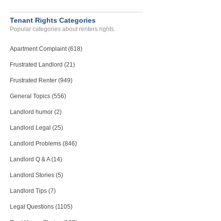
Tenant Rights Categories
Popular categories about renters rights.
Apartment Complaint (618)
Frustrated Landlord (21)
Frustrated Renter (949)
General Topics (556)
Landlord humor (2)
Landlord Legal (25)
Landlord Problems (846)
Landlord Q & A (14)
Landlord Stories (5)
Landlord Tips (7)
Legal Questions (1105)