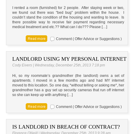
I rented a room (furnished) for 2 people. After staying week or two,
we found out there was "bed bug" problem within the house. I
couldn’t stand the condition of the housing and wanting to leave. Is
there possible way to receive fair payment regarding necessary
medical treatment and etc.?? What can I do??? Please […]
Comment ( Offer Advice or Suggestions )
LANDLORD USING MY PERSONAL INTERNET
Cody Eivers | Wednesday, December 25th, 2013 7:18 pm
Hi, so my roommate’s grandmother (the landlord) owns a set of
apartments. I moved in a few months ago and had MY internet
moved to this location. So one day, *without telling or asking me*, her
grandmother has a guy set up security cameras that run off internet
so she can keep up with anything […]
Comment ( Offer Advice or Suggestions )
IS LANDLORD IN BREACH OF CONTRACT?
Florence ONeill | Wednesday, December 25th, 2013 9:28 am