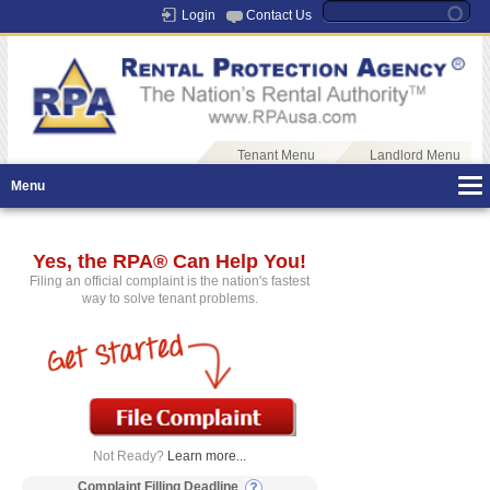
Login
Contact Us
Tenant Menu
Landlord Menu
Menu
Yes, the RPA® Can Help You!
Filing an official complaint is the nation's fastest
way to solve tenant problems.
Not Ready?
Learn more...
Complaint Filling Deadline