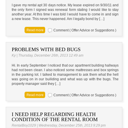
I gave my rental apt 30 days notice. My lease expired on 9/30/11 and
the only form I signed was renewal form stating I would like to stay
another year. At this time I was told I would have to come in and sign
a new lease. This never happened. Am I legally bond by […]
Comment ( Offer Advice or Suggestions )
PROBLEMS WITH BED BUGS
Ky | Thursday, December 26th, 2013 12:49 am
Hi. In early September I noticed that our apartment building hallways
had not been clean. I also noticed some mattresses and box springs
in the parking lot. I talked to management to ask them what the hell
was going on in our builiding and what was up with the bugs. The
property manager said they […]
Comment ( Offer Advice or Suggestions )
I NEED HELP REGARDING HEALTH
CONDITION OF THE RENTAL ROOM
RentalBoy1029 | Wednesday, December 25th, 2013 9:29 pm