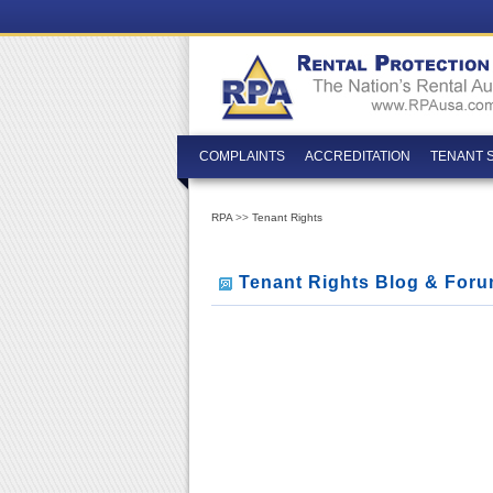
COMPLAINTS
ACCREDITATION
TENANT 
RPA
>>
Tenant Rights
Tenant Rights Blog & For