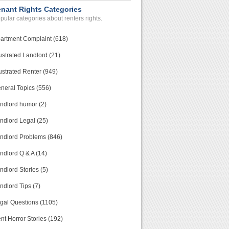
enant Rights Categories
pular categories about renters rights.
artment Complaint (618)
ustrated Landlord (21)
ustrated Renter (949)
neral Topics (556)
ndlord humor (2)
ndlord Legal (25)
ndlord Problems (846)
ndlord Q & A (14)
ndlord Stories (5)
ndlord Tips (7)
gal Questions (1105)
nt Horror Stories (192)