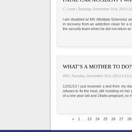
C. Love | Tuesday, December 31st, 2013 1
I am disabled w/ MS (Multiple Sclerosis) an
in recovery from an addiction clean for a lo
the security team when he did not return w
WHAT’S A MOTHER TO DO?
RW | Tuesday, December 31st, 2013 6:10 
12/31/13 I just received a text from my da
refuses to fix the heat, still insisting on h
of a one year old and 16wks pregnant, so m
«
1
...
23
24
25
26
27
28