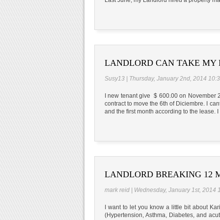
LANDLORD CAN TAKE MY 
Susy13 | Thursday, January 2nd, 2014 10:
I new tenant give $ 600.00 on November 21
contract to move the 6th of Diciembre. I ca
and the first month according to the lease.
LANDLORD BREAKING 12 M
mark reid | Wednesday, January 1st, 2014 
I want to let you know a little bit about K
(Hypertension, Asthma, Diabetes, and acute