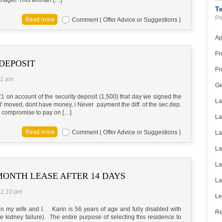
T
Po
Comment ( Offer Advice or Suggestions )
Ap
Fr
DEPOSIT
Fr
31 am
Ge
 on account of the security deposit (1,500) that day we signed the
La
nt’ moved, dont have money, i Never payment the diff. of the sec.dep.
 I compromise to pay on […]
La
Comment ( Offer Advice or Suggestions )
La
La
La
ONTH LEASE AFTER 14 DAYS
La
11:10 pm
Le
arin my wife and I. Karin is 56 years of age and fully disabled with
Re
 kidney failure). The entire purpose of selecting this residence to