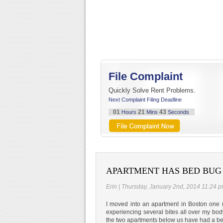
File Complaint
Quickly Solve Rent Problems.
Next Complaint Filing Deadline
01
21
43
Hours
Mins
Seconds
APARTMENT HAS BED BUG
Erin | Thursday, January 2nd, 2014 11:24 
I moved into an apartment in Boston one 
experiencing several bites all over my bo
the two apartments below us have had a be