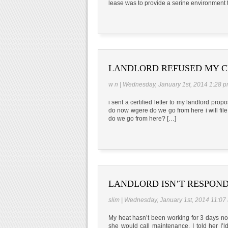
lease was to provide a serine environment t
LANDLORD REFUSED MY C
w n | Wednesday, January 1st, 2014 1:28 
i sent a certified letter to my landlord pro
do now wgere do we go from here i will fil
do we go from here? […]
LANDLORD ISN’T RESPOND
slim | Wednesday, January 1st, 2014 11:07
My heat hasn’t been working for 3 days now
she would call maintenance. I told her I’