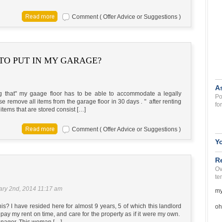
Comment ( Offer Advice or Suggestions )
TO PUT IN MY GARAGE?
A
ng that" my gaage floor has to be able to accommodate a legally
Po
se remove all items from the garage floor in 30 days . " after renting
fo
items that are stored consist […]
Comment ( Offer Advice or Suggestions )
Y
R
Ov
te
ary 2nd, 2014 11:17 am
my
? I have resided here for almost 9 years, 5 of which this landlord
oh
pay my rent on time, and care for the property as if it were my own.
anager. This woman […]