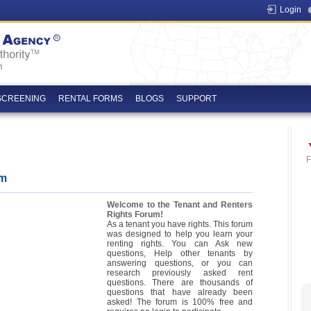
Login
SCREENING
RENTAL FORMS
BLOGS
SUPPORT
F
um
Welcome to the Tenant and Renters
Rights Forum!
As a tenant you have rights. This forum
was designed to help you learn your
renting rights. You can Ask new
questions, Help other tenants by
answering questions, or you can
research previously asked rent
questions. There are thousands of
questions that have already been
asked! The forum is 100% free and