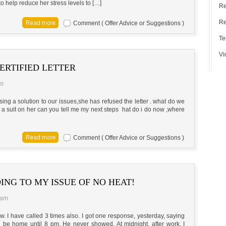
o help reduce her stress levels to […]
Re
Re
Comment ( Offer Advice or Suggestions )
Te
Vi
ERTIFIED LETTER
pm
posing a solution to our issues,she has refused the letter . what do we
e a suit on her can you tell me my next steps hat do i do now ,where
Comment ( Offer Advice or Suggestions )
ING TO MY ISSUE OF NO HEAT!
 am
. I have called 3 times also. I got one response, yesterday, saying
ld be home until 8 pm. He never showed. At midnight, after work, I