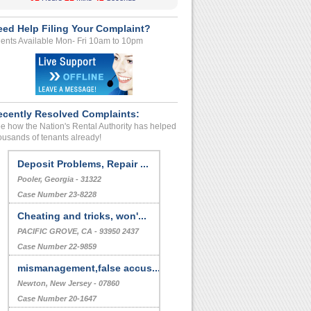
eed Help Filing Your Complaint?
ents Available Mon- Fri 10am to 10pm
ecently Resolved Complaints:
e how the Nation's Rental Authority has helped
ousands of tenants already!
Deposit Problems, Repair ...
Pooler, Georgia - 31322
Case Number 23-8228
Cheating and tricks, won'...
PACIFIC GROVE, CA - 93950 2437
Case Number 22-9859
mismanagement,false accus...
Newton, New Jersey - 07860
Case Number 20-1647