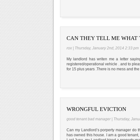
CAN THEY TELL ME WHAT 
rox | Thursday, January 2nd, 2014 2:33 pm
My landlord has writen me a letter sayi
registered/operational vehicle . and to plea
for 15 plus years .There is no mess and the 
WRONGFUL EVICTION
good tenant bad manager | Thursday, Janu
Can my Landlord’s porperty manager do this
has owned this house. I am a good tenant, 
Last June, my Landlord hired a property m