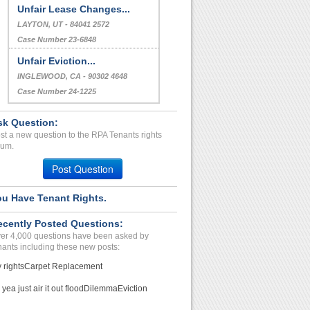
Unfair Lease Changes...
LAYTON, UT - 84041 2572
Case Number 23-6848
Unfair Eviction...
INGLEWOOD, CA - 90302 4648
Case Number 24-1225
sk Question:
st a new question to the RPA Tenants rights
rum.
Post Question
ou Have Tenant Rights.
ecently Posted Questions:
er 4,000 questions have been asked by
nants including these new posts:
 rights
Carpet Replacement
 yea just air it out flood
Dilemma
Eviction