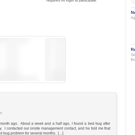
requires no login to participate.
N
Ag
R
Se
th
pm
month ago. About a week and a half ago, I found a bed bug after
dy. I contacted our onsite management contact, and he told me that
d bug problem for several months. […]