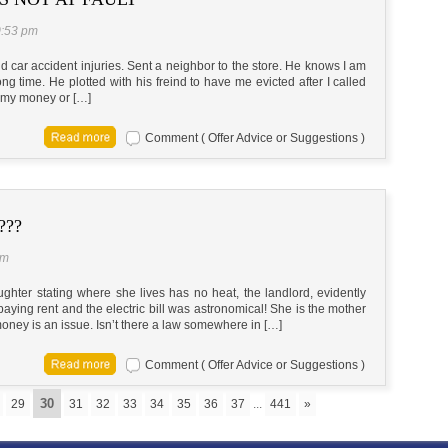
0:53 pm
d car accident injuries. Sent a neighbor to the store. He knows I am
ng time. He plotted with his freind to have me evicted after I called
/ my money or […]
Comment ( Offer Advice or Suggestions )
???
pm
ughter stating where she lives has no heat, the landlord, evidently
er paying rent and the electric bill was astronomical! She is the mother
oney is an issue. Isn’t there a law somewhere in […]
Comment ( Offer Advice or Suggestions )
30
29
31
32
33
34
35
36
37
...
441
»