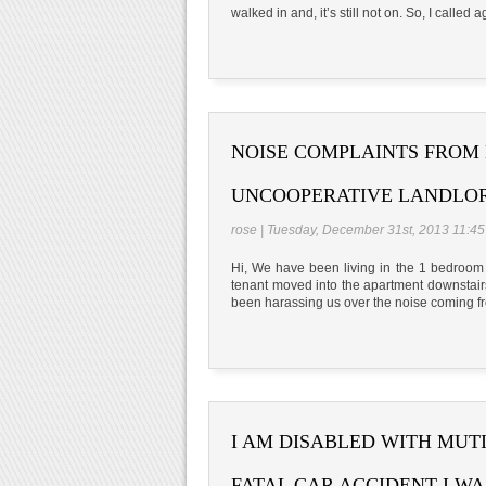
walked in and, it’s still not on. So, I called a
NOISE COMPLAINTS FROM
UNCOOPERATIVE LANDLO
rose | Tuesday, December 31st, 2013 11:4
Hi, We have been living in the 1 bedroom
tenant moved into the apartment downstai
been harassing us over the noise coming f
I AM DISABLED WITH MUT
FATAL CAR ACCIDENT I WA