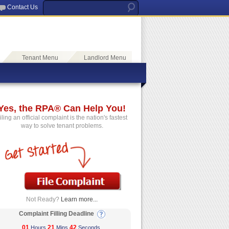
Contact Us
Tenant Menu
Landlord Menu
Yes, the RPA® Can Help You!
iling an official complaint is the nation's fastest
way to solve tenant problems.
Not Ready?
Learn more...
Complaint Filling Deadline
01
21
42
Hours
Mins
Seconds