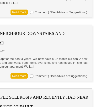
gain, left a […]
Comment ( Offer Advice or Suggestions )
 NEIGHBOUR DOWNSTAIRS AND
RD
5 pm
 apt for the past 3 years. We now have a 22 month old son. A new
rs and she works from home. Ever since she has moved in, she has
rom our apartment. We […]
Comment ( Offer Advice or Suggestions )
IPLE SCLEROSIS AND RECENTLY HAD NEAR
S NOT AT FAULT