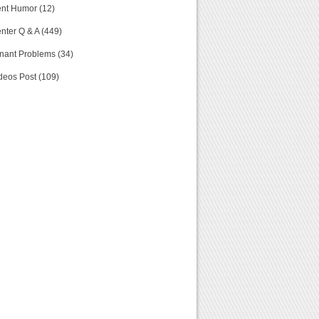
nt Humor (12)
nter Q & A (449)
nant Problems (34)
deos Post (109)