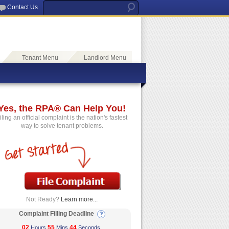
Contact Us
Tenant Menu
Landlord Menu
Yes, the RPA® Can Help You!
iling an official complaint is the nation's fastest
way to solve tenant problems.
Not Ready?
Learn more...
Complaint Filling Deadline
02
55
44
Hours
Mins
Seconds