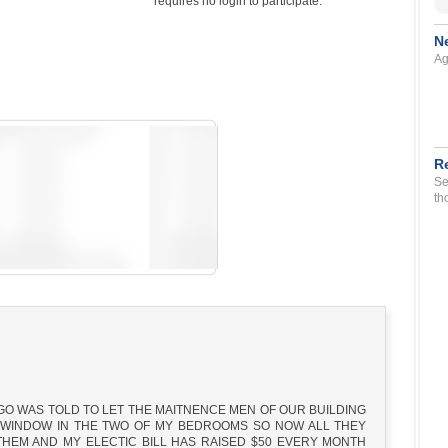
requires no login to participate.
N
Ag
R
Se
th
AGO WAS TOLD TO LET THE MAITNENCE MEN OF OUR BUILDING
Y WINDOW IN THE TWO OF MY BEDROOMS SO NOW ALL THEY
HEM AND MY ELECTIC BILL HAS RAISED $50 EVERY MONTH