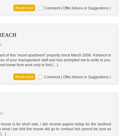
Comment ( Offer Advice or Suggestions )
REACH
am
nt of this ‘resort apartment’ property since March 2008. A breech in
ess of your management staff and has prompted me to write to you.
rned home from work only to find […]
Comment ( Offer Advice or Suggestions )
am
ouse is for short sale, i did receive papers today for the landlord
om what I am told the house did go to contract but cannot be sure as
 […]