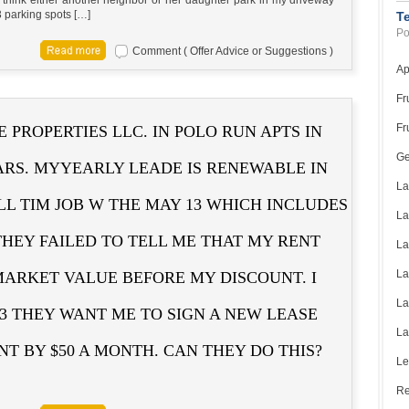
3 parking spots […]
T
Po
Comment ( Offer Advice or Suggestions )
Ap
Fr
Fr
 PROPERTIES LLC. IN POLO RUN APTS IN
Ge
ARS. MYYEARLY LEADE IS RENEWABLE IN
La
LL TIM JOB W THE MAY 13 WHICH INCLUDES
La
THEY FAILED TO TELL ME THAT MY RENT
La
La
ARKET VALUE BEFORE MY DISCOUNT. I
La
 3 THEY WANT ME TO SIGN A NEW LEASE
La
T BY $50 A MONTH. CAN THEY DO THIS?
Le
Re