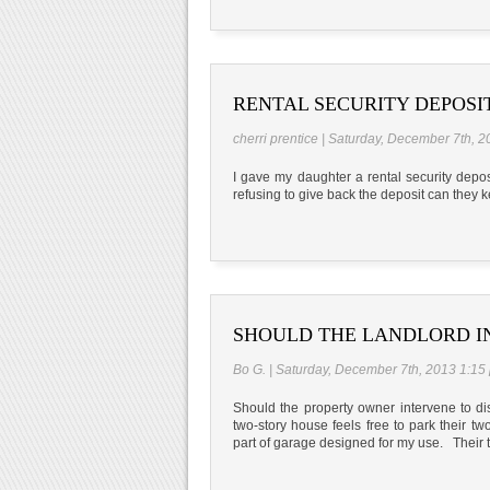
RENTAL SECURITY DEPOSI
cherri prentice | Saturday, December 7th, 
I gave my daughter a rental security depo
refusing to give back the deposit can they 
SHOULD THE LANDLORD I
Bo G. | Saturday, December 7th, 2013 1:15
Should the property owner intervene to dis
two-story house feels free to park their t
part of garage designed for my use. Their t