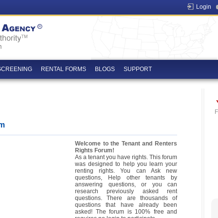
Login
SCREENING
RENTAL FORMS
BLOGS
SUPPORT
F
um
Welcome to the Tenant and Renters
Rights Forum!
As a tenant you have rights. This forum
was designed to help you learn your
renting rights. You can Ask new
questions, Help other tenants by
answering questions, or you can
research previously asked rent
questions. There are thousands of
questions that have already been
asked! The forum is 100% free and