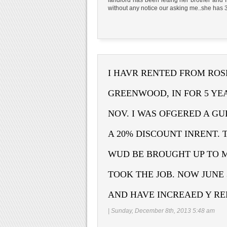
without any notice our asking me..she has 
I HAVR RENTED FROM ROSE
GREENWOOD, IN FOR 5 YE
NOV. I WAS OFGERED A GU
A 20% DISCOUNT INRENT. 
WUD BE BROUGHT UP TO M
TOOK THE JOB. NOW JUNE
AND HAVE INCREAED Y REN
| Sunday, December 8th, 2013 5:48 am