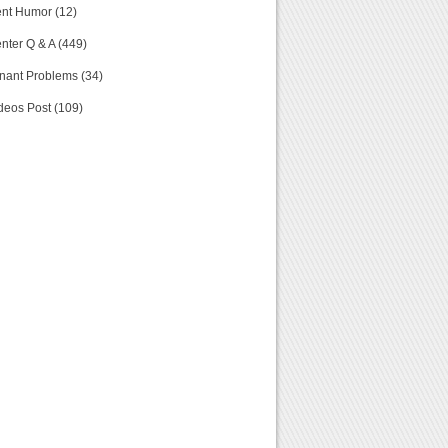
nt Humor (12)
nter Q & A (449)
nant Problems (34)
deos Post (109)