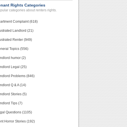
enant Rights Categories
pular categories about renters rights.
artment Complaint (618)
ustrated Landlord (21)
ustrated Renter (949)
neral Topics (556)
ndlord humor (2)
ndlord Legal (25)
ndlord Problems (846)
ndlord Q & A (14)
ndlord Stories (5)
ndlord Tips (7)
gal Questions (1105)
nt Horror Stories (192)