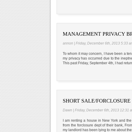
MANAGEMENT PRIVACY B
annon | Friday, December 6th, 2013 5:33 
To whom it may concern, I have been a tena
my privacy has occurred due to the ineptn
This past Friday, September 4th, I had retu
SHORT SALE/FORCLOSURE
Dawn | Friday, December 6th, 2013 12:31 
I am renting a house in New York and the h
from the forclosure dept of their bank, Fr
my landlord has been lying to me about the