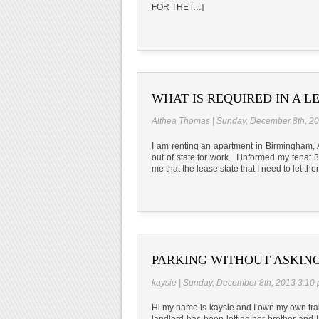
FOR THE […]
WHAT IS REQUIRED IN A L
Althea Thomas | Sunday, December 8th, 2
I am renting an apartment in Birmingham, A
out of state for work. I informed my tenat
me that the lease state that I need to let t
PARKING WITHOUT ASKIN
kaysie | Sunday, December 8th, 2013 3:10
Hi my name is kaysie and I own my own trail
landlord has been letting her brother and 