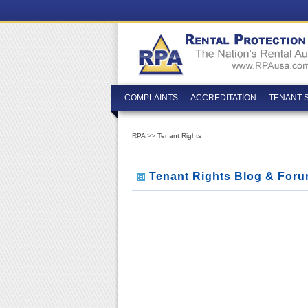
COMPLAINTS
ACCREDITATION
TENANT 
RPA
>>
Tenant Rights
Tenant Rights Blog & For