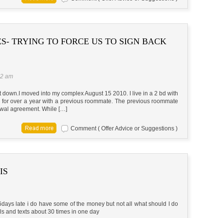
S- TRYING TO FORCE US TO SIGN BACK
42 am
k it down.I moved into my complex August 15 2010. I live in a 2 bd with
 for over a year with a previous roommate. The previous roommate
ewal agreement. While […]
Comment ( Offer Advice or Suggestions )
IS
16days late i do have some of the money but not all what should I do
ls and texts about 30 times in one day