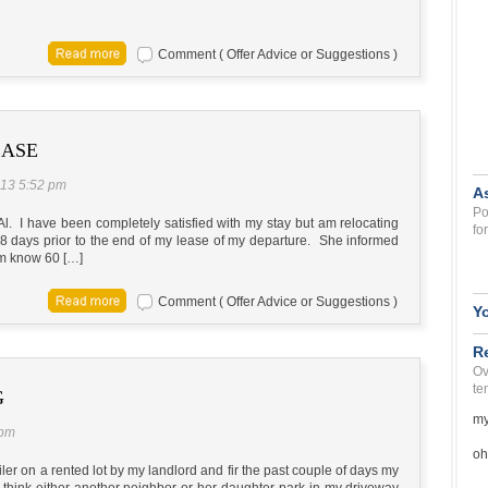
Comment ( Offer Advice or Suggestions )
EASE
013 5:52 pm
A
Po
l. I have been completely satisfied with my stay but am relocating
fo
 38 days prior to the end of my lease of my departure. She informed
hem know 60 […]
Comment ( Offer Advice or Suggestions )
Y
R
Ov
te
G
my
 pm
oh
er on a rented lot by my landlord and fir the past couple of days my
I think either another neighbor or her daughter park in my driveway