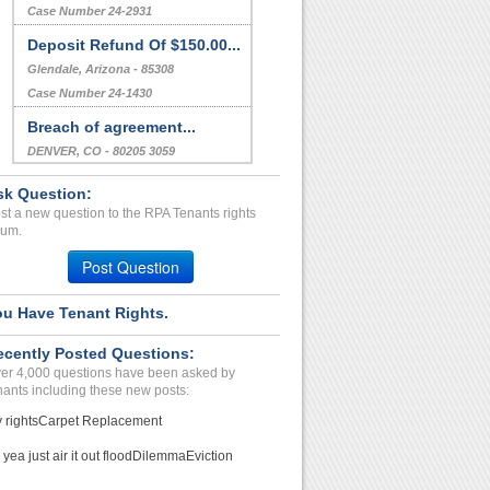
Case Number 24-2931
Deposit Refund Of $150.00...
Glendale, Arizona - 85308
Case Number 24-1430
Breach of agreement...
DENVER, CO - 80205 3059
Case Number 23-0663
sk Question:
Breach Of Agreement...
st a new question to the RPA Tenants rights
rum.
Magnolia, Texas - 77355
Case Number 23-6528
Post Question
Refusal To Return Securit...
ou Have Tenant Rights.
SAN DIEGO, CA - 92110 2149
Case Number 23-6414
ecently Posted Questions:
er 4,000 questions have been asked by
nants including these new posts:
 rights
Carpet Replacement
 yea just air it out flood
Dilemma
Eviction