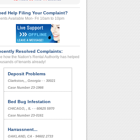
eed Help Filing Your Complaint?
ents Available Mon- Fri 10am to 10pm
ecently Resolved Complaints:
e how the Nation's Rental Authority has helped
ousands of tenants already!
Deposit Problems
Clarkston, , Georgia - - 30021
Case Number 23-1966
Bed Bug Infestation
CHICAGO, , IL - - 60625 5970
Case Number 23-0161
Harrassnent...
OAKLAND, CA - 94602 2733