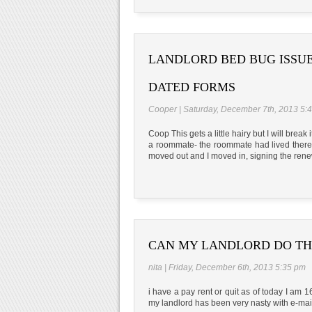
LANDLORD BED BUG ISSUE
DATED FORMS
Cooper | Saturday, December 7th, 2013 5:
Coop This gets a little hairy but I will brea
a roommate- the roommate had lived there
moved out and I moved in, signing the ren
CAN MY LANDLORD DO TH
nita | Friday, December 6th, 2013 5:35 pm
i have a pay rent or quit as of today I am 
my landlord has been very nasty with e-mai