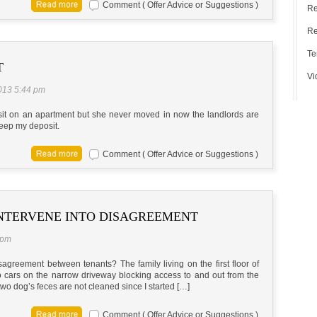
Comment ( Offer Advice or Suggestions )
Re
Re
Te
T
Vi
2013 5:44 pm
sit on an apartment but she never moved in now the landlords are
keep my deposit.
Comment ( Offer Advice or Suggestions )
NTERVENE INTO DISAGREEMENT
 pm
agreement between tenants? The family living on the first floor of
wo cars on the narrow driveway blocking access to and out from the
wo dog’s feces are not cleaned since I started […]
Comment ( Offer Advice or Suggestions )