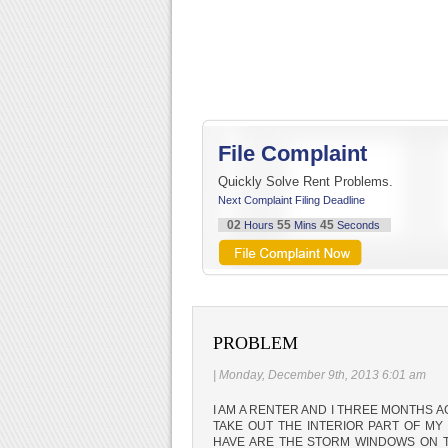
File Complaint
Quickly Solve Rent Problems.
Next Complaint Filing Deadline
02
55
44
Hours
Mins
Seconds
PROBLEM
| Monday, December 9th, 2013 6:01 am
I AM A RENTER AND I THREE MONTHS 
TAKE OUT THE INTERIOR PART OF M
HAVE ARE THE STORM WINDOWS ON T