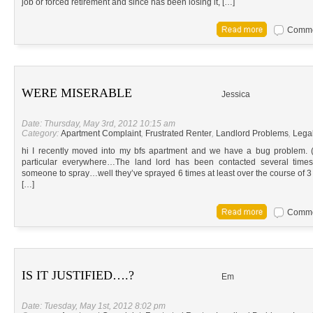
job or forced retirement and since has been losing it, […]
Commen
WERE MISERABLE
Jessica
Date: Thursday, May 3rd, 2012 10:15 am
Category:
Apartment Complaint
,
Frustrated Renter
,
Landlord Problems
,
Lega
hi I recently moved into my bfs apartment and we have a bug problem.
particular everywhere…The land lord has been contacted several times
someone to spray…well they’ve sprayed 6 times at least over the course of
[…]
Commen
IS IT JUSTIFIED….?
Em
Date: Tuesday, May 1st, 2012 8:02 pm