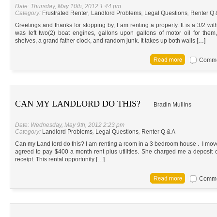
Date: Thursday, May 10th, 2012 1:44 pm
Category:
Frustrated Renter
,
Landlord Problems
,
Legal Questions
,
Renter Q 
Greetings and thanks for stopping by, I am renting a property. It is a 3/2 wi
was left two(2) boat engines, gallons upon gallons of motor oil for the
shelves, a grand father clock, and random junk. It takes up both walls […]
Commen
CAN MY LANDLORD DO THIS?
Bradin Mullins
Date: Wednesday, May 9th, 2012 2:23 pm
Category:
Landlord Problems
,
Legal Questions
,
Renter Q & A
Can my Land lord do this? I am renting a room in a 3 bedroom house . I moved
agreed to pay $400 a month rent plus utilities. She charged me a deposit 
receipt. This rental opportunity […]
Commen