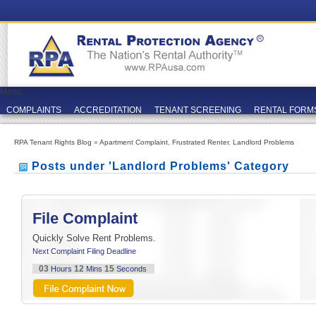
Menu
COMPLAINTS
ACCREDITATION
TENANT SCREENING
RENTAL FORM
RPA Tenant Rights Blog
»
Apartment Complaint
,
Frustrated Renter
,
Landlord Problems
Posts under 'Landlord Problems' Category
File Complaint
Quickly Solve Rent Problems.
Next Complaint Filing Deadline
03
12
15
Hours
Mins
Seconds