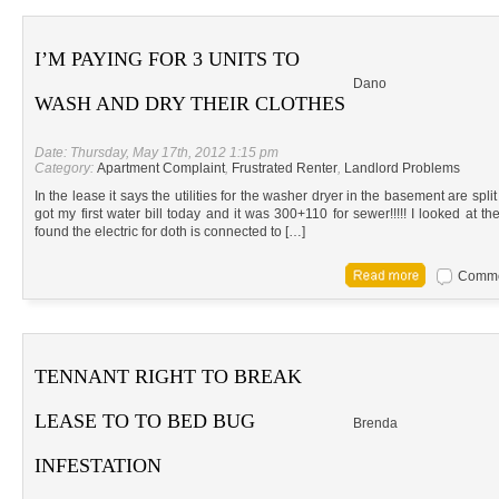
I’M PAYING FOR 3 UNITS TO
Dano
WASH AND DRY THEIR CLOTHES
Date: Thursday, May 17th, 2012 1:15 pm
Category:
Apartment Complaint
,
Frustrated Renter
,
Landlord Problems
In the lease it says the utilities for the washer dryer in the basement are spli
got my first water bill today and it was 300+110 for sewer!!!!! I looked at t
found the electric for doth is connected to […]
Commen
TENNANT RIGHT TO BREAK
LEASE TO TO BED BUG
Brenda
INFESTATION