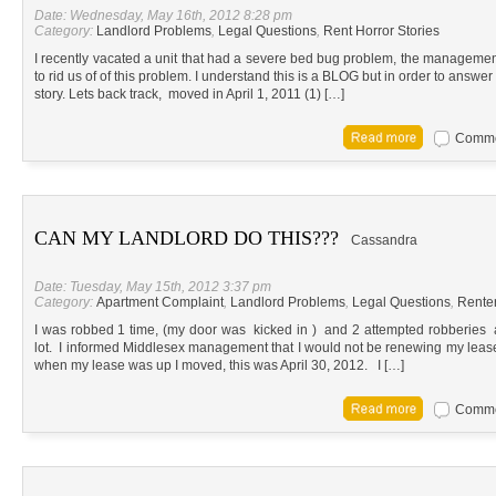
Date: Wednesday, May 16th, 2012 8:28 pm
Category:
Landlord Problems
,
Legal Questions
,
Rent Horror Stories
I recently vacated a unit that had a severe bed bug problem, the manageme
to rid us of of this problem. I understand this is a BLOG but in order to answ
story. Lets back track, moved in April 1, 2011 (1) […]
Commen
CAN MY LANDLORD DO THIS???
Cassandra
Date: Tuesday, May 15th, 2012 3:37 pm
Category:
Apartment Complaint
,
Landlord Problems
,
Legal Questions
,
Renter
I was robbed 1 time, (my door was kicked in ) and 2 attempted robberies 
lot. I informed Middlesex management that I would not be renewing my leas
when my lease was up I moved, this was April 30, 2012. I […]
Commen