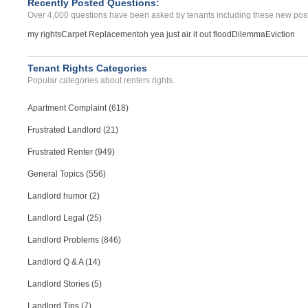
Recently Posted Questions:
Over 4,000 questions have been asked by tenants including these new post
my rights
Carpet Replacement
oh yea just air it out flood
Dilemma
Eviction
Tenant Rights Categories
Popular categories about renters rights.
Apartment Complaint (618)
Frustrated Landlord (21)
Frustrated Renter (949)
General Topics (556)
Landlord humor (2)
Landlord Legal (25)
Landlord Problems (846)
Landlord Q & A (14)
Landlord Stories (5)
Landlord Tips (7)