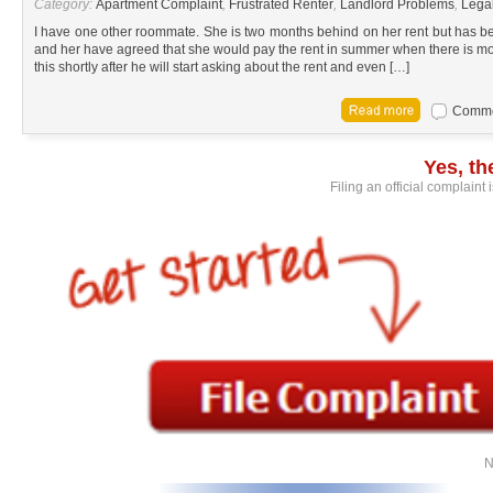
Category:
Apartment Complaint
,
Frustrated Renter
,
Landlord Problems
,
Lega
I have one other roommate. She is two months behind on her rent but has b
and her have agreed that she would pay the rent in summer when there is mor
this shortly after he will start asking about the rent and even […]
Commen
Yes, t
Filing an official complaint
N