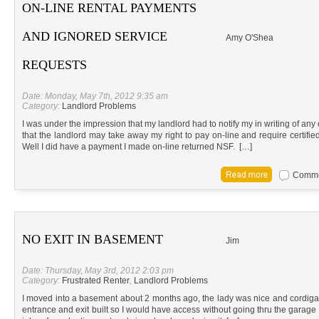
ON-LINE RENTAL PAYMENTS
AND IGNORED SERVICE
Amy O'Shea
REQUESTS
Date: Monday, May 7th, 2012 9:35 am
Category:
Landlord Problems
I was under the impression that my landlord had to notify my in writing of an
that the landlord may take away my right to pay on-line and require certif
Well I did have a payment I made on-line returned NSF. […]
Commen
NO EXIT IN BASEMENT
Jim
Date: Thursday, May 3rd, 2012 2:03 pm
Category:
Frustrated Renter
,
Landlord Problems
I moved into a basement about 2 months ago, the lady was nice and cordiga
entrance and exit built so I would have access without going thru the garage