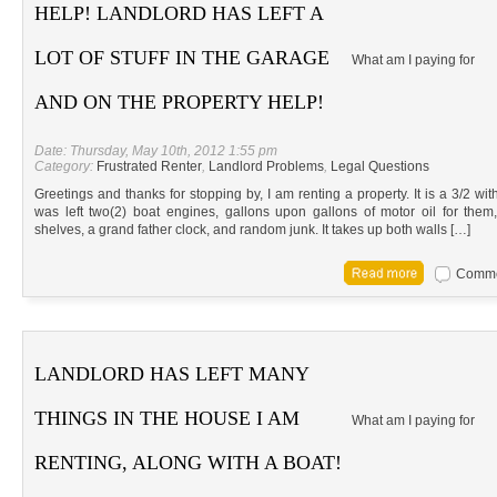
HELP! LANDLORD HAS LEFT A
LOT OF STUFF IN THE GARAGE
What am I paying for
AND ON THE PROPERTY HELP!
Date: Thursday, May 10th, 2012 1:55 pm
Category:
Frustrated Renter
,
Landlord Problems
,
Legal Questions
Greetings and thanks for stopping by, I am renting a property. It is a 3/2 wi
was left two(2) boat engines, gallons upon gallons of motor oil for the
shelves, a grand father clock, and random junk. It takes up both walls […]
Commen
LANDLORD HAS LEFT MANY
THINGS IN THE HOUSE I AM
What am I paying for
RENTING, ALONG WITH A BOAT!