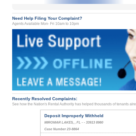
Need Help Filing Your Complaint?
Agents Available Mon- Fri 10am to 10pm
Recently Resolved Complaints:
See how the Nation's Rental Authority has helped thousands of tenants alr
Deposit Improperly Withheld
MIROMAR LAKES, , FL - - 33913 8980
Case Number 23-8864