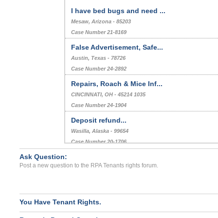
I have bed bugs and need ...
Mesaw, Arizona - 85203
Case Number 21-8169
False Advertisement, Safe...
Austin, Texas - 78726
Case Number 24-2892
Repairs, Roach & Mice Inf...
CINCINNATI, OH - 45214 1035
Case Number 24-1904
Deposit refund...
Wasilla, Alaska - 99654
Case Number 20-1706
Ask Question:
Roach Infestation...
Post a new question to the RPA Tenants rights forum.
BAKERSFIELD, CA - 93307 5155
Case Number 23-8025
You Have Tenant Rights.