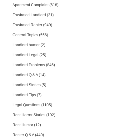
Apartment Complaint (618)
Frustrated Landlord (21)
Frustrated Renter (949)
General Topics (556)
Landlord humor (2)
Landlord Legal (25)
Landlord Problems (846)
Landlord Q & A (14)
Landlord Stories (5)
Landlord Tips (7)
Legal Questions (1105)
Rent Horror Stories (192)
Rent Humor (12)
Renter Q & A (449)