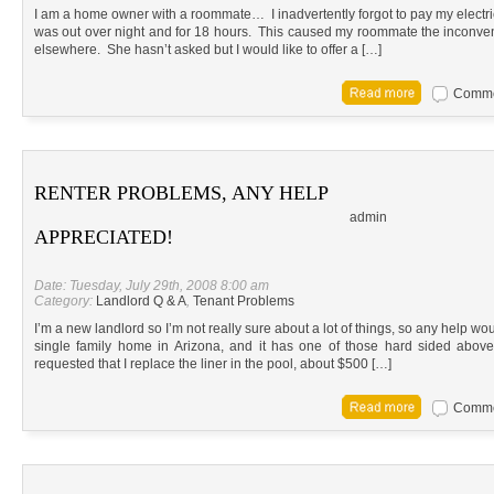
I am a home owner with a roommate… I inadvertently forgot to pay my electrici
was out over night and for 18 hours. This caused my roommate the inconven
elsewhere. She hasn’t asked but I would like to offer a […]
Commen
RENTER PROBLEMS, ANY HELP
admin
APPRECIATED!
Date: Tuesday, July 29th, 2008 8:00 am
Category:
Landlord Q & A
,
Tenant Problems
I’m a new landlord so I’m not really sure about a lot of things, so any help wou
single family home in Arizona, and it has one of those hard sided abov
requested that I replace the liner in the pool, about $500 […]
Commen