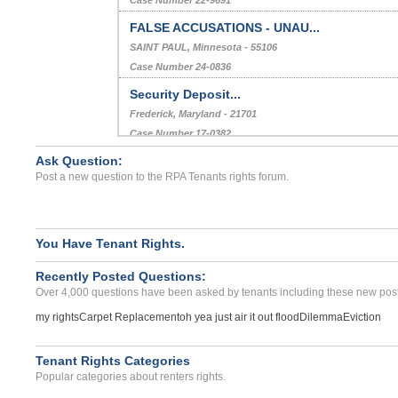
FALSE ACCUSATIONS - UNAU...
SAINT PAUL, Minnesota - 55106
Case Number 24-0836
Security Deposit...
Frederick, Maryland - 21701
Case Number 17-0382
Ask Question:
OVERCHARGES...
Post a new question to the RPA Tenants rights forum.
FLAT ROCK, MI - 48134 9721
Case Number 23-7190
You Have Tenant Rights.
Recently Posted Questions:
Over 4,000 questions have been asked by tenants including these new post
my rights
Carpet Replacement
oh yea just air it out flood
Dilemma
Eviction
Tenant Rights Categories
Popular categories about renters rights.