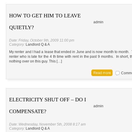
HOW TO GET HIM TO LEAVE
admin
QUIETLY?
Date: Friday, October 9th, 2009 11:00 pm
Category:
Landlord Q & A
My renter and I had a lease that ended in June and is now month to month. 
renter who is late for the 4 th time with rent in the past 9 months. In shor
nothing over on this guy. This […]
Commen
ELECTRICITY SHUT OFF – DO I
admin
COMPENSATE?
Date: Wednesday, November 5th, 2008 8:17 am
Category:
Landlord Q & A