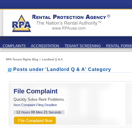
Menu
COMPLAINTS
ACCREDITATION
TENANT SCREENING
RENTAL FORM
RPA Tenant Rights Blog
»
Landlord Q & A
Posts under 'Landlord Q & A' Category
File Complaint
Quickly Solve Rent Problems.
Next Complaint Filing Deadline
12
08
21
Hours
Mins
Seconds