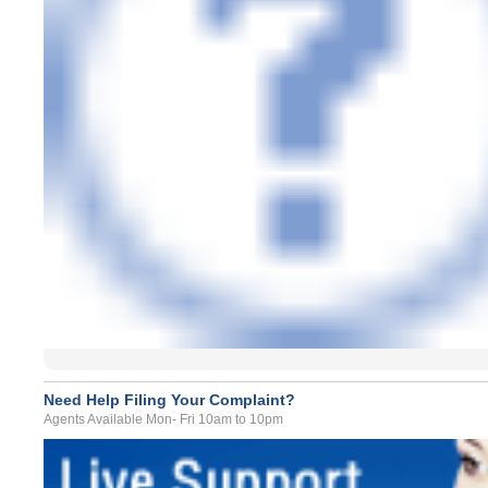
Need Help Filing Your Complaint?
Agents Available Mon- Fri 10am to 10pm