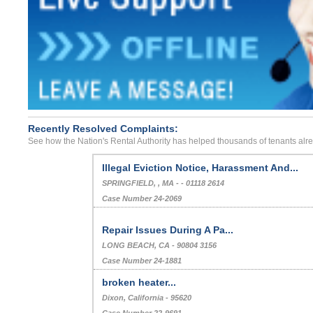
Recently Resolved Complaints:
See how the Nation's Rental Authority has helped thousands of tenants alr
Illegal Eviction Notice, Harassment And...
SPRINGFIELD, , MA - - 01118 2614
Case Number 24-2069
Repair Issues During A Pa...
LONG BEACH, CA - 90804 3156
Case Number 24-1881
broken heater...
Dixon, California - 95620
Case Number 22-9691