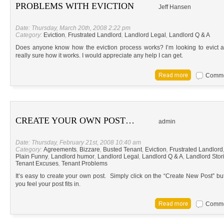
PROBLEMS WITH EVICTION
Jeff Hansen
Date: Thursday, March 20th, 2008 2:22 pm
Category:
Eviction
,
Frustrated Landlord
,
Landlord Legal
,
Landlord Q & A
Does anyone know how the eviction process works? I’m looking to evict a
really sure how it works. I would appreciate any help I can get.
Commen
CREATE YOUR OWN POST…
admin
Date: Thursday, February 21st, 2008 10:40 am
Category:
Agreements
,
Bizzare
,
Busted Tenant
,
Eviction
,
Frustrated Landlord
Plain Funny
,
Landlord humor
,
Landlord Legal
,
Landlord Q & A
,
Landlord Stor
Tenant Excuses
,
Tenant Problems
It’s easy to create your own post. Simply click on the “Create New Post” bu
you feel your post fits in.
Commen