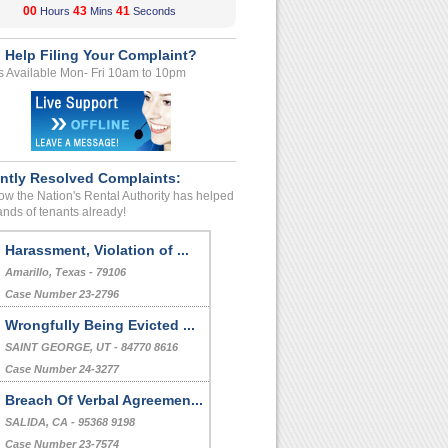
00
43
40
Hours
Mins
Seconds
 Help Filing Your Complaint?
s Available Mon- Fri 10am to 10pm
ntly Resolved Complaints:
w the Nation's Rental Authority has helped
nds of tenants already!
Harassment, Violation of ...
Amarillo, Texas - 79106
Case Number 23-2796
Wrongfully Being Evicted ...
SAINT GEORGE, UT - 84770 8616
Case Number 24-3277
Breach Of Verbal Agreemen...
SALIDA, CA - 95368 9198
Case Number 23-7574