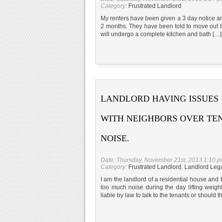
Category:
Frustrated Landlord
My renters have been given a 3 day notice and
2 months. They have been told to move out b
will undergo a complete kitchen and bath […]
LANDLORD HAVING ISSUES
WITH NEIGHBORS OVER TE
NOISE.
Date: Thursday, November 21st, 2013 1:10 
Category:
Frustrated Landlord
,
Landlord Leg
I am the landlord of a residential house an
too much noise during the day lifting weigh
liable by law to talk to the tenants or should 