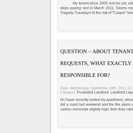
My tenant since 2005 lost his job, elderly
stops paying rent in March 2011. Seems m
Tragedy Tuesdays! At the risk of "Casper" bein
QUESTION – ABOUT TENANT
REQUESTS, WHAT EXACTLY 
RESPONSIBLE FOR?
Date: Wednesday, September 28th, 2011 12
Category:
Frustrated Landlord
,
Landlord Leg
Hi,I have recently rented my apartment, whi
did a roast last weekend and the fire alarm w
carbon monoxide slightly high; then they cal