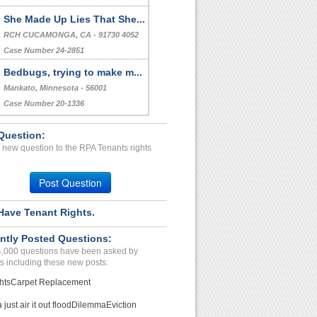
She Made Up Lies That She...
RCH CUCAMONGA, CA - 91730 4052
Case Number 24-2851
Bedbugs, trying to make m...
Mankato, Minnesota - 56001
Case Number 20-1336
Question:
 new question to the RPA Tenants rights
Post Question
Have Tenant Rights.
ntly Posted Questions:
4,000 questions have been asked by
s including these new posts:
hts
Carpet Replacement
just air it out flood
Dilemma
Eviction