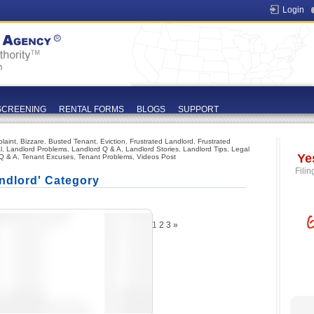
Login
SCREENING
RENTAL FORMS
BLOGS
SUPPORT
laint
,
Bizzare
,
Busted Tenant
,
Eviction
,
Frustrated Landlord
,
Frustrated
l
,
Landlord Problems
,
Landlord Q & A
,
Landlord Stories
,
Landlord Tips
,
Legal
Ye
Q & A
,
Tenant Excuses
,
Tenant Problems
,
Videos Post
Filin
ndlord' Category
1
2
3
»