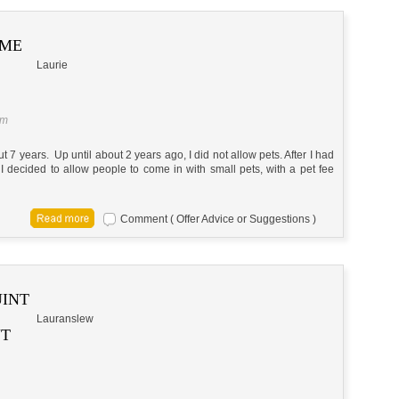
 ME
Laurie
am
7 years. Up until about 2 years ago, I did not allow pets. After I had
I decided to allow people to come in with small pets, with a pet fee
Comment ( Offer Advice or Suggestions )
UINT
Lauranslew
NT