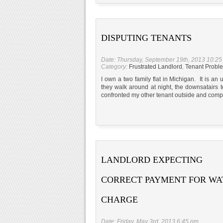
DISPUTING TENANTS
Date: Thursday, September 19th, 2013 10:2
Category:
Frustrated Landlord
,
Tenant Probl
I own a two family flat in Michigan. It is an
they walk around at night, the downsatairs 
confronted my other tenant outside and comp
LANDLORD EXPECTING
CORRECT PAYMENT FOR WA
CHARGE
Date: Friday, May 3rd, 2013 6:45 pm