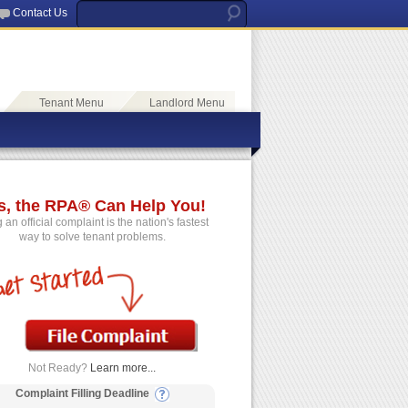
Contact Us
Tenant Menu
Landlord Menu
s, the RPA® Can Help You!
g an official complaint is the nation's fastest
way to solve tenant problems.
Not Ready?
Learn more...
Complaint Filling Deadline