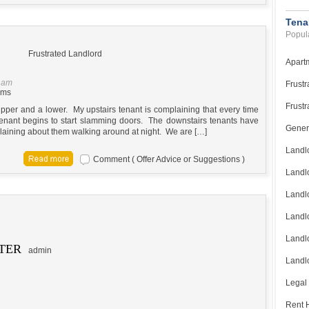
Tena
Popula
Frustrated Landlord
Apart
5 am
Frustr
ems
Frustr
 upper and a lower. My upstairs tenant is complaining that every time
tenant begins to start slamming doors. The downstairs tenants have
Gener
laining about them walking around at night. We are […]
Landl
Comment ( Offer Advice or Suggestions )
Landl
Landl
Landlo
Landlo
TER
admin
Landlo
Legal
Rent H