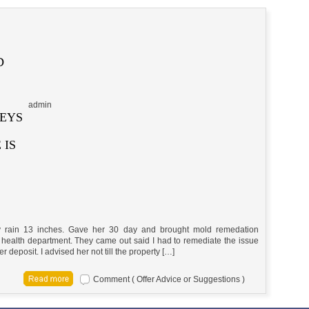
D
admin
KEYS
 IS
 rain 13 inches. Gave her 30 day and brought mold remedation
health department. They came out said I had to remediate the issue
r deposit. I advised her not till the property […]
Comment ( Offer Advice or Suggestions )