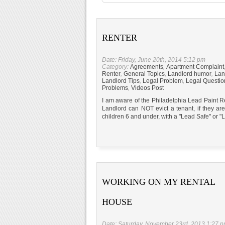
RENTER
Date: Friday, June 20th, 2014 5:12 pm
Category:
Agreements
,
Apartment Complaint
Renter
,
General Topics
,
Landlord humor
,
Lan
Landlord Tips
,
Legal Problem
,
Legal Questio
Problems
,
Videos Post
I am aware of the Philadelphia Lead Paint Re
Landlord can NOT evict a tenant, if they are
children 6 and under, with a "Lead Safe" 
WORKING ON MY RENTAL
HOUSE
Date: Saturday, November 23rd, 2013 1:27 