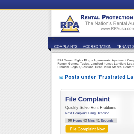
Menu
COMPLAINTS
ACCREDITATION
TENANT 
RPA Tenant Rights Blog
»
Agreements
,
Apartment Comp
Renter
,
General Topics
,
Landlord humor
,
Landlord Lega
Problem
,
Legal Questions
,
Rent Horror Stories
,
Renter 
Posts under 'Frustrated La
File Complaint
Quickly Solve Rent Problems.
Next Complaint Filing Deadline
00
43
41
Hours
Mins
Seconds