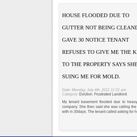
HOUSE FLOODED DUE TO
GUTTER NOT BEING CLEAN
GAVE 30 NOTICE TENANT
REFUSES TO GIVE ME THE 
TO THE PROPERTY SAYS SHE
SUING ME FOR MOLD.
Date: Monday, July 4th, 2011 11:51 am
Category:
Eviction
,
Frustrated Landlord
My tenant basement flooded due to heavy
company. She then said she was calling the 
with in 30days. The tenant called asking for he