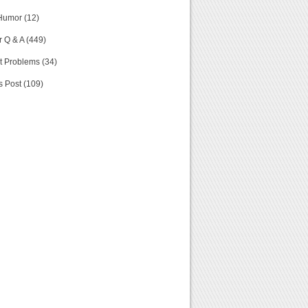
Humor (12)
 Q & A (449)
t Problems (34)
s Post (109)