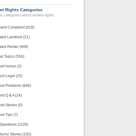
nt Rights Categories
r categories about renters rights.
ment Complaint (618)
ated Landlord (21)
ated Renter (949)
al Topics (556)
ord humor (2)
ord Legal (25)
ord Problems (846)
rd Q & A (14)
rd Stories (5)
rd Tips (7)
 Questions (1105)
orror Stories (192)