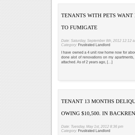
TENANTS WITH PETS WANT
TO FUMIGATE
Date: Saturday, September 8th, 2012 12:12 
Category:
Frustrated Landlord
I have owned a 4 unit row home now for about 
done alot of renovations on my apartments, 
attached. As of 2 years ago, […]
TENANT 13 MONTHS DELIQ
OWING $10,500. IN BACKRE
Date: Tuesday, May 1st, 2012 8:36 pm
Category:
Frustrated Landlord