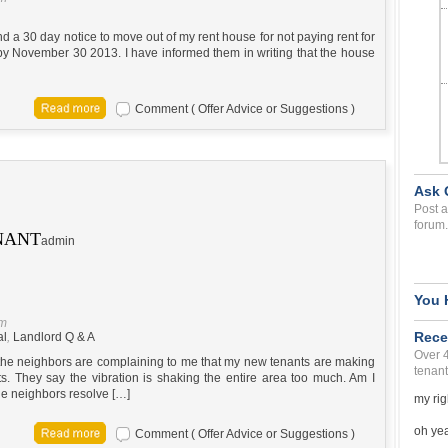
 a 30 day notice to move out of my rent house for not paying rent for
y November 30 2013. I have informed them in writing that the house
Comment ( Offer Advice or Suggestions )
Ask 
Post a
forum.
NANT
admin
You 
pm
Rece
al
,
Landlord Q & A
Over 
d the neighbors are complaining to me that my new tenants are making
tenant
ts. They say the vibration is shaking the entire area too much. Am I
the neighbors resolve […]
my rig
oh yea 
Comment ( Offer Advice or Suggestions )