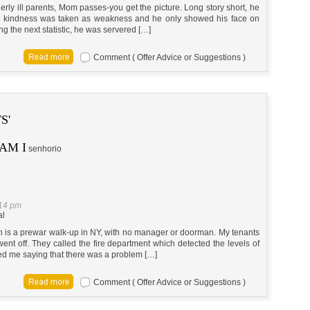
 ill parents, Mom passes-you get the picture. Long story short, he
y kindness was taken as weakness and he only showed his face on
g the next statistic, he was servered […]
Comment ( Offer Advice or Suggestions )
S'
AM I
senhorio
:14 pm
al
ch is a prewar walk-up in NY, with no manager or doorman. My tenants
ent off. They called the fire department which detected the levels of
led me saying that there was a problem […]
Comment ( Offer Advice or Suggestions )