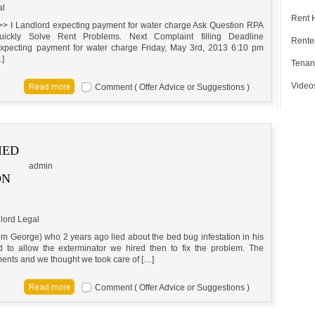
al
Rent 
>> I Landlord expecting payment for water charge Ask Question RPA
ickly Solve Rent Problems. Next Complaint filling Deadline
Renter
pecting payment for water charge Friday, May 3rd, 2013 6:10 pm
…]
Tenan
Video
Comment ( Offer Advice or Suggestions )
IED
admin
ON
lord Legal
him George) who 2 years ago lied about the bed bug infestation in his
to allow the exterminator we hired then to fix the problem. The
tments and we thought we took care of […]
Comment ( Offer Advice or Suggestions )