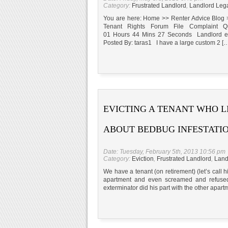
Category:
Frustrated Landlord
,
Landlord Leg
You are here: Home >> Renter Advice Blog 
Tenant Rights Forum File Complaint Qu
01 Hours 44 Mins 27 Seconds Landlord ex
Posted By: taras1 I have a large custom 2 [
EVICTING A TENANT WHO L
ABOUT BEDBUG INFESTATI
Date: Tuesday, February 5th, 2013 10:56 pm
Category:
Eviction
,
Frustrated Landlord
,
Land
We have a tenant (on retirement) (let’s call 
apartment and even screamed and refused 
exterminator did his part with the other apar