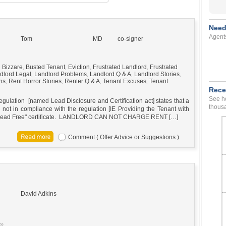
Need
Agent
Tom
MD
co-signer
,
Bizzare
,
Busted Tenant
,
Eviction
,
Frustrated Landlord
,
Frustrated
dlord Legal
,
Landlord Problems
,
Landlord Q & A
,
Landlord Stories
,
ns
,
Rent Horror Stories
,
Renter Q & A
,
Tenant Excuses
,
Tenant
Rece
See ho
gulation [named Lead Disclosure and Certification act] states that a
thousa
 not in compliance with the regulation [IE Providing the Tenant with
or "Lead Free" certificate. LANDLORD CAN NOT CHARGE RENT […]
Comment ( Offer Advice or Suggestions )
David Adkins
pm