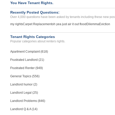
Security Deposit Reimburs...
You Have Tenant Rights.
MIAMI BEACH, FL - 33139 1146
Recently Posted Questions:
Case Number 23-8732
Over 4,000 questions have been asked by tenants including these new post
my rights
Carpet Replacement
oh yea just air it out flood
Dilemma
Eviction
Tenant Rights Categories
Popular categories about renters rights.
Apartment Complaint (618)
Frustrated Landlord (21)
Frustrated Renter (949)
General Topics (556)
Landlord humor (2)
Landlord Legal (25)
Landlord Problems (846)
Landlord Q & A (14)