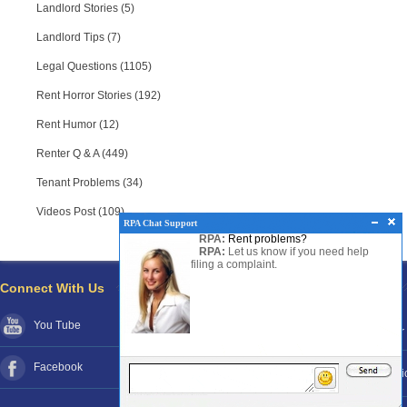
Landlord Stories (5)
Landlord Tips (7)
Legal Questions (1105)
Rent Horror Stories (192)
Rent Humor (12)
Renter Q & A (449)
Tenant Problems (34)
Videos Post (109)
RPA Chat Support
RPA:
Rent problems?
RPA:
Let us know if you need help
filing a complaint.
Connect With Us
Pages
You Tube
About RPA®
Disclaimer
Facebook
Contact RPA®
Funds Poli