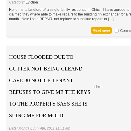
Category:
Eviction
Hello. Im a landlord of a single family residence in Ohio. I have agreed to
claimed they where able to make repairs to the building "in exchange" for a 
month. Note I said REPAIR, not replace or substitue repairs or […]
Commen
HOUSE FLOODED DUE TO
GUTTER NOT BEING CLEAND
GAVE 30 NOTICE TENANT
admin
REFUSES TO GIVE ME THE KEYS
TO THE PROPERTY SAYS SHE IS
SUING ME FOR MOLD.
Date: Monday, July 4th, 2011 11:51 am