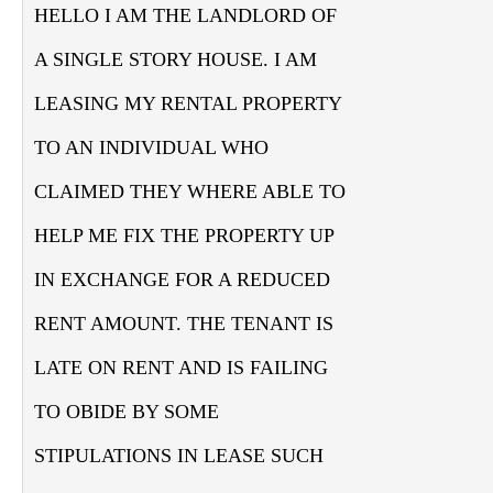
HELLO I AM THE LANDLORD OF
A SINGLE STORY HOUSE. I AM
LEASING MY RENTAL PROPERTY
TO AN INDIVIDUAL WHO
CLAIMED THEY WHERE ABLE TO
HELP ME FIX THE PROPERTY UP
IN EXCHANGE FOR A REDUCED
RENT AMOUNT. THE TENANT IS
LATE ON RENT AND IS FAILING
TO OBIDE BY SOME
STIPULATIONS IN LEASE SUCH