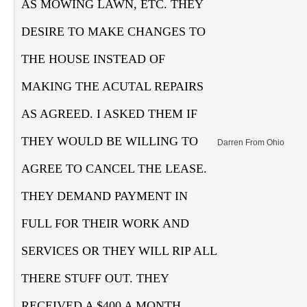
AS MOWING LAWN, ETC. THEY
DESIRE TO MAKE CHANGES TO
THE HOUSE INSTEAD OF
MAKING THE ACUTAL REPAIRS
AS AGREED. I ASKED THEM IF
THEY WOULD BE WILLING TO
Darren From Ohio
AGREE TO CANCEL THE LEASE.
THEY DEMAND PAYMENT IN
FULL FOR THEIR WORK AND
SERVICES OR THEY WILL RIP ALL
THERE STUFF OUT. THEY
RECEIVED A $400 A MONTH