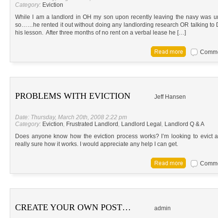
Category:
Eviction
While I am a landlord in OH my son upon recently leaving the navy was un
so……he rented it out without doing any landlording research OR talking to
his lesson. After three months of no rent on a verbal lease he […]
Commen
PROBLEMS WITH EVICTION
Jeff Hansen
Date: Thursday, March 20th, 2008 2:22 pm
Category:
Eviction
,
Frustrated Landlord
,
Landlord Legal
,
Landlord Q & A
Does anyone know how the eviction process works? I’m looking to evict a
really sure how it works. I would appreciate any help I can get.
Commen
CREATE YOUR OWN POST…
admin