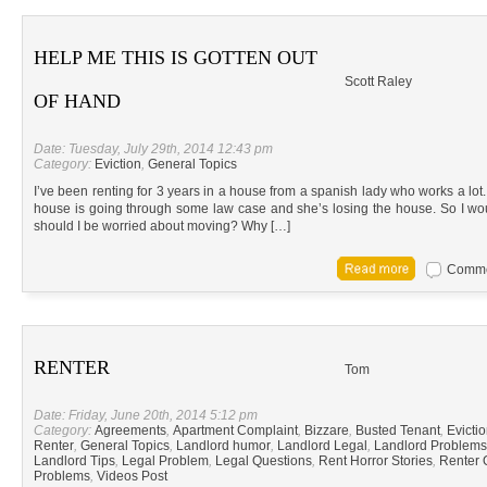
HELP ME THIS IS GOTTEN OUT
Scott Raley
OF HAND
Date: Tuesday, July 29th, 2014 12:43 pm
Category:
Eviction
,
General Topics
I’ve been renting for 3 years in a house from a spanish lady who works a lot.
house is going through some law case and she’s losing the house. So I wo
should I be worried about moving? Why […]
Commen
RENTER
Tom
Date: Friday, June 20th, 2014 5:12 pm
Category:
Agreements
,
Apartment Complaint
,
Bizzare
,
Busted Tenant
,
Evicti
Renter
,
General Topics
,
Landlord humor
,
Landlord Legal
,
Landlord Problems
Landlord Tips
,
Legal Problem
,
Legal Questions
,
Rent Horror Stories
,
Renter 
Problems
,
Videos Post