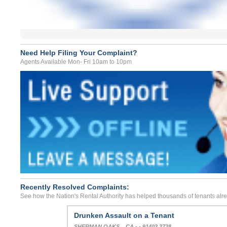
Need Help Filing Your Complaint?
Agents Available Mon- Fri 10am to 10pm
Recently Resolved Complaints:
See how the Nation's Rental Authority has helped thousands of tenants alr
Drunken Assault on a Tenant
SHERMAN OAKS, , CA - - 91403 3728