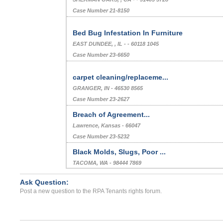
Case Number 21-8150
Bed Bug Infestation In Furniture
EAST DUNDEE, , IL - - 60118 1045
Case Number 23-6650
carpet cleaning/replaceme...
GRANGER, IN - 46530 8565
Case Number 23-2627
Breach of Agreement...
Lawrence, Kansas - 66047
Case Number 23-5232
Black Molds, Slugs, Poor ...
TACOMA, WA - 98444 7869
Case Number 24-0243
Ask Question:
Bedbugs...
Post a new question to the RPA Tenants rights forum.
Vernon, Connecticut - 06066
Case Number 24-2532