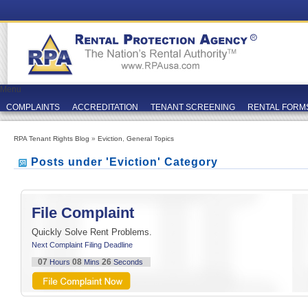
Menu
COMPLAINTS
ACCREDITATION
TENANT SCREENING
RENTAL FORM
RPA Tenant Rights Blog
»
Eviction
,
General Topics
Posts under 'Eviction' Category
File Complaint
Quickly Solve Rent Problems.
Next Complaint Filing Deadline
07
08
24
Hours
Mins
Seconds