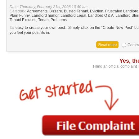
Date: Thursday, February 21st, 2008 10:40 am
Category:
Agreements
,
Bizzare
,
Busted Tenant
,
Eviction
,
Frustrated Landlord
Plain Funny
,
Landlord humor
,
Landlord Legal
,
Landlord Q & A
,
Landlord Stor
Tenant Excuses
,
Tenant Problems
It’s easy to create your own post. Simply click on the “Create New Post” bu
you feel your post fits in.
Commen
Yes, t
Filing an official complaint