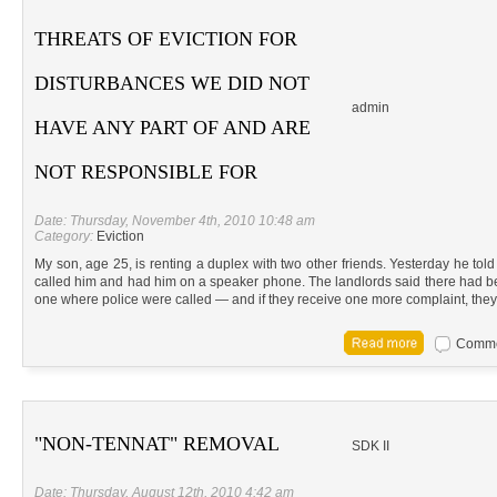
THREATS OF EVICTION FOR
DISTURBANCES WE DID NOT
admin
HAVE ANY PART OF AND ARE
NOT RESPONSIBLE FOR
Date: Thursday, November 4th, 2010 10:48 am
Category:
Eviction
My son, age 25, is renting a duplex with two other friends. Yesterday he tol
called him and had him on a speaker phone. The landlords said there had 
one where police were called — and if they receive one more complaint, they
Commen
"NON-TENNAT" REMOVAL
SDK II
Date: Thursday, August 12th, 2010 4:42 am