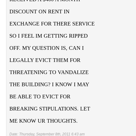
DISCOUNT ON RENT IN
EXCHANGE FOR THERE SERVICE
SO I FEEL IM GETTING RIPPED
OFF. MY QUESTION IS, CAN I
LEGALLY EVICT THEM FOR
THREATENING TO VANDALIZE
THE BUILDING? I KNOW I MAY
BE ABLE TO EVICT FOR
BREAKING STIPULATIONS. LET
ME KNOW UR THOUGHTS.
Date: Thursday, September 8th, 2011 6:43 am