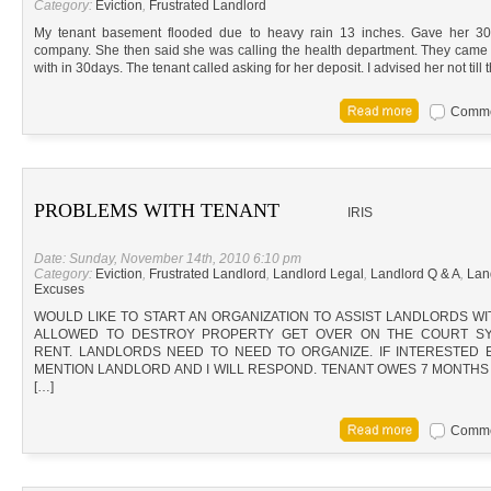
Category:
Eviction
,
Frustrated Landlord
My tenant basement flooded due to heavy rain 13 inches. Gave her 3
company. She then said she was calling the health department. They came o
with in 30days. The tenant called asking for her deposit. I advised her not till 
Commen
PROBLEMS WITH TENANT
IRIS
Date: Sunday, November 14th, 2010 6:10 pm
Category:
Eviction
,
Frustrated Landlord
,
Landlord Legal
,
Landlord Q & A
,
Lan
Excuses
WOULD LIKE TO START AN ORGANIZATION TO ASSIST LANDLORDS W
ALLOWED TO DESTROY PROPERTY GET OVER ON THE COURT SY
RENT. LANDLORDS NEED TO NEED TO ORGANIZE. IF INTERESTED 
MENTION LANDLORD AND I WILL RESPOND. TENANT OWES 7 MONTHS
[…]
Commen