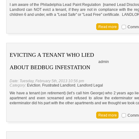
I am aware of the Philadelphia Lead Paint Regulation [named Lead Disclosure
Landlord can NOT evict a tenant, if they are not in compliance with the reg
children 6 and under, with a "Lead Safe" or "Lead Free" certificate. L
Commen
EVICTING A TENANT WHO LIED
admin
ABOUT BEDBUG INFESTATION
Date: Tuesday, February 5th, 2013 10:56 pm
Category:
Eviction
,
Frustrated Landlord
,
Landlord Legal
We have a tenant (on retirement) (let’s call him George) who 2 years ago lie
apartment and even screamed and refused to allow the exterminator we 
exterminator did his part with the other apartments and we thought we took ca
Commen