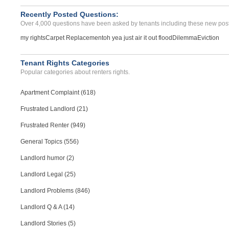
Recently Posted Questions:
Over 4,000 questions have been asked by tenants including these new post
my rights
Carpet Replacement
oh yea just air it out flood
Dilemma
Eviction
Tenant Rights Categories
Popular categories about renters rights.
Apartment Complaint (618)
Frustrated Landlord (21)
Frustrated Renter (949)
General Topics (556)
Landlord humor (2)
Landlord Legal (25)
Landlord Problems (846)
Landlord Q & A (14)
Landlord Stories (5)