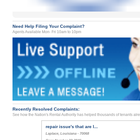
Need Help Filing Your Complaint?
Agents Available Mon- Fri 10am to 10pm
Recently Resolved Complaints:
See how the Nation's Rental Authority has helped thousands of tenants alr
repair issue's that are l...
Laplace, Louisiana - 70068