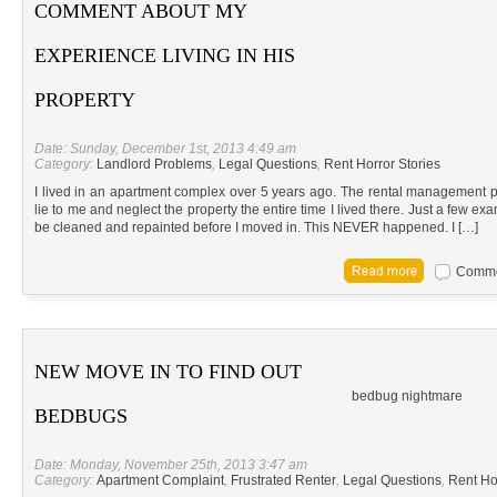
COMMENT ABOUT MY
EXPERIENCE LIVING IN HIS
PROPERTY
Date: Sunday, December 1st, 2013 4:49 am
Category:
Landlord Problems
,
Legal Questions
,
Rent Horror Stories
I lived in an apartment complex over 5 years ago. The rental management p
lie to me and neglect the property the entire time I lived there. Just a few e
be cleaned and repainted before I moved in. This NEVER happened. I […]
Commen
NEW MOVE IN TO FIND OUT
bedbug nightmare
BEDBUGS
Date: Monday, November 25th, 2013 3:47 am
Category:
Apartment Complaint
,
Frustrated Renter
,
Legal Questions
,
Rent Ho