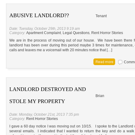
ABUSIVE LANDLORD??
Tenant
Date: Tuesday, October 29th, 2013 9:19 am
Category:
Apartment Complaint
,
Legal Questions
,
Rent Horror Stories
We are in the process of moving out of our house. We have been there f
landlord has been over during this period maybe 3 times for maintenance,
calls and leaves me a voicemail with 20 minutes notice that […]
Commen
LANDLORD DESTROYED AND
Brian
STOLE MY PROPERTY
Date: Monday, October 21st, 2013 7:35 pm
Category:
Rent Horror Stories
I gave a 60 day notice I was moving out on 10/15. I spoke to the Landlo
several emails. I indicated that I wanted to return the key and do a wal