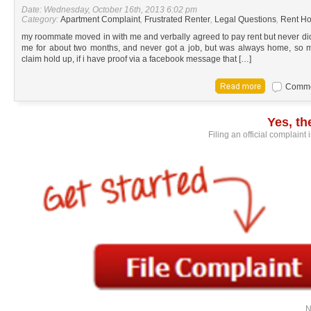
Date: Wednesday, October 16th, 2013 6:02 pm
Category:
Apartment Complaint
,
Frustrated Renter
,
Legal Questions
,
Rent Ho
my roommate moved in with me and verbally agreed to pay rent but never did
me for about two months, and never got a job, but was always home, so my
claim hold up, if i have proof via a facebook message that […]
Commen
Yes, t
Filing an official complaint
N