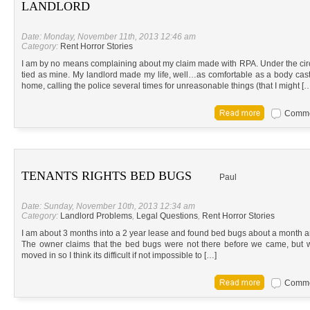
LANDLORD
Date: Monday, November 11th, 2013 12:46 am
Category:
Rent Horror Stories
I am by no means complaining about my claim made with RPA. Under the circ
tied as mine. My landlord made my life, well…as comfortable as a body cast 
home, calling the police several times for unreasonable things (that I might [
Commen
TENANTS RIGHTS BED BUGS
Paul
Date: Sunday, November 10th, 2013 12:34 am
Category:
Landlord Problems
,
Legal Questions
,
Rent Horror Stories
I am about 3 months into a 2 year lease and found bed bugs about a month and
The owner claims that the bed bugs were not there before we came, but
moved in so I think its difficult if not impossible to […]
Commen