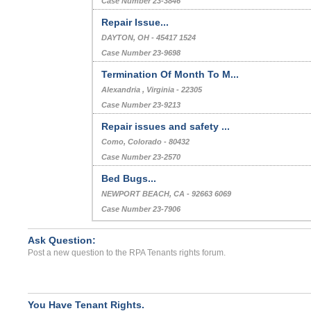
Case Number 23-3846
Repair Issue...
DAYTON, OH - 45417 1524
Case Number 23-9698
Termination Of Month To M...
Alexandria , Virginia - 22305
Case Number 23-9213
Repair issues and safety ...
Como, Colorado - 80432
Case Number 23-2570
Bed Bugs...
NEWPORT BEACH, CA - 92663 6069
Case Number 23-7906
Ask Question:
Post a new question to the RPA Tenants rights forum.
You Have Tenant Rights.