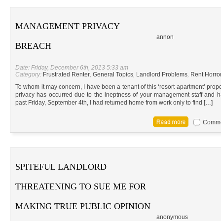
MANAGEMENT PRIVACY
annon
BREACH
Date: Friday, December 6th, 2013 5:33 am
Category:
Frustrated Renter
,
General Topics
,
Landlord Problems
,
Rent Horror
To whom it may concern, I have been a tenant of this ‘resort apartment’ prop
privacy has occurred due to the ineptness of your management staff and h
past Friday, September 4th, I had returned home from work only to find […]
Commen
SPITEFUL LANDLORD
THREATENING TO SUE ME FOR
MAKING TRUE PUBLIC OPINION
anonymous