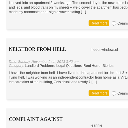
I moved into an apartment 3 weeks ago. The second day in the new place I w
and legs, and blood trails on my sheets – we dicover the apartment has be
made my roommate and I sign a waver stating […]
Commen
NEIGHBOR FROM HELL
hiddenwindowsol
Date: Sunday, November 24th, 2013 3:42 am
Category:
Landlord Problems
,
Legal Questions
,
Rent Horror Stories
I have the neighbor from hell. I have lived in this apartment for the last 3
living hell. I was working as an independent contractor from home as a Virtu
the caretaker of the building, Gets drunk and rowdy 7 […]
Commen
COMPLAINT AGAINST
jeannie