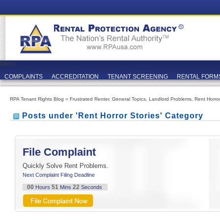
Menu
COMPLAINTS
ACCREDITATION
TENANT SCREENING
RENTAL FORM
RPA Tenant Rights Blog
»
Frustrated Renter
,
General Topics
,
Landlord Problems
,
Rent Horror
Posts under 'Rent Horror Stories' Category
File Complaint
Quickly Solve Rent Problems.
Next Complaint Filing Deadline
00
51
22
Hours
Mins
Seconds