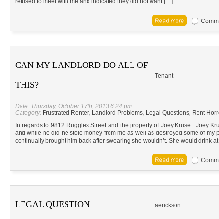
refused to meet with me and indicated they did not want […]
Commen
CAN MY LANDLORD DO ALL OF
Tenant
THIS?
Date: Thursday, October 17th, 2013 6:24 pm
Category:
Frustrated Renter
,
Landlord Problems
,
Legal Questions
,
Rent Horr
In regards to 9812 Ruggles Street and the property of Joey Kruse. Joey Kru
and while he did he stole money from me as well as destroyed some of my pe
continually brought him back after swearing she wouldn’t. She would drink at
Commen
LEGAL QUESTION
aerickson