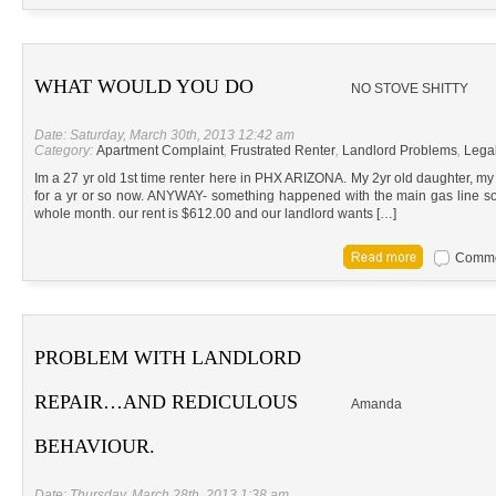
WHAT WOULD YOU DO
NO STOVE SHITTY
Date: Saturday, March 30th, 2013 12:42 am
Category:
Apartment Complaint
,
Frustrated Renter
,
Landlord Problems
,
Lega
Im a 27 yr old 1st time renter here in PHX ARIZONA. My 2yr old daughter, my b
for a yr or so now. ANYWAY- something happened with the main gas line so
whole month. our rent is $612.00 and our landlord wants […]
Commen
PROBLEM WITH LANDLORD
REPAIR…AND REDICULOUS
Amanda
BEHAVIOUR.
Date: Thursday, March 28th, 2013 1:38 am