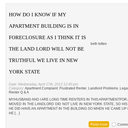
HOW DO I KNOW IF MY
APARTMENT BUILDING IS IN
FORECLOSURE AS I THINK IT IS
beth totten
THE LAND LORD WILL NOT BE
TRUTHFUL WE LIVE IN NEW
YORK STATE
Date: Wednesday, April 17th, 2013 12:40 pm
Category:
Apartment Complaint
,
Frustrated Renter
,
Landlord Problems
,
Lega
Renter Q & A
MYHUSBAND AND I ARE LONG TIME RENTERS IN THIS APARTMENTFOR 
MOVED IN THE LANDLORD DID NOT LIVE IN NEW YORK STATE, SO HI
HE DID HAVE AN APARTMENT IN THE BUILDING SO WHEN HE CAME UP 
HE […]
Commen