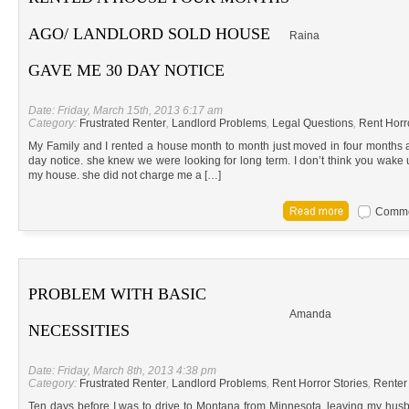
AGO/ LANDLORD SOLD HOUSE
Raina
GAVE ME 30 DAY NOTICE
Date: Friday, March 15th, 2013 6:17 am
Category:
Frustrated Renter
,
Landlord Problems
,
Legal Questions
,
Rent Horr
My Family and I rented a house month to month just moved in four months
day notice. she knew we were looking for long term. I don’t think you wake
my house. she did not charge me a […]
Commen
PROBLEM WITH BASIC
Amanda
NECESSITIES
Date: Friday, March 8th, 2013 4:38 pm
Category:
Frustrated Renter
,
Landlord Problems
,
Rent Horror Stories
,
Renter
Ten days before I was to drive to Montana from Minnesota, leaving my husb