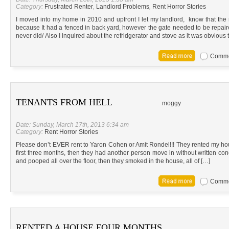
Category:
Frustrated Renter
,
Landlord Problems
,
Rent Horror Stories
I moved into my home in 2010 and upfront I let my landlord, know that th
because It had a fenced in back yard, however the gate needed to be repair
never did/ Also I inquired about the refridgerator and stove as it was obvious 
Commen
TENANTS FROM HELL
moggy
Date: Sunday, March 17th, 2013 6:34 am
Category:
Rent Horror Stories
Please don’t EVER rent to Yaron Cohen or Amit Rondel!!! They rented my h
first three months, then they had another person move in without written con
and pooped all over the floor, then they smoked in the house, all of […]
Commen
RENTED A HOUSE FOUR MONTHS