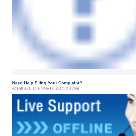
Need Help Filing Your Complaint?
Agents Available Mon- Fri 10am to 10pm