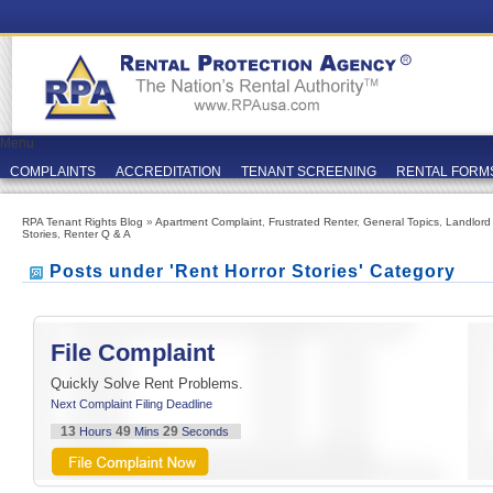
Menu
COMPLAINTS
ACCREDITATION
TENANT SCREENING
RENTAL FORM
RPA Tenant Rights Blog
»
Apartment Complaint
,
Frustrated Renter
,
General Topics
,
Landlord
Stories
,
Renter Q & A
Posts under 'Rent Horror Stories' Category
File Complaint
Quickly Solve Rent Problems.
Next Complaint Filing Deadline
13
49
29
Hours
Mins
Seconds