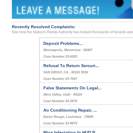
Recently Resolved Complaints:
See how the Nation's Rental Authority has helped thousands of tenants alr
Deposit Problems...
Minneapolis, Minnesota - 55407
Case Number 23-6303
Refusal To Return Sercuri...
SAN DIEGO, CA - 92116 3516
Case Number 23-7047
False Statements On Legal...
West Valley, Utah - 84119
Case Number 24-2670
Air Conditioning Repair, ...
Baton Rouge, Louisiana - 70809
Case Number 23-8574
Mice Infectation In HUD B...