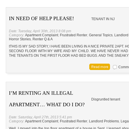
IN NEED OF HELP PLEASE!
TENANT IN NJ
Date: Tuesday, April 30th, 2013 8:08 pm
Category:
Apartment Complaint
,
Frustrated Renter
,
General Topics
,
Landlord
Horror Stories
,
Renter Q & A
tTHIS IS MY SAD STORY, I HAVE BEEN LIVING IN A NICE PRIVATE 2APT. 
SECOND FLOOR WITH MY WIFE AND MY CHILD. WE HAVE NEVER HAD B
THE TENANTS ON THE FIRST FLOOR HAD BED BUGS. AND THE SNEAK
Commen
I’M RENTING AN ILLEGAL
Disgruntled tenant
APARTMENT… WHAT DO I DO?
Date: Saturday, April 27th, 2013 5:41 pm
Category:
Apartment Complaint
,
Frustrated Renter
,
Landlord Problems
,
Lega
Well, I moved into the top floor apartment of a house in Sept. I learned abo