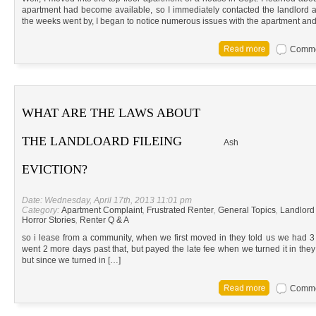
apartment had become available, so I immediately contacted the landlord 
the weeks went by, I began to notice numerous issues with the apartment and
Commen
WHAT ARE THE LAWS ABOUT
THE LANDLOARD FILEING
Ash
EVICTION?
Date: Wednesday, April 17th, 2013 11:01 pm
Category:
Apartment Complaint
,
Frustrated Renter
,
General Topics
,
Landlord
Horror Stories
,
Renter Q & A
so i lease from a community, when we first moved in they told us we had 3
went 2 more days past that, but payed the late fee when we turned it in they s
but since we turned in […]
Commen