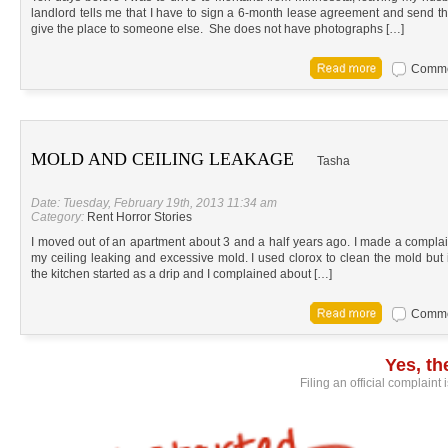
landlord tells me that I have to sign a 6-month lease agreement and send the f
give the place to someone else. She does not have photographs […]
Commen
MOLD AND CEILING LEAKAGE
Tasha
Date: Tuesday, February 19th, 2013 11:34 am
Category:
Rent Horror Stories
I moved out of an apartment about 3 and a half years ago. I made a complai
my ceiling leaking and excessive mold. I used clorox to clean the mold but i
the kitchen started as a drip and I complained about […]
Commen
Yes, t
Filing an official complaint