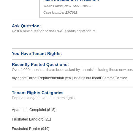
White Plains, New York - 10606
Case Number 23-7062
Ask Question:
Post a new question to the RPA Tenants rights forum.
You Have Tenant Rights.
Recently Posted Questions:
Over 4,000 questions have been asked by tenants including these new post
my rights
Carpet Replacement
oh yea just air it out flood
Dilemma
Eviction
Tenant Rights Categories
Popular categories about renters rights.
Apartment Complaint (618)
Frustrated Landlord (21)
Frustrated Renter (949)