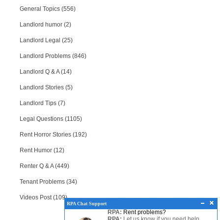
General Topics (556)
Landlord humor (2)
Landlord Legal (25)
Landlord Problems (846)
Landlord Q & A (14)
Landlord Stories (5)
Landlord Tips (7)
Legal Questions (1105)
Rent Horror Stories (192)
Rent Humor (12)
Renter Q & A (449)
Tenant Problems (34)
Videos Post (109)
RPA Chat Support
RPA:
Rent problems?
RPA:
Let us know if you need help