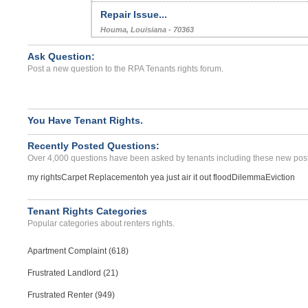
Repair Issue...
Houma, Louisiana - 70363
Case Number 24-0943
Ask Question:
Repair Issues, Billing Is...
Post a new question to the RPA Tenants rights forum.
VALENCIA, CA - 91354 1434
Case Number 24-1319
Neighbors Excessive Bangi...
You Have Tenant Rights.
NORMAN, OK - 73071 1235
Recently Posted Questions:
Case Number 24-0643
Over 4,000 questions have been asked by tenants including these new post
my rights
Carpet Replacement
oh yea just air it out flood
Dilemma
Eviction
Tenant Rights Categories
Popular categories about renters rights.
Apartment Complaint (618)
Frustrated Landlord (21)
Frustrated Renter (949)