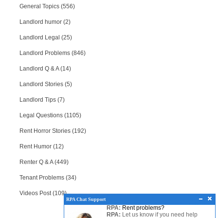
General Topics (556)
Landlord humor (2)
Landlord Legal (25)
Landlord Problems (846)
Landlord Q & A (14)
Landlord Stories (5)
Landlord Tips (7)
Legal Questions (1105)
Rent Horror Stories (192)
Rent Humor (12)
Renter Q & A (449)
Tenant Problems (34)
Videos Post (109)
RPA Chat Support
RPA:
Rent problems?
RPA:
Let us know if you need help