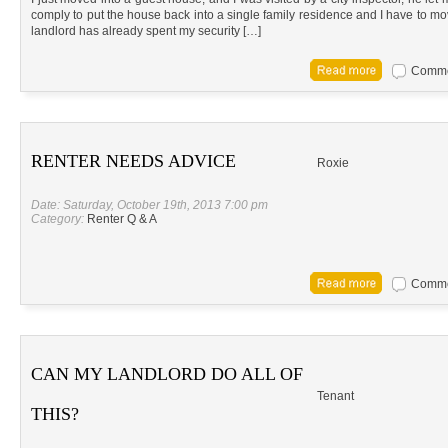
comply to put the house back into a single family residence and I have to mo
landlord has already spent my security […]
Commen
RENTER NEEDS ADVICE
Roxie
Date: Saturday, October 19th, 2013 7:00 pm
Category:
Renter Q & A
Commen
CAN MY LANDLORD DO ALL OF
Tenant
THIS?