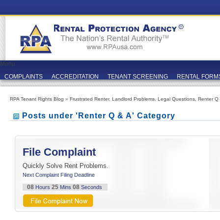
Menu
COMPLAINTS
ACCREDITATION
TENANT SCREENING
RENTAL FORM
RPA Tenant Rights Blog
»
Frustrated Renter
,
Landlord Problems
,
Legal Questions
,
Renter Q
Posts under 'Renter Q & A' Category
File Complaint
Quickly Solve Rent Problems.
Next Complaint Filing Deadline
08
25
08
Hours
Mins
Seconds