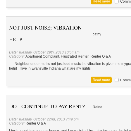
Commen
NOT JUST NOISE; VIBRATION
cathy
HELP
Date: Tuesday, October 29th, 2013 10:54 am
Category:
Apartment Complaint
,
Frustrated Renter
,
Renter Q & A
Neighbor under me its not just loud music the vibration is given me mygrai
help! I live in Evansville Indiana what are my rights
Commen
DO I CONTINUE TO PAY RENT?
Raina
Date: Tuesday, October 22nd, 2013 7:49 pm
Category:
Renter Q & A
I just moved into a guest house, and I was visited by a city inspector, he let