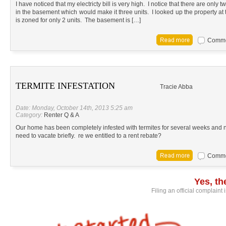
I have noticed that my electricty bill is very high. I notice that there are only
in the basement which would make it three units. I looked up the property at t
is zoned for only 2 units. The basement is […]
Commen
TERMITE INFESTATION
Tracie Abba
Date: Monday, October 14th, 2013 5:25 am
Category:
Renter Q & A
Our home has been completely infested with termites for several weeks and
need to vacate briefly. re we entitled to a rent rebate?
Commen
Yes, t
Filing an official complaint