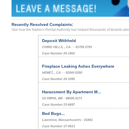
Recently Resolved Complaints:
See how the Nation's Rental Authority has helped thousands of tenants alr
Deposit Withheld
CHINO HILLS, , CA - - 91709 2793
Case Number 24-1902
Fireplace Leaking Ashes Everywhere
HEMET, , CA - - 92544 6350
Case Number 24-1095
Harassment By Apartment M...
OLYMPIA, WA - 98506 5171
Case Number 23-6697
Bed Bugs...
Lawrence, Massachusetts - 01841
Case Number 17-0613