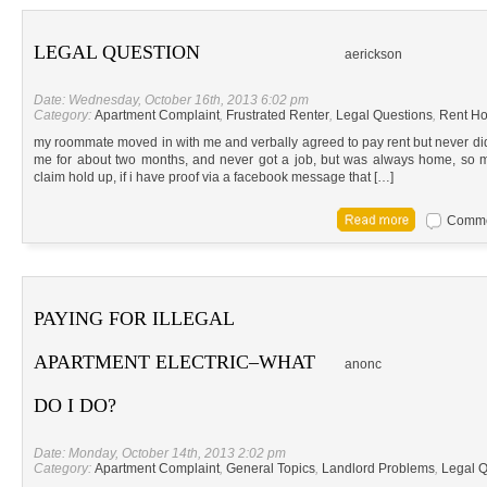
LEGAL QUESTION
aerickson
Date: Wednesday, October 16th, 2013 6:02 pm
Category:
Apartment Complaint
,
Frustrated Renter
,
Legal Questions
,
Rent Ho
my roommate moved in with me and verbally agreed to pay rent but never did
me for about two months, and never got a job, but was always home, so my
claim hold up, if i have proof via a facebook message that […]
Commen
PAYING FOR ILLEGAL
APARTMENT ELECTRIC–WHAT
anonc
DO I DO?
Date: Monday, October 14th, 2013 2:02 pm
Category:
Apartment Complaint
,
General Topics
,
Landlord Problems
,
Legal Q