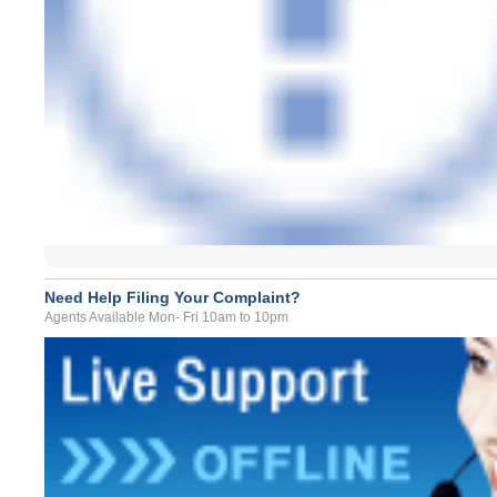
Need Help Filing Your Complaint?
Agents Available Mon- Fri 10am to 10pm