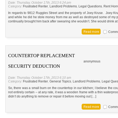
Date: Thursday, October 17th, 2013 6:24 pm
Category:
Frustrated Renter
,
Landlord Problems
,
Legal Questions
,
Rent Horr
In regards to 9812 Ruggles Street and the property of Joey Kruse. Joey Kru
and while he did he stole money from me as well as destroyed some of my pe
continually brought him back after swearing she wouldn’t. She would drink at
Commen
COUNTERTOP REPLACEMENT
anonymous
SECURITY DEDUCTION
Date: Thursday, October 17th, 2013 6:10 am
Category:
Frustrated Renter
,
General Topics
,
Landlord Problems
,
Legal Ques
So, there was a small burn on the countertop in our kitchen; I believe the co
not entirely certain – at any rate, it was a wooden frame with a thin waterpro
didn’t do anything to remove or repair it before moving out […]
Commen