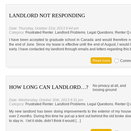
LANDLORD NOT RESPONDING
Date: Thursday, October 31st, 2013 9:44 pm
Category:
Frustrated Renter
,
Landlord Problems
,
Legal Questions
,
Renter Q 
I have been accepted to graduate school in Canada and would therefore n
the end of June. Since my lease is effective until the end of August, I would
early. I have contacted my landlord through emails and letters regarding this 
Commen
No privacy at all, and
HOW LONG CAN LANDLORD…?
loosing ground
Date: Wednesday, October 30th, 2013 9:31 pm
Category:
Frustrated Renter
,
Landlord Problems
,
Legal Questions
,
Renter Q 
My new landlord has been doing improvements to the exterior of my house.
over 2 months. During this time he put up a tent out behind the old broke d
to stay in. I let it slide, didn’t think it would […]