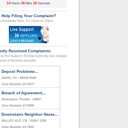
14
30
20
Hours
Mins
Seconds
 Help Filing Your Complaint?
s Available Mon- Fri 10am to 10pm
ntly Resolved Complaints:
w the Nation's Rental Authority has helped
nds of tenants already!
Bed Bug Treatment Fee
Raleigh, , North Carolina - - 27606
Case Number 24-0962
Depost Problems...
DAVIS, CA - 95618 4448
Case Number 24-0377
Breach of Agreement...
Davenport, Florida - 33897