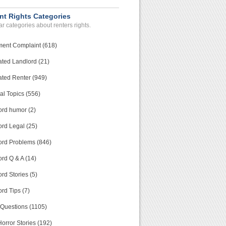
nt Rights Categories
r categories about renters rights.
ment Complaint (618)
ated Landlord (21)
ated Renter (949)
al Topics (556)
ord humor (2)
ord Legal (25)
ord Problems (846)
rd Q & A (14)
rd Stories (5)
rd Tips (7)
 Questions (1105)
orror Stories (192)