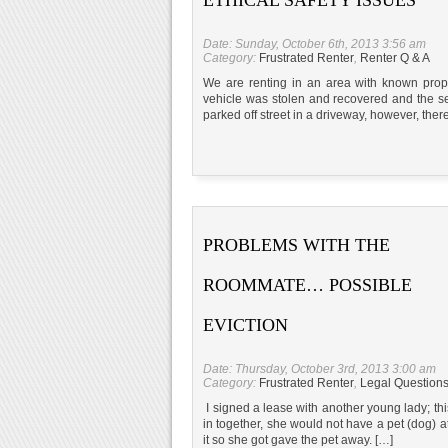
Date: Sunday, October 6th, 2013 3:56 am
Category:
Frustrated Renter
,
Renter Q & A
We are renting in an area with known proper
vehicle was stolen and recovered and the s
parked off street in a driveway, however, there 
PROBLEMS WITH THE
ROOMMATE… POSSIBLE
EVICTION
Date: Thursday, October 3rd, 2013 3:00 am
Category:
Frustrated Renter
,
Legal Question
I signed a lease with another young lady; thi
in together, she would not have a pet (dog) a
it so she got gave the pet away. […]