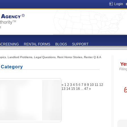
Login
SCREENING
RENTAL FORMS
BLOGS
SUPPORT
opics
,
Landlord Problems
,
Legal Questions
,
Rent Horror Stories
,
Renter Q & A
Ye
' Category
Filin
«
1
2
3
4
5
6
7
8
9
10
11
12
13
14
15
16
...
47
»