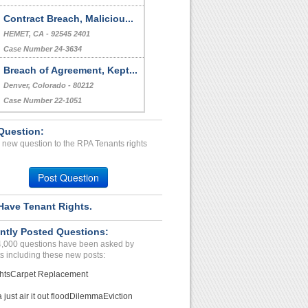
Case Number 17-0096
Downstairs Neighbor Haras...
VALLEY VLG, CA - 91607 1295
Case Number 23-7815
Contract Breach, Maliciou...
HEMET, CA - 92545 2401
Case Number 24-3634
Question:
Breach of Agreement, Kept...
 new question to the RPA Tenants rights
Denver, Colorado - 80212
Case Number 22-1051
Post Question
Have Tenant Rights.
ntly Posted Questions:
4,000 questions have been asked by
s including these new posts:
hts
Carpet Replacement
just air it out flood
Dilemma
Eviction