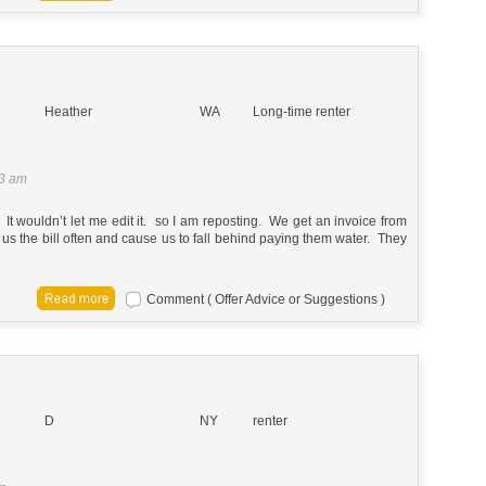
Heather
WA
Long-time renter
33 am
t wouldn’t let me edit it. so I am reposting. We get an invoice from
 us the bill often and cause us to fall behind paying them water. They
Comment ( Offer Advice or Suggestions )
D
NY
renter