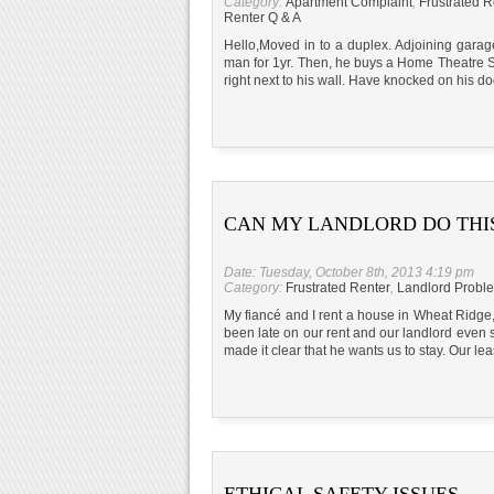
Category:
Apartment Complaint
,
Frustrated R
Renter Q & A
Hello,Moved in to a duplex. Adjoining garag
man for 1yr. Then, he buys a Home Theatre St
right next to his wall. Have knocked on his do
CAN MY LANDLORD DO THI
Date: Tuesday, October 8th, 2013 4:19 pm
Category:
Frustrated Renter
,
Landlord Probl
My fiancé and I rent a house in Wheat Ridg
been late on our rent and our landlord even s
made it clear that he wants us to stay. Our le
ETHICAL SAFETY ISSUES