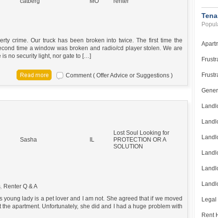
catberg
MO
renter
Tena
Popula
ty crime. Our truck has been broken into twice. The first time the
Apart
econd time a window was broken and radio/cd player stolen. We are
is no security light, nor gate to […]
Frustr
Frustr
Comment ( Offer Advice or Suggestions )
Gener
Landl
Landl
Lost Soul Looking for
Landl
Sasha
IL
PROTECTION OR A
SOLUTION
Landlo
Landlo
Landlo
s
,
Renter Q & A
s young lady is a pet lover and I am not. She agreed that if we moved
Legal
t the apartment. Unfortunately, she did and I had a huge problem with
Rent H