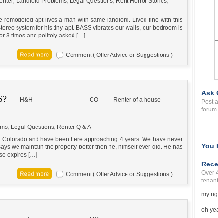
enter
,
Landlord Problems
,
Legal Questions
,
Rent Horror Stories
,
e-remodeled apt lives a man with same landlord. Lived fine with this
ereo system for his tiny apt. BASS vibrates our walls, our bedroom is
or 3 times and politely asked […]
Comment ( Offer Advice or Suggestions )
Ask 
S?
H&H
CO
Renter of a house
Post a
forum.
ems
,
Legal Questions
,
Renter Q & A
e, Colorado and have been here approaching 4 years. We have never
You 
ays we maintain the property better then he, himself ever did. He has
ase expires […]
Rece
Over 
Comment ( Offer Advice or Suggestions )
tenant
my rig
oh yea 