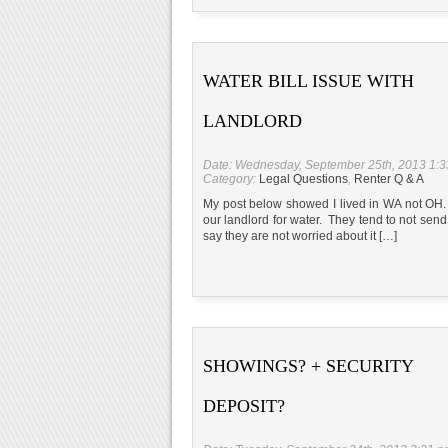
WATER BILL ISSUE WITH
LANDLORD
Date: Wednesday, September 25th, 2013 1:
Category:
Legal Questions
,
Renter Q & A
My post below showed I lived in WA not OH. I
our landlord for water. They tend to not send
say they are not worried about it […]
SHOWINGS? + SECURITY
DEPOSIT?