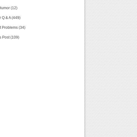
Humor (12)
 Q & A (449)
t Problems (34)
s Post (109)