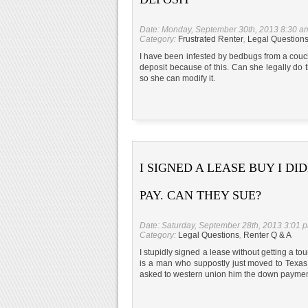
Date: Monday, September 30th, 2013 8:30 a
Category:
Frustrated Renter
,
Legal Question
I have been infested by bedbugs from a couch
deposit because of this. Can she legally do
so she can modify it.
I SIGNED A LEASE BUY I DI
PAY. CAN THEY SUE?
Date: Saturday, September 28th, 2013 3:01 
Category:
Legal Questions
,
Renter Q & A
I stupidly signed a lease without getting a to
is a man who suppostly just moved to Texas 
asked to western union him the down paymen