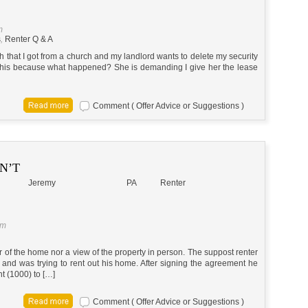
m
s
,
Renter Q & A
 that I got from a church and my landlord wants to delete my security
 this because what happened? She is demanding I give her the lease
Comment ( Offer Advice or Suggestions )
DN’T
Jeremy
PA
Renter
pm
ur of the home nor a view of the property in person. The suppost renter
and was trying to rent out his home. After signing the agreement he
t (1000) to […]
Comment ( Offer Advice or Suggestions )