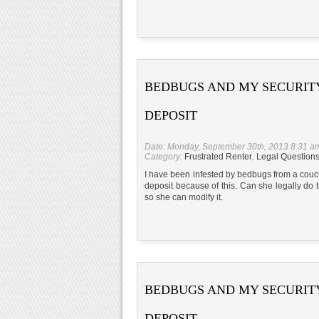
BEDBUGS AND MY SECURIT
DEPOSIT
Date: Monday, September 30th, 2013 8:31 a
Category:
Frustrated Renter
,
Legal Question
I have been infested by bedbugs from a couch
deposit because of this. Can she legally do
so she can modify it.
BEDBUGS AND MY SECURIT
DEPOSIT