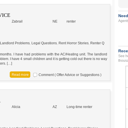
VICE
Need
Agent
Zabrail
NE
renter
Landlord Problems
,
Legal Questions
,
Rent Horror Stories
,
Renter Q
Rece
 2 months. I have had problems with the AC/Heating unit. The landlord
See ho
lem. I have 4 small children and it is getting cold out there is no way
thousa
ers. […]
Comment ( Offer Advice or Suggestions )
R
Alicia
AZ
Long-time renter