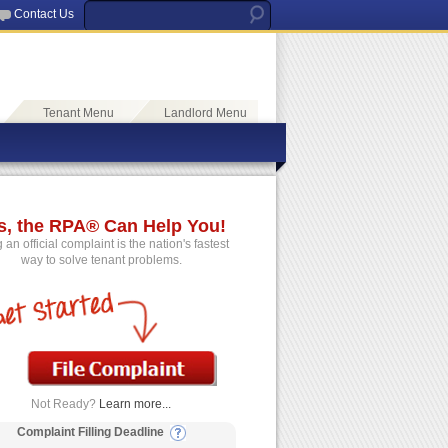
Contact Us
Tenant Menu
Landlord Menu
s, the RPA® Can Help You!
g an official complaint is the nation's fastest
way to solve tenant problems.
Not Ready?
Learn more...
Complaint Filling Deadline