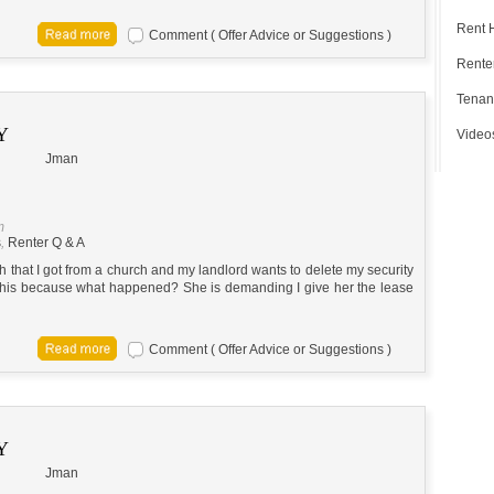
Rent 
Comment ( Offer Advice or Suggestions )
Renter
Tenan
Y
Video
Jman
m
s
,
Renter Q & A
 that I got from a church and my landlord wants to delete my security
 this because what happened? She is demanding I give her the lease
Comment ( Offer Advice or Suggestions )
Y
Jman