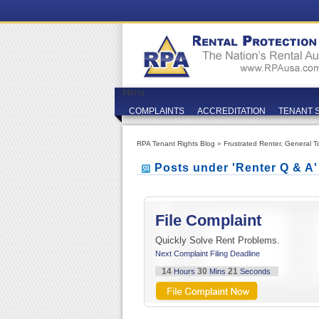
Menu
COMPLAINTS
ACCREDITATION
TENANT 
RPA Tenant Rights Blog
»
Frustrated Renter
,
General T
Posts under 'Renter Q & A
File Complaint
Quickly Solve Rent Problems.
Next Complaint Filing Deadline
14
30
21
Hours
Mins
Seconds