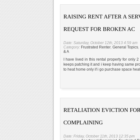
RAISING RENT AFTER A SER
REQUEST FOR BROKEN AC
Date: Saturday, October 12th, 2013 4:59 am
Category:
Frustrated Renter
,
General Topics
,
& A
I have lived in this rental property for only
keeps patching it and i keep having same prob
to heat home only if i go purchase space heat
RETALIATION EVICTION FO
COMPLAINING
Date: Friday, October 11th, 2013 12:35 pm